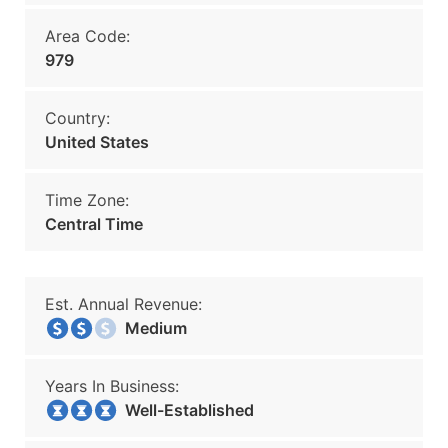
Area Code:
979
Country:
United States
Time Zone:
Central Time
Est. Annual Revenue:
Medium
Years In Business:
Well-Established