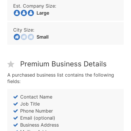
Est. Company Size:
Large
City Size:
Small
Premium Business Details
A purchased business list contains the following
fields:
Contact Name
Job Title
Phone Number
Email (optional)
Business Address