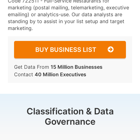
Code 722511 - Full-Service Restaurants for
marketing (postal mailing, telemarketing, executive
emailing) or analytics-use. Our data analysts are
standing by to assist in your list setup and target
marketing.
BUY BUSINESS LIST
Get Data From
15 Million Businesses
Contact
40 Million Executives
Classification & Data
Governance