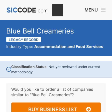
MENU
Blue Bell Creameries
LEGACY RECORD
Industry Type:
Accommodation and Food Services
Classification Status:
Not yet reviewed under current
i
methodology
Would you like to order a list of companies
similar to
"Blue Bell Creameries"?
BUY BUSINESS LIST