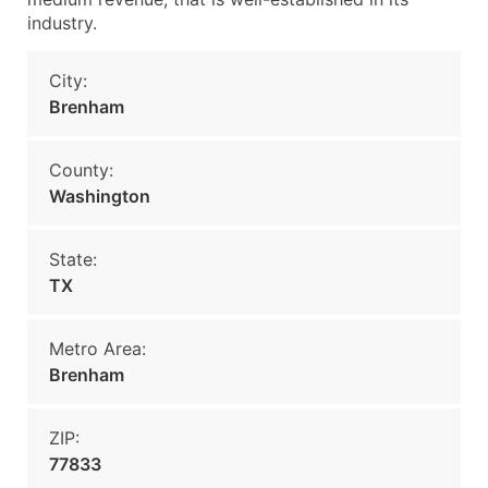
industry.
City:
Brenham
County:
Washington
State:
TX
Metro Area:
Brenham
ZIP:
77833