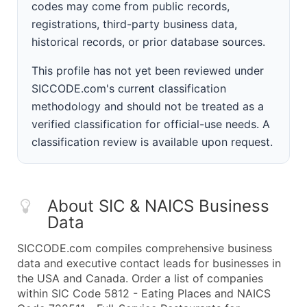
codes may come from public records,
registrations, third-party business data,
historical records, or prior database sources.
This profile has not yet been reviewed under
SICCODE.com's current classification
methodology and should not be treated as a
verified classification for official-use needs. A
classification review is available upon request.
About SIC & NAICS Business
Data
SICCODE.com compiles comprehensive business
data and executive contact leads for businesses in
the USA and Canada. Order a list of companies
within SIC Code 5812 - Eating Places and NAICS