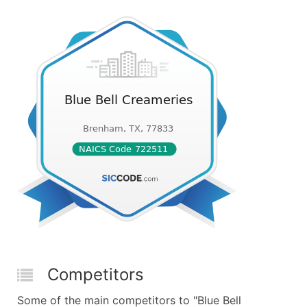
Competitors
Some of the main competitors to "Blue Bell