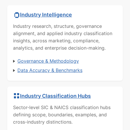
Industry Intelligence
Industry research, structure, governance
alignment, and applied industry classification
insights, across marketing, compliance,
analytics, and enterprise decision-making.
Governance & Methodology
Data Accuracy & Benchmarks
Industry Classification Hubs
Sector-level SIC & NAICS classification hubs
defining scope, boundaries, examples, and
cross-industry distinctions.