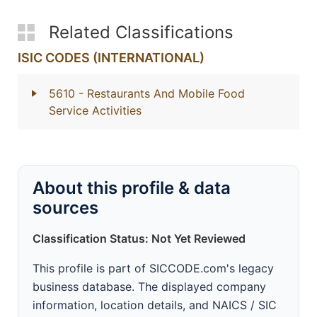
Related Classifications
ISIC CODES (INTERNATIONAL)
5610
- Restaurants And Mobile Food
Service Activities
About this profile & data
sources
Classification Status: Not Yet Reviewed
This profile is part of SICCODE.com's legacy
business database. The displayed company
information, location details, and NAICS / SIC