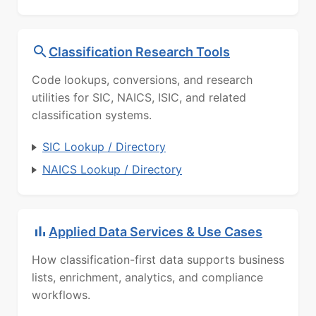
Classification Research Tools
Code lookups, conversions, and research
utilities for SIC, NAICS, ISIC, and related
classification systems.
SIC Lookup / Directory
NAICS Lookup / Directory
Applied Data Services & Use Cases
How classification-first data supports business
lists, enrichment, analytics, and compliance
workflows.