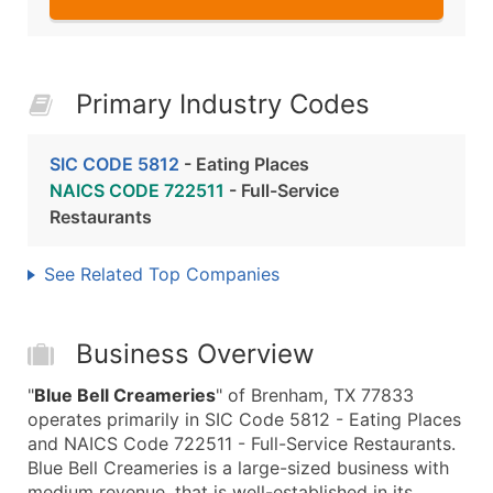
Primary Industry Codes
SIC CODE 5812
- Eating Places
NAICS CODE 722511
- Full-Service
Restaurants
See Related Top Companies
Business Overview
"
Blue Bell Creameries
" of Brenham, TX 77833
operates primarily in SIC Code 5812 - Eating Places
and NAICS Code 722511 - Full-Service Restaurants.
Blue Bell Creameries is a large-sized business with
medium revenue, that is well-established in its