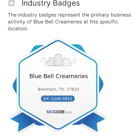
Industry Badges
The industry badges represent the primary business
activity of Blue Bell Creameries at this specific
location.