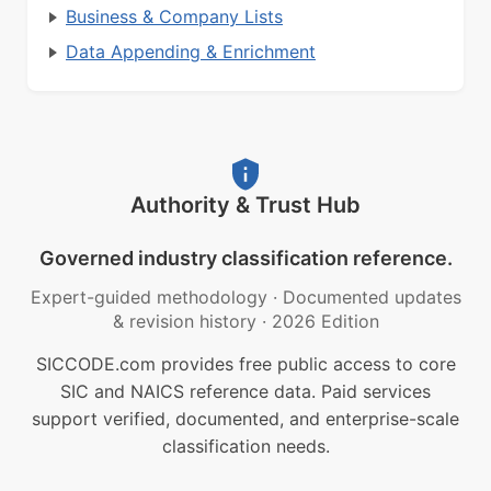
Business & Company Lists
Data Appending & Enrichment
Authority & Trust Hub
Governed industry classification reference.
Expert-guided methodology
·
Documented updates
& revision history
·
2026 Edition
SICCODE.com provides free public access to core
SIC and NAICS reference data. Paid services
support verified, documented, and enterprise-scale
classification needs.