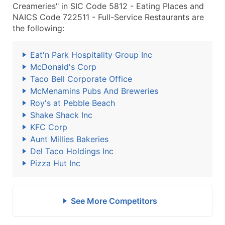
Creameries" in SIC Code 5812 - Eating Places and
NAICS Code 722511 - Full-Service Restaurants are
the following:
Eat'n Park Hospitality Group Inc
McDonald's Corp
Taco Bell Corporate Office
McMenamins Pubs And Breweries
Roy's at Pebble Beach
Shake Shack Inc
KFC Corp
Aunt Millies Bakeries
Del Taco Holdings Inc
Pizza Hut Inc
See More Competitors