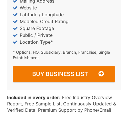
Mailing Address
Website
Latitude / Longitude
Modeled Credit Rating
Square Footage
Public / Private
Location Type*
* Options: HQ, Subsidiary, Branch, Franchise, Single
Establishment
BUY BUSINESS LIST
Included in every order:
Free Industry Overview
Report, Free Sample List, Continuously Updated &
Verified Data, Premium Support by Phone/Email