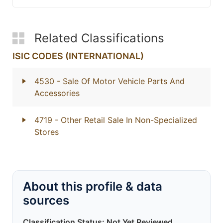
Related Classifications
ISIC CODES (INTERNATIONAL)
4530
- Sale Of Motor Vehicle Parts And
Accessories
4719
- Other Retail Sale In Non-Specialized
Stores
About this profile & data
sources
Classification Status: Not Yet Reviewed