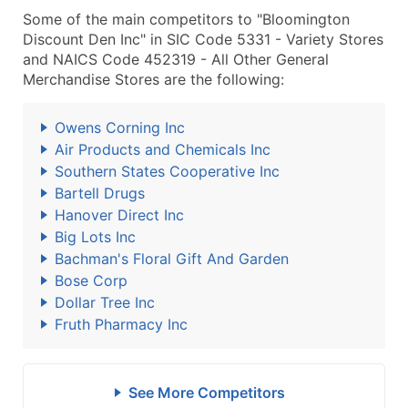
Some of the main competitors to "Bloomington
Discount Den Inc" in SIC Code 5331 - Variety Stores
and NAICS Code 452319 - All Other General
Merchandise Stores are the following:
Owens Corning Inc
Air Products and Chemicals Inc
Southern States Cooperative Inc
Bartell Drugs
Hanover Direct Inc
Big Lots Inc
Bachman's Floral Gift And Garden
Bose Corp
Dollar Tree Inc
Fruth Pharmacy Inc
See More Competitors