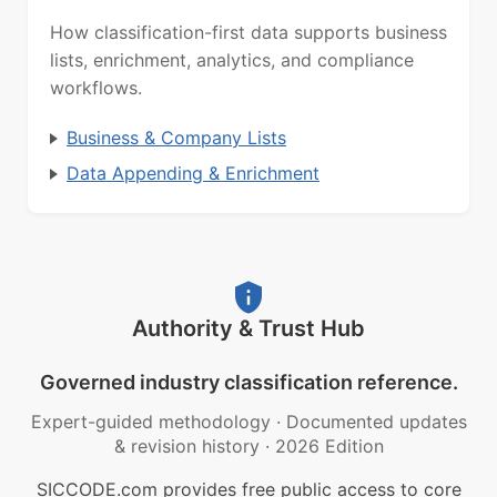
How classification-first data supports business
lists, enrichment, analytics, and compliance
workflows.
Business & Company Lists
Data Appending & Enrichment
Authority & Trust Hub
Governed industry classification reference.
Expert-guided methodology
·
Documented updates
& revision history
·
2026 Edition
SICCODE.com provides free public access to core