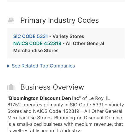
Primary Industry Codes
SIC CODE 5331
- Variety Stores
NAICS CODE 452319
- All Other General
Merchandise Stores
See Related Top Companies
Business Overview
"
Bloomington Discount Den Inc
" of Le Roy, IL
61752 operates primarily in SIC Code 5331 - Variety
Stores and NAICS Code 452319 - All Other General
Merchandise Stores. Bloomington Discount Den Inc
is a small-sized business with medium revenue, that
is well-established in its industry.