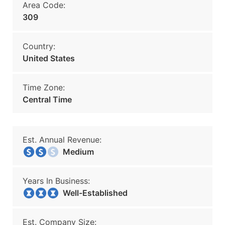
Area Code:
309
Country:
United States
Time Zone:
Central Time
Est. Annual Revenue:
Medium
Years In Business:
Well-Established
Est. Company Size: