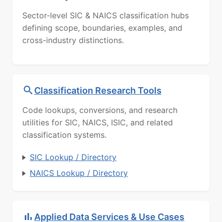
Sector-level SIC & NAICS classification hubs
defining scope, boundaries, examples, and
cross-industry distinctions.
Classification Research Tools
Code lookups, conversions, and research
utilities for SIC, NAICS, ISIC, and related
classification systems.
SIC Lookup / Directory
NAICS Lookup / Directory
Applied Data Services & Use Cases