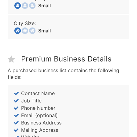
Small
City Size:
Small
Premium Business Details
A purchased business list contains the following
fields:
Contact Name
Job Title
Phone Number
Email (optional)
Business Address
Mailing Address