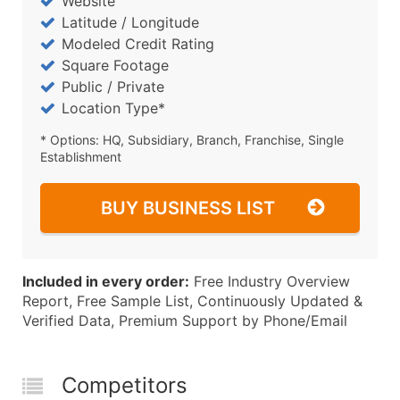
Website
Latitude / Longitude
Modeled Credit Rating
Square Footage
Public / Private
Location Type*
* Options: HQ, Subsidiary, Branch, Franchise, Single
Establishment
BUY BUSINESS LIST
Included in every order:
Free Industry Overview
Report, Free Sample List, Continuously Updated &
Verified Data, Premium Support by Phone/Email
Competitors