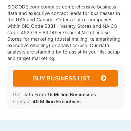
SICCODE.com compiles comprehensive business
data and executive contact leads for businesses in
the USA and Canada. Order a list of companies
within SIC Code 5331 - Variety Stores and NAICS
Code 452319 - All Other General Merchandise
Stores for marketing (postal mailing, telemarketing,
executive emailing) or analytics-use. Our data
analysts are standing by to assist in your list setup
and target marketing.
BUY BUSINESS LIST
Get Data From
15 Million Businesses
Contact
40 Million Executives