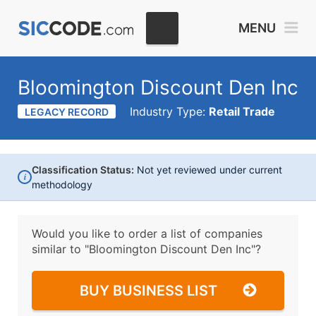
MENU
Bloomington Discount Den Inc
Industry Type:
Retail Trade
LEGACY RECORD
Classification Status:
Not yet reviewed under current
i
methodology
Would you like to order a list of companies
similar to
"Bloomington Discount Den Inc"?
BUY BUSINESS LIST