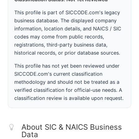
This profile is part of SICCODE.com's legacy
business database. The displayed company
information, location details, and NAICS / SIC
codes may come from public records,
registrations, third-party business data,
historical records, or prior database sources.
This profile has not yet been reviewed under
SICCODE.com's current classification
methodology and should not be treated as a
verified classification for official-use needs. A
classification review is available upon request.
About SIC & NAICS Business
Data