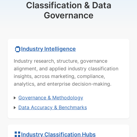
Classification & Data
Governance
Industry Intelligence
Industry research, structure, governance
alignment, and applied industry classification
insights, across marketing, compliance,
analytics, and enterprise decision-making.
Governance & Methodology
Data Accuracy & Benchmarks
Industry Classification Hubs