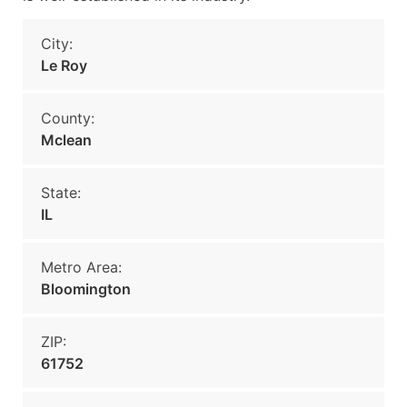
City:
Le Roy
County:
Mclean
State:
IL
Metro Area:
Bloomington
ZIP:
61752