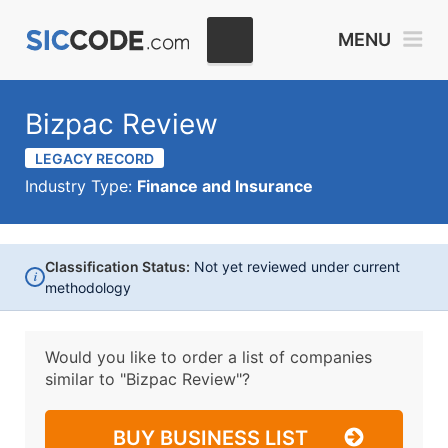
MENU
Bizpac Review
LEGACY RECORD
Industry Type:
Finance and Insurance
Classification Status:
Not yet reviewed under current
i
methodology
Would you like to order a list of companies
similar to
"Bizpac Review"?
BUY BUSINESS LIST