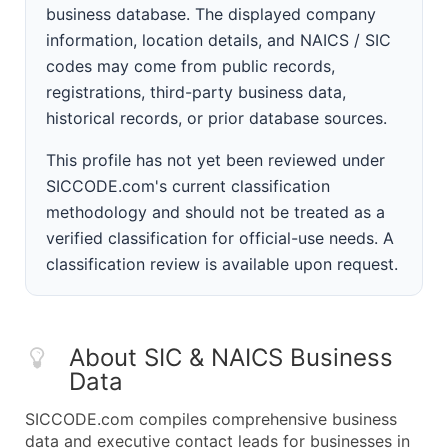
business database. The displayed company
information, location details, and NAICS / SIC
codes may come from public records,
registrations, third-party business data,
historical records, or prior database sources.
This profile has not yet been reviewed under
SICCODE.com's current classification
methodology and should not be treated as a
verified classification for official-use needs. A
classification review is available upon request.
About SIC & NAICS Business
Data
SICCODE.com compiles comprehensive business
data and executive contact leads for businesses in