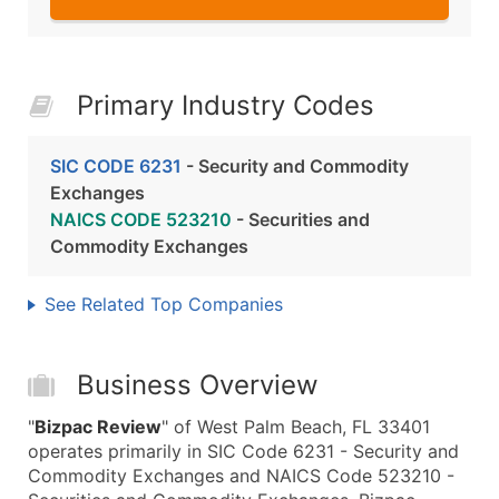
Primary Industry Codes
SIC CODE 6231
- Security and Commodity
Exchanges
NAICS CODE 523210
- Securities and
Commodity Exchanges
See Related Top Companies
Business Overview
"
Bizpac Review
" of West Palm Beach, FL 33401
operates primarily in SIC Code 6231 - Security and
Commodity Exchanges and NAICS Code 523210 -