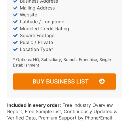
Business Address
Mailing Address
Website
Latitude / Longitude
Modeled Credit Rating
Square Footage
Public / Private
Location Type*
* Options: HQ, Subsidiary, Branch, Franchise, Single
Establishment
BUY BUSINESS LIST
Included in every order:
Free Industry Overview
Report, Free Sample List, Continuously Updated &
Verified Data, Premium Support by Phone/Email