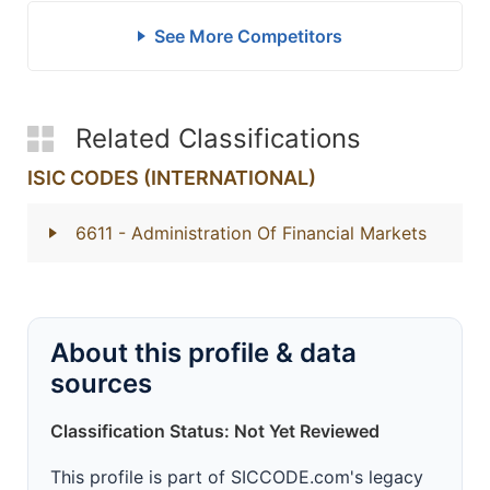
See More Competitors
Related Classifications
ISIC CODES (INTERNATIONAL)
6611
- Administration Of Financial Markets
About this profile & data
sources
Classification Status: Not Yet Reviewed
This profile is part of SICCODE.com's legacy