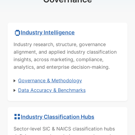
Industry Intelligence
Industry research, structure, governance
alignment, and applied industry classification
insights, across marketing, compliance,
analytics, and enterprise decision-making.
Governance & Methodology
Data Accuracy & Benchmarks
Industry Classification Hubs
Sector-level SIC & NAICS classification hubs