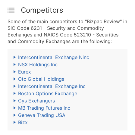
Competitors
Some of the main competitors to "Bizpac Review" in
SIC Code 6231 - Security and Commodity
Exchanges and NAICS Code 523210 - Securities
and Commodity Exchanges are the following:
Intercontinental Exchange Ninc
NSX Holdings Inc
Eurex
Otc Global Holdings
Intercontinental Exchange Inc
Boston Options Exchange
Cys Exchangers
MB Trading Futures Inc
Geneva Trading USA
Bizx