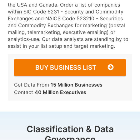
the USA and Canada. Order a list of companies
within SIC Code 6231 - Security and Commodity
Exchanges and NAICS Code 523210 - Securities
and Commodity Exchanges for marketing (postal
mailing, telemarketing, executive emailing) or
analytics-use. Our data analysts are standing by to
assist in your list setup and target marketing.
BUY BUSINESS LIST
Get Data From
15 Million Businesses
Contact
40 Million Executives
Classification & Data
Governance