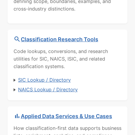
defining scope, boundaries, examples, and
cross-industry distinctions.
Classification Research Tools
Code lookups, conversions, and research
utilities for SIC, NAICS, ISIC, and related
classification systems.
SIC Lookup / Directory
NAICS Lookup / Directory
Applied Data Services & Use Cases
How classification-first data supports business