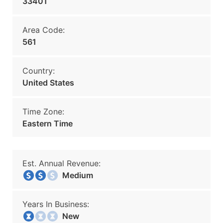
33401
Area Code:
561
Country:
United States
Time Zone:
Eastern Time
Est. Annual Revenue:
Medium
Years In Business:
New