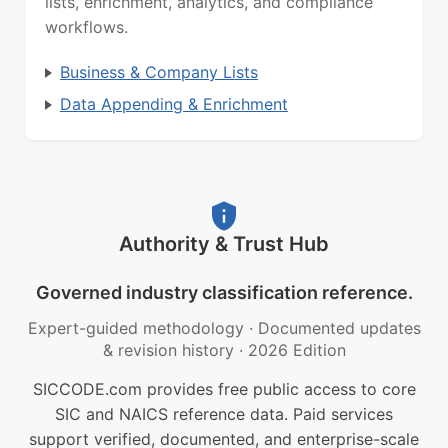
lists, enrichment, analytics, and compliance
workflows.
Business & Company Lists
Data Appending & Enrichment
Authority & Trust Hub
Governed industry classification reference.
Expert-guided methodology
·
Documented updates
& revision history
·
2026 Edition
SICCODE.com provides free public access to core
SIC and NAICS reference data. Paid services
support verified, documented, and enterprise-scale