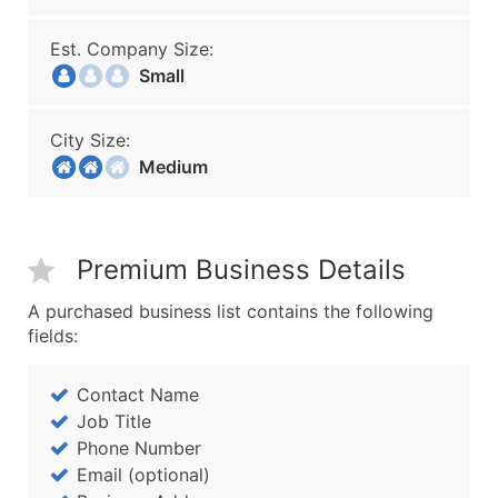
Est. Company Size:
Small
City Size:
Medium
Premium Business Details
A purchased business list contains the following
fields:
Contact Name
Job Title
Phone Number
Email (optional)