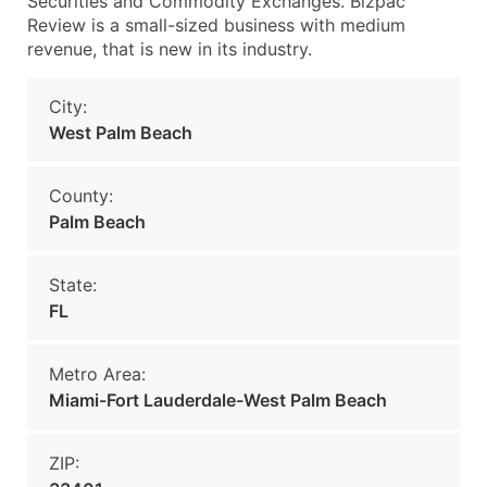
Securities and Commodity Exchanges. Bizpac
Review is a small-sized business with medium
revenue, that is new in its industry.
City:
West Palm Beach
County:
Palm Beach
State:
FL
Metro Area:
Miami-Fort Lauderdale-West Palm Beach
ZIP: