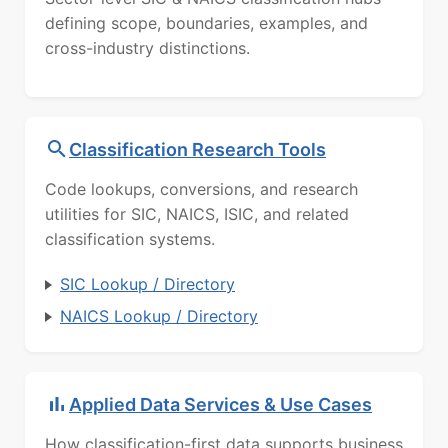
defining scope, boundaries, examples, and
cross-industry distinctions.
Classification Research Tools
Code lookups, conversions, and research
utilities for SIC, NAICS, ISIC, and related
classification systems.
SIC Lookup / Directory
NAICS Lookup / Directory
Applied Data Services & Use Cases
How classification-first data supports business