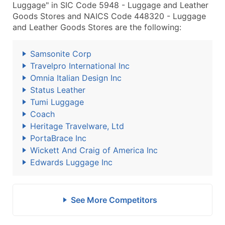
Luggage" in SIC Code 5948 - Luggage and Leather
Goods Stores and NAICS Code 448320 - Luggage
and Leather Goods Stores are the following:
Samsonite Corp
Travelpro International Inc
Omnia Italian Design Inc
Status Leather
Tumi Luggage
Coach
Heritage Travelware, Ltd
PortaBrace Inc
Wickett And Craig of America Inc
Edwards Luggage Inc
See More Competitors