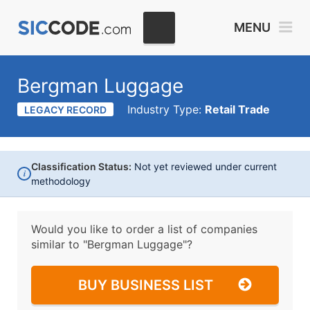
MENU
Bergman Luggage
Industry Type:
Retail Trade
LEGACY RECORD
Classification Status:
Not yet reviewed under current
i
methodology
Would you like to order a list of companies
similar to
"Bergman Luggage"?
BUY BUSINESS LIST