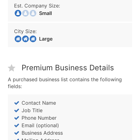
Est. Company Size:
Small
City Size:
Large
Premium Business Details
A purchased business list contains the following
fields:
Contact Name
Job Title
Phone Number
Email (optional)
Business Address