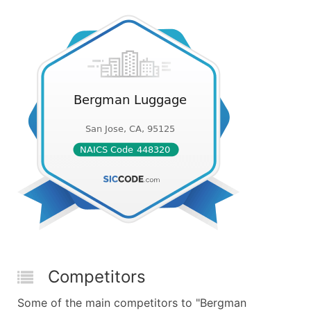
Competitors
Some of the main competitors to "Bergman