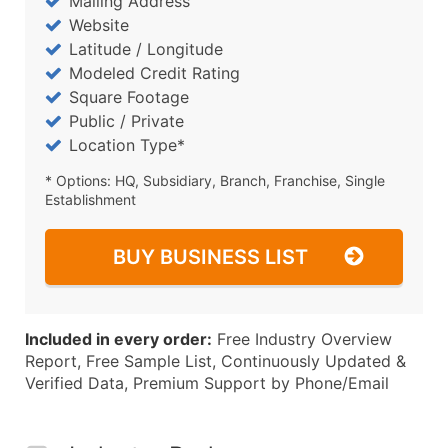
Mailing Address
Website
Latitude / Longitude
Modeled Credit Rating
Square Footage
Public / Private
Location Type*
* Options: HQ, Subsidiary, Branch, Franchise, Single
Establishment
BUY BUSINESS LIST
Included in every order:
Free Industry Overview
Report, Free Sample List, Continuously Updated &
Verified Data, Premium Support by Phone/Email