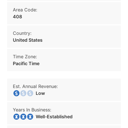
Area Code:
408
Country:
United States
Time Zone:
Pacific Time
Est. Annual Revenue:
Low
Years In Business:
Well-Established