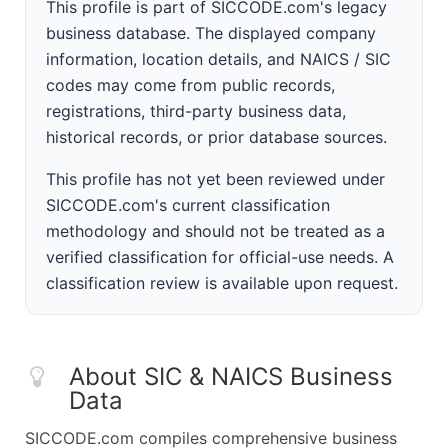
This profile is part of SICCODE.com's legacy
business database. The displayed company
information, location details, and NAICS / SIC
codes may come from public records,
registrations, third-party business data,
historical records, or prior database sources.
This profile has not yet been reviewed under
SICCODE.com's current classification
methodology and should not be treated as a
verified classification for official-use needs. A
classification review is available upon request.
About SIC & NAICS Business
Data
SICCODE.com compiles comprehensive business