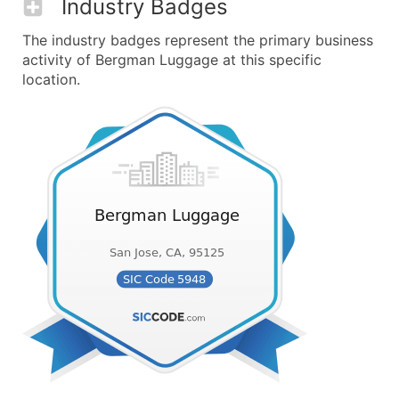
Industry Badges
The industry badges represent the primary business
activity of Bergman Luggage at this specific
location.