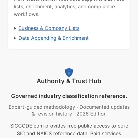
lists, enrichment, analytics, and compliance
workflows.
Business & Company Lists
Data Appending & Enrichment
Authority & Trust Hub
Governed industry classification reference.
Expert-guided methodology
·
Documented updates
& revision history
·
2026 Edition
SICCODE.com provides free public access to core
SIC and NAICS reference data. Paid services