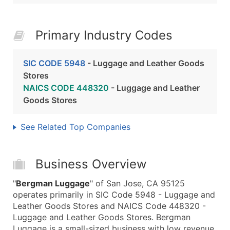
Primary Industry Codes
SIC CODE 5948
- Luggage and Leather Goods
Stores
NAICS CODE 448320
- Luggage and Leather
Goods Stores
See Related Top Companies
Business Overview
"
Bergman Luggage
" of San Jose, CA 95125
operates primarily in SIC Code 5948 - Luggage and
Leather Goods Stores and NAICS Code 448320 -
Luggage and Leather Goods Stores. Bergman
Luggage is a small-sized business with low revenue,