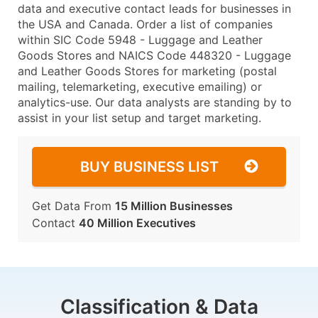
data and executive contact leads for businesses in
the USA and Canada. Order a list of companies
within SIC Code 5948 - Luggage and Leather
Goods Stores and NAICS Code 448320 - Luggage
and Leather Goods Stores for marketing (postal
mailing, telemarketing, executive emailing) or
analytics-use. Our data analysts are standing by to
assist in your list setup and target marketing.
BUY BUSINESS LIST
Get Data From
15 Million Businesses
Contact
40 Million Executives
Classification & Data