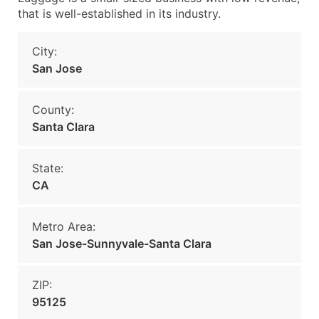
that is well-established in its industry.
City:
San Jose
County:
Santa Clara
State:
CA
Metro Area:
San Jose-Sunnyvale-Santa Clara
ZIP:
95125