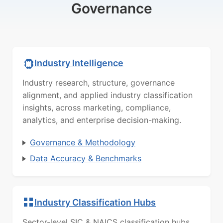
Governance
Industry Intelligence
Industry research, structure, governance
alignment, and applied industry classification
insights, across marketing, compliance,
analytics, and enterprise decision-making.
Governance & Methodology
Data Accuracy & Benchmarks
Industry Classification Hubs
Sector-level SIC & NAICS classification hubs