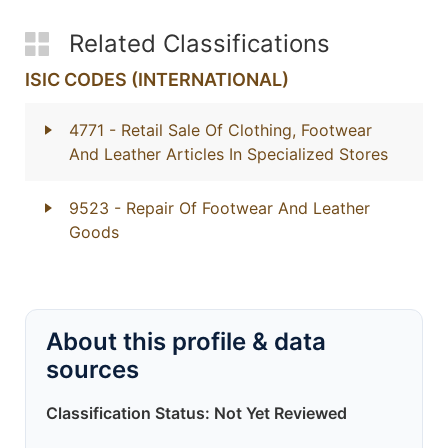
Related Classifications
ISIC CODES (INTERNATIONAL)
4771
- Retail Sale Of Clothing, Footwear
And Leather Articles In Specialized Stores
9523
- Repair Of Footwear And Leather
Goods
About this profile & data
sources
Classification Status: Not Yet Reviewed