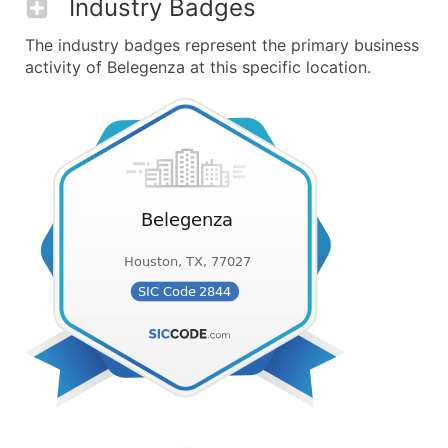
Industry Badges
The industry badges represent the primary business
activity of Belegenza at this specific location.