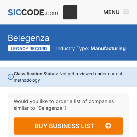
MENU
Belegenza
Industry Type:
Manufacturing
LEGACY RECORD
Classification Status:
Not yet reviewed under current
i
methodology
Would you like to order a list of companies
similar to
"Belegenza"?
BUY BUSINESS LIST