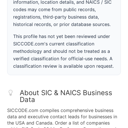
information, location details, and NAICS / SIC
codes may come from public records,
registrations, third-party business data,
historical records, or prior database sources.
This profile has not yet been reviewed under
SICCODE.com's current classification
methodology and should not be treated as a
verified classification for official-use needs. A
classification review is available upon request.
About SIC & NAICS Business
Data
SICCODE.com compiles comprehensive business
data and executive contact leads for businesses in
the USA and Canada. Order a list of companies