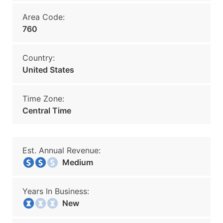
Area Code:
760
Country:
United States
Time Zone:
Central Time
Est. Annual Revenue:
Medium
Years In Business:
New