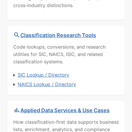
cross-industry distinctions.
Classification Research Tools
Code lookups, conversions, and research
utilities for SIC, NAICS, ISIC, and related
classification systems.
SIC Lookup / Directory
NAICS Lookup / Directory
Applied Data Services & Use Cases
How classification-first data supports business
lists, enrichment, analytics, and compliance