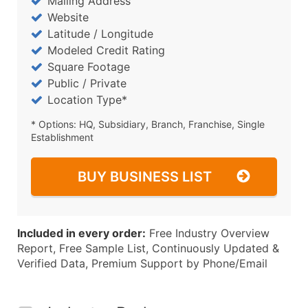
Mailing Address
Website
Latitude / Longitude
Modeled Credit Rating
Square Footage
Public / Private
Location Type*
* Options: HQ, Subsidiary, Branch, Franchise, Single
Establishment
BUY BUSINESS LIST
Included in every order:
Free Industry Overview
Report, Free Sample List, Continuously Updated &
Verified Data, Premium Support by Phone/Email