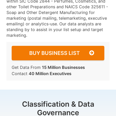
within SIC Code 2844 - Perfumes, Cosmetics, and
other Toilet Preparations and NAICS Code 325611 -
Soap and Other Detergent Manufacturing for
marketing (postal mailing, telemarketing, executive
emailing) or analytics-use. Our data analysts are
standing by to assist in your list setup and target
marketing.
BUY BUSINESS LIST
Get Data From
15 Million Businesses
Contact
40 Million Executives
Classification & Data
Governance