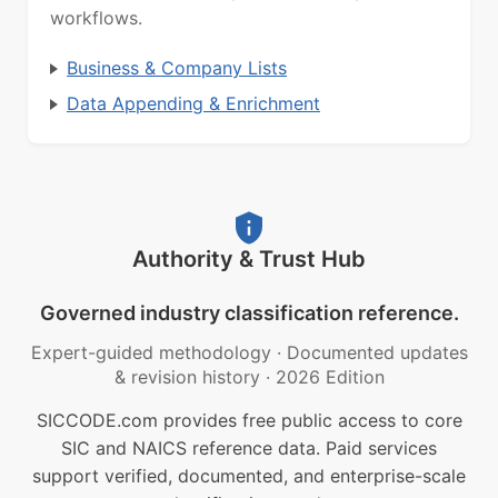
workflows.
Business & Company Lists
Data Appending & Enrichment
Authority & Trust Hub
Governed industry classification reference.
Expert-guided methodology
·
Documented updates
& revision history
·
2026 Edition
SICCODE.com provides free public access to core
SIC and NAICS reference data. Paid services
support verified, documented, and enterprise-scale