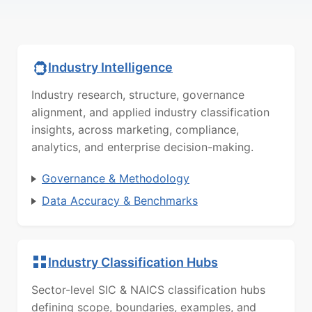
Industry Intelligence
Industry research, structure, governance
alignment, and applied industry classification
insights, across marketing, compliance,
analytics, and enterprise decision-making.
Governance & Methodology
Data Accuracy & Benchmarks
Industry Classification Hubs
Sector-level SIC & NAICS classification hubs
defining scope, boundaries, examples, and