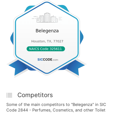
Competitors
Some of the main competitors to "Belegenza" in SIC
Code 2844 - Perfumes, Cosmetics, and other Toilet