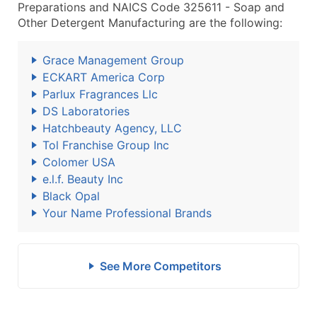
Preparations and NAICS Code 325611 - Soap and
Other Detergent Manufacturing are the following:
Grace Management Group
ECKART America Corp
Parlux Fragrances Llc
DS Laboratories
Hatchbeauty Agency, LLC
Tol Franchise Group Inc
Colomer USA
e.l.f. Beauty Inc
Black Opal
Your Name Professional Brands
See More Competitors