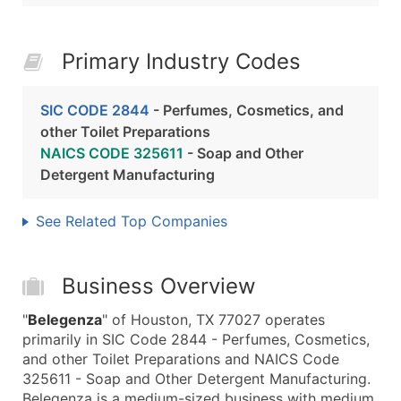
Primary Industry Codes
SIC CODE 2844
- Perfumes, Cosmetics, and
other Toilet Preparations
NAICS CODE 325611
- Soap and Other
Detergent Manufacturing
See Related Top Companies
Business Overview
"
Belegenza
" of Houston, TX 77027 operates
primarily in SIC Code 2844 - Perfumes, Cosmetics,
and other Toilet Preparations and NAICS Code
325611 - Soap and Other Detergent Manufacturing.
Belegenza is a medium-sized business with medium