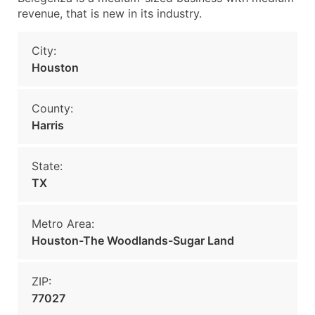
revenue, that is new in its industry.
City:
Houston
County:
Harris
State:
TX
Metro Area:
Houston-The Woodlands-Sugar Land
ZIP:
77027