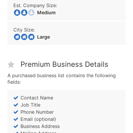
Est. Company Size:
Medium
City Size:
Large
Premium Business Details
A purchased business list contains the following
fields:
Contact Name
Job Title
Phone Number
Email (optional)
Business Address