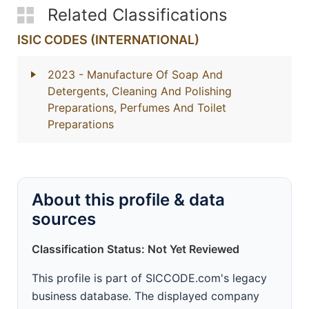
Related Classifications
ISIC CODES (INTERNATIONAL)
2023
- Manufacture Of Soap And
Detergents, Cleaning And Polishing
Preparations, Perfumes And Toilet
Preparations
About this profile & data
sources
Classification Status: Not Yet Reviewed
This profile is part of SICCODE.com's legacy
business database. The displayed company