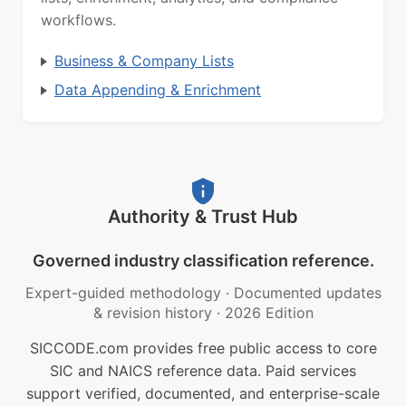
workflows.
Business & Company Lists
Data Appending & Enrichment
Authority & Trust Hub
Governed industry classification reference.
Expert-guided methodology
·
Documented updates
& revision history
·
2026 Edition
SICCODE.com provides free public access to core
SIC and NAICS reference data. Paid services
support verified, documented, and enterprise-scale