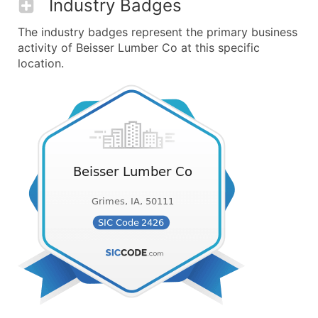
Industry Badges
The industry badges represent the primary business
activity of Beisser Lumber Co at this specific
location.