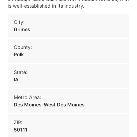
is well-established in its industry.
City:
Grimes
County:
Polk
State:
IA
Metro Area:
Des Moines-West Des Moines
ZIP:
50111