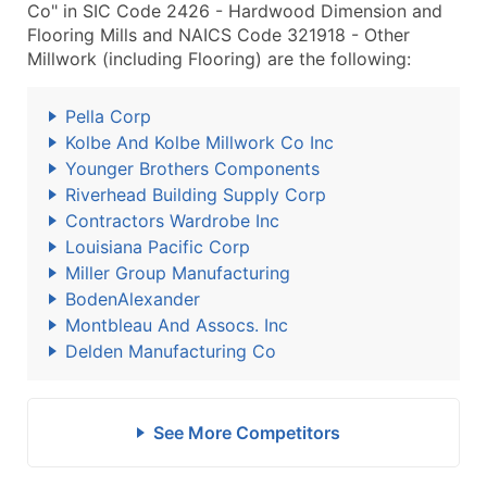
Co" in SIC Code 2426 - Hardwood Dimension and
Flooring Mills and NAICS Code 321918 - Other
Millwork (including Flooring) are the following:
Pella Corp
Kolbe And Kolbe Millwork Co Inc
Younger Brothers Components
Riverhead Building Supply Corp
Contractors Wardrobe Inc
Louisiana Pacific Corp
Miller Group Manufacturing
BodenAlexander
Montbleau And Assocs. Inc
Delden Manufacturing Co
See More Competitors