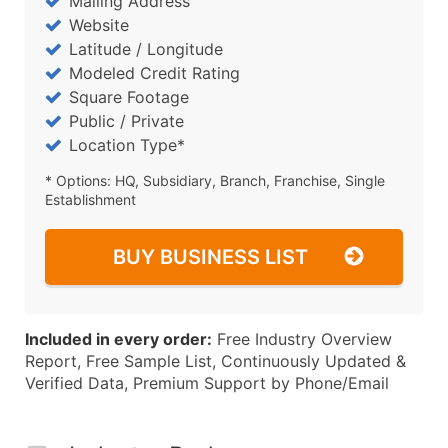
Mailing Address
Website
Latitude / Longitude
Modeled Credit Rating
Square Footage
Public / Private
Location Type*
* Options: HQ, Subsidiary, Branch, Franchise, Single
Establishment
BUY BUSINESS LIST
Included in every order:
Free Industry Overview
Report, Free Sample List, Continuously Updated &
Verified Data, Premium Support by Phone/Email