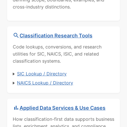
cross-industry distinctions.
Classification Research Tools
Code lookups, conversions, and research
utilities for SIC, NAICS, ISIC, and related
classification systems.
SIC Lookup / Directory
NAICS Lookup / Directory
Applied Data Services & Use Cases
How classification-first data supports business
lists, enrichment, analytics, and compliance