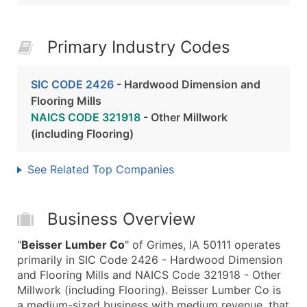
Primary Industry Codes
SIC CODE 2426
- Hardwood Dimension and
Flooring Mills
NAICS CODE 321918
- Other Millwork
(including Flooring)
See Related Top Companies
Business Overview
"
Beisser Lumber Co
" of Grimes, IA 50111 operates
primarily in SIC Code 2426 - Hardwood Dimension
and Flooring Mills and NAICS Code 321918 - Other
Millwork (including Flooring). Beisser Lumber Co is
a medium-sized business with medium revenue, that