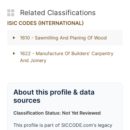
Related Classifications
ISIC CODES (INTERNATIONAL)
1610
- Sawmilling And Planing Of Wood
1622
- Manufacture Of Builders' Carpentry
And Joinery
About this profile & data
sources
Classification Status: Not Yet Reviewed
This profile is part of SICCODE.com's legacy