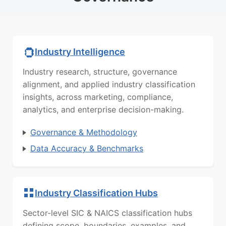
Industry Intelligence
Industry research, structure, governance
alignment, and applied industry classification
insights, across marketing, compliance,
analytics, and enterprise decision-making.
Governance & Methodology
Data Accuracy & Benchmarks
Industry Classification Hubs
Sector-level SIC & NAICS classification hubs
defining scope, boundaries, examples, and