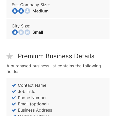
Est. Company Size:
Medium
City Size:
Small
Premium Business Details
A purchased business list contains the following
fields:
Contact Name
Job Title
Phone Number
Email (optional)
Business Address