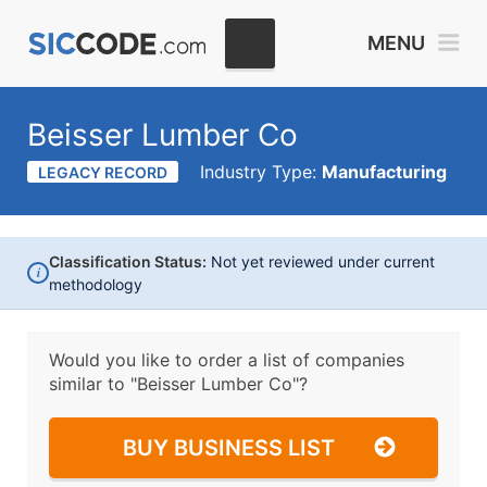
MENU
Beisser Lumber Co
Industry Type:
Manufacturing
LEGACY RECORD
Classification Status:
Not yet reviewed under current
i
methodology
Would you like to order a list of companies
similar to
"Beisser Lumber Co"?
BUY BUSINESS LIST