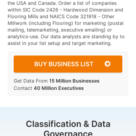
the USA and Canada. Order a list of companies
within SIC Code 2426 - Hardwood Dimension and
Flooring Mills and NAICS Code 321918 - Other
Millwork (including Flooring) for marketing (postal
mailing, telemarketing, executive emailing) or
analytics-use. Our data analysts are standing by to
assist in your list setup and target marketing.
BUY BUSINESS LIST
Get Data From
15 Million Businesses
Contact
40 Million Executives
Classification & Data
Governance