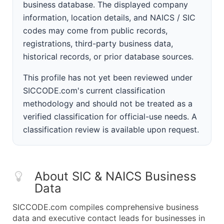
business database. The displayed company
information, location details, and NAICS / SIC
codes may come from public records,
registrations, third-party business data,
historical records, or prior database sources.
This profile has not yet been reviewed under
SICCODE.com's current classification
methodology and should not be treated as a
verified classification for official-use needs. A
classification review is available upon request.
About SIC & NAICS Business
Data
SICCODE.com compiles comprehensive business
data and executive contact leads for businesses in