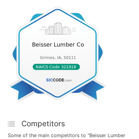
Competitors
Some of the main competitors to "Beisser Lumber