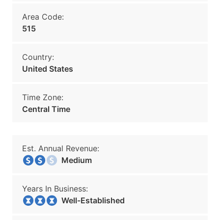
Area Code:
515
Country:
United States
Time Zone:
Central Time
Est. Annual Revenue:
Medium
Years In Business:
Well-Established