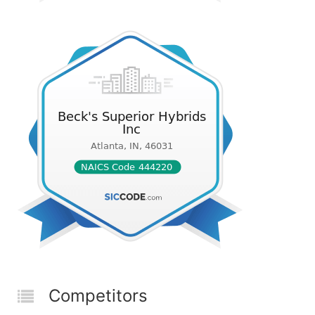
Competitors