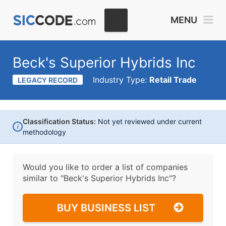
MENU
Beck's Superior Hybrids Inc
Industry Type:
Retail Trade
LEGACY RECORD
Classification Status:
Not yet reviewed under current
i
methodology
Would you like to order a list of companies
similar to
"Beck's Superior Hybrids Inc"?
BUY BUSINESS LIST