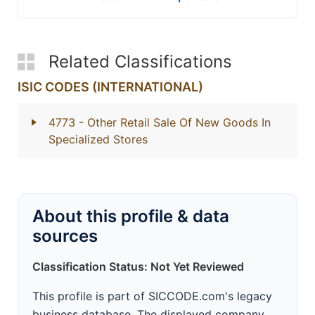
Related Classifications
ISIC CODES (INTERNATIONAL)
4773
- Other Retail Sale Of New Goods In
Specialized Stores
About this profile & data
sources
Classification Status: Not Yet Reviewed
This profile is part of SICCODE.com's legacy
business database. The displayed company