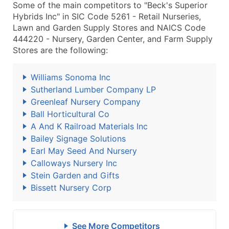
Some of the main competitors to "Beck's Superior
Hybrids Inc" in SIC Code 5261 - Retail Nurseries,
Lawn and Garden Supply Stores and NAICS Code
444220 - Nursery, Garden Center, and Farm Supply
Stores are the following:
Williams Sonoma Inc
Sutherland Lumber Company LP
Greenleaf Nursery Company
Ball Horticultural Co
A And K Railroad Materials Inc
Bailey Signage Solutions
Earl May Seed And Nursery
Calloways Nursery Inc
Stein Garden and Gifts
Bissett Nursery Corp
See More Competitors