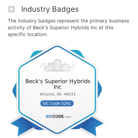
Industry Badges
The industry badges represent the primary business
activity of Beck's Superior Hybrids Inc at this
specific location.