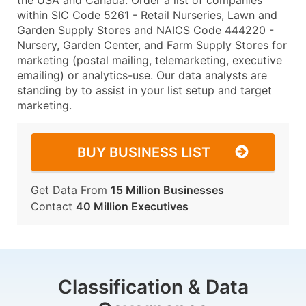
the USA and Canada. Order a list of companies
within SIC Code 5261 - Retail Nurseries, Lawn and
Garden Supply Stores and NAICS Code 444220 -
Nursery, Garden Center, and Farm Supply Stores for
marketing (postal mailing, telemarketing, executive
emailing) or analytics-use. Our data analysts are
standing by to assist in your list setup and target
marketing.
BUY BUSINESS LIST
Get Data From
15 Million Businesses
Contact
40 Million Executives
Classification & Data