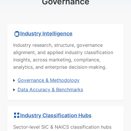
Governance
Industry Intelligence
Industry research, structure, governance
alignment, and applied industry classification
insights, across marketing, compliance,
analytics, and enterprise decision-making.
Governance & Methodology
Data Accuracy & Benchmarks
Industry Classification Hubs
Sector-level SIC & NAICS classification hubs