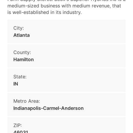
medium-sized business with medium revenue, that
is well-established in its industry.
City:
Atlanta
County:
Hamilton
State:
IN
Metro Area:
Indianapolis-Carmel-Anderson
ZIP:
46031