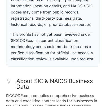
information, location details, and NAICS / SIC
codes may come from public records,
registrations, third-party business data,
historical records, or prior database sources.
This profile has not yet been reviewed under
SICCODE.com's current classification
methodology and should not be treated as a
verified classification for official-use needs. A
classification review is available upon request.
About SIC & NAICS Business
Data
SICCODE.com compiles comprehensive business
data and executive contact leads for businesses in