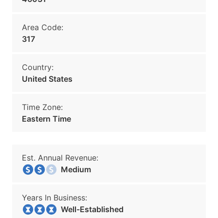
Area Code:
317
Country:
United States
Time Zone:
Eastern Time
Est. Annual Revenue:
Medium
Years In Business:
Well-Established