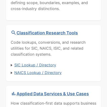
defining scope, boundaries, examples, and
cross-industry distinctions.
Classification Research Tools
Code lookups, conversions, and research
utilities for SIC, NAICS, ISIC, and related
classification systems.
SIC Lookup / Directory
NAICS Lookup / Directory
Applied Data Services & Use Cases
How classification-first data supports business