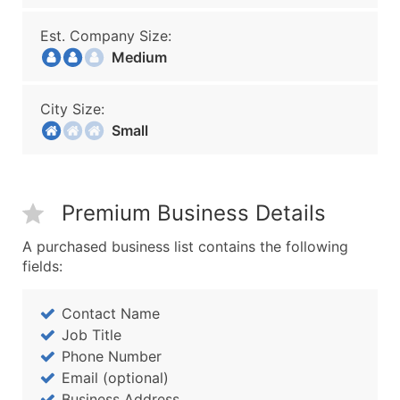
Est. Company Size:
Medium
City Size:
Small
Premium Business Details
A purchased business list contains the following
fields:
Contact Name
Job Title
Phone Number
Email (optional)
Business Address