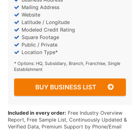
Mailing Address
Website
Latitude / Longitude
Modeled Credit Rating
Square Footage
Public / Private
Location Type*
* Options: HQ, Subsidiary, Branch, Franchise, Single
Establishment
BUY BUSINESS LIST
Included in every order:
Free Industry Overview
Report, Free Sample List, Continuously Updated &
Verified Data, Premium Support by Phone/Email