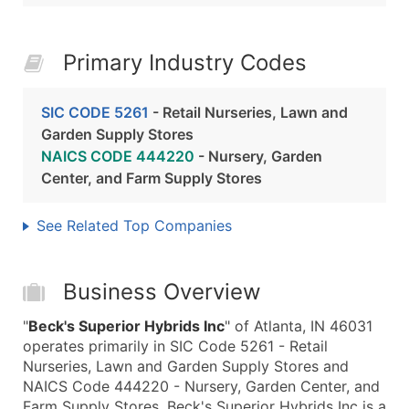
Primary Industry Codes
SIC CODE 5261
- Retail Nurseries, Lawn and
Garden Supply Stores
NAICS CODE 444220
- Nursery, Garden
Center, and Farm Supply Stores
See Related Top Companies
Business Overview
"
Beck's Superior Hybrids Inc
" of Atlanta, IN 46031
operates primarily in SIC Code 5261 - Retail
Nurseries, Lawn and Garden Supply Stores and
NAICS Code 444220 - Nursery, Garden Center, and
Farm Supply Stores. Beck's Superior Hybrids Inc is a