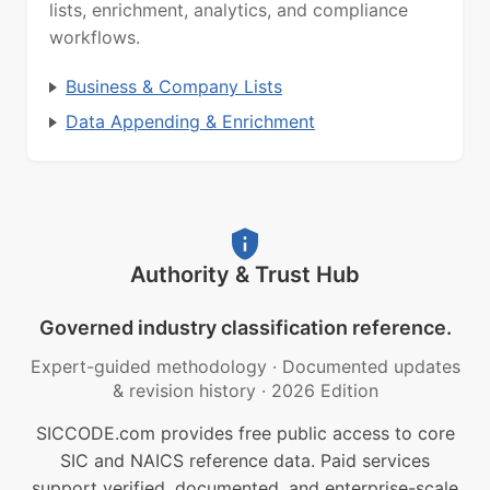
lists, enrichment, analytics, and compliance
workflows.
Business & Company Lists
Data Appending & Enrichment
Authority & Trust Hub
Governed industry classification reference.
Expert-guided methodology
·
Documented updates
& revision history
·
2026 Edition
SICCODE.com provides free public access to core
SIC and NAICS reference data. Paid services
support verified, documented, and enterprise-scale