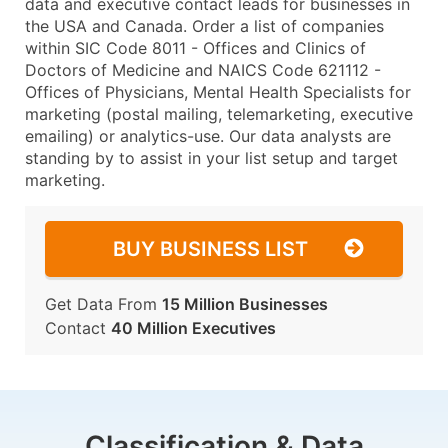
data and executive contact leads for businesses in
the USA and Canada. Order a list of companies
within SIC Code 8011 - Offices and Clinics of
Doctors of Medicine and NAICS Code 621112 -
Offices of Physicians, Mental Health Specialists for
marketing (postal mailing, telemarketing, executive
emailing) or analytics-use. Our data analysts are
standing by to assist in your list setup and target
marketing.
BUY BUSINESS LIST
Get Data From
15 Million Businesses
Contact
40 Million Executives
Classification & Data