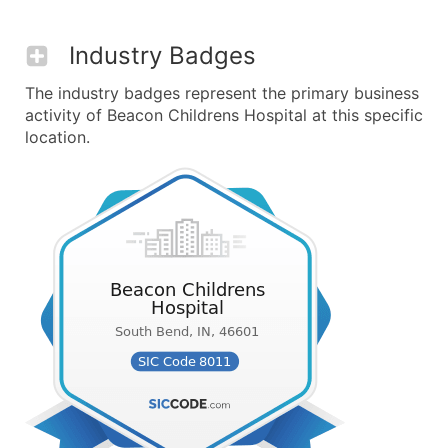
Industry Badges
The industry badges represent the primary business
activity of Beacon Childrens Hospital at this specific
location.