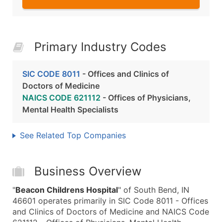
Primary Industry Codes
SIC CODE 8011
- Offices and Clinics of
Doctors of Medicine
NAICS CODE 621112
- Offices of Physicians,
Mental Health Specialists
See Related Top Companies
Business Overview
"
Beacon Childrens Hospital
" of South Bend, IN
46601 operates primarily in SIC Code 8011 - Offices
and Clinics of Doctors of Medicine and NAICS Code