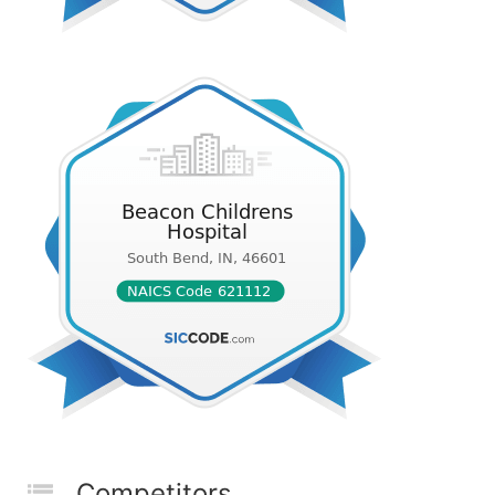
Competitors