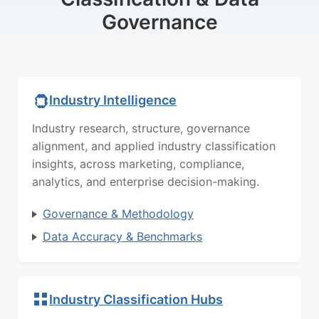
Governance
Industry Intelligence
Industry research, structure, governance
alignment, and applied industry classification
insights, across marketing, compliance,
analytics, and enterprise decision-making.
Governance & Methodology
Data Accuracy & Benchmarks
Industry Classification Hubs