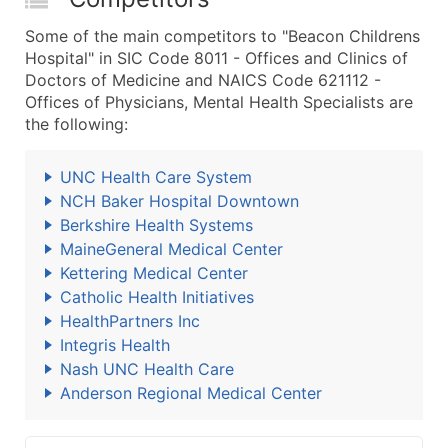
Some of the main competitors to "Beacon Childrens
Hospital" in SIC Code 8011 - Offices and Clinics of
Doctors of Medicine and NAICS Code 621112 -
Offices of Physicians, Mental Health Specialists are
the following:
UNC Health Care System
NCH Baker Hospital Downtown
Berkshire Health Systems
MaineGeneral Medical Center
Kettering Medical Center
Catholic Health Initiatives
HealthPartners Inc
Integris Health
Nash UNC Health Care
Anderson Regional Medical Center