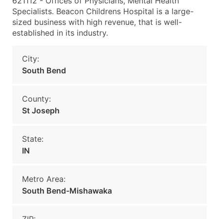
621112 - Offices of Physicians, Mental Health
Specialists. Beacon Childrens Hospital is a large-
sized business with high revenue, that is well-
established in its industry.
City:
South Bend
County:
St Joseph
State:
IN
Metro Area:
South Bend-Mishawaka