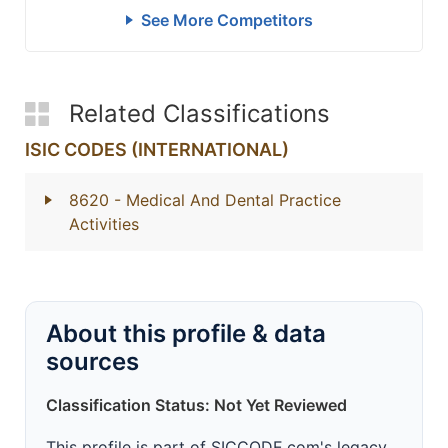
See More Competitors
Related Classifications
ISIC CODES (INTERNATIONAL)
8620
- Medical And Dental Practice
Activities
About this profile & data
sources
Classification Status: Not Yet Reviewed
This profile is part of SICCODE.com's legacy