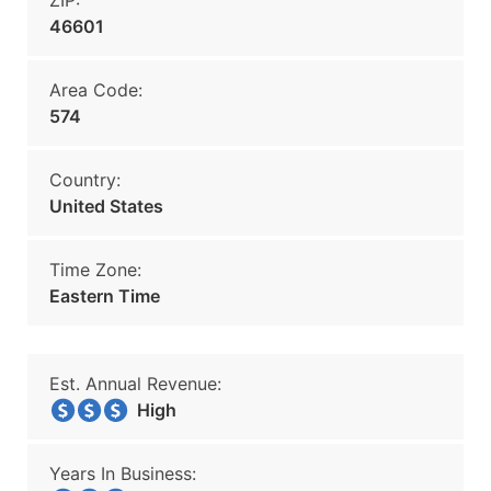
ZIP:
46601
Area Code:
574
Country:
United States
Time Zone:
Eastern Time
Est. Annual Revenue:
High
Years In Business: