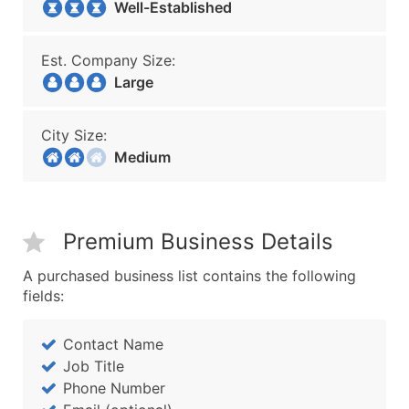
Well-Established
Est. Company Size:
Large
City Size:
Medium
Premium Business Details
A purchased business list contains the following
fields:
Contact Name
Job Title
Phone Number