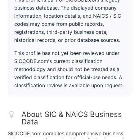
business database. The displayed company
information, location details, and NAICS / SIC
codes may come from public records,
registrations, third-party business data,
historical records, or prior database sources.
This profile has not yet been reviewed under
SICCODE.com's current classification
methodology and should not be treated as a
verified classification for official-use needs. A
classification review is available upon request.
About SIC & NAICS Business
Data
SICCODE.com compiles comprehensive business