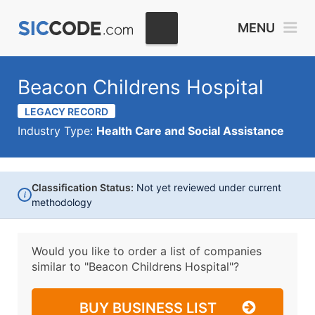
MENU
Beacon Childrens Hospital
LEGACY RECORD
Industry Type:
Health Care and Social Assistance
Classification Status:
Not yet reviewed under current
i
methodology
Would you like to order a list of companies
similar to
"Beacon Childrens Hospital"?
BUY BUSINESS LIST