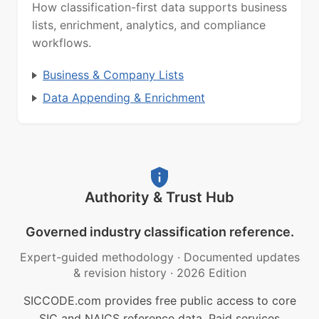
How classification-first data supports business
lists, enrichment, analytics, and compliance
workflows.
Business & Company Lists
Data Appending & Enrichment
Authority & Trust Hub
Governed industry classification reference.
Expert-guided methodology
·
Documented updates
& revision history
·
2026 Edition
SICCODE.com provides free public access to core
SIC and NAICS reference data. Paid services