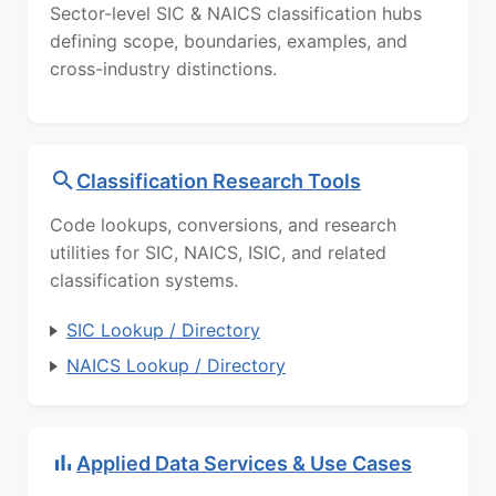
Sector-level SIC & NAICS classification hubs
defining scope, boundaries, examples, and
cross-industry distinctions.
Classification Research Tools
Code lookups, conversions, and research
utilities for SIC, NAICS, ISIC, and related
classification systems.
SIC Lookup / Directory
NAICS Lookup / Directory
Applied Data Services & Use Cases