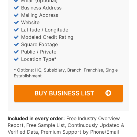
Email (optional)
Business Address
Mailing Address
Website
Latitude / Longitude
Modeled Credit Rating
Square Footage
Public / Private
Location Type*
* Options: HQ, Subsidiary, Branch, Franchise, Single
Establishment
BUY BUSINESS LIST
Included in every order:
Free Industry Overview
Report, Free Sample List, Continuously Updated &
Verified Data, Premium Support by Phone/Email