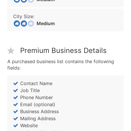
City Size:
Medium
Premium Business Details
A purchased business list contains the following
fields:
Contact Name
Job Title
Phone Number
Email (optional)
Business Address
Mailing Address
Website