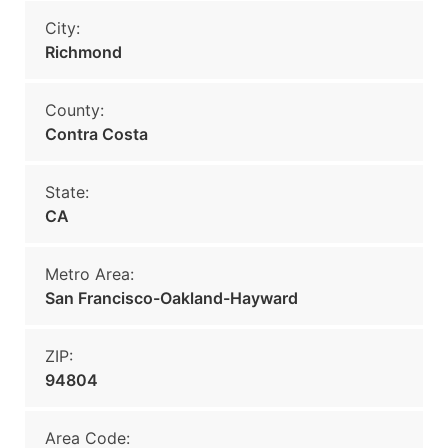
City:
Richmond
County:
Contra Costa
State:
CA
Metro Area:
San Francisco-Oakland-Hayward
ZIP:
94804
Area Code: