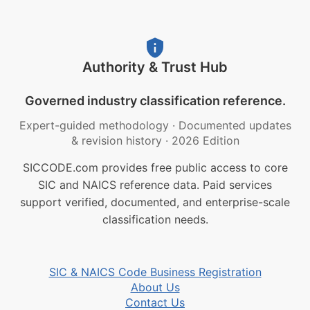
Authority & Trust Hub
Governed industry classification reference.
Expert-guided methodology
·
Documented updates
& revision history
·
2026 Edition
SICCODE.com provides free public access to core
SIC and NAICS reference data. Paid services
support verified, documented, and enterprise-scale
classification needs.
SIC & NAICS Code Business Registration
About Us
Contact Us