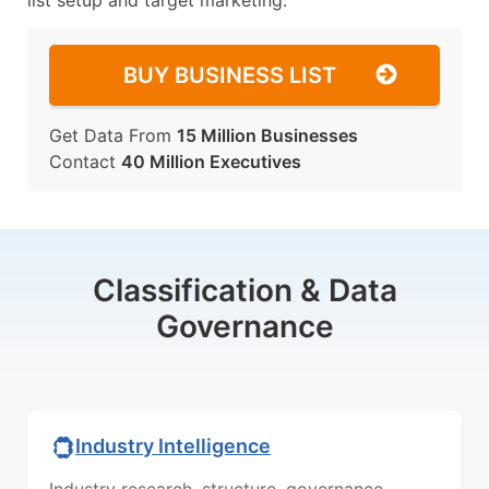
list setup and target marketing.
BUY BUSINESS LIST
Get Data From
15 Million Businesses
Contact
40 Million Executives
Classification & Data
Governance
Industry Intelligence