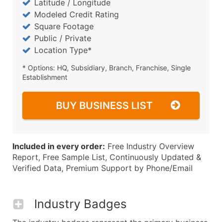
Latitude / Longitude
Modeled Credit Rating
Square Footage
Public / Private
Location Type*
* Options: HQ, Subsidiary, Branch, Franchise, Single
Establishment
BUY BUSINESS LIST
Included in every order:
Free Industry Overview
Report, Free Sample List, Continuously Updated &
Verified Data, Premium Support by Phone/Email
Industry Badges