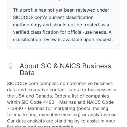
This profile has not yet been reviewed under
SICCODE.com's current classification
methodology and should not be treated as a
verified classification for official-use needs. A
classification review is available upon request.
About SIC & NAICS Business
Data
SICCODE.com compiles comprehensive business
data and executive contact leads for businesses in
the USA and Canada. Order a list of companies
within SIC Code 4493 - Marinas and NAICS Code
713930 - Marinas for marketing (postal mailing,
telemarketing, executive emailing) or analytics-use.
Our data analysts are standing by to assist in your