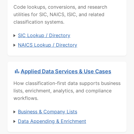
Code lookups, conversions, and research
utilities for SIC, NAICS, ISIC, and related
classification systems.
SIC Lookup / Directory
NAICS Lookup / Directory
Applied Data Services & Use Cases
How classification-first data supports business
lists, enrichment, analytics, and compliance
workflows.
Business & Company Lists
Data Appending & Enrichment