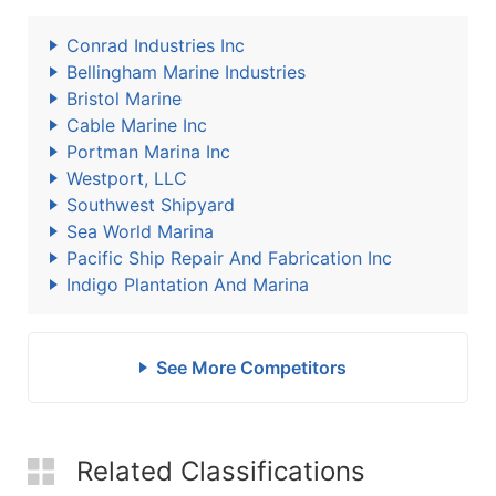
Conrad Industries Inc
Bellingham Marine Industries
Bristol Marine
Cable Marine Inc
Portman Marina Inc
Westport, LLC
Southwest Shipyard
Sea World Marina
Pacific Ship Repair And Fabrication Inc
Indigo Plantation And Marina
See More Competitors
Related Classifications