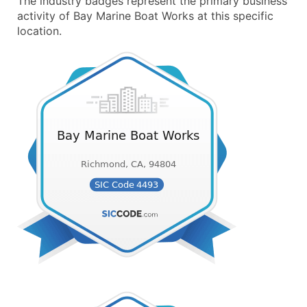
The industry badges represent the primary business
activity of Bay Marine Boat Works at this specific
location.