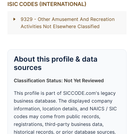
ISIC CODES (INTERNATIONAL)
9329
- Other Amusement And Recreation
Activities Not Elsewhere Classified
About this profile & data
sources
Classification Status: Not Yet Reviewed
This profile is part of SICCODE.com's legacy
business database. The displayed company
information, location details, and NAICS / SIC
codes may come from public records,
registrations, third-party business data,
historical records, or prior database sources.