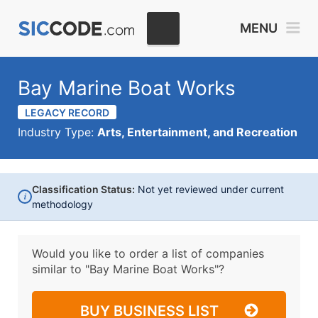
MENU
Bay Marine Boat Works
LEGACY RECORD
Industry Type:
Arts, Entertainment, and Recreation
Classification Status:
Not yet reviewed under current
i
methodology
Would you like to order a list of companies
similar to
"Bay Marine Boat Works"?
BUY BUSINESS LIST