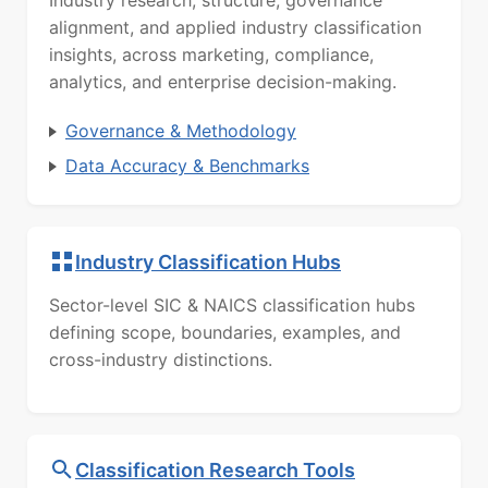
Industry research, structure, governance
alignment, and applied industry classification
insights, across marketing, compliance,
analytics, and enterprise decision-making.
Governance & Methodology
Data Accuracy & Benchmarks
Industry Classification Hubs
Sector-level SIC & NAICS classification hubs
defining scope, boundaries, examples, and
cross-industry distinctions.
Classification Research Tools