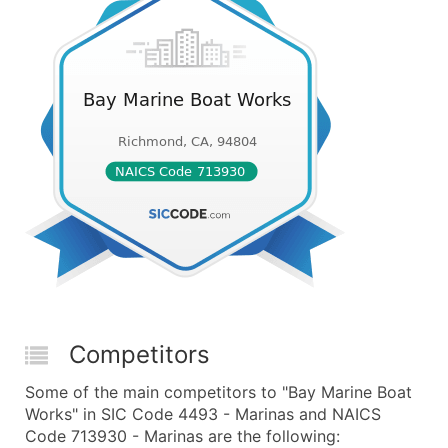
Competitors
Some of the main competitors to "Bay Marine Boat
Works" in SIC Code 4493 - Marinas and NAICS
Code 713930 - Marinas are the following: