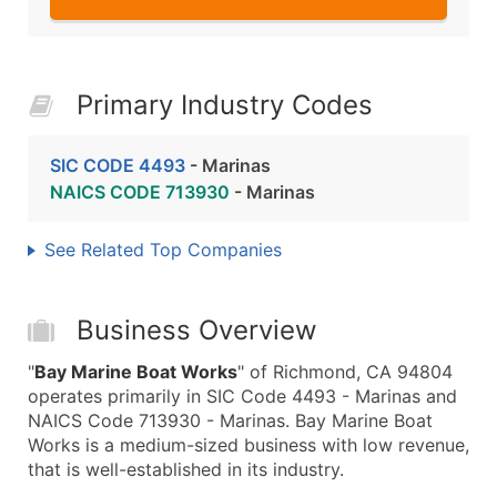
Primary Industry Codes
SIC CODE 4493
- Marinas
NAICS CODE 713930
- Marinas
See Related Top Companies
Business Overview
"
Bay Marine Boat Works
" of Richmond, CA 94804
operates primarily in SIC Code 4493 - Marinas and
NAICS Code 713930 - Marinas. Bay Marine Boat
Works is a medium-sized business with low revenue,
that is well-established in its industry.