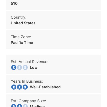
510
Country:
United States
Time Zone:
Pacific Time
Est. Annual Revenue:
Low
Years In Business:
Well-Established
Est. Company Size:
Medium