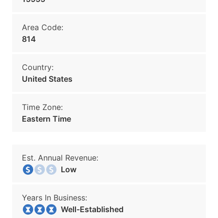
Area Code:
814
Country:
United States
Time Zone:
Eastern Time
Est. Annual Revenue:
Low
Years In Business:
Well-Established