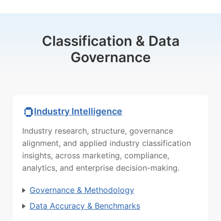
Classification & Data
Governance
Industry Intelligence
Industry research, structure, governance
alignment, and applied industry classification
insights, across marketing, compliance,
analytics, and enterprise decision-making.
Governance & Methodology
Data Accuracy & Benchmarks