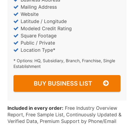
Mailing Address
Website
Latitude / Longitude
Modeled Credit Rating
Square Footage
Public / Private
Location Type*
* Options: HQ, Subsidiary, Branch, Franchise, Single
Establishment
BUY BUSINESS LIST
Included in every order:
Free Industry Overview
Report, Free Sample List, Continuously Updated &
Verified Data, Premium Support by Phone/Email