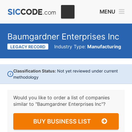
MENU
Baumgardner Enterprises Inc
Industry Type:
Manufacturing
LEGACY RECORD
Classification Status:
Not yet reviewed under current
i
methodology
Would you like to order a list of companies
similar to
"Baumgardner Enterprises Inc"?
BUY BUSINESS LIST