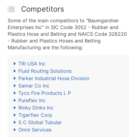
Competitors
Some of the main competitors to "Baumgardner
Enterprises Inc" in SIC Code 3052 - Rubber and
Plastics Hose and Belting and NAICS Code 326220
- Rubber and Plastics Hoses and Belting
Manufacturing are the following:
TRI USA Inc
Fluid Routing Solutions
Parker Industrial Hose Division
Samar Co Inc
Tyco Fire Products L P
Pureflex Inc
Rinky Dinks Inc
Tigerflex Corp
S C Global Tubular
Omni Services