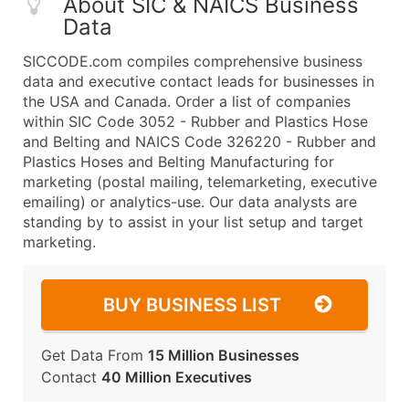
About SIC & NAICS Business
Data
SICCODE.com compiles comprehensive business
data and executive contact leads for businesses in
the USA and Canada. Order a list of companies
within SIC Code 3052 - Rubber and Plastics Hose
and Belting and NAICS Code 326220 - Rubber and
Plastics Hoses and Belting Manufacturing for
marketing (postal mailing, telemarketing, executive
emailing) or analytics-use. Our data analysts are
standing by to assist in your list setup and target
marketing.
BUY BUSINESS LIST
Get Data From
15 Million Businesses
Contact
40 Million Executives