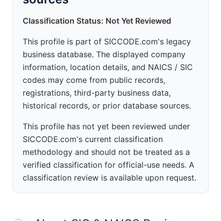
Classification Status: Not Yet Reviewed
This profile is part of SICCODE.com's legacy
business database. The displayed company
information, location details, and NAICS / SIC
codes may come from public records,
registrations, third-party business data,
historical records, or prior database sources.
This profile has not yet been reviewed under
SICCODE.com's current classification
methodology and should not be treated as a
verified classification for official-use needs. A
classification review is available upon request.