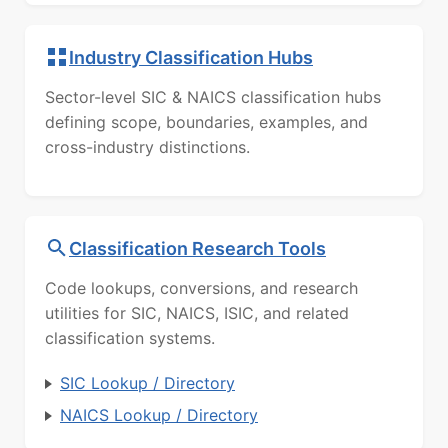
Industry Classification Hubs
Sector-level SIC & NAICS classification hubs
defining scope, boundaries, examples, and
cross-industry distinctions.
Classification Research Tools
Code lookups, conversions, and research
utilities for SIC, NAICS, ISIC, and related
classification systems.
SIC Lookup / Directory
NAICS Lookup / Directory