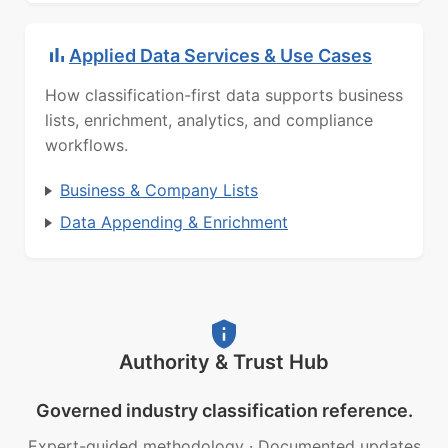
Applied Data Services & Use Cases
How classification-first data supports business
lists, enrichment, analytics, and compliance
workflows.
Business & Company Lists
Data Appending & Enrichment
Authority & Trust Hub
Governed industry classification reference.
Expert-guided methodology
·
Documented updates