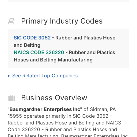
Primary Industry Codes
SIC CODE 3052
- Rubber and Plastics Hose
and Belting
NAICS CODE 326220
- Rubber and Plastics
Hoses and Belting Manufacturing
See Related Top Companies
Business Overview
"
Baumgardner Enterprises Inc
" of Sidman, PA
15955 operates primarily in SIC Code 3052 -
Rubber and Plastics Hose and Belting and NAICS
Code 326220 - Rubber and Plastics Hoses and
Belting Manufacturing. Baumgardner Enterprises Inc