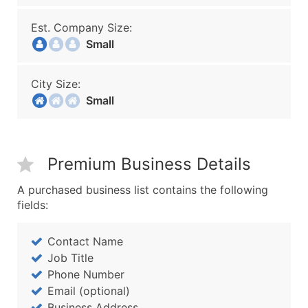
Est. Company Size:
Small
City Size:
Small
Premium Business Details
A purchased business list contains the following
fields:
Contact Name
Job Title
Phone Number
Email (optional)
Business Address