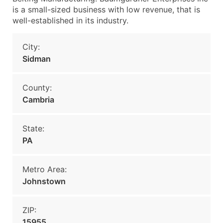
is a small-sized business with low revenue, that is
well-established in its industry.
City:
Sidman
County:
Cambria
State:
PA
Metro Area:
Johnstown
ZIP:
15955