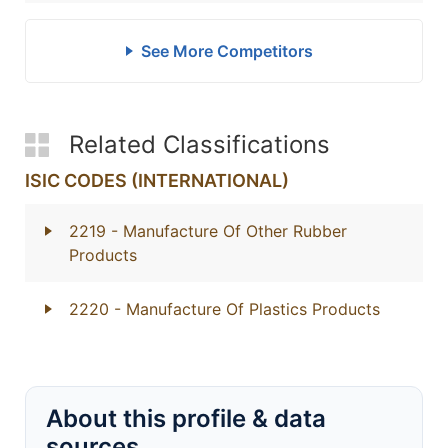
See More Competitors
Related Classifications
ISIC CODES (INTERNATIONAL)
2219
- Manufacture Of Other Rubber
Products
2220
- Manufacture Of Plastics Products
About this profile & data
sources