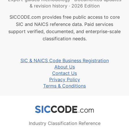
& revision history
·
2026 Edition
SICCODE.com provides free public access to core
SIC and NAICS reference data. Paid services
support verified, documented, and enterprise-scale
classification needs.
SIC & NAICS Code Business Registration
About Us
Contact Us
Privacy Policy
Terms & Conditions
Industry Classification Reference