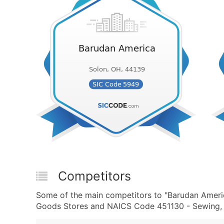
Competitors
Some of the main competitors to "Barudan Ameri
Goods Stores and NAICS Code 451130 - Sewing, N