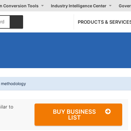
on Conversion Tools
Industry Intelligence Center
Gover
PRODUCTS & SERVICE
t methodology
ilar to
BUY BUSINESS
LIST