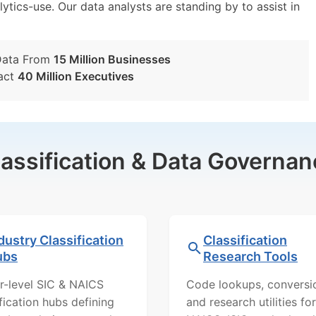
lytics-use. Our data analysts are standing by to assist in
Data From
15 Million Businesses
act
40 Million Executives
lassification & Data Governan
dustry Classification
Classification
ubs
Research Tools
r-level SIC & NAICS
Code lookups, conversi
ification hubs defining
and research utilities for