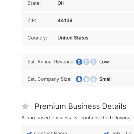
State:
OH
ZIP:
44139
Country:
United States
Est. Annual Revenue:
Low
Est. Company Size:
Small
Premium Business Details
A purchased business list contains the following f
Contact Name
Job Title