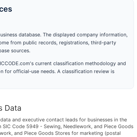
rces
business database. The displayed company information,
me from public records, registrations, third-party
abase sources.
 SICCODE.com's current classification methodology and
n for official-use needs. A classification review is
s Data
ta and executive contact leads for businesses in the
in SIC Code 5949 - Sewing, Needlework, and Piece Goods
ork, and Piece Goods Stores for marketing (postal