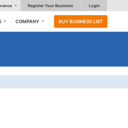
nance
Register Your Business
Login
S
COMPANY
BUY BUSINESS LIST