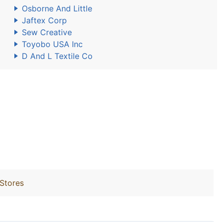
Osborne And Little
Jaftex Corp
Sew Creative
Toyobo USA Inc
D And L Textile Co
 Stores