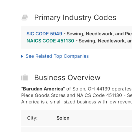
Primary Industry Codes
SIC CODE 5949
- Sewing, Needlework, and Pi
NAICS CODE 451130
- Sewing, Needlework, a
See Related Top Companies
Business Overview
"
Barudan America
" of Solon, OH 44139 operates
Piece Goods Stores and NAICS Code 451130 - Se
America is a small-sized business with low revenue,
City:
Solon