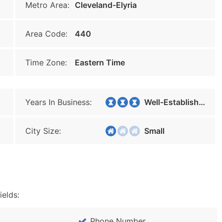
Metro Area:
Cleveland-Elyria
Area Code:
440
Time Zone:
Eastern Time
Years In Business:
Well-Established
City Size:
Small
ields:
Phone Number