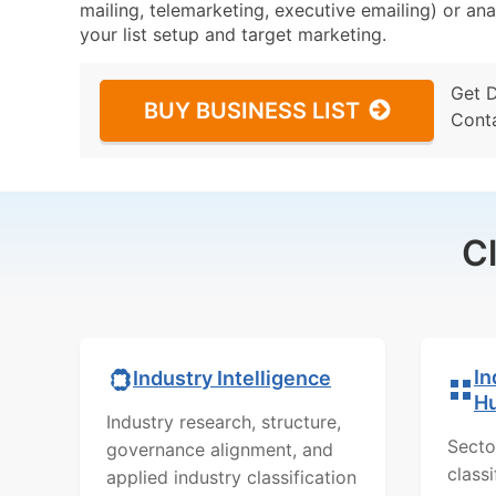
mailing, telemarketing, executive emailing) or ana
your list setup and target marketing.
Get 
BUY BUSINESS LIST
Cont
C
In
Industry Intelligence
H
Industry research, structure,
Secto
governance alignment, and
class
applied industry classification