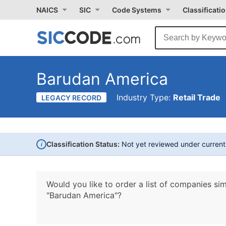
NAICS
SIC
Code Systems
Classificati
Barudan America
Industry Type:
Retail Trade
LEGACY RECORD
i
Classification Status:
Not yet reviewed under curren
Would you like to order a list of companies sim
"Barudan America"?