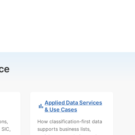
ce
Applied Data Services
& Use Cases
ons,
How classification-first data
 SIC,
supports business lists,