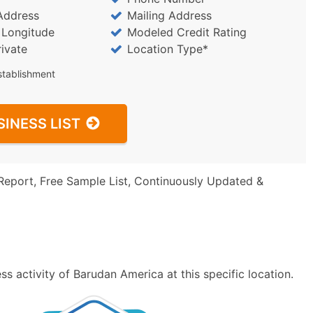
Address
Mailing Address
/ Longitude
Modeled Credit Rating
rivate
Location Type*
stablishment
SINESS LIST
Report, Free Sample List, Continuously Updated &
s activity of Barudan America at this specific location.