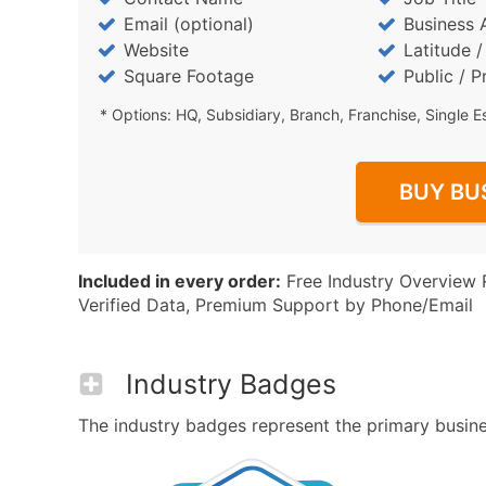
Email (optional)
Business 
Website
Latitude 
Square Footage
Public / P
* Options: HQ, Subsidiary, Branch, Franchise, Single E
BUY BU
Included in every order:
Free Industry Overview 
Verified Data, Premium Support by Phone/Email
Industry Badges
The industry badges represent the primary busines