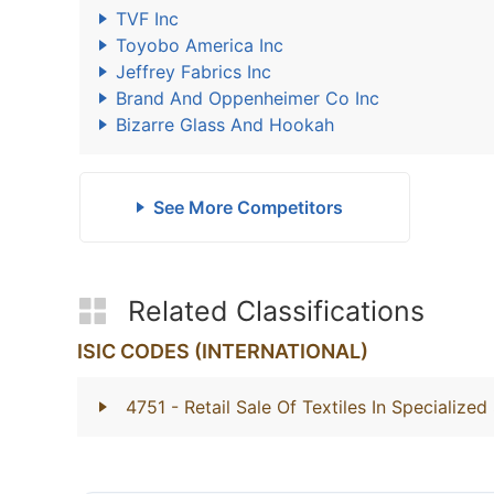
TVF Inc
Toyobo America Inc
Jeffrey Fabrics Inc
Brand And Oppenheimer Co Inc
Bizarre Glass And Hookah
See More Competitors
Related Classifications
ISIC CODES (INTERNATIONAL)
4751
- Retail Sale Of Textiles In Specialized