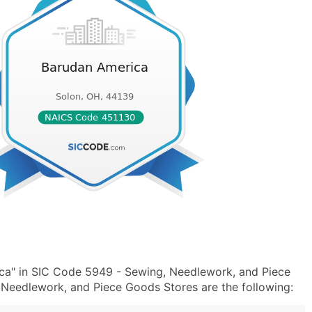
ca" in SIC Code 5949 - Sewing, Needlework, and Piece
eedlework, and Piece Goods Stores are the following: