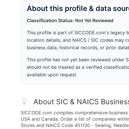
About this profile & data sou
Classification Status: Not Yet Reviewed
This profile is part of SICCODE.com's legacy 
location details, and NAICS / SIC codes may co
business data, historical records, or prior dat
This profile has not yet been reviewed under
should not be treated as a verified classificatio
available upon request.
About SIC & NAICS Busines
SICCODE.com compiles comprehensive business da
USA and Canada. Order a list of companies with
Stores and NAICS Code 451130 - Sewing, Needlew