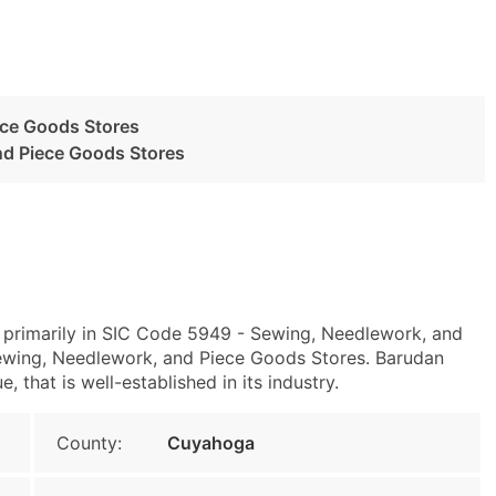
ece Goods Stores
nd Piece Goods Stores
 primarily in SIC Code 5949 - Sewing, Needlework, and
wing, Needlework, and Piece Goods Stores. Barudan
 that is well-established in its industry.
County:
Cuyahoga