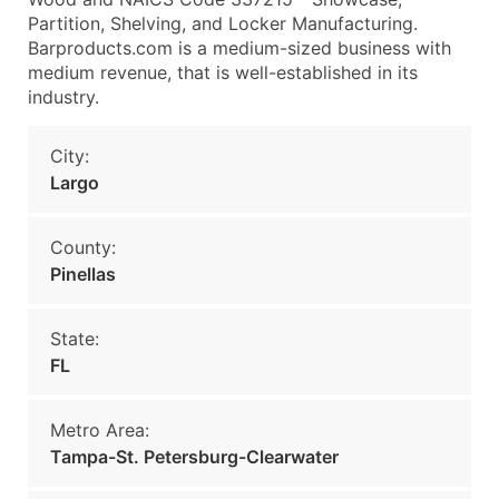
Partition, Shelving, and Locker Manufacturing.
Barproducts.com is a medium-sized business with
medium revenue, that is well-established in its
industry.
City:
Largo
County:
Pinellas
State:
FL
Metro Area:
Tampa-St. Petersburg-Clearwater