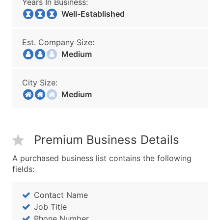
Years In Business:
Well-Established
Est. Company Size:
Medium
City Size:
Medium
Premium Business Details
A purchased business list contains the following
fields:
Contact Name
Job Title
Phone Number