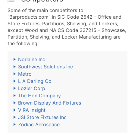
Some of the main competitors to
"Barproducts.com" in SIC Code 2542 - Office and
Store Fixtures, Partitions, Shelving, and Lockers,
except Wood and NAICS Code 337215 - Showcase,
Partition, Shelving, and Locker Manufacturing are
the following:
Norlaine Inc
Southwest Solutions Inc
Metro
L A Darling Co
Lozier Corp
The Hon Company
Brown Display And Fixtures
VIRA Insight
JSI Store Fixtures Inc
Zodiac Aerospace