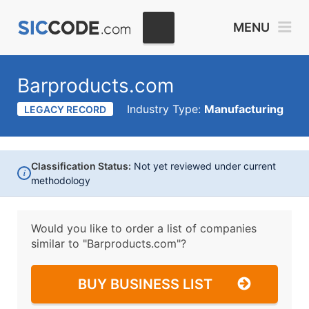
MENU
Barproducts.com
Industry Type:
Manufacturing
LEGACY RECORD
Classification Status:
Not yet reviewed under current
i
methodology
Would you like to order a list of companies
similar to
"Barproducts.com"?
BUY BUSINESS LIST