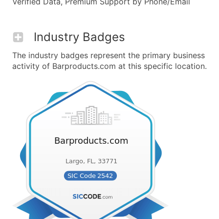
Verified Data, Premium Support by Phone/Email
Industry Badges
The industry badges represent the primary business
activity of Barproducts.com at this specific location.