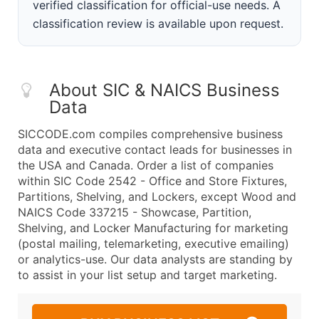
verified classification for official-use needs. A
classification review is available upon request.
About SIC & NAICS Business
Data
SICCODE.com compiles comprehensive business
data and executive contact leads for businesses in
the USA and Canada. Order a list of companies
within SIC Code 2542 - Office and Store Fixtures,
Partitions, Shelving, and Lockers, except Wood and
NAICS Code 337215 - Showcase, Partition,
Shelving, and Locker Manufacturing for marketing
(postal mailing, telemarketing, executive emailing)
or analytics-use. Our data analysts are standing by
to assist in your list setup and target marketing.