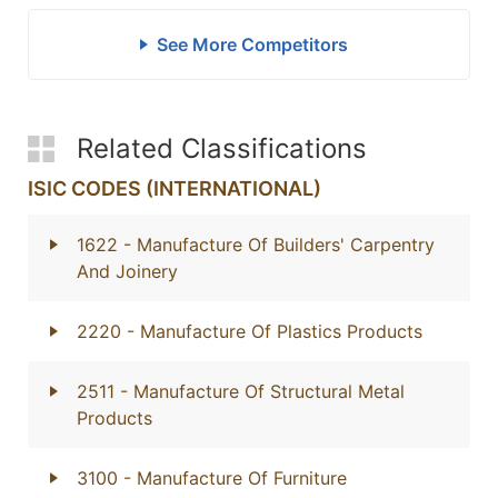
See More Competitors
Related Classifications
ISIC CODES (INTERNATIONAL)
1622
- Manufacture Of Builders' Carpentry
And Joinery
2220
- Manufacture Of Plastics Products
2511
- Manufacture Of Structural Metal
Products
3100
- Manufacture Of Furniture