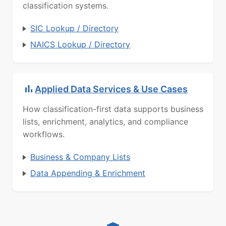
classification systems.
SIC Lookup / Directory
NAICS Lookup / Directory
Applied Data Services & Use Cases
How classification-first data supports business
lists, enrichment, analytics, and compliance
workflows.
Business & Company Lists
Data Appending & Enrichment