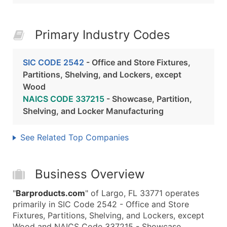
Primary Industry Codes
SIC CODE 2542
- Office and Store Fixtures,
Partitions, Shelving, and Lockers, except
Wood
NAICS CODE 337215
- Showcase, Partition,
Shelving, and Locker Manufacturing
See Related Top Companies
Business Overview
"
Barproducts.com
" of Largo, FL 33771 operates
primarily in SIC Code 2542 - Office and Store
Fixtures, Partitions, Shelving, and Lockers, except
Wood and NAICS Code 337215 - Showcase,