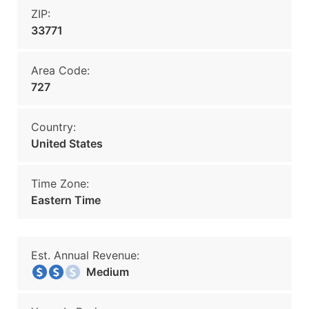
ZIP:
33771
Area Code:
727
Country:
United States
Time Zone:
Eastern Time
Est. Annual Revenue:
Medium