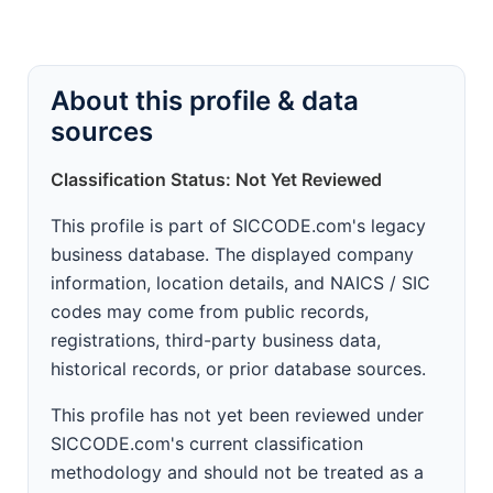
About this profile & data
sources
Classification Status: Not Yet Reviewed
This profile is part of SICCODE.com's legacy
business database. The displayed company
information, location details, and NAICS / SIC
codes may come from public records,
registrations, third-party business data,
historical records, or prior database sources.
This profile has not yet been reviewed under
SICCODE.com's current classification
methodology and should not be treated as a