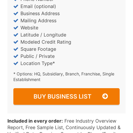
Email (optional)
Business Address
Mailing Address
Website
Latitude / Longitude
Modeled Credit Rating
Square Footage
Public / Private
Location Type*
* Options: HQ, Subsidiary, Branch, Franchise, Single
Establishment
BUY BUSINESS LIST
Included in every order:
Free Industry Overview
Report, Free Sample List, Continuously Updated &