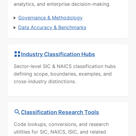
analytics, and enterprise decision-making.
Governance & Methodology
Data Accuracy & Benchmarks
Industry Classification Hubs
Sector-level SIC & NAICS classification hubs
defining scope, boundaries, examples, and
cross-industry distinctions.
Classification Research Tools
Code lookups, conversions, and research
utilities for SIC, NAICS, ISIC, and related