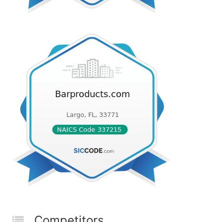
Competitors