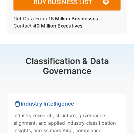
BUY BUSINESS LIST
Get Data From
15 Million Businesses
Contact
40 Million Executives
Classification & Data
Governance
Industry Intelligence
Industry research, structure, governance
alignment, and applied industry classification
insights, across marketing, compliance,