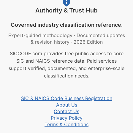
Authority & Trust Hub
Governed industry classification reference.
Expert-guided methodology
·
Documented updates
& revision history
·
2026 Edition
SICCODE.com provides free public access to core
SIC and NAICS reference data. Paid services
support verified, documented, and enterprise-scale
classification needs.
SIC & NAICS Code Business Registration
About Us
Contact Us
Privacy Policy
Terms & Conditions