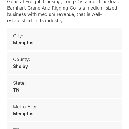
General Freight Trucking, Long-Distance, Truckload.
Barnhart Crane And Rigging Co is a medium-sized
business with medium revenue, that is well-
established in its industry.
City:
Memphis
County:
Shelby
State:
TN
Metro Area:
Memphis