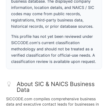
business database. The displayed company
information, location details, and NAICS / SIC
codes may come from public records,
registrations, third-party business data,
historical records, or prior database sources.
This profile has not yet been reviewed under
SICCODE.com's current classification
methodology and should not be treated as a
verified classification for official-use needs. A
classification review is available upon request.
About SIC & NAICS Business
Data
SICCODE.com compiles comprehensive business
data and executive contact leads for businesses in