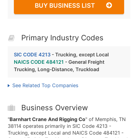
BUY BUSINESS LIST
Primary Industry Codes
SIC CODE 4213
- Trucking, except Local
NAICS CODE 484121
- General Freight
Trucking, Long-Distance, Truckload
See Related Top Companies
Business Overview
"
Barnhart Crane And Rigging Co
" of Memphis, TN
38114 operates primarily in SIC Code 4213 -
Trucking, except Local and NAICS Code 484121 -