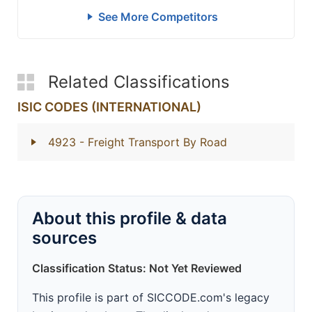
See More Competitors
Related Classifications
ISIC CODES (INTERNATIONAL)
4923
- Freight Transport By Road
About this profile & data
sources
Classification Status: Not Yet Reviewed
This profile is part of SICCODE.com's legacy