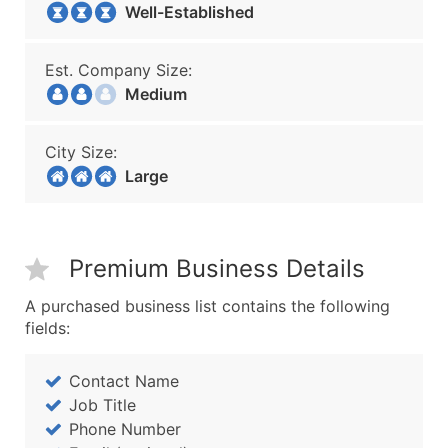
Well-Established
Est. Company Size:
Medium
City Size:
Large
Premium Business Details
A purchased business list contains the following
fields:
Contact Name
Job Title
Phone Number