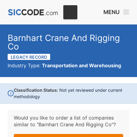
MENU
Barnhart Crane And Rigging
Co
LEGACY RECORD
Industry Type:
Transportation and Warehousing
Classification Status:
Not yet reviewed under current
i
methodology
Would you like to order a list of companies
similar to
"Barnhart Crane And Rigging Co"?