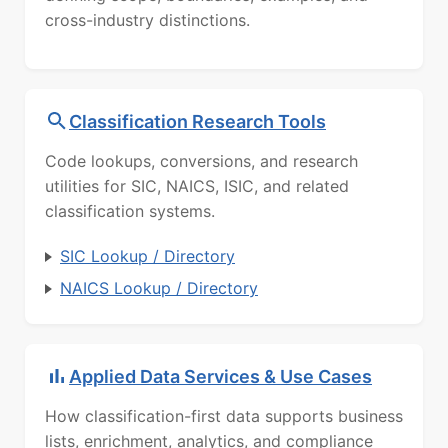
cross-industry distinctions.
Classification Research Tools
Code lookups, conversions, and research
utilities for SIC, NAICS, ISIC, and related
classification systems.
SIC Lookup / Directory
NAICS Lookup / Directory
Applied Data Services & Use Cases
How classification-first data supports business
lists, enrichment, analytics, and compliance