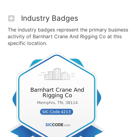
Industry Badges
The industry badges represent the primary business
activity of Barnhart Crane And Rigging Co at this
specific location.