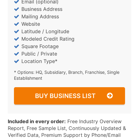
Email (optional)
Business Address
Mailing Address
Website
Latitude / Longitude
Modeled Credit Rating
Square Footage
Public / Private
Location Type*
* Options: HQ, Subsidiary, Branch, Franchise, Single
Establishment
BUY BUSINESS LIST
Included in every order:
Free Industry Overview
Report, Free Sample List, Continuously Updated &
Verified Data, Premium Support by Phone/Email