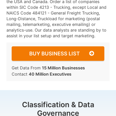
the USA and Canada. Order a list of companies
within SIC Code 4213 - Trucking, except Local and
NAICS Code 484121 - General Freight Trucking,
Long-Distance, Truckload for marketing (postal
mailing, telemarketing, executive emailing) or
analytics-use. Our data analysts are standing by to
assist in your list setup and target marketing.
BUY BUSINESS LIST
Get Data From
15 Million Businesses
Contact
40 Million Executives
Classification & Data
Governance