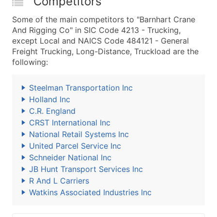
Competitors
Some of the main competitors to "Barnhart Crane
And Rigging Co" in SIC Code 4213 - Trucking,
except Local and NAICS Code 484121 - General
Freight Trucking, Long-Distance, Truckload are the
following:
Steelman Transportation Inc
Holland Inc
C.R. England
CRST International Inc
National Retail Systems Inc
United Parcel Service Inc
Schneider National Inc
JB Hunt Transport Services Inc
R And L Carriers
Watkins Associated Industries Inc