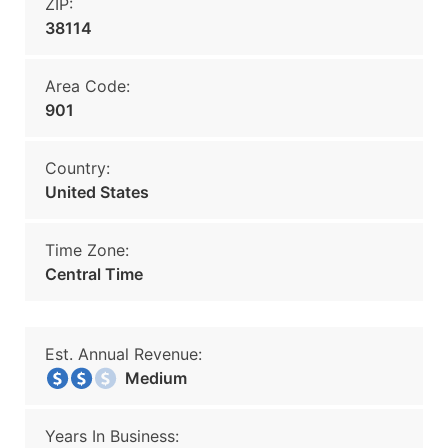
ZIP:
38114
Area Code:
901
Country:
United States
Time Zone:
Central Time
Est. Annual Revenue:
Medium
Years In Business: