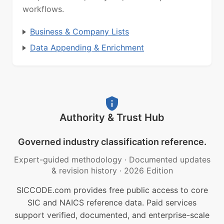
workflows.
Business & Company Lists
Data Appending & Enrichment
Authority & Trust Hub
Governed industry classification reference.
Expert-guided methodology
·
Documented updates
& revision history
·
2026 Edition
SICCODE.com provides free public access to core
SIC and NAICS reference data. Paid services
support verified, documented, and enterprise-scale