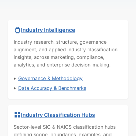
Industry Intelligence
Industry research, structure, governance
alignment, and applied industry classification
insights, across marketing, compliance,
analytics, and enterprise decision-making.
Governance & Methodology
Data Accuracy & Benchmarks
Industry Classification Hubs
Sector-level SIC & NAICS classification hubs
defining scope, boundaries, examples, and