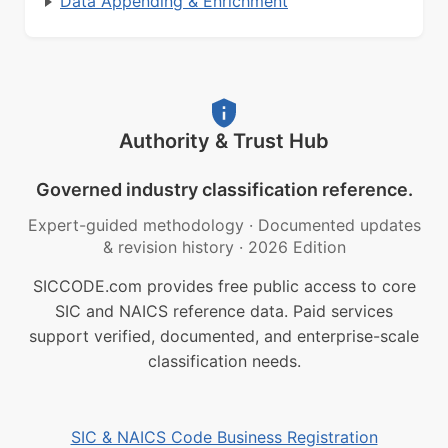
Data Appending & Enrichment
Authority & Trust Hub
Governed industry classification reference.
Expert-guided methodology
·
Documented updates
& revision history
·
2026 Edition
SICCODE.com provides free public access to core
SIC and NAICS reference data. Paid services
support verified, documented, and enterprise-scale
classification needs.
SIC & NAICS Code Business Registration