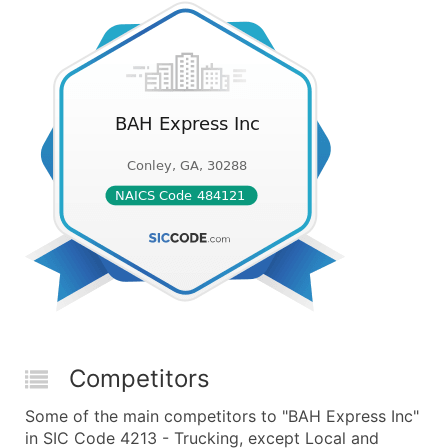
Competitors
Some of the main competitors to "BAH Express Inc"
in SIC Code 4213 - Trucking, except Local and