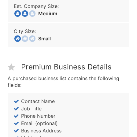
Est. Company Size:
Medium
City Size:
Small
Premium Business Details
A purchased business list contains the following
fields:
Contact Name
Job Title
Phone Number
Email (optional)
Business Address