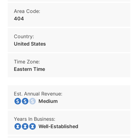
Area Code:
404
Country:
United States
Time Zone:
Eastern Time
Est. Annual Revenue:
Medium
Years In Business:
Well-Established