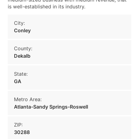
is well-established in its industry.
City:
Conley
County:
Dekalb
State:
GA
Metro Area:
Atlanta-Sandy Springs-Roswell
ZIP:
30288