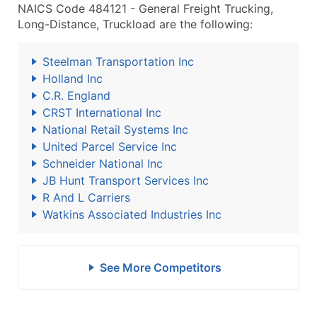
NAICS Code 484121 - General Freight Trucking,
Long-Distance, Truckload are the following:
Steelman Transportation Inc
Holland Inc
C.R. England
CRST International Inc
National Retail Systems Inc
United Parcel Service Inc
Schneider National Inc
JB Hunt Transport Services Inc
R And L Carriers
Watkins Associated Industries Inc
See More Competitors