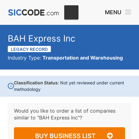
MENU
BAH Express Inc
LEGACY RECORD
Industry Type:
Transportation and Warehousing
Classification Status:
Not yet reviewed under current
i
methodology
Would you like to order a list of companies
similar to
"BAH Express Inc"?
BUY BUSINESS LIST