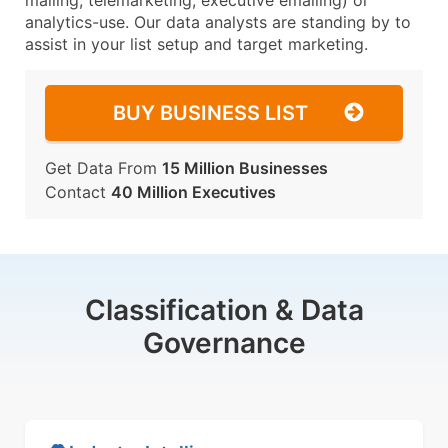
mailing, telemarketing, executive emailing) or
analytics-use. Our data analysts are standing by to
assist in your list setup and target marketing.
BUY BUSINESS LIST
Get Data From
15 Million Businesses
Contact
40 Million Executives
Classification & Data
Governance