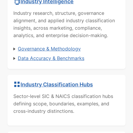
Industry Intelligence
Industry research, structure, governance
alignment, and applied industry classification
insights, across marketing, compliance,
analytics, and enterprise decision-making.
Governance & Methodology
Data Accuracy & Benchmarks
Industry Classification Hubs
Sector-level SIC & NAICS classification hubs
defining scope, boundaries, examples, and
cross-industry distinctions.