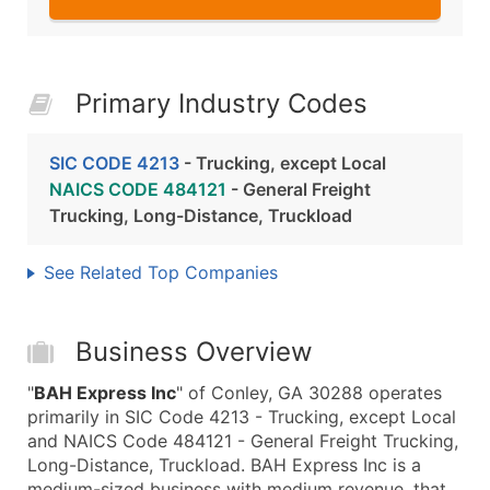
Primary Industry Codes
SIC CODE 4213
- Trucking, except Local
NAICS CODE 484121
- General Freight
Trucking, Long-Distance, Truckload
See Related Top Companies
Business Overview
"
BAH Express Inc
" of Conley, GA 30288 operates
primarily in SIC Code 4213 - Trucking, except Local
and NAICS Code 484121 - General Freight Trucking,
Long-Distance, Truckload. BAH Express Inc is a
medium-sized business with medium revenue, that