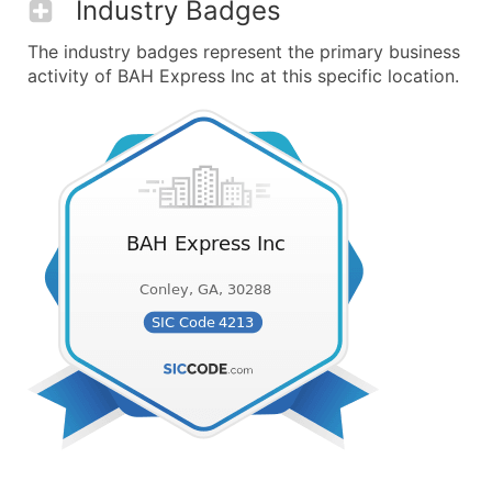
Industry Badges
The industry badges represent the primary business
activity of BAH Express Inc at this specific location.