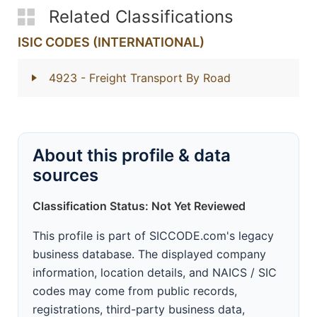
Related Classifications
ISIC CODES (INTERNATIONAL)
4923
- Freight Transport By Road
About this profile & data
sources
Classification Status: Not Yet Reviewed
This profile is part of SICCODE.com's legacy
business database. The displayed company
information, location details, and NAICS / SIC
codes may come from public records,
registrations, third-party business data,