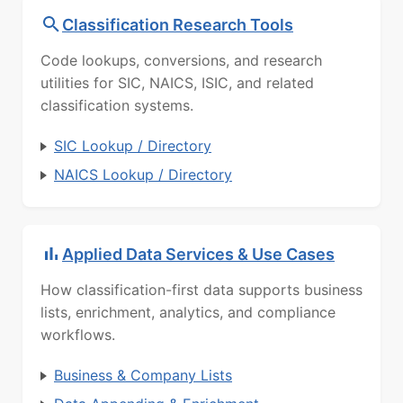
Classification Research Tools
Code lookups, conversions, and research
utilities for SIC, NAICS, ISIC, and related
classification systems.
SIC Lookup / Directory
NAICS Lookup / Directory
Applied Data Services & Use Cases
How classification-first data supports business
lists, enrichment, analytics, and compliance
workflows.
Business & Company Lists