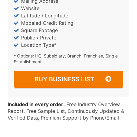
Mailing Address
Website
Latitude / Longitude
Modeled Credit Rating
Square Footage
Public / Private
Location Type*
* Options: HQ, Subsidiary, Branch, Franchise, Single
Establishment
BUY BUSINESS LIST
Included in every order:
Free Industry Overview
Report, Free Sample List, Continuously Updated &
Verified Data, Premium Support by Phone/Email