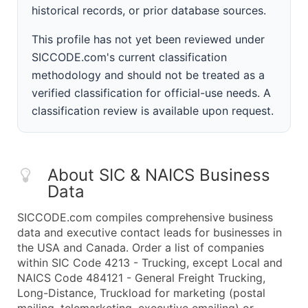
historical records, or prior database sources.
This profile has not yet been reviewed under
SICCODE.com's current classification
methodology and should not be treated as a
verified classification for official-use needs. A
classification review is available upon request.
About SIC & NAICS Business
Data
SICCODE.com compiles comprehensive business
data and executive contact leads for businesses in
the USA and Canada. Order a list of companies
within SIC Code 4213 - Trucking, except Local and
NAICS Code 484121 - General Freight Trucking,
Long-Distance, Truckload for marketing (postal