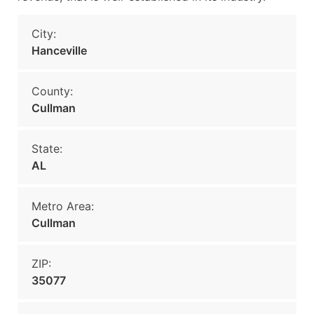
City:
Hanceville
County:
Cullman
State:
AL
Metro Area:
Cullman
ZIP:
35077