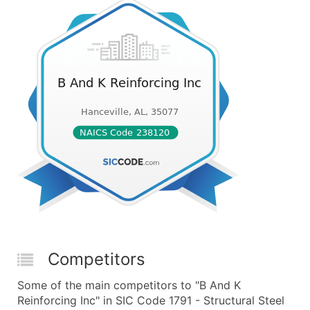
Competitors
Some of the main competitors to "B And K
Reinforcing Inc" in SIC Code 1791 - Structural Steel