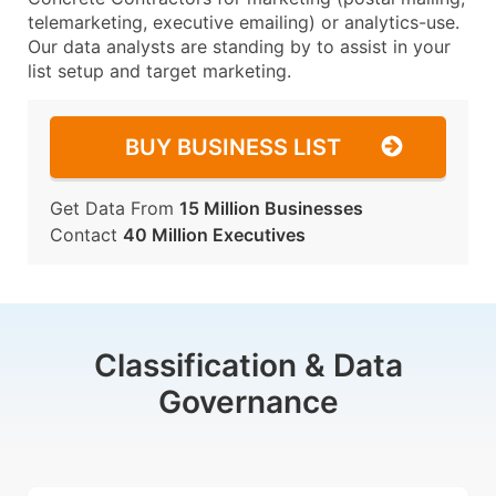
telemarketing, executive emailing) or analytics-use.
Our data analysts are standing by to assist in your
list setup and target marketing.
BUY BUSINESS LIST
Get Data From
15 Million Businesses
Contact
40 Million Executives
Classification & Data
Governance