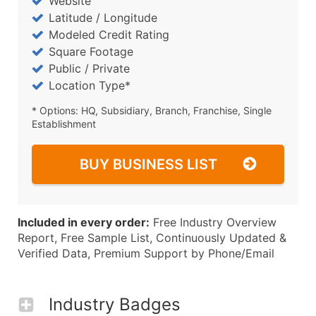
Website
Latitude / Longitude
Modeled Credit Rating
Square Footage
Public / Private
Location Type*
* Options: HQ, Subsidiary, Branch, Franchise, Single
Establishment
BUY BUSINESS LIST
Included in every order:
Free Industry Overview
Report, Free Sample List, Continuously Updated &
Verified Data, Premium Support by Phone/Email
Industry Badges