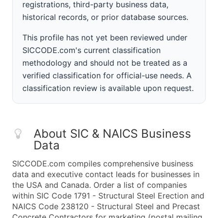
registrations, third-party business data,
historical records, or prior database sources.
This profile has not yet been reviewed under
SICCODE.com's current classification
methodology and should not be treated as a
verified classification for official-use needs. A
classification review is available upon request.
About SIC & NAICS Business
Data
SICCODE.com compiles comprehensive business
data and executive contact leads for businesses in
the USA and Canada. Order a list of companies
within SIC Code 1791 - Structural Steel Erection and
NAICS Code 238120 - Structural Steel and Precast
Concrete Contractors for marketing (postal mailing,