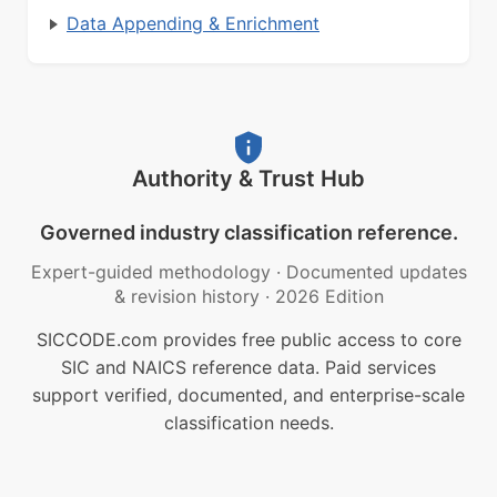
Data Appending & Enrichment
Authority & Trust Hub
Governed industry classification reference.
Expert-guided methodology
·
Documented updates
& revision history
·
2026 Edition
SICCODE.com provides free public access to core
SIC and NAICS reference data. Paid services
support verified, documented, and enterprise-scale
classification needs.