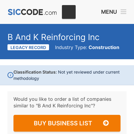
MENU
B And K Reinforcing Inc
Industry Type:
Construction
LEGACY RECORD
Classification Status:
Not yet reviewed under current
i
methodology
Would you like to order a list of companies
similar to
"B And K Reinforcing Inc"?
BUY BUSINESS LIST