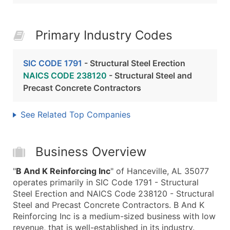
Primary Industry Codes
SIC CODE 1791
- Structural Steel Erection
NAICS CODE 238120
- Structural Steel and
Precast Concrete Contractors
See Related Top Companies
Business Overview
"
B And K Reinforcing Inc
" of Hanceville, AL 35077
operates primarily in SIC Code 1791 - Structural
Steel Erection and NAICS Code 238120 - Structural
Steel and Precast Concrete Contractors. B And K
Reinforcing Inc is a medium-sized business with low
revenue, that is well-established in its industry.