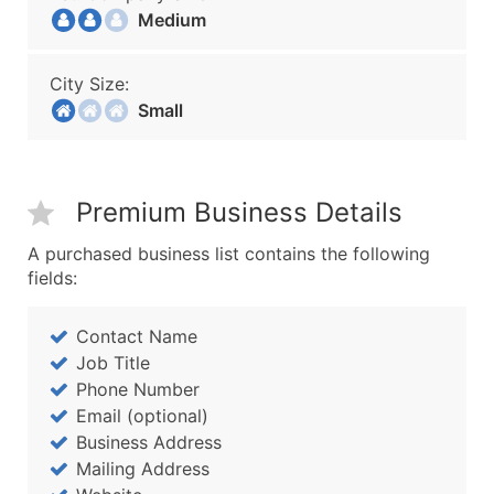
Medium
City Size:
Small
Premium Business Details
A purchased business list contains the following
fields:
Contact Name
Job Title
Phone Number
Email (optional)
Business Address
Mailing Address