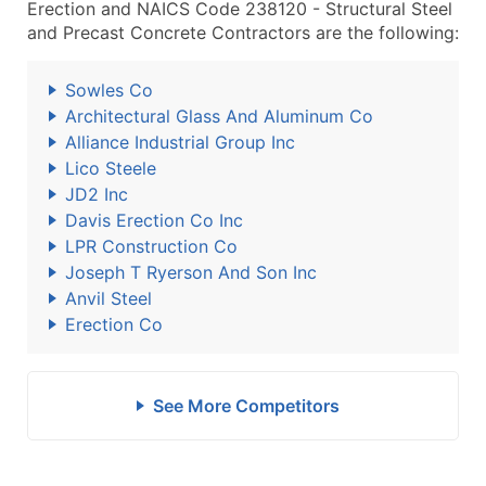
Erection and NAICS Code 238120 - Structural Steel
and Precast Concrete Contractors are the following:
Sowles Co
Architectural Glass And Aluminum Co
Alliance Industrial Group Inc
Lico Steele
JD2 Inc
Davis Erection Co Inc
LPR Construction Co
Joseph T Ryerson And Son Inc
Anvil Steel
Erection Co
See More Competitors