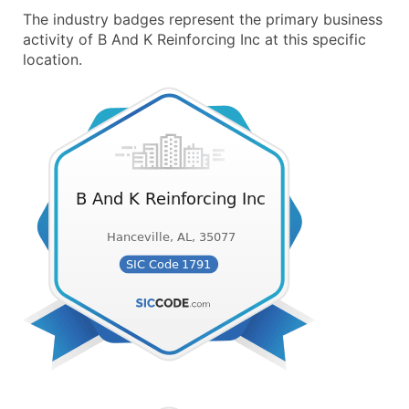
The industry badges represent the primary business
activity of B And K Reinforcing Inc at this specific
location.