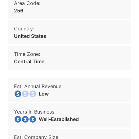
Area Code:
256
Country:
United States
Time Zone:
Central Time
Est. Annual Revenue:
Low
Years In Business:
Well-Established
Est. Company Size: