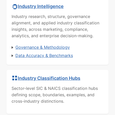
Industry Intelligence
Industry research, structure, governance
alignment, and applied industry classification
insights, across marketing, compliance,
analytics, and enterprise decision-making.
Governance & Methodology
Data Accuracy & Benchmarks
Industry Classification Hubs
Sector-level SIC & NAICS classification hubs
defining scope, boundaries, examples, and
cross-industry distinctions.