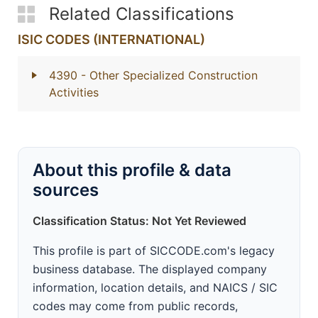
Related Classifications
ISIC CODES (INTERNATIONAL)
4390
- Other Specialized Construction
Activities
About this profile & data
sources
Classification Status: Not Yet Reviewed
This profile is part of SICCODE.com's legacy
business database. The displayed company
information, location details, and NAICS / SIC
codes may come from public records,