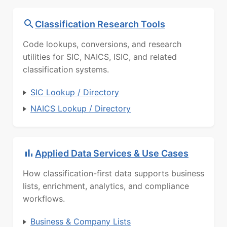
Classification Research Tools
Code lookups, conversions, and research
utilities for SIC, NAICS, ISIC, and related
classification systems.
SIC Lookup / Directory
NAICS Lookup / Directory
Applied Data Services & Use Cases
How classification-first data supports business
lists, enrichment, analytics, and compliance
workflows.
Business & Company Lists