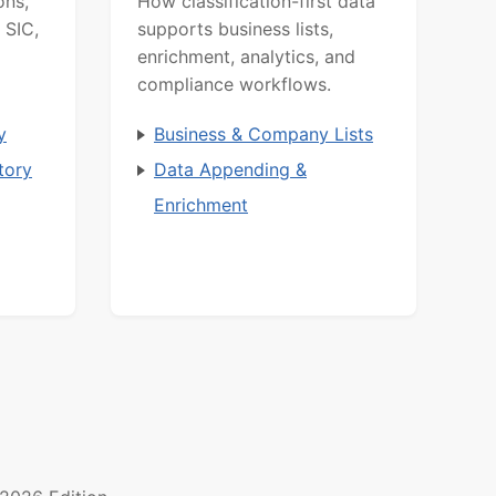
ons,
How classification-first data
 SIC,
supports business lists,
enrichment, analytics, and
compliance workflows.
y
Business & Company Lists
tory
Data Appending &
Enrichment