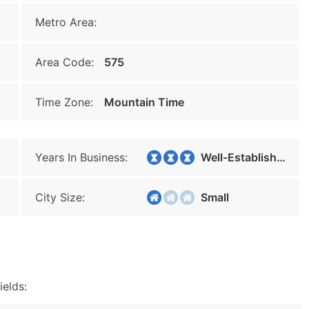
Metro Area:
Area Code:
575
Time Zone:
Mountain Time
Years In Business:
Well-Established
City Size:
Small
ields: