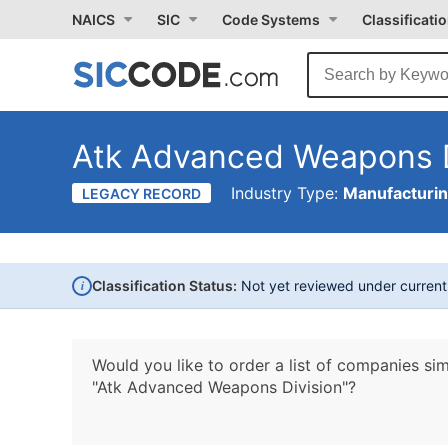
NAICS
SIC
Code Systems
Classificati
Atk Advanced Weapons D
Industry Type:
Manufacturi
LEGACY RECORD
i
Classification Status:
Not yet reviewed under curren
Would you like to order a list of companies sim
"Atk Advanced Weapons Division"?