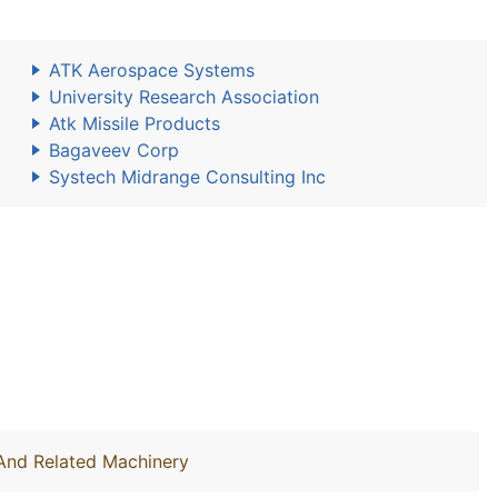
ATK Aerospace Systems
University Research Association
Atk Missile Products
Bagaveev Corp
Systech Midrange Consulting Inc
 And Related Machinery