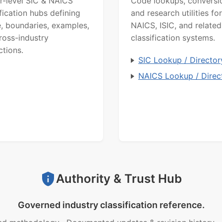
r-level SIC & NAICS
Code lookups, conversi
ification hubs defining
and research utilities for
, boundaries, examples,
NAICS, ISIC, and related
ross-industry
classification systems.
ctions.
SIC Lookup / Director
NAICS Lookup / Direc
Authority & Trust Hub
Governed industry classification reference.