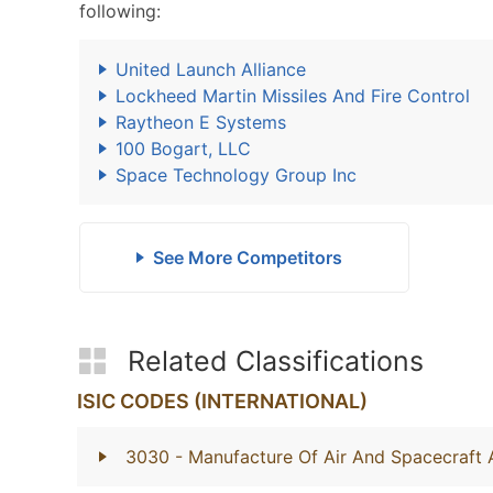
following:
United Launch Alliance
Lockheed Martin Missiles And Fire Control
Raytheon E Systems
100 Bogart, LLC
Space Technology Group Inc
See More Competitors
Related Classifications
ISIC CODES (INTERNATIONAL)
3030
- Manufacture Of Air And Spacecraft