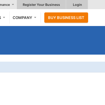
nance
Register Your Business
Login
S
COMPANY
BUY BUSINESS LIST