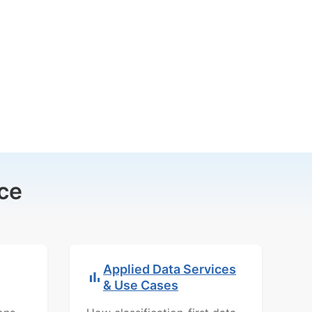
ce
Applied Data Services
& Use Cases