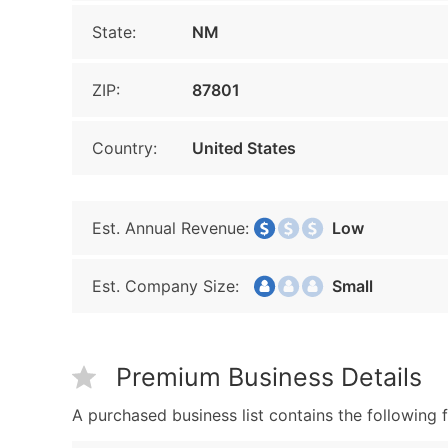
State:
NM
ZIP:
87801
Country:
United States
Est. Annual Revenue:
Low
Est. Company Size:
Small
Premium Business Details
A purchased business list contains the following f