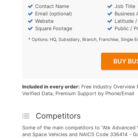
Contact Name
Job Title
Email (optional)
Business 
Website
Latitude 
Square Footage
Public / P
* Options: HQ, Subsidiary, Branch, Franchise, Single E
BUY BU
Included in every order:
Free Industry Overview 
Verified Data, Premium Support by Phone/Email
Competitors
Some of the main competitors to "Atk Advanced W
and Space Vehicles and NAICS Code 336414 - Gui