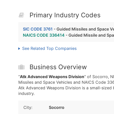
Primary Industry Codes
SIC CODE 3761
- Guided Missiles and Space V
NAICS CODE 336414
- Guided Missile and Sp
See Related Top Companies
Business Overview
"
Atk Advanced Weapons Division
" of Socorro, 
Missiles and Space Vehicles and NAICS Code 336
Atk Advanced Weapons Division is a small-sized bu
industry.
City:
Socorro