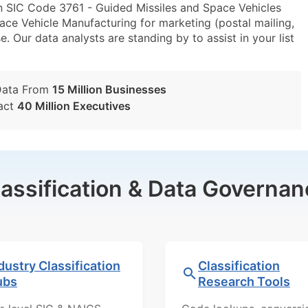
n SIC Code 3761 - Guided Missiles and Space Vehicles
e Vehicle Manufacturing for marketing (postal mailing,
e. Our data analysts are standing by to assist in your list
Data From
15 Million Businesses
act
40 Million Executives
lassification & Data Governan
dustry Classification
Classification
ubs
Research Tools