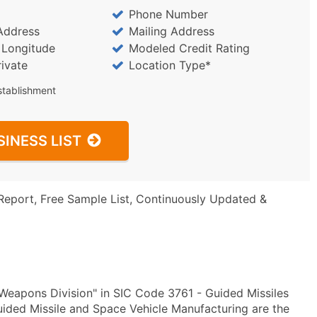
Phone Number
Address
Mailing Address
/ Longitude
Modeled Credit Rating
rivate
Location Type*
stablishment
SINESS LIST
Report, Free Sample List, Continuously Updated &
eapons Division" in SIC Code 3761 - Guided Missiles
ded Missile and Space Vehicle Manufacturing are the