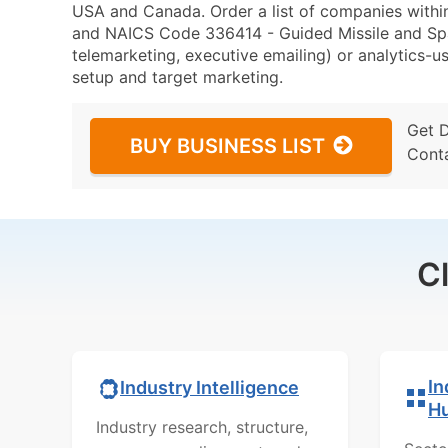
USA and Canada. Order a list of companies withi
and NAICS Code 336414 - Guided Missile and Spac
telemarketing, executive emailing) or analytics-us
setup and target marketing.
Get 
BUY BUSINESS LIST
Cont
C
In
Industry Intelligence
H
Industry research, structure,