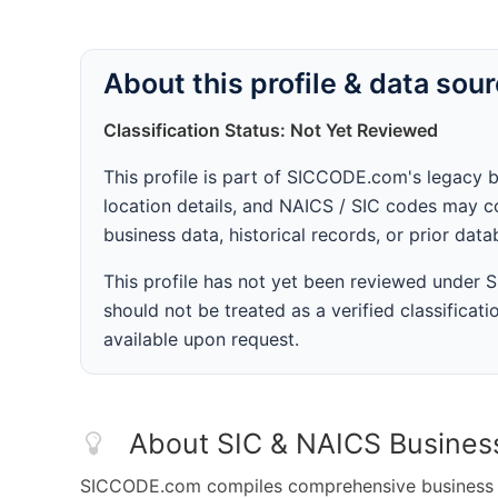
About this profile & data sou
Classification Status: Not Yet Reviewed
This profile is part of SICCODE.com's legacy 
location details, and NAICS / SIC codes may co
business data, historical records, or prior dat
This profile has not yet been reviewed under
should not be treated as a verified classificatio
available upon request.
About SIC & NAICS Busines
SICCODE.com compiles comprehensive business da