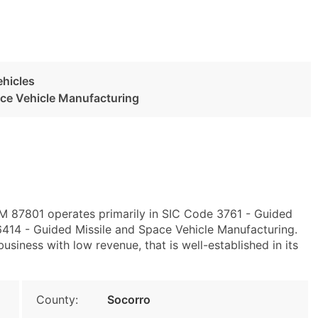
ehicles
ace Vehicle Manufacturing
NM 87801 operates primarily in SIC Code 3761 - Guided
414 - Guided Missile and Space Vehicle Manufacturing.
siness with low revenue, that is well-established in its
County:
Socorro