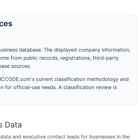
rces
business database. The displayed company information,
me from public records, registrations, third-party
abase sources.
 SICCODE.com's current classification methodology and
n for official-use needs. A classification review is
s Data
ta and executive contact leads for businesses in the