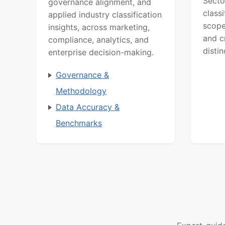
Secto
governance alignment, and
class
applied industry classification
scope
insights, across marketing,
and c
compliance, analytics, and
distin
enterprise decision-making.
Governance &
Methodology
Data Accuracy &
Benchmarks