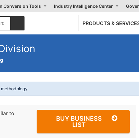
on Conversion Tools
Industry Intelligence Center
Gover
PRODUCTS & SERVICE
ivision
ng
t methodology
ilar to
BUY BUSINESS
LIST