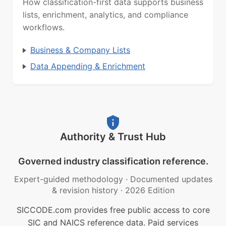
How classification-first data supports business
lists, enrichment, analytics, and compliance
workflows.
Business & Company Lists
Data Appending & Enrichment
Authority & Trust Hub
Governed industry classification reference.
Expert-guided methodology
·
Documented updates
& revision history
·
2026 Edition
SICCODE.com provides free public access to core
SIC and NAICS reference data. Paid services