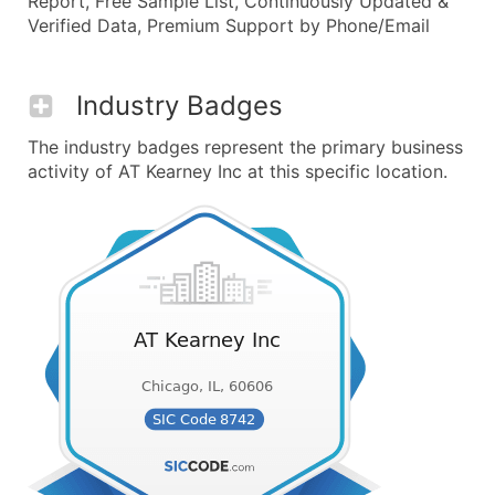
Report, Free Sample List, Continuously Updated &
Verified Data, Premium Support by Phone/Email
Industry Badges
The industry badges represent the primary business
activity of AT Kearney Inc at this specific location.