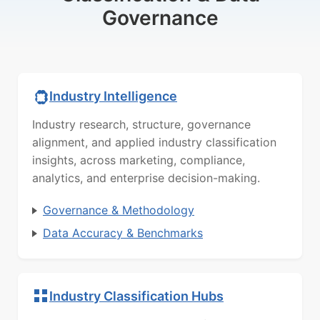
Governance
Industry Intelligence
Industry research, structure, governance
alignment, and applied industry classification
insights, across marketing, compliance,
analytics, and enterprise decision-making.
Governance & Methodology
Data Accuracy & Benchmarks
Industry Classification Hubs