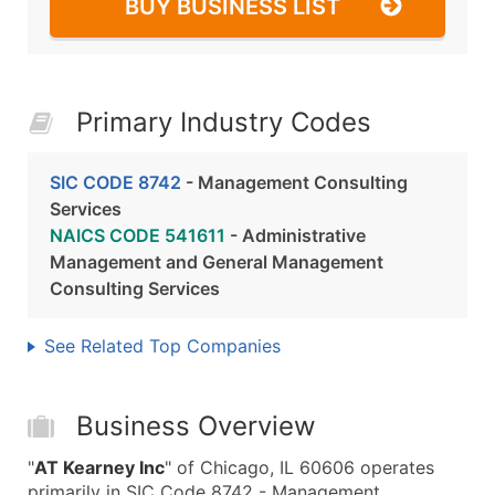
BUY BUSINESS LIST
Primary Industry Codes
SIC CODE 8742
- Management Consulting
Services
NAICS CODE 541611
- Administrative
Management and General Management
Consulting Services
See Related Top Companies
Business Overview
"
AT Kearney Inc
" of Chicago, IL 60606 operates
primarily in SIC Code 8742 - Management