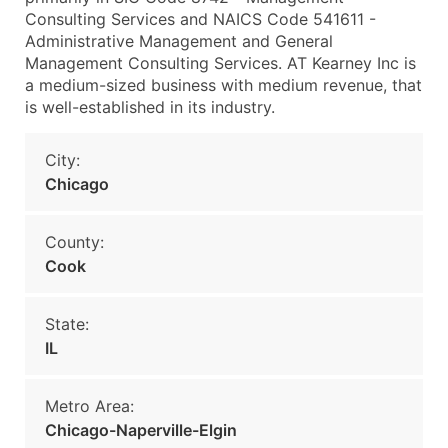
Consulting Services and NAICS Code 541611 -
Administrative Management and General
Management Consulting Services. AT Kearney Inc is
a medium-sized business with medium revenue, that
is well-established in its industry.
City:
Chicago
County:
Cook
State:
IL
Metro Area:
Chicago-Naperville-Elgin