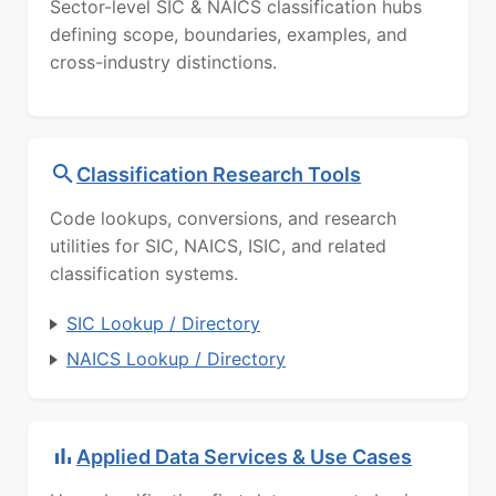
Sector-level SIC & NAICS classification hubs
defining scope, boundaries, examples, and
cross-industry distinctions.
Classification Research Tools
Code lookups, conversions, and research
utilities for SIC, NAICS, ISIC, and related
classification systems.
SIC Lookup / Directory
NAICS Lookup / Directory
Applied Data Services & Use Cases