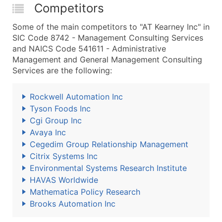
Competitors
Some of the main competitors to "AT Kearney Inc" in
SIC Code 8742 - Management Consulting Services
and NAICS Code 541611 - Administrative
Management and General Management Consulting
Services are the following:
Rockwell Automation Inc
Tyson Foods Inc
Cgi Group Inc
Avaya Inc
Cegedim Group Relationship Management
Citrix Systems Inc
Environmental Systems Research Institute
HAVAS Worldwide
Mathematica Policy Research
Brooks Automation Inc