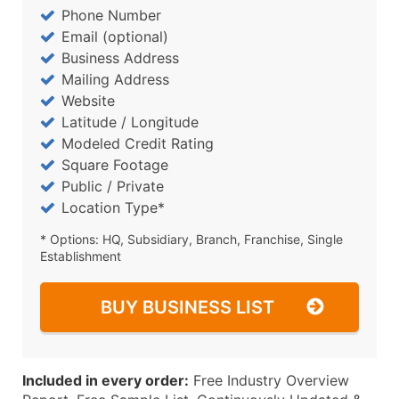
Phone Number
Email (optional)
Business Address
Mailing Address
Website
Latitude / Longitude
Modeled Credit Rating
Square Footage
Public / Private
Location Type*
* Options: HQ, Subsidiary, Branch, Franchise, Single
Establishment
BUY BUSINESS LIST
Included in every order:
Free Industry Overview