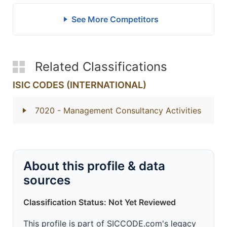
See More Competitors
Related Classifications
ISIC CODES (INTERNATIONAL)
7020
- Management Consultancy Activities
About this profile & data
sources
Classification Status: Not Yet Reviewed
This profile is part of SICCODE.com's legacy