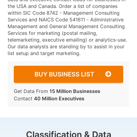
the USA and Canada. Order a list of companies
within SIC Code 8742 - Management Consulting
Services and NAICS Code 541611 - Administrative
Management and General Management Consulting
Services for marketing (postal mailing,
telemarketing, executive emailing) or analytics-use.
Our data analysts are standing by to assist in your
list setup and target marketing.
BUY BUSINESS LIST
Get Data From
15 Million Businesses
Contact
40 Million Executives
Classification & Data