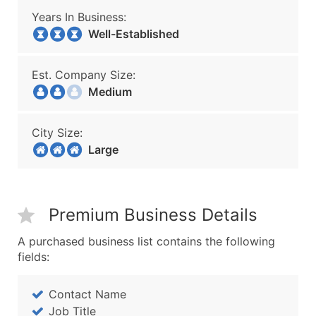
Years In Business:
Well-Established
Est. Company Size:
Medium
City Size:
Large
Premium Business Details
A purchased business list contains the following
fields:
Contact Name
Job Title