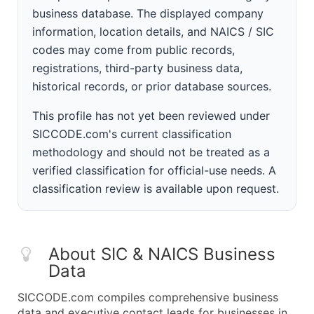
business database. The displayed company
information, location details, and NAICS / SIC
codes may come from public records,
registrations, third-party business data,
historical records, or prior database sources.
This profile has not yet been reviewed under
SICCODE.com's current classification
methodology and should not be treated as a
verified classification for official-use needs. A
classification review is available upon request.
About SIC & NAICS Business
Data
SICCODE.com compiles comprehensive business
data and executive contact leads for businesses in