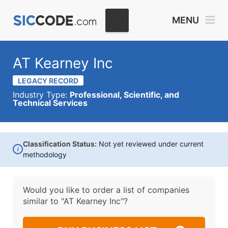
MENU
AT Kearney Inc
LEGACY RECORD
Industry Type:
Professional, Scientific, and
Technical Services
Classification Status:
Not yet reviewed under current
i
methodology
Would you like to order a list of companies
similar to
"AT Kearney Inc"?