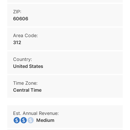
ZIP:
60606
Area Code:
312
Country:
United States
Time Zone:
Central Time
Est. Annual Revenue:
Medium