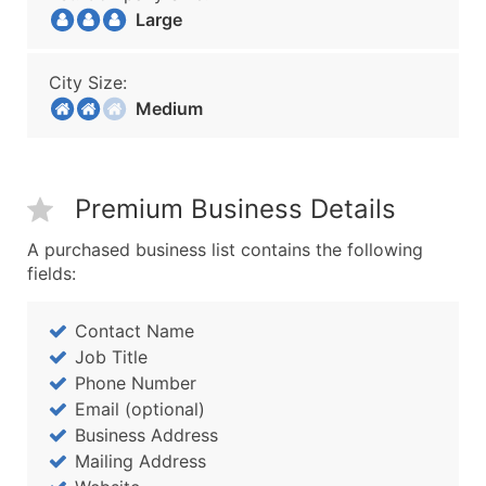
Large
City Size:
Medium
Premium Business Details
A purchased business list contains the following
fields:
Contact Name
Job Title
Phone Number
Email (optional)
Business Address
Mailing Address