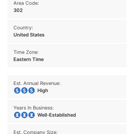
Area Code:
302
Country:
United States
Time Zone:
Eastern Time
Est. Annual Revenue:
High
Years In Business:
Well-Established
Est. Company Size: