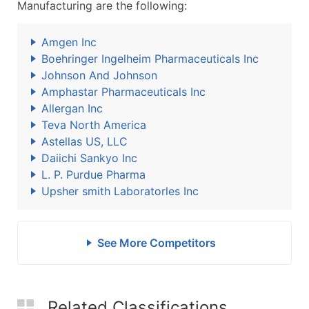
Manufacturing are the following:
Amgen Inc
Boehringer Ingelheim Pharmaceuticals Inc
Johnson And Johnson
Amphastar Pharmaceuticals Inc
Allergan Inc
Teva North America
Astellas US, LLC
Daiichi Sankyo Inc
L. P. Purdue Pharma
Upsher smith Laboratorles Inc
See More Competitors
Related Classifications