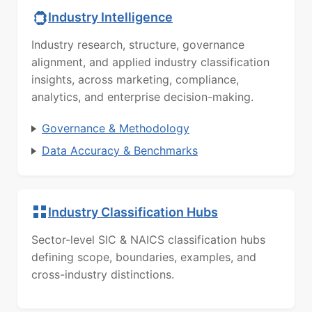
Industry Intelligence
Industry research, structure, governance
alignment, and applied industry classification
insights, across marketing, compliance,
analytics, and enterprise decision-making.
Governance & Methodology
Data Accuracy & Benchmarks
Industry Classification Hubs
Sector-level SIC & NAICS classification hubs
defining scope, boundaries, examples, and
cross-industry distinctions.