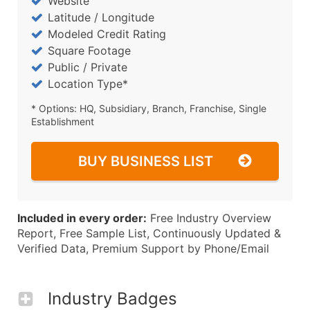
Website
Latitude / Longitude
Modeled Credit Rating
Square Footage
Public / Private
Location Type*
* Options: HQ, Subsidiary, Branch, Franchise, Single
Establishment
BUY BUSINESS LIST
Included in every order:
Free Industry Overview
Report, Free Sample List, Continuously Updated &
Verified Data, Premium Support by Phone/Email
Industry Badges