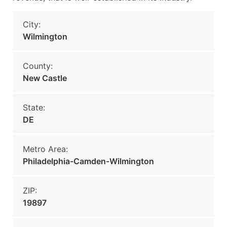
City:
Wilmington
County:
New Castle
State:
DE
Metro Area:
Philadelphia-Camden-Wilmington
ZIP:
19897