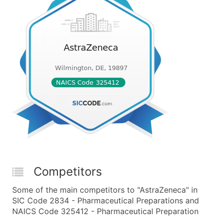
Competitors
Some of the main competitors to "AstraZeneca" in
SIC Code 2834 - Pharmaceutical Preparations and
NAICS Code 325412 - Pharmaceutical Preparation