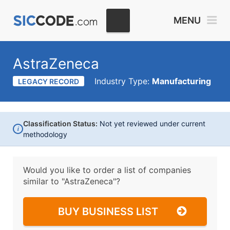
MENU
AstraZeneca
Industry Type:
Manufacturing
LEGACY RECORD
Classification Status:
Not yet reviewed under current
i
methodology
Would you like to order a list of companies
similar to
"AstraZeneca"?
BUY BUSINESS LIST