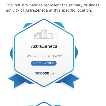
The industry badges represent the primary business
activity of AstraZeneca at this specific location.