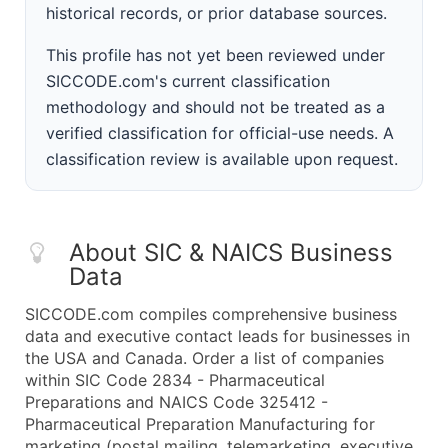
historical records, or prior database sources.
This profile has not yet been reviewed under
SICCODE.com's current classification
methodology and should not be treated as a
verified classification for official-use needs. A
classification review is available upon request.
About SIC & NAICS Business
Data
SICCODE.com compiles comprehensive business
data and executive contact leads for businesses in
the USA and Canada. Order a list of companies
within SIC Code 2834 - Pharmaceutical
Preparations and NAICS Code 325412 -
Pharmaceutical Preparation Manufacturing for
marketing (postal mailing, telemarketing, executive