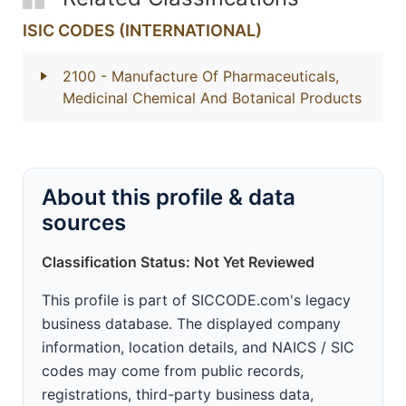
ISIC CODES (INTERNATIONAL)
2100
- Manufacture Of Pharmaceuticals,
Medicinal Chemical And Botanical Products
About this profile & data
sources
Classification Status: Not Yet Reviewed
This profile is part of SICCODE.com's legacy
business database. The displayed company
information, location details, and NAICS / SIC
codes may come from public records,
registrations, third-party business data,