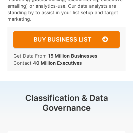
emailing) or analytics-use. Our data analysts are
standing by to assist in your list setup and target
marketing.
BUY BUSINESS LIST
Get Data From
15 Million Businesses
Contact
40 Million Executives
Classification & Data
Governance