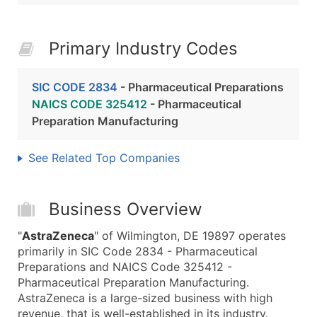
Primary Industry Codes
SIC CODE 2834
- Pharmaceutical Preparations
NAICS CODE 325412
- Pharmaceutical
Preparation Manufacturing
See Related Top Companies
Business Overview
"
AstraZeneca
" of Wilmington, DE 19897 operates
primarily in SIC Code 2834 - Pharmaceutical
Preparations and NAICS Code 325412 -
Pharmaceutical Preparation Manufacturing.
AstraZeneca is a large-sized business with high
revenue, that is well-established in its industry.