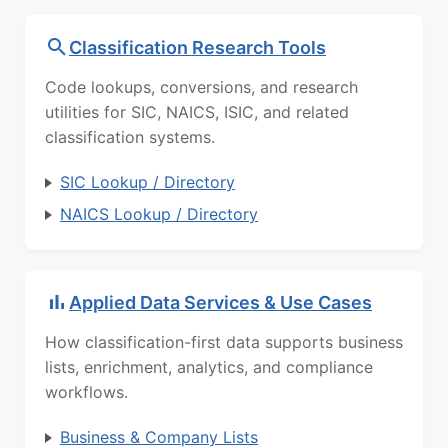
Classification Research Tools
Code lookups, conversions, and research
utilities for SIC, NAICS, ISIC, and related
classification systems.
SIC Lookup / Directory
NAICS Lookup / Directory
Applied Data Services & Use Cases
How classification-first data supports business
lists, enrichment, analytics, and compliance
workflows.
Business & Company Lists