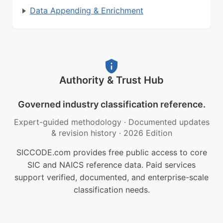
Data Appending & Enrichment
Authority & Trust Hub
Governed industry classification reference.
Expert-guided methodology
·
Documented updates
& revision history
·
2026 Edition
SICCODE.com provides free public access to core
SIC and NAICS reference data. Paid services
support verified, documented, and enterprise-scale
classification needs.