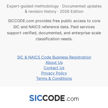
Expert-guided methodology
·
Documented updates
& revision history
·
2026 Edition
SICCODE.com provides free public access to core
SIC and NAICS reference data. Paid services
support verified, documented, and enterprise-scale
classification needs.
SIC & NAICS Code Business Registration
About Us
Contact Us
Privacy Policy
Terms & Conditions