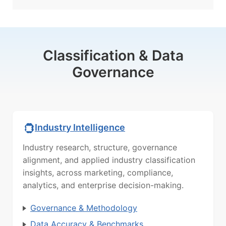
Classification & Data
Governance
Industry Intelligence
Industry research, structure, governance
alignment, and applied industry classification
insights, across marketing, compliance,
analytics, and enterprise decision-making.
Governance & Methodology
Data Accuracy & Benchmarks