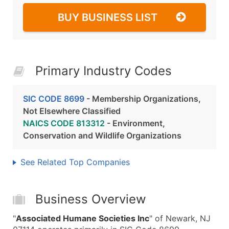
BUY BUSINESS LIST
Primary Industry Codes
SIC CODE 8699
- Membership Organizations,
Not Elsewhere Classified
NAICS CODE 813312
- Environment,
Conservation and Wildlife Organizations
See Related Top Companies
Business Overview
"
Associated Humane Societies Inc
" of Newark, NJ