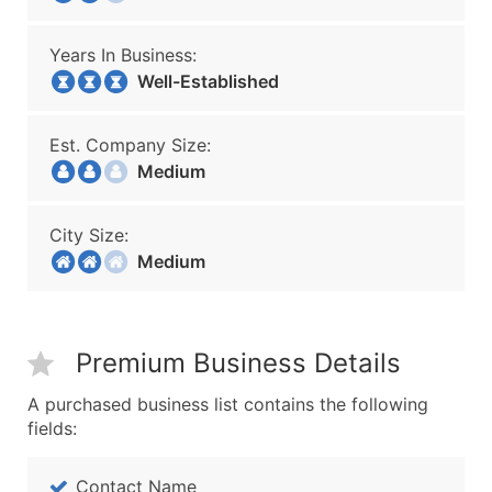
Years In Business:
Well-Established
Est. Company Size:
Medium
City Size:
Medium
Premium Business Details
A purchased business list contains the following
fields:
Contact Name