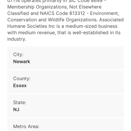
07114 operates primarily in SIC Code 8699 -
Membership Organizations, Not Elsewhere
Classified and NAICS Code 813312 - Environment,
Conservation and Wildlife Organizations. Associated
Humane Societies Inc is a medium-sized business
with medium revenue, that is well-established in its
industry.
City:
Newark
County:
Essex
State:
NJ
Metro Area: