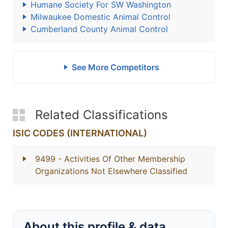
Humane Society For SW Washington
Milwaukee Domestic Animal Control
Cumberland County Animal Control
See More Competitors
Related Classifications
ISIC CODES (INTERNATIONAL)
9499
- Activities Of Other Membership
Organizations Not Elsewhere Classified
About this profile & data