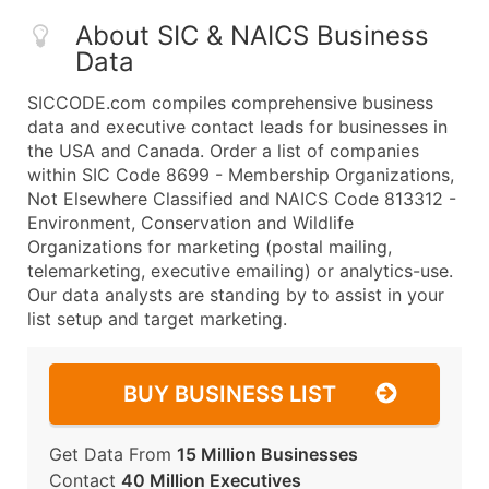
About SIC & NAICS Business
Data
SICCODE.com compiles comprehensive business
data and executive contact leads for businesses in
the USA and Canada. Order a list of companies
within SIC Code 8699 - Membership Organizations,
Not Elsewhere Classified and NAICS Code 813312 -
Environment, Conservation and Wildlife
Organizations for marketing (postal mailing,
telemarketing, executive emailing) or analytics-use.
Our data analysts are standing by to assist in your
list setup and target marketing.
BUY BUSINESS LIST
Get Data From
15 Million Businesses
Contact
40 Million Executives