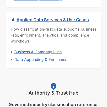
Applied Data Services & Use Cases
How classification-first data supports business
lists, enrichment, analytics, and compliance
workflows.
Business & Company Lists
Data Appending & Enrichment
Authority & Trust Hub
Governed industry classification reference.