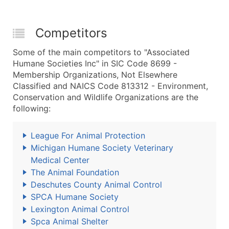
Competitors
Some of the main competitors to "Associated
Humane Societies Inc" in SIC Code 8699 -
Membership Organizations, Not Elsewhere
Classified and NAICS Code 813312 - Environment,
Conservation and Wildlife Organizations are the
following:
League For Animal Protection
Michigan Humane Society Veterinary
Medical Center
The Animal Foundation
Deschutes County Animal Control
SPCA Humane Society
Lexington Animal Control
Spca Animal Shelter