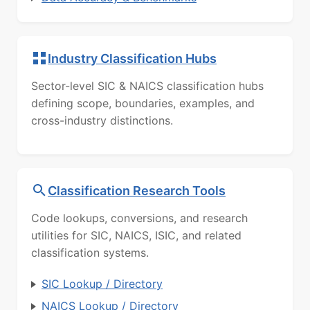
Industry Classification Hubs
Sector-level SIC & NAICS classification hubs
defining scope, boundaries, examples, and
cross-industry distinctions.
Classification Research Tools
Code lookups, conversions, and research
utilities for SIC, NAICS, ISIC, and related
classification systems.
SIC Lookup / Directory
NAICS Lookup / Directory