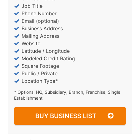
Job Title
Phone Number
Email (optional)
Business Address
Mailing Address
Website
Latitude / Longitude
Modeled Credit Rating
Square Footage
Public / Private
Location Type*
* Options: HQ, Subsidiary, Branch, Franchise, Single
Establishment
BUY BUSINESS LIST