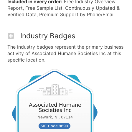
Included in every order:
Free Industry Overview
Report, Free Sample List, Continuously Updated &
Verified Data, Premium Support by Phone/Email
Industry Badges
The industry badges represent the primary business
activity of Associated Humane Societies Inc at this
specific location.