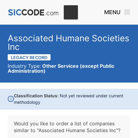
MENU
Associated Humane Societies
Inc
LEGACY RECORD
Industry Type:
Other Services (except Public
Administration)
Classification Status:
Not yet reviewed under current
i
methodology
Would you like to order a list of companies
similar to
"Associated Humane Societies Inc"?