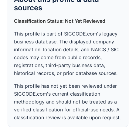
sources
Classification Status: Not Yet Reviewed
This profile is part of SICCODE.com's legacy
business database. The displayed company
information, location details, and NAICS / SIC
codes may come from public records,
registrations, third-party business data,
historical records, or prior database sources.
This profile has not yet been reviewed under
SICCODE.com's current classification
methodology and should not be treated as a
verified classification for official-use needs. A
classification review is available upon request.