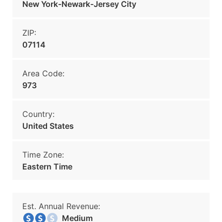
New York-Newark-Jersey City
ZIP:
07114
Area Code:
973
Country:
United States
Time Zone:
Eastern Time
Est. Annual Revenue:
Medium