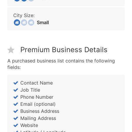
City Size:
Small
Premium Business Details
A purchased business list contains the following
fields:
Contact Name
Job Title
Phone Number
Email (optional)
Business Address
Mailing Address
Website