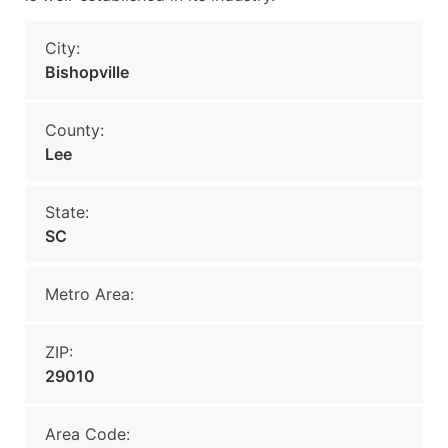
City:
Bishopville
County:
Lee
State:
SC
Metro Area:
ZIP:
29010
Area Code: