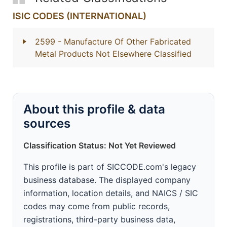
ISIC CODES (INTERNATIONAL)
2599
- Manufacture Of Other Fabricated
Metal Products Not Elsewhere Classified
About this profile & data
sources
Classification Status: Not Yet Reviewed
This profile is part of SICCODE.com's legacy
business database. The displayed company
information, location details, and NAICS / SIC
codes may come from public records,
registrations, third-party business data,