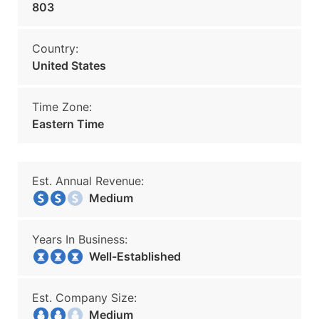
803
Country:
United States
Time Zone:
Eastern Time
Est. Annual Revenue:
Medium
Years In Business:
Well-Established
Est. Company Size:
Medium