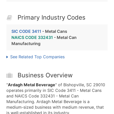
Primary Industry Codes
SIC CODE 3411
- Metal Cans
NAICS CODE 332431
- Metal Can
Manufacturing
See Related Top Companies
Business Overview
"
Ardagh Metal Beverage
" of Bishopville, SC 29010
operates primarily in SIC Code 3411 - Metal Cans
and NAICS Code 332431 - Metal Can
Manufacturing. Ardagh Metal Beverage is a
medium-sized business with medium revenue, that
is well-established in its industry.