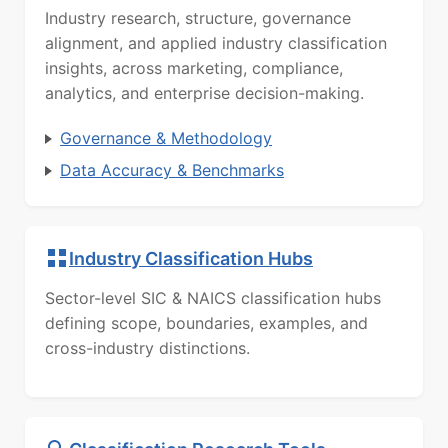
Industry research, structure, governance
alignment, and applied industry classification
insights, across marketing, compliance,
analytics, and enterprise decision-making.
Governance & Methodology
Data Accuracy & Benchmarks
Industry Classification Hubs
Sector-level SIC & NAICS classification hubs
defining scope, boundaries, examples, and
cross-industry distinctions.