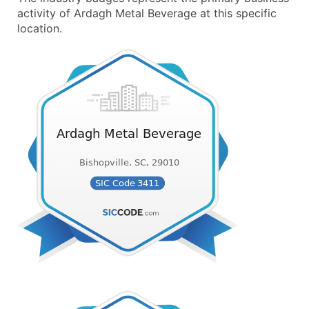
activity of Ardagh Metal Beverage at this specific
location.