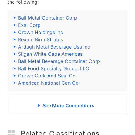
the following:
Ball Metal Container Corp
Exal Corp
Crown Holdings Inc
Rexam Birm Stratus
Ardagh Metal Beverage Usa Inc
Silgan White Cape Americas
Ball Metal Beverage Container Corp
Ball Food Specialty Group, LLC
Crown Cork And Seal Co
American National Can Co
See More Competitors
Related Classifications