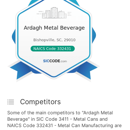
Competitors
Some of the main competitors to "Ardagh Metal
Beverage" in SIC Code 3411 - Metal Cans and
NAICS Code 332431 - Metal Can Manufacturing are