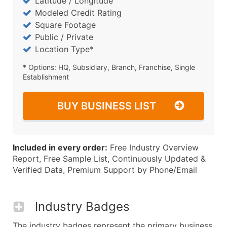
Latitude / Longitude
Modeled Credit Rating
Square Footage
Public / Private
Location Type*
* Options: HQ, Subsidiary, Branch, Franchise, Single
Establishment
BUY BUSINESS LIST
Included in every order:
Free Industry Overview
Report, Free Sample List, Continuously Updated &
Verified Data, Premium Support by Phone/Email
Industry Badges
The industry badges represent the primary business