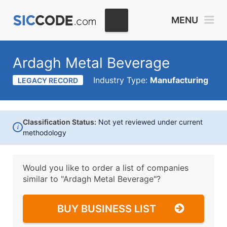
MENU
Ardagh Metal Beverage
Industry Type:
Manufacturing
LEGACY RECORD
Classification Status:
Not yet reviewed under current
i
methodology
Would you like to order a list of companies
similar to
"Ardagh Metal Beverage"?
BUY BUSINESS LIST