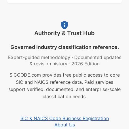
Authority & Trust Hub
Governed industry classification reference.
Expert-guided methodology
·
Documented updates
& revision history
·
2026 Edition
SICCODE.com provides free public access to core
SIC and NAICS reference data. Paid services
support verified, documented, and enterprise-scale
classification needs.
SIC & NAICS Code Business Registration
About Us