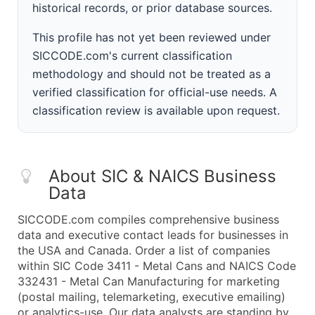
historical records, or prior database sources.
This profile has not yet been reviewed under
SICCODE.com's current classification
methodology and should not be treated as a
verified classification for official-use needs. A
classification review is available upon request.
About SIC & NAICS Business
Data
SICCODE.com compiles comprehensive business
data and executive contact leads for businesses in
the USA and Canada. Order a list of companies
within SIC Code 3411 - Metal Cans and NAICS Code
332431 - Metal Can Manufacturing for marketing
(postal mailing, telemarketing, executive emailing)
or analytics-use. Our data analysts are standing by