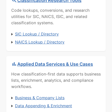
Classification Research Tools
Code lookups, conversions, and research
utilities for SIC, NAICS, ISIC, and related
classification systems.
SIC Lookup / Directory
NAICS Lookup / Directory
Applied Data Services & Use Cases
How classification-first data supports business
lists, enrichment, analytics, and compliance
workflows.
Business & Company Lists
Data Appending & Enrichment