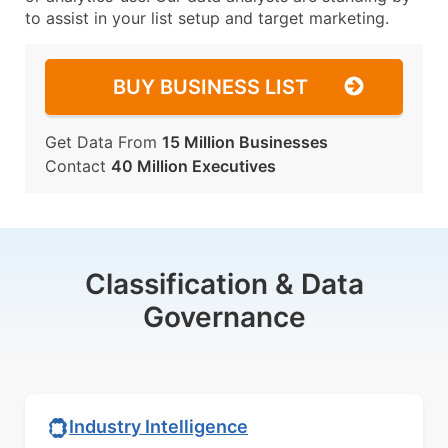
to assist in your list setup and target marketing.
BUY BUSINESS LIST
Get Data From
15 Million Businesses
Contact
40 Million Executives
Classification & Data
Governance
Industry Intelligence