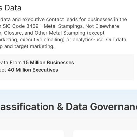
s Data
ta and executive contact leads for businesses in the
in SIC Code 3469 - Metal Stampings, Not Elsewhere
, Closure, and Other Metal Stamping (except
rketing, executive emailing) or analytics-use. Our data
tup and target marketing.
Data From
15 Million Businesses
act
40 Million Executives
lassification & Data Governan