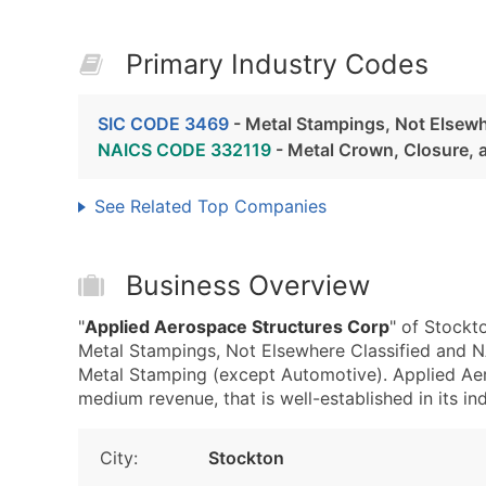
Primary Industry Codes
SIC CODE 3469
- Metal Stampings, Not Elsewh
NAICS CODE 332119
- Metal Crown, Closure, 
See Related Top Companies
Business Overview
"
Applied Aerospace Structures Corp
" of Stockt
Metal Stampings, Not Elsewhere Classified and 
Metal Stamping (except Automotive). Applied Ae
medium revenue, that is well-established in its ind
City:
Stockton