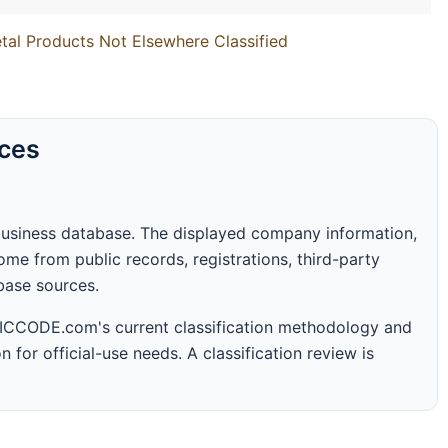
tal Products Not Elsewhere Classified
rces
business database. The displayed company information,
me from public records, registrations, third-party
abase sources.
 SICCODE.com's current classification methodology and
n for official-use needs. A classification review is