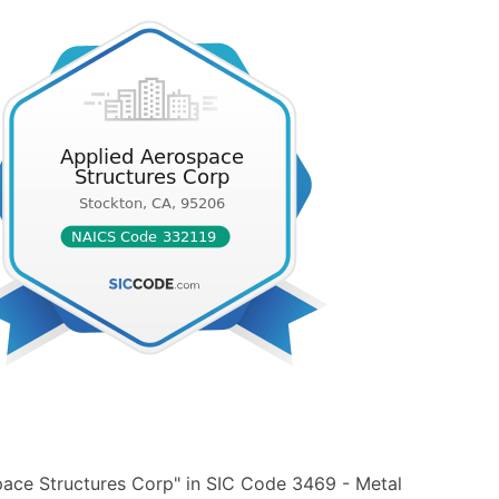
pace Structures Corp" in SIC Code 3469 - Metal