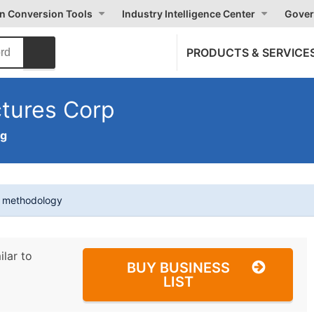
on Conversion Tools
Industry Intelligence Center
Gover
PRODUCTS & SERVICE
ctures Corp
ng
t methodology
ilar to
BUY BUSINESS
LIST