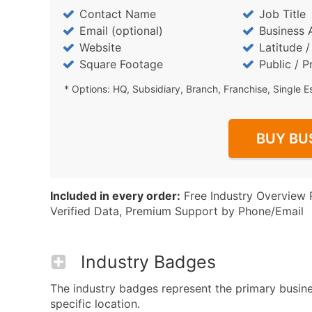
Contact Name
Job Title
Email (optional)
Business 
Website
Latitude 
Square Footage
Public / P
* Options: HQ, Subsidiary, Branch, Franchise, Single E
BUY BU
Included in every order:
Free Industry Overview 
Verified Data, Premium Support by Phone/Email
Industry Badges
The industry badges represent the primary busine
specific location.