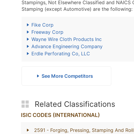
Stampings, Not Elsewhere Classified and NAICS 
Stamping (except Automotive) are the following:
Fike Corp
Freeway Corp
Wayne Wire Cloth Products Inc
Advance Engineering Company
Erdle Perforating Co, LLC
See More Competitors
Related Classifications
ISIC CODES (INTERNATIONAL)
2591
- Forging, Pressing, Stamping And Rol