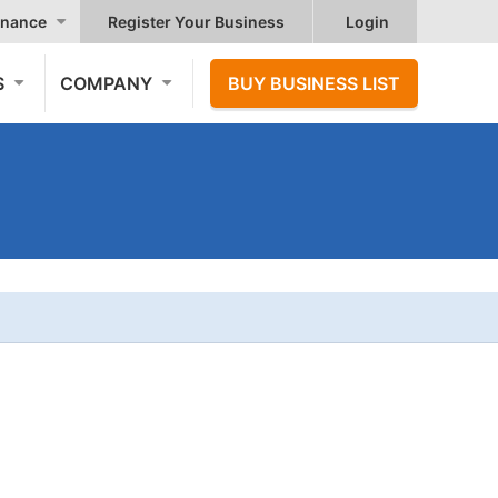
nance
Register Your Business
Login
S
COMPANY
BUY BUSINESS LIST