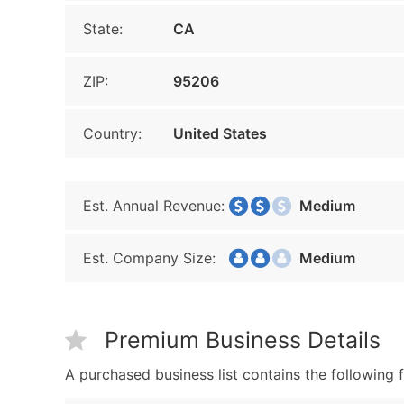
State:
CA
ZIP:
95206
Country:
United States
Est. Annual Revenue:
Medium
Est. Company Size:
Medium
Premium Business Details
A purchased business list contains the following f