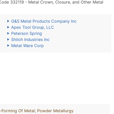
Code 332119 - Metal Crown, Closure, and Other Metal
G&S Metal Products Company Inc
Apex Tool Group, LLC
Peterson Spring
Shiloh Industries Inc
Metal Ware Corp
l-Forming Of Metal; Powder Metallurgy