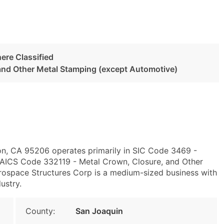
ere Classified
and Other Metal Stamping (except Automotive)
on, CA 95206 operates primarily in SIC Code 3469 -
NAICS Code 332119 - Metal Crown, Closure, and Other
rospace Structures Corp is a medium-sized business with
ustry.
County:
San Joaquin