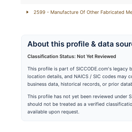
2599
- Manufacture Of Other Fabricated Me
About this profile & data sou
Classification Status: Not Yet Reviewed
This profile is part of SICCODE.com's legacy 
location details, and NAICS / SIC codes may co
business data, historical records, or prior dat
This profile has not yet been reviewed under
should not be treated as a verified classificatio
available upon request.