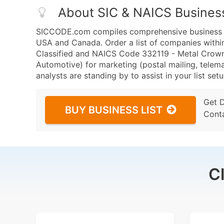
About SIC & NAICS Busines
SICCODE.com compiles comprehensive business da
USA and Canada. Order a list of companies with
Classified and NAICS Code 332119 - Metal Crown
Automotive) for marketing (postal mailing, telema
analysts are standing by to assist in your list se
Get 
BUY BUSINESS LIST
Cont
C