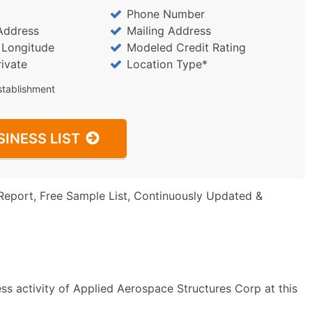
Phone Number
Address
Mailing Address
/ Longitude
Modeled Credit Rating
rivate
Location Type*
stablishment
SINESS LIST
Report, Free Sample List, Continuously Updated &
ss activity of Applied Aerospace Structures Corp at this