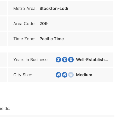
Metro Area:
Stockton-Lodi
Area Code:
209
Time Zone:
Pacific Time
Years In Business:
Well-Established
City Size:
Medium
ields: