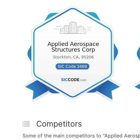
Competitors
Some of the main competitors to "Applied Aeros