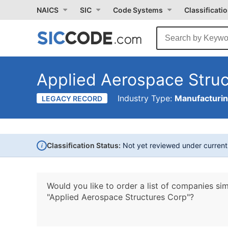
NAICS
SIC
Code Systems
Classificati
Applied Aerospace Stru
Industry Type:
Manufacturi
LEGACY RECORD
i
Classification Status:
Not yet reviewed under curren
Would you like to order a list of companies sim
"Applied Aerospace Structures Corp"?