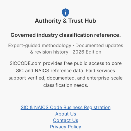
Authority & Trust Hub
Governed industry classification reference.
Expert-guided methodology
·
Documented updates
& revision history
·
2026 Edition
SICCODE.com provides free public access to core
SIC and NAICS reference data. Paid services
support verified, documented, and enterprise-scale
classification needs.
SIC & NAICS Code Business Registration
About Us
Contact Us
Privacy Policy