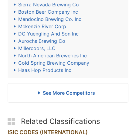
Sierra Nevada Brewing Co
Boston Beer Company Inc
Mendocino Brewing Co. Inc
Mckenzie River Corp
DG Yuengling And Son Inc
Aurochs Brewing Co
Millercoors, LLC
North American Breweries Inc
Cold Spring Brewing Company
Haas Hop Products Inc
See More Competitors
Related Classifications
ISIC CODES (INTERNATIONAL)