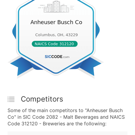
Competitors
Some of the main competitors to "Anheuser Busch
Co" in SIC Code 2082 - Malt Beverages and NAICS
Code 312120 - Breweries are the following: