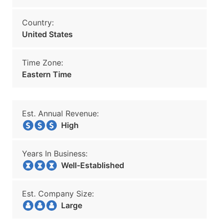
Country:
United States
Time Zone:
Eastern Time
Est. Annual Revenue:
High
Years In Business:
Well-Established
Est. Company Size:
Large