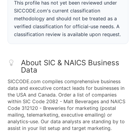
This profile has not yet been reviewed under
SICCODE.com's current classification
methodology and should not be treated as a
verified classification for official-use needs. A
classification review is available upon request.
About SIC & NAICS Business
Data
SICCODE.com compiles comprehensive business
data and executive contact leads for businesses in
the USA and Canada. Order a list of companies
within SIC Code 2082 - Malt Beverages and NAICS
Code 312120 - Breweries for marketing (postal
mailing, telemarketing, executive emailing) or
analytics-use. Our data analysts are standing by to
assist in your list setup and target marketing.