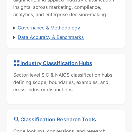
insights, across marketing, compliance,
analytics, and enterprise decision-making.
Governance & Methodology
Data Accuracy & Benchmarks
Industry Classification Hubs
Sector-level SIC & NAICS classification hubs
defining scope, boundaries, examples, and
cross-industry distinctions.
Classification Research Tools
Code lookups, conversions, and research