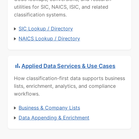
utilities for SIC, NAICS, ISIC, and related
classification systems.
SIC Lookup / Directory
NAICS Lookup / Directory
Applied Data Services & Use Cases
How classification-first data supports business
lists, enrichment, analytics, and compliance
workflows.
Business & Company Lists
Data Appending & Enrichment