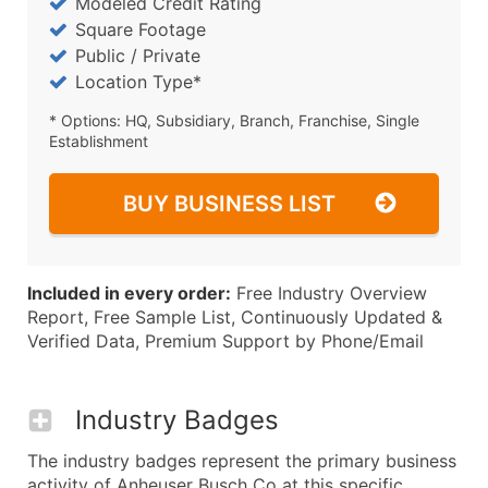
Modeled Credit Rating
Square Footage
Public / Private
Location Type*
* Options: HQ, Subsidiary, Branch, Franchise, Single
Establishment
BUY BUSINESS LIST
Included in every order:
Free Industry Overview
Report, Free Sample List, Continuously Updated &
Verified Data, Premium Support by Phone/Email
Industry Badges
The industry badges represent the primary business
activity of Anheuser Busch Co at this specific