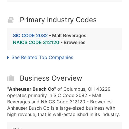
Primary Industry Codes
SIC CODE 2082
- Malt Beverages
NAICS CODE 312120
- Breweries
See Related Top Companies
Business Overview
"
Anheuser Busch Co
" of Columbus, OH 43229
operates primarily in SIC Code 2082 - Malt
Beverages and NAICS Code 312120 - Breweries.
Anheuser Busch Co is a large-sized business with
high revenue, that is well-established in its industry.