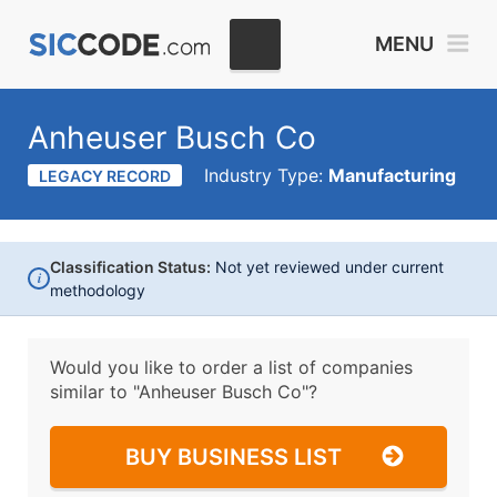
MENU
Anheuser Busch Co
Industry Type:
Manufacturing
LEGACY RECORD
Classification Status:
Not yet reviewed under current
i
methodology
Would you like to order a list of companies
similar to
"Anheuser Busch Co"?
BUY BUSINESS LIST