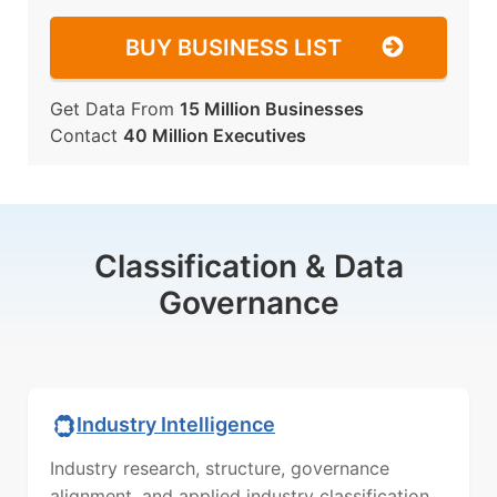
BUY BUSINESS LIST
Get Data From
15 Million Businesses
Contact
40 Million Executives
Classification & Data
Governance
Industry Intelligence
Industry research, structure, governance
alignment, and applied industry classification