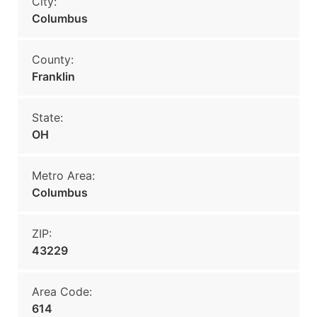
City:
Columbus
County:
Franklin
State:
OH
Metro Area:
Columbus
ZIP:
43229
Area Code:
614