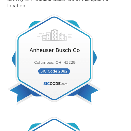
location.