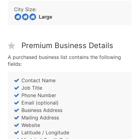
City Size:
Large
Premium Business Details
A purchased business list contains the following
fields:
Contact Name
Job Title
Phone Number
Email (optional)
Business Address
Mailing Address
Website
Latitude / Longitude