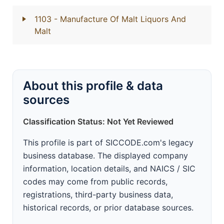
1103
- Manufacture Of Malt Liquors And
Malt
About this profile & data
sources
Classification Status: Not Yet Reviewed
This profile is part of SICCODE.com's legacy
business database. The displayed company
information, location details, and NAICS / SIC
codes may come from public records,
registrations, third-party business data,
historical records, or prior database sources.