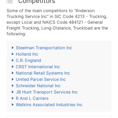
Competitors
Some of the main competitors to "Anderson
Trucking Service Inc" in SIC Code 4213 - Trucking,
except Local and NAICS Code 484121 - General
Freight Trucking, Long-Distance, Truckload are the
following:
Steelman Transportation Inc
Holland Inc
C.R. England
CRST International Inc
National Retail Systems Inc
United Parcel Service Inc
Schneider National Inc
JB Hunt Transport Services Inc
R And L Carriers
Watkins Associated Industries Inc