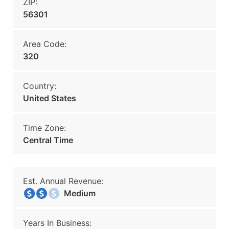
ZIP:
56301
Area Code:
320
Country:
United States
Time Zone:
Central Time
Est. Annual Revenue:
Medium
Years In Business: