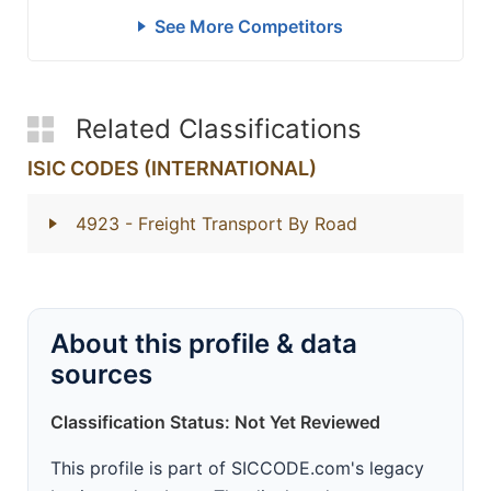
See More Competitors
Related Classifications
ISIC CODES (INTERNATIONAL)
4923
- Freight Transport By Road
About this profile & data
sources
Classification Status: Not Yet Reviewed
This profile is part of SICCODE.com's legacy