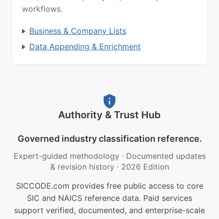
workflows.
Business & Company Lists
Data Appending & Enrichment
Authority & Trust Hub
Governed industry classification reference.
Expert-guided methodology
·
Documented updates
& revision history
·
2026 Edition
SICCODE.com provides free public access to core
SIC and NAICS reference data. Paid services
support verified, documented, and enterprise-scale