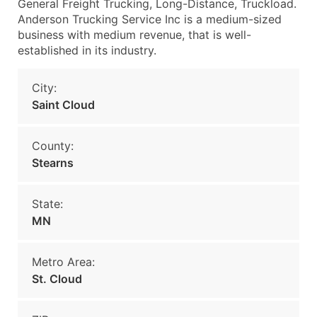
General Freight Trucking, Long-Distance, Truckload.
Anderson Trucking Service Inc is a medium-sized
business with medium revenue, that is well-
established in its industry.
City:
Saint Cloud
County:
Stearns
State:
MN
Metro Area:
St. Cloud