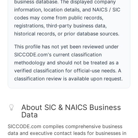
business database. The displayed company
information, location details, and NAICS / SIC
codes may come from public records,
registrations, third-party business data,
historical records, or prior database sources.
This profile has not yet been reviewed under
SICCODE.com's current classification
methodology and should not be treated as a
verified classification for official-use needs. A
classification review is available upon request.
About SIC & NAICS Business
Data
SICCODE.com compiles comprehensive business
data and executive contact leads for businesses in