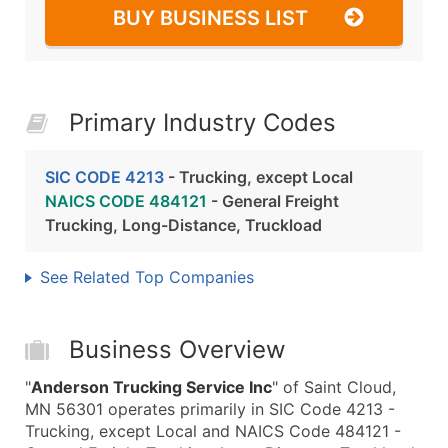
BUY BUSINESS LIST
Primary Industry Codes
SIC CODE 4213
- Trucking, except Local
NAICS CODE 484121
- General Freight
Trucking, Long-Distance, Truckload
See Related Top Companies
Business Overview
"
Anderson Trucking Service Inc
" of Saint Cloud,
MN 56301 operates primarily in SIC Code 4213 -
Trucking, except Local and NAICS Code 484121 -