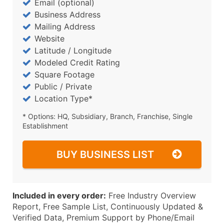
Email (optional)
Business Address
Mailing Address
Website
Latitude / Longitude
Modeled Credit Rating
Square Footage
Public / Private
Location Type*
* Options: HQ, Subsidiary, Branch, Franchise, Single
Establishment
BUY BUSINESS LIST
Included in every order:
Free Industry Overview
Report, Free Sample List, Continuously Updated &
Verified Data, Premium Support by Phone/Email