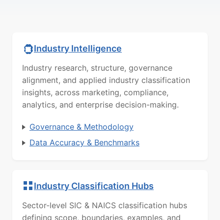
Industry Intelligence
Industry research, structure, governance
alignment, and applied industry classification
insights, across marketing, compliance,
analytics, and enterprise decision-making.
Governance & Methodology
Data Accuracy & Benchmarks
Industry Classification Hubs
Sector-level SIC & NAICS classification hubs
defining scope, boundaries, examples, and