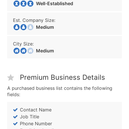
Well-Established
Est. Company Size:
Medium
City Size:
Medium
Premium Business Details
A purchased business list contains the following
fields:
Contact Name
Job Title
Phone Number