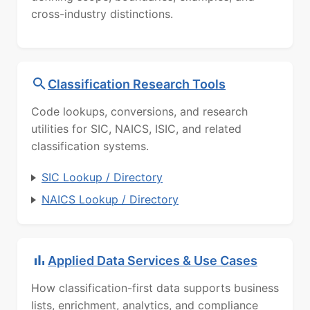
cross-industry distinctions.
Classification Research Tools
Code lookups, conversions, and research
utilities for SIC, NAICS, ISIC, and related
classification systems.
SIC Lookup / Directory
NAICS Lookup / Directory
Applied Data Services & Use Cases
How classification-first data supports business
lists, enrichment, analytics, and compliance