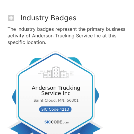
Industry Badges
The industry badges represent the primary business
activity of Anderson Trucking Service Inc at this
specific location.