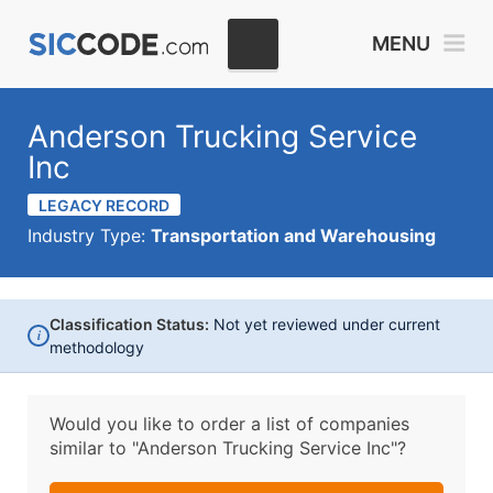
MENU
Anderson Trucking Service
Inc
LEGACY RECORD
Industry Type:
Transportation and Warehousing
Classification Status:
Not yet reviewed under current
i
methodology
Would you like to order a list of companies
similar to
"Anderson Trucking Service Inc"?