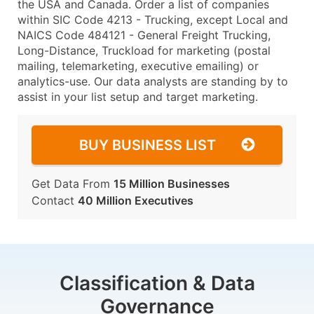
the USA and Canada. Order a list of companies
within SIC Code 4213 - Trucking, except Local and
NAICS Code 484121 - General Freight Trucking,
Long-Distance, Truckload for marketing (postal
mailing, telemarketing, executive emailing) or
analytics-use. Our data analysts are standing by to
assist in your list setup and target marketing.
BUY BUSINESS LIST
Get Data From
15 Million Businesses
Contact
40 Million Executives
Classification & Data
Governance