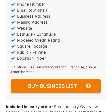
Phone Number
Email (optional)
Business Address
Mailing Address
Website
Latitude / Longitude
Modeled Credit Rating
Square Footage
Public / Private
Location Type*
* Options: HQ, Subsidiary, Branch, Franchise, Single
Establishment
BUY BUSINESS LIST
Included in every order:
Free Industry Overview