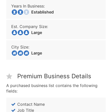
Years In Business:
Established
Est. Company Size:
Large
City Size:
Large
Premium Business Details
A purchased business list contains the following
fields:
Contact Name
Job Title