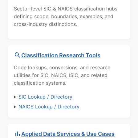
Sector-level SIC & NAICS classification hubs
defining scope, boundaries, examples, and
cross-industry distinctions.
Classification Research Tools
Code lookups, conversions, and research
utilities for SIC, NAICS, ISIC, and related
classification systems.
SIC Lookup / Directory
NAICS Lookup / Directory
Applied Data Services & Use Cases