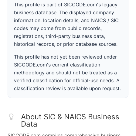
This profile is part of SICCODE.com's legacy
business database. The displayed company
information, location details, and NAICS / SIC
codes may come from public records,
registrations, third-party business data,
historical records, or prior database sources.
This profile has not yet been reviewed under
SICCODE.com's current classification
methodology and should not be treated as a
verified classification for official-use needs. A
classification review is available upon request.
About SIC & NAICS Business
Data
SICCODE.com compiles comprehensive business