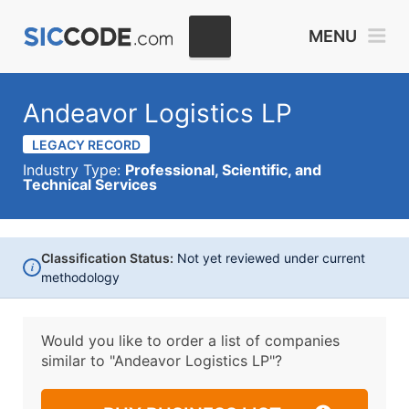
MENU
Andeavor Logistics LP
LEGACY RECORD
Industry Type:
Professional, Scientific, and
Technical Services
Classification Status:
Not yet reviewed under current
i
methodology
Would you like to order a list of companies
similar to
"Andeavor Logistics LP"?