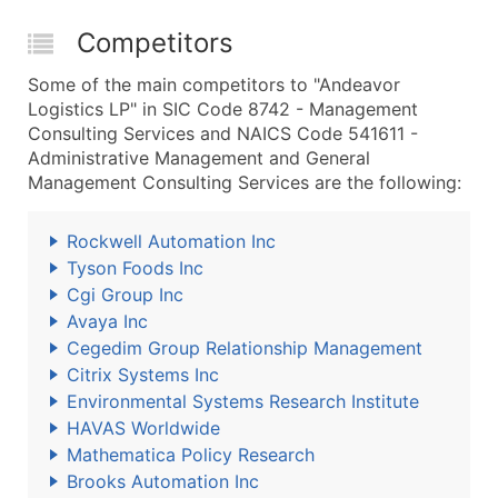
Competitors
Some of the main competitors to "Andeavor
Logistics LP" in SIC Code 8742 - Management
Consulting Services and NAICS Code 541611 -
Administrative Management and General
Management Consulting Services are the following:
Rockwell Automation Inc
Tyson Foods Inc
Cgi Group Inc
Avaya Inc
Cegedim Group Relationship Management
Citrix Systems Inc
Environmental Systems Research Institute
HAVAS Worldwide
Mathematica Policy Research
Brooks Automation Inc