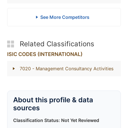
See More Competitors
Related Classifications
ISIC CODES (INTERNATIONAL)
7020
- Management Consultancy Activities
About this profile & data
sources
Classification Status: Not Yet Reviewed