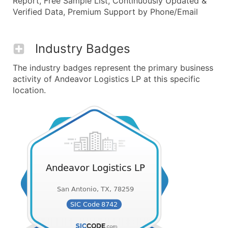
Report, Free Sample List, Continuously Updated &
Verified Data, Premium Support by Phone/Email
Industry Badges
The industry badges represent the primary business
activity of Andeavor Logistics LP at this specific
location.