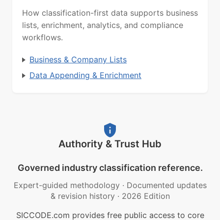
How classification-first data supports business
lists, enrichment, analytics, and compliance
workflows.
Business & Company Lists
Data Appending & Enrichment
Authority & Trust Hub
Governed industry classification reference.
Expert-guided methodology
·
Documented updates
& revision history
·
2026 Edition
SICCODE.com provides free public access to core