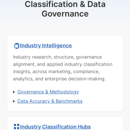
Classification & Data
Governance
Industry Intelligence
Industry research, structure, governance
alignment, and applied industry classification
insights, across marketing, compliance,
analytics, and enterprise decision-making.
Governance & Methodology
Data Accuracy & Benchmarks
Industry Classification Hubs