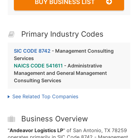
BUY BUSINESS LIST
Primary Industry Codes
SIC CODE 8742
- Management Consulting
Services
NAICS CODE 541611
- Administrative
Management and General Management
Consulting Services
See Related Top Companies
Business Overview
"
Andeavor Logistics LP
" of San Antonio, TX 78259
operates primarily in SIC Code 8742 - Management