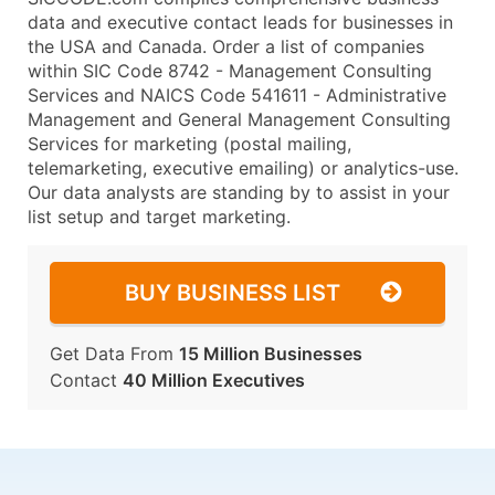
data and executive contact leads for businesses in
the USA and Canada. Order a list of companies
within SIC Code 8742 - Management Consulting
Services and NAICS Code 541611 - Administrative
Management and General Management Consulting
Services for marketing (postal mailing,
telemarketing, executive emailing) or analytics-use.
Our data analysts are standing by to assist in your
list setup and target marketing.
BUY BUSINESS LIST
Get Data From
15 Million Businesses
Contact
40 Million Executives