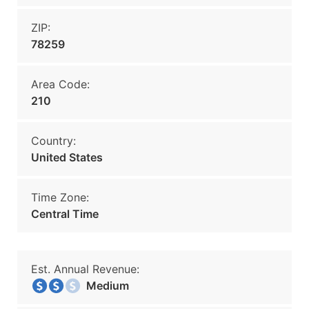
ZIP:
78259
Area Code:
210
Country:
United States
Time Zone:
Central Time
Est. Annual Revenue:
Medium