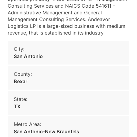
Consulting Services and NAICS Code 541611 -
Administrative Management and General
Management Consulting Services. Andeavor
Logistics LP is a large-sized business with medium
revenue, that is established in its industry.
City:
San Antonio
County:
Bexar
State:
TX
Metro Area:
San Antonio-New Braunfels