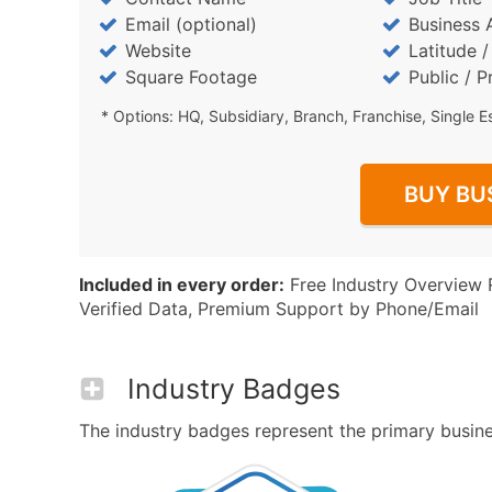
Email (optional)
Business 
Website
Latitude 
Square Footage
Public / P
* Options: HQ, Subsidiary, Branch, Franchise, Single E
BUY BU
Included in every order:
Free Industry Overview 
Verified Data, Premium Support by Phone/Email
Industry Badges
The industry badges represent the primary business