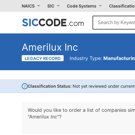
NAICS
SIC
Code Systems
Classificati
Amerilux Inc
Industry Type:
Manufacturi
LEGACY RECORD
i
Classification Status:
Not yet reviewed under curren
Would you like to order a list of companies sim
"Amerilux Inc"?