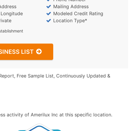
Address
Mailing Address
/ Longitude
Modeled Credit Rating
rivate
Location Type*
stablishment
SINESS LIST
Report, Free Sample List, Continuously Updated &
 activity of Amerilux Inc at this specific location.