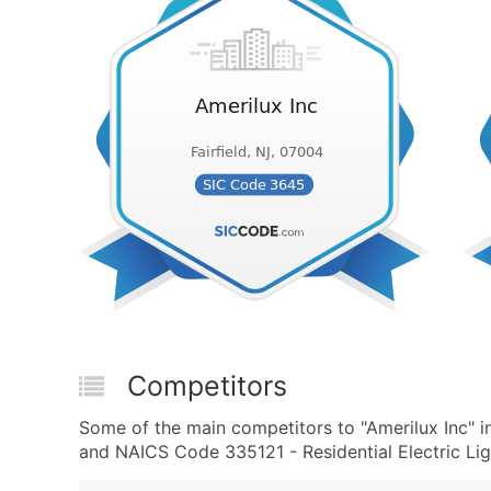
Competitors
Some of the main competitors to "Amerilux Inc" in
and NAICS Code 335121 - Residential Electric Lig