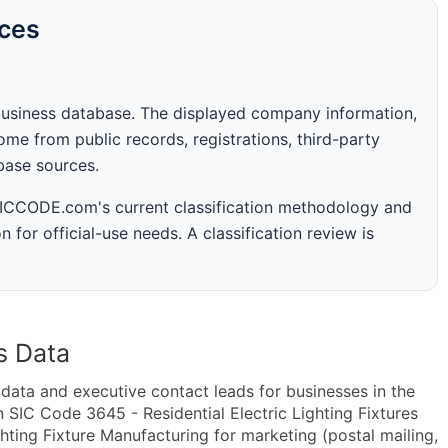
rces
business database. The displayed company information,
me from public records, registrations, third-party
abase sources.
 SICCODE.com's current classification methodology and
n for official-use needs. A classification review is
s Data
ta and executive contact leads for businesses in the
 SIC Code 3645 - Residential Electric Lighting Fixtures
hting Fixture Manufacturing for marketing (postal mailing,