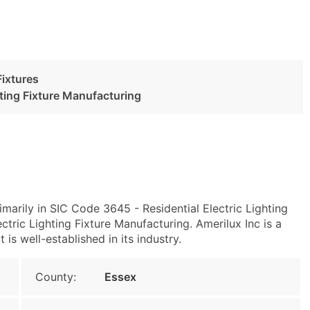
Fixtures
hting Fixture Manufacturing
imarily in SIC Code 3645 - Residential Electric Lighting
tric Lighting Fixture Manufacturing. Amerilux Inc is a
s well-established in its industry.
County:
Essex