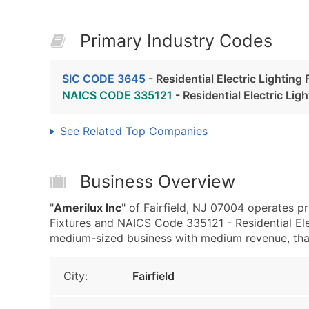
Primary Industry Codes
SIC CODE 3645
- Residential Electric Lighting 
NAICS CODE 335121
- Residential Electric Lig
See Related Top Companies
Business Overview
"
Amerilux Inc
" of Fairfield, NJ 07004 operates pr
Fixtures and NAICS Code 335121 - Residential Elec
medium-sized business with medium revenue, that i
City:
Fairfield