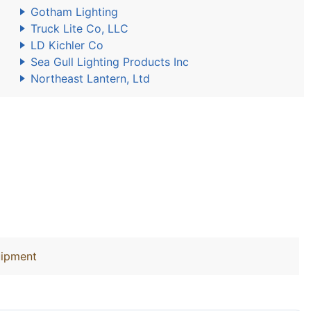
Gotham Lighting
Truck Lite Co, LLC
LD Kichler Co
Sea Gull Lighting Products Inc
Northeast Lantern, Ltd
uipment