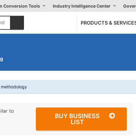
on Conversion Tools
Industry Intelligence Center
Gover
PRODUCTS & SERVICE
ng
t methodology
ilar to
BUY BUSINESS
LIST