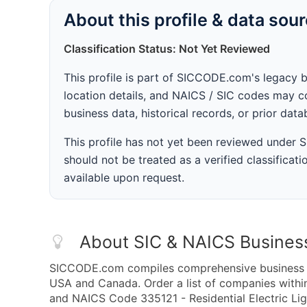
About this profile & data sou
Classification Status: Not Yet Reviewed
This profile is part of SICCODE.com's legacy 
location details, and NAICS / SIC codes may co
business data, historical records, or prior dat
This profile has not yet been reviewed under
should not be treated as a verified classificatio
available upon request.
About SIC & NAICS Busines
SICCODE.com compiles comprehensive business da
USA and Canada. Order a list of companies within
and NAICS Code 335121 - Residential Electric Lig