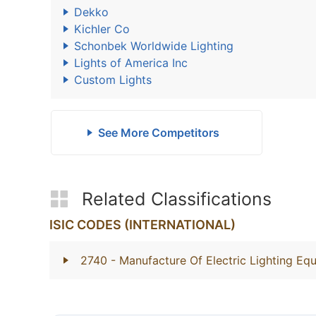
Dekko
Kichler Co
Schonbek Worldwide Lighting
Lights of America Inc
Custom Lights
See More Competitors
Related Classifications
ISIC CODES (INTERNATIONAL)
2740
- Manufacture Of Electric Lighting Eq