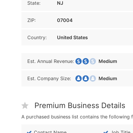
State:
NJ
ZIP:
07004
Country:
United States
Est. Annual Revenue:
Medium
Est. Company Size:
Medium
Premium Business Details
A purchased business list contains the following f
Contact Name
Job Title