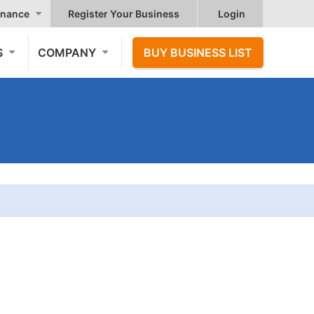
nance
Register Your Business
Login
S
COMPANY
BUY BUSINESS LIST