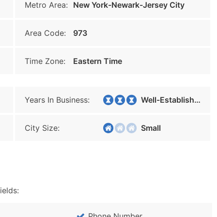
Metro Area:
New York-Newark-Jersey City
Area Code:
973
Time Zone:
Eastern Time
Years In Business:
Well-Established
City Size:
Small
ields:
Phone Number