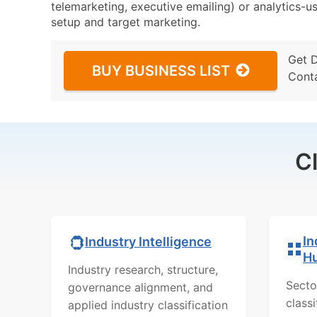
telemarketing, executive emailing) or analytics-us
setup and target marketing.
Get 
BUY BUSINESS LIST
Cont
C
In
Industry Intelligence
H
Industry research, structure,
Secto
governance alignment, and
class
applied industry classification