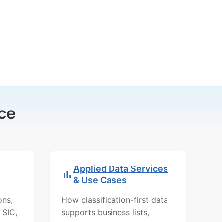
ce
Applied Data Services
& Use Cases
ons,
How classification-first data
 SIC,
supports business lists,