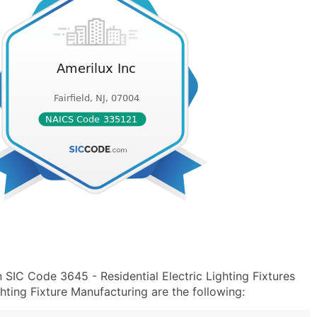
 SIC Code 3645 - Residential Electric Lighting Fixtures
hting Fixture Manufacturing are the following: