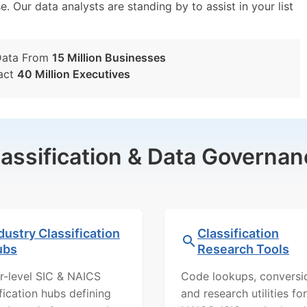
e. Our data analysts are standing by to assist in your list
Data From
15 Million Businesses
act
40 Million Executives
lassification & Data Governan
dustry Classification
Classification
ubs
Research Tools
r-level SIC & NAICS
Code lookups, conversi
ification hubs defining
and research utilities for