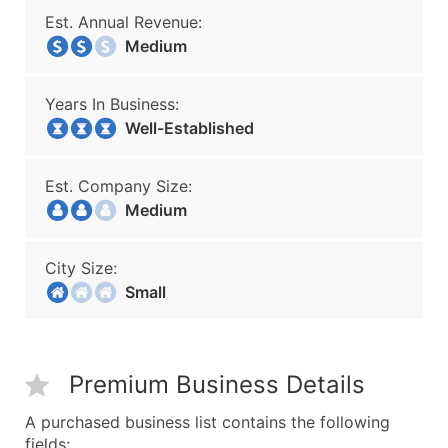
Est. Annual Revenue:
Medium
Years In Business:
Well-Established
Est. Company Size:
Medium
City Size:
Small
Premium Business Details
A purchased business list contains the following
fields: