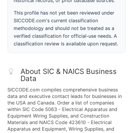
historical records, or prior database sources.
This profile has not yet been reviewed under
SICCODE.com's current classification
methodology and should not be treated as a
verified classification for official-use needs. A
classification review is available upon request.
About SIC & NAICS Business
Data
SICCODE.com compiles comprehensive business
data and executive contact leads for businesses in
the USA and Canada. Order a list of companies
within SIC Code 5063 - Electrical Apparatus and
Equipment Wiring Supplies, and Construction
Materials and NAICS Code 423610 - Electrical
Apparatus and Equipment, Wiring Supplies, and