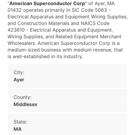
"
American Superconductor Corp
" of Ayer, MA
01432 operates primarily in SIC Code 5063 -
Electrical Apparatus and Equipment Wiring Supplies,
and Construction Materials and NAICS Code
423610 - Electrical Apparatus and Equipment,
Wiring Supplies, and Related Equipment Merchant
Wholesalers. American Superconductor Corp is a
medium-sized business with medium revenue, that
is well-established in its industry.
City:
Ayer
County:
Middlesex
State:
MA