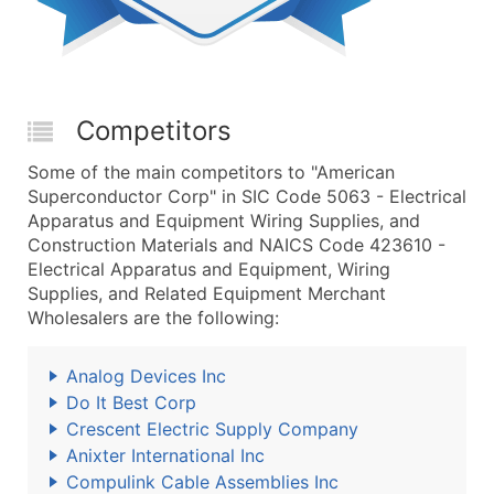
Competitors
Some of the main competitors to "American
Superconductor Corp" in SIC Code 5063 - Electrical
Apparatus and Equipment Wiring Supplies, and
Construction Materials and NAICS Code 423610 -
Electrical Apparatus and Equipment, Wiring
Supplies, and Related Equipment Merchant
Wholesalers are the following:
Analog Devices Inc
Do It Best Corp
Crescent Electric Supply Company
Anixter International Inc
Compulink Cable Assemblies Inc