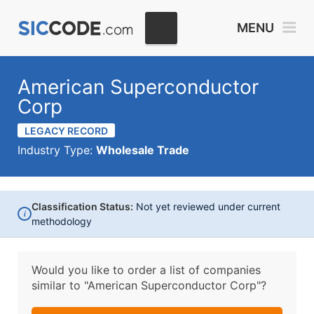
MENU
American Superconductor
Corp
LEGACY RECORD
Industry Type:
Wholesale Trade
Classification Status:
Not yet reviewed under current
i
methodology
Would you like to order a list of companies
similar to
"American Superconductor Corp"?