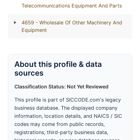
Telecommunications Equipment And Parts
4659
- Wholesale Of Other Machinery And
Equipment
About this profile & data
sources
Classification Status: Not Yet Reviewed
This profile is part of SICCODE.com's legacy
business database. The displayed company
information, location details, and NAICS / SIC
codes may come from public records,
registrations, third-party business data,