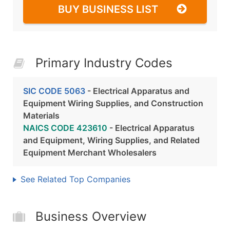
BUY BUSINESS LIST
Primary Industry Codes
SIC CODE 5063
- Electrical Apparatus and
Equipment Wiring Supplies, and Construction
Materials
NAICS CODE 423610
- Electrical Apparatus
and Equipment, Wiring Supplies, and Related
Equipment Merchant Wholesalers
See Related Top Companies
Business Overview