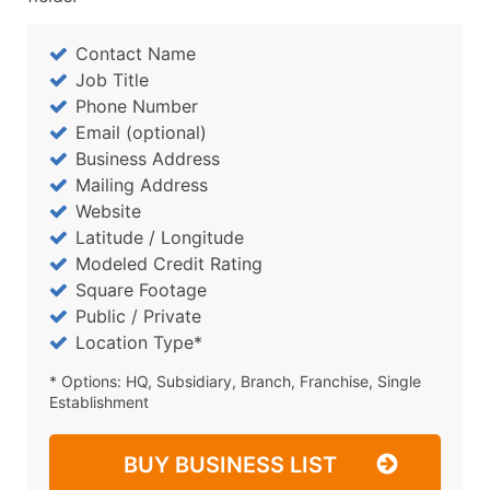
Contact Name
Job Title
Phone Number
Email (optional)
Business Address
Mailing Address
Website
Latitude / Longitude
Modeled Credit Rating
Square Footage
Public / Private
Location Type*
* Options: HQ, Subsidiary, Branch, Franchise, Single
Establishment
BUY BUSINESS LIST