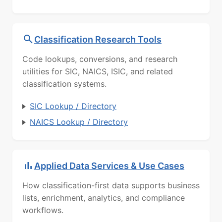
Classification Research Tools
Code lookups, conversions, and research
utilities for SIC, NAICS, ISIC, and related
classification systems.
SIC Lookup / Directory
NAICS Lookup / Directory
Applied Data Services & Use Cases
How classification-first data supports business
lists, enrichment, analytics, and compliance
workflows.