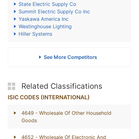
State Electric Supply Co
Summit Electric Supply Co Inc
Yaskawa America Inc
Westinghouse Lighting
Hiller Systems
See More Competitors
Related Classifications
ISIC CODES (INTERNATIONAL)
4649
- Wholesale Of Other Household
Goods
4652
- Wholesale Of Electronic And