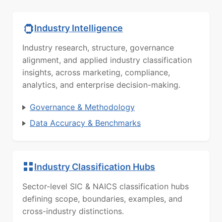
Industry Intelligence
Industry research, structure, governance
alignment, and applied industry classification
insights, across marketing, compliance,
analytics, and enterprise decision-making.
Governance & Methodology
Data Accuracy & Benchmarks
Industry Classification Hubs
Sector-level SIC & NAICS classification hubs
defining scope, boundaries, examples, and
cross-industry distinctions.