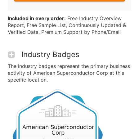
Included in every order:
Free Industry Overview
Report, Free Sample List, Continuously Updated &
Verified Data, Premium Support by Phone/Email
Industry Badges
The industry badges represent the primary business
activity of American Superconductor Corp at this
specific location.