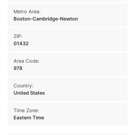
Metro Area:
Boston-Cambridge-Newton
ZIP:
01432
Area Code:
978
Country:
United States
Time Zone:
Eastern Time