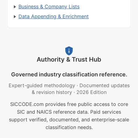
Business & Company Lists
Data Appending & Enrichment
Authority & Trust Hub
Governed industry classification reference.
Expert-guided methodology
·
Documented updates
& revision history
·
2026 Edition
SICCODE.com provides free public access to core
SIC and NAICS reference data. Paid services
support verified, documented, and enterprise-scale
classification needs.