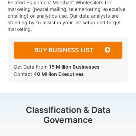
Related Equipment Merchant Wholesalers for
marketing (postal mailing, telemarketing, executive
emailing) or analytics-use. Our data analysts are
standing by to assist in your list setup and target
marketing.
BUY BUSINESS LIST
Get Data From
15 Million Businesses
Contact
40 Million Executives
Classification & Data
Governance