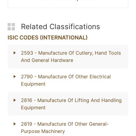
Related Classifications
ISIC CODES (INTERNATIONAL)
2593
- Manufacture Of Cutlery, Hand Tools
And General Hardware
2790
- Manufacture Of Other Electrical
Equipment
2816
- Manufacture Of Lifting And Handling
Equipment
2819
- Manufacture Of Other General-
Purpose Machinery