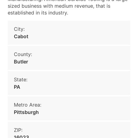
sized business with medium revenue, that is
established in its industry.
City:
Cabot
County:
Butler
State:
PA
Metro Area:
Pittsburgh
ZIP:
16023