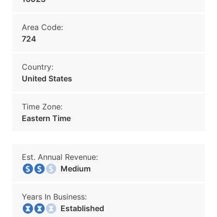
Area Code:
724
Country:
United States
Time Zone:
Eastern Time
Est. Annual Revenue:
Medium
Years In Business:
Established