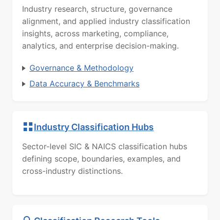
Industry research, structure, governance
alignment, and applied industry classification
insights, across marketing, compliance,
analytics, and enterprise decision-making.
Governance & Methodology
Data Accuracy & Benchmarks
Industry Classification Hubs
Sector-level SIC & NAICS classification hubs
defining scope, boundaries, examples, and
cross-industry distinctions.