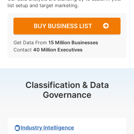
list setup and target marketing.
BUY BUSINESS LIST
Get Data From
15 Million Businesses
Contact
40 Million Executives
Classification & Data
Governance
Industry Intelligence