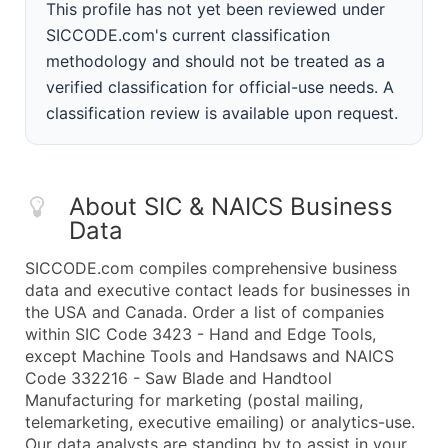
This profile has not yet been reviewed under
SICCODE.com's current classification
methodology and should not be treated as a
verified classification for official-use needs. A
classification review is available upon request.
About SIC & NAICS Business
Data
SICCODE.com compiles comprehensive business
data and executive contact leads for businesses in
the USA and Canada. Order a list of companies
within SIC Code 3423 - Hand and Edge Tools,
except Machine Tools and Handsaws and NAICS
Code 332216 - Saw Blade and Handtool
Manufacturing for marketing (postal mailing,
telemarketing, executive emailing) or analytics-use.
Our data analysts are standing by to assist in your