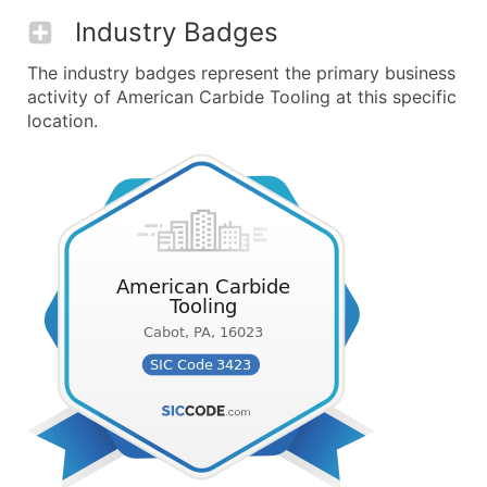
Industry Badges
The industry badges represent the primary business
activity of American Carbide Tooling at this specific
location.