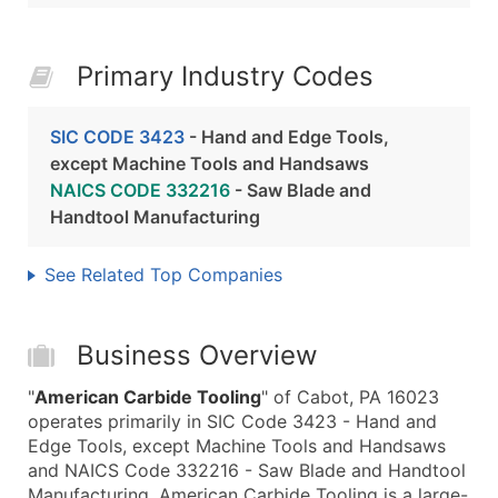
Primary Industry Codes
SIC CODE 3423
- Hand and Edge Tools,
except Machine Tools and Handsaws
NAICS CODE 332216
- Saw Blade and
Handtool Manufacturing
See Related Top Companies
Business Overview
"
American Carbide Tooling
" of Cabot, PA 16023
operates primarily in SIC Code 3423 - Hand and
Edge Tools, except Machine Tools and Handsaws
and NAICS Code 332216 - Saw Blade and Handtool
Manufacturing. American Carbide Tooling is a large-