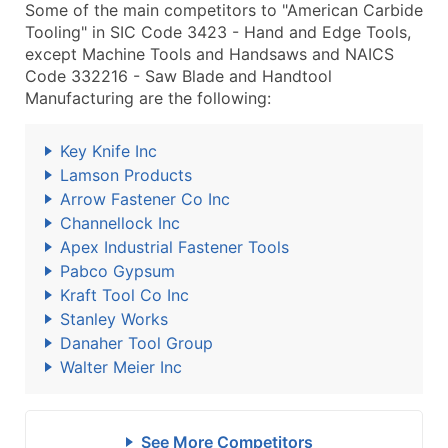
Some of the main competitors to "American Carbide
Tooling" in SIC Code 3423 - Hand and Edge Tools,
except Machine Tools and Handsaws and NAICS
Code 332216 - Saw Blade and Handtool
Manufacturing are the following:
Key Knife Inc
Lamson Products
Arrow Fastener Co Inc
Channellock Inc
Apex Industrial Fastener Tools
Pabco Gypsum
Kraft Tool Co Inc
Stanley Works
Danaher Tool Group
Walter Meier Inc
See More Competitors