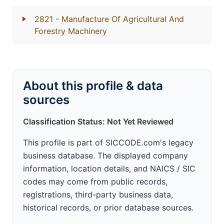
2821
- Manufacture Of Agricultural And
Forestry Machinery
About this profile & data
sources
Classification Status: Not Yet Reviewed
This profile is part of SICCODE.com's legacy
business database. The displayed company
information, location details, and NAICS / SIC
codes may come from public records,
registrations, third-party business data,
historical records, or prior database sources.