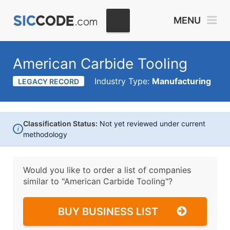
MENU
American Carbide Tooling
Industry Type:
Manufacturing
LEGACY RECORD
Classification Status:
Not yet reviewed under current
i
methodology
Would you like to order a list of companies
similar to
"American Carbide Tooling"?
BUY BUSINESS LIST