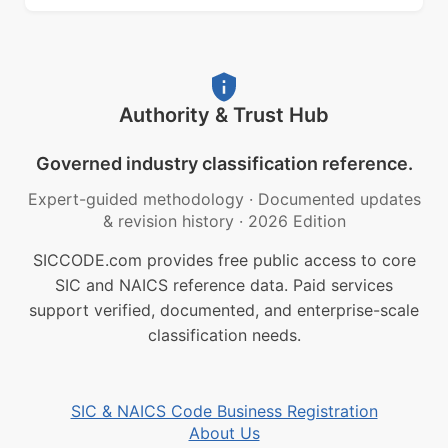
Authority & Trust Hub
Governed industry classification reference.
Expert-guided methodology
·
Documented updates
& revision history
·
2026 Edition
SICCODE.com provides free public access to core
SIC and NAICS reference data. Paid services
support verified, documented, and enterprise-scale
classification needs.
SIC & NAICS Code Business Registration
About Us