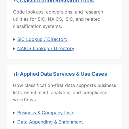
Classification Research Tools
Code lookups, conversions, and research
utilities for SIC, NAICS, ISIC, and related
classification systems.
SIC Lookup / Directory
NAICS Lookup / Directory
Applied Data Services & Use Cases
How classification-first data supports business
lists, enrichment, analytics, and compliance
workflows.
Business & Company Lists
Data Appending & Enrichment