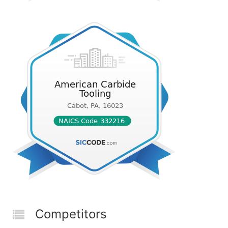
Competitors