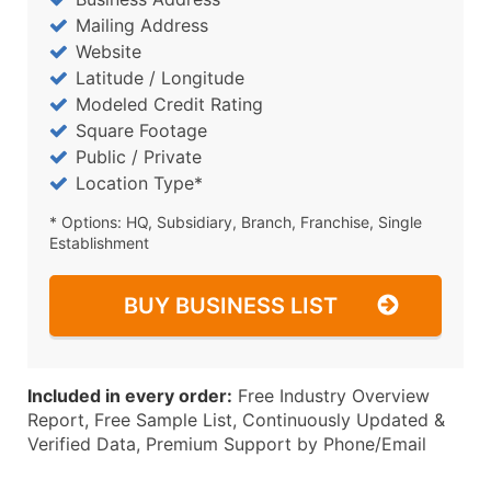
Mailing Address
Website
Latitude / Longitude
Modeled Credit Rating
Square Footage
Public / Private
Location Type*
* Options: HQ, Subsidiary, Branch, Franchise, Single
Establishment
BUY BUSINESS LIST
Included in every order:
Free Industry Overview
Report, Free Sample List, Continuously Updated &
Verified Data, Premium Support by Phone/Email