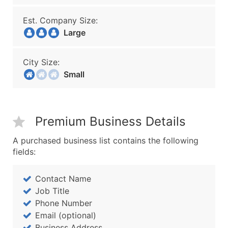
Est. Company Size:
Large
City Size:
Small
Premium Business Details
A purchased business list contains the following
fields:
Contact Name
Job Title
Phone Number
Email (optional)
Business Address