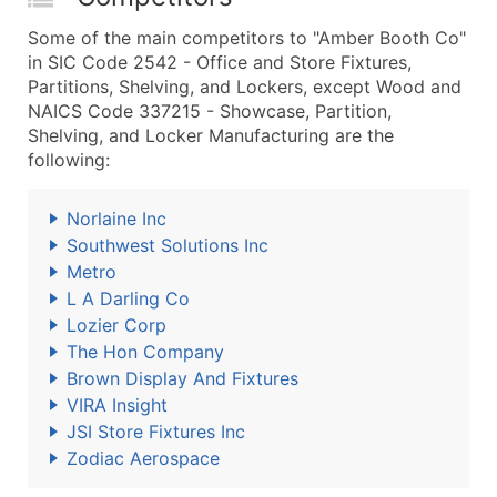
Some of the main competitors to "Amber Booth Co"
in SIC Code 2542 - Office and Store Fixtures,
Partitions, Shelving, and Lockers, except Wood and
NAICS Code 337215 - Showcase, Partition,
Shelving, and Locker Manufacturing are the
following:
Norlaine Inc
Southwest Solutions Inc
Metro
L A Darling Co
Lozier Corp
The Hon Company
Brown Display And Fixtures
VIRA Insight
JSI Store Fixtures Inc
Zodiac Aerospace