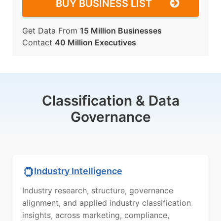
BUY BUSINESS LIST
Get Data From
15 Million Businesses
Contact
40 Million Executives
Classification & Data
Governance
Industry Intelligence
Industry research, structure, governance
alignment, and applied industry classification
insights, across marketing, compliance,