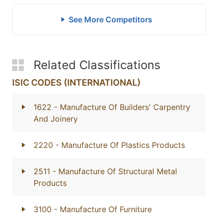
See More Competitors
Related Classifications
ISIC CODES (INTERNATIONAL)
1622
- Manufacture Of Builders' Carpentry
And Joinery
2220
- Manufacture Of Plastics Products
2511
- Manufacture Of Structural Metal
Products
3100
- Manufacture Of Furniture