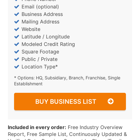
Email (optional)
Business Address
Mailing Address
Website
Latitude / Longitude
Modeled Credit Rating
Square Footage
Public / Private
Location Type*
* Options: HQ, Subsidiary, Branch, Franchise, Single
Establishment
BUY BUSINESS LIST
Included in every order:
Free Industry Overview
Report, Free Sample List, Continuously Updated &