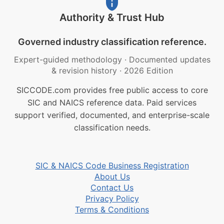
Authority & Trust Hub
Governed industry classification reference.
Expert-guided methodology
·
Documented updates
& revision history
·
2026 Edition
SICCODE.com provides free public access to core
SIC and NAICS reference data. Paid services
support verified, documented, and enterprise-scale
classification needs.
SIC & NAICS Code Business Registration
About Us
Contact Us
Privacy Policy
Terms & Conditions