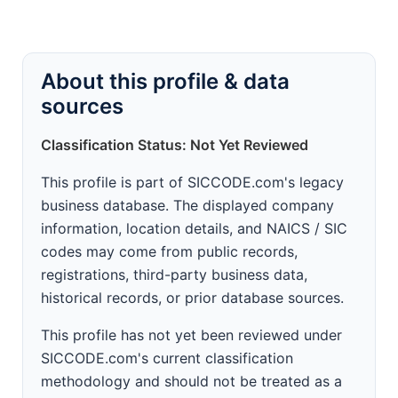
About this profile & data
sources
Classification Status: Not Yet Reviewed
This profile is part of SICCODE.com's legacy
business database. The displayed company
information, location details, and NAICS / SIC
codes may come from public records,
registrations, third-party business data,
historical records, or prior database sources.
This profile has not yet been reviewed under
SICCODE.com's current classification
methodology and should not be treated as a