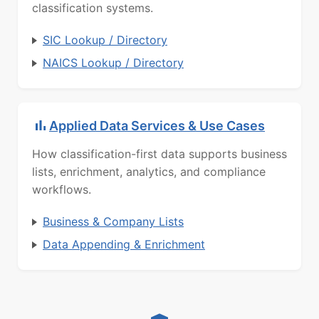
classification systems.
SIC Lookup / Directory
NAICS Lookup / Directory
Applied Data Services & Use Cases
How classification-first data supports business
lists, enrichment, analytics, and compliance
workflows.
Business & Company Lists
Data Appending & Enrichment