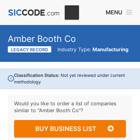
MENU
Amber Booth Co
Industry Type:
Manufacturing
LEGACY RECORD
Classification Status:
Not yet reviewed under current
i
methodology
Would you like to order a list of companies
similar to
"Amber Booth Co"?
BUY BUSINESS LIST