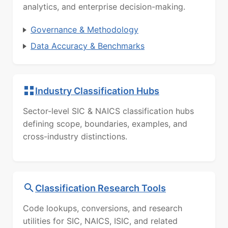
analytics, and enterprise decision-making.
Governance & Methodology
Data Accuracy & Benchmarks
Industry Classification Hubs
Sector-level SIC & NAICS classification hubs
defining scope, boundaries, examples, and
cross-industry distinctions.
Classification Research Tools
Code lookups, conversions, and research
utilities for SIC, NAICS, ISIC, and related