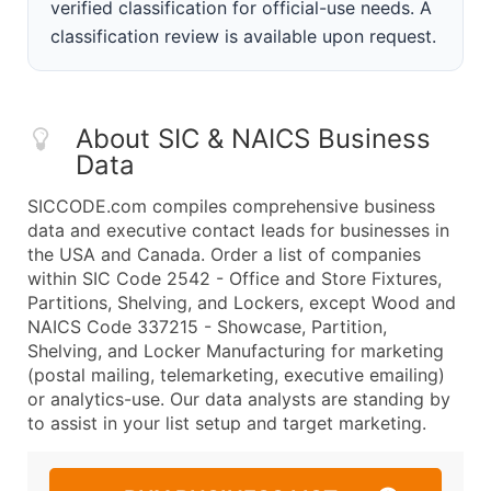
verified classification for official-use needs. A
classification review is available upon request.
About SIC & NAICS Business
Data
SICCODE.com compiles comprehensive business
data and executive contact leads for businesses in
the USA and Canada. Order a list of companies
within SIC Code 2542 - Office and Store Fixtures,
Partitions, Shelving, and Lockers, except Wood and
NAICS Code 337215 - Showcase, Partition,
Shelving, and Locker Manufacturing for marketing
(postal mailing, telemarketing, executive emailing)
or analytics-use. Our data analysts are standing by
to assist in your list setup and target marketing.