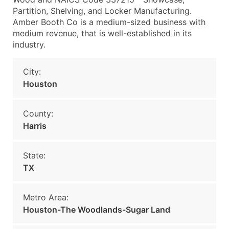
Partition, Shelving, and Locker Manufacturing.
Amber Booth Co is a medium-sized business with
medium revenue, that is well-established in its
industry.
City:
Houston
County:
Harris
State:
TX
Metro Area:
Houston-The Woodlands-Sugar Land