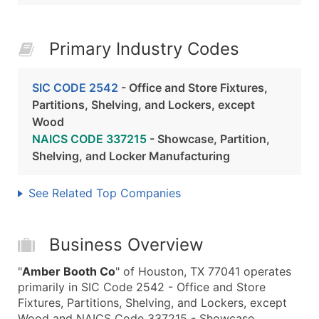
Primary Industry Codes
SIC CODE 2542
- Office and Store Fixtures,
Partitions, Shelving, and Lockers, except
Wood
NAICS CODE 337215
- Showcase, Partition,
Shelving, and Locker Manufacturing
See Related Top Companies
Business Overview
"
Amber Booth Co
" of Houston, TX 77041 operates
primarily in SIC Code 2542 - Office and Store
Fixtures, Partitions, Shelving, and Lockers, except
Wood and NAICS Code 337215 - Showcase,