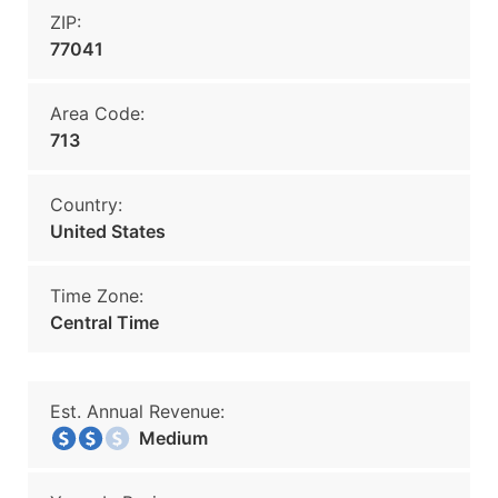
ZIP:
77041
Area Code:
713
Country:
United States
Time Zone:
Central Time
Est. Annual Revenue:
Medium