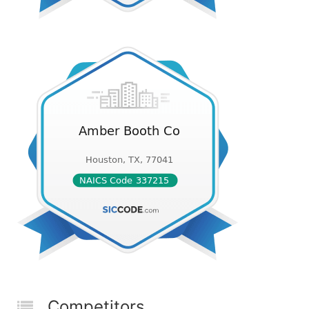
Competitors