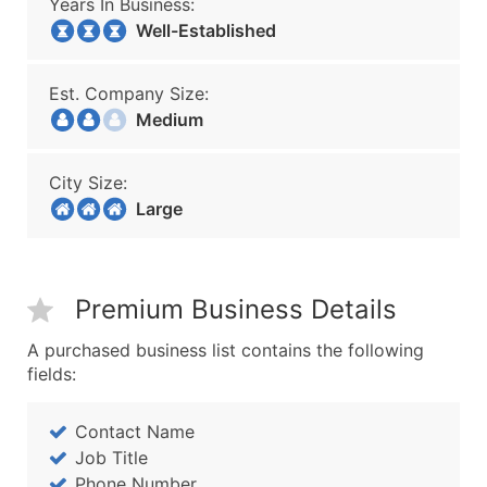
Years In Business:
Well-Established
Est. Company Size:
Medium
City Size:
Large
Premium Business Details
A purchased business list contains the following
fields:
Contact Name
Job Title
Phone Number