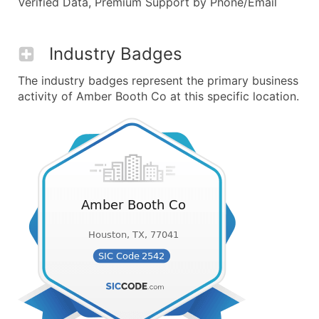
Verified Data, Premium Support by Phone/Email
Industry Badges
The industry badges represent the primary business
activity of Amber Booth Co at this specific location.