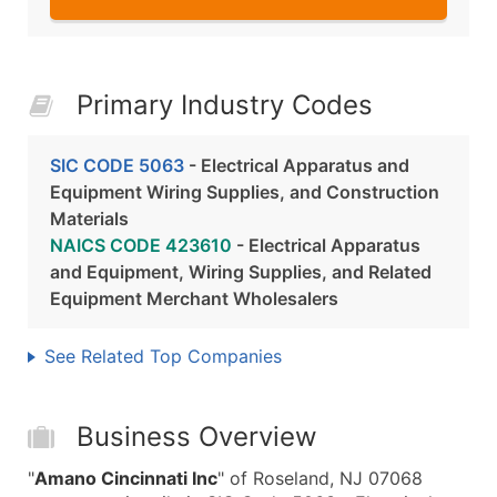
Primary Industry Codes
SIC CODE 5063
- Electrical Apparatus and
Equipment Wiring Supplies, and Construction
Materials
NAICS CODE 423610
- Electrical Apparatus
and Equipment, Wiring Supplies, and Related
Equipment Merchant Wholesalers
See Related Top Companies
Business Overview
"
Amano Cincinnati Inc
" of Roseland, NJ 07068