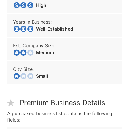
High
Years In Business:
Well-Established
Est. Company Size:
Medium
City Size:
Small
Premium Business Details
A purchased business list contains the following
fields: