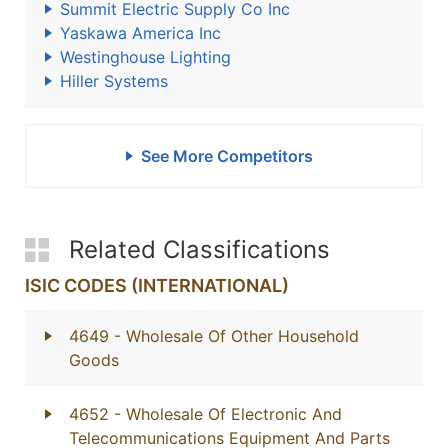
Summit Electric Supply Co Inc
Yaskawa America Inc
Westinghouse Lighting
Hiller Systems
See More Competitors
Related Classifications
ISIC CODES (INTERNATIONAL)
4649
- Wholesale Of Other Household
Goods
4652
- Wholesale Of Electronic And
Telecommunications Equipment And Parts