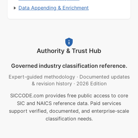
Data Appending & Enrichment
Authority & Trust Hub
Governed industry classification reference.
Expert-guided methodology
·
Documented updates
& revision history
·
2026 Edition
SICCODE.com provides free public access to core
SIC and NAICS reference data. Paid services
support verified, documented, and enterprise-scale
classification needs.