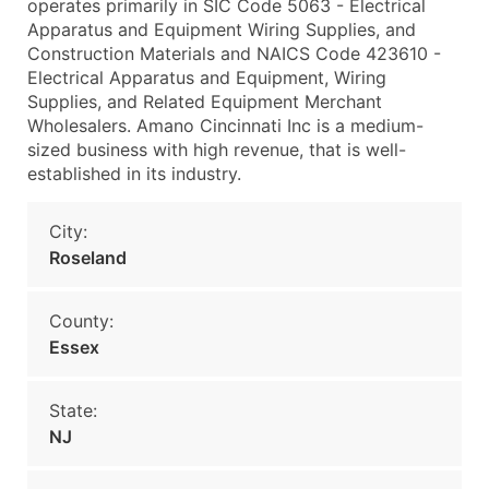
operates primarily in SIC Code 5063 - Electrical
Apparatus and Equipment Wiring Supplies, and
Construction Materials and NAICS Code 423610 -
Electrical Apparatus and Equipment, Wiring
Supplies, and Related Equipment Merchant
Wholesalers. Amano Cincinnati Inc is a medium-
sized business with high revenue, that is well-
established in its industry.
City:
Roseland
County:
Essex
State:
NJ