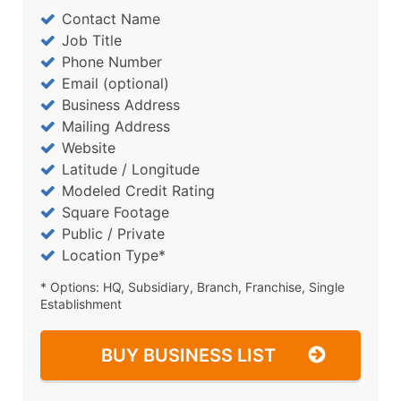
Contact Name
Job Title
Phone Number
Email (optional)
Business Address
Mailing Address
Website
Latitude / Longitude
Modeled Credit Rating
Square Footage
Public / Private
Location Type*
* Options: HQ, Subsidiary, Branch, Franchise, Single
Establishment
BUY BUSINESS LIST