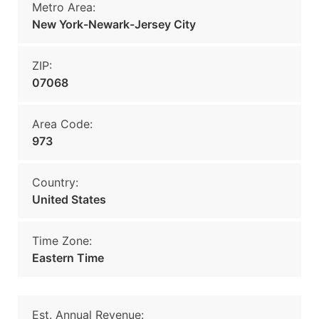
Metro Area:
New York-Newark-Jersey City
ZIP:
07068
Area Code:
973
Country:
United States
Time Zone:
Eastern Time
Est. Annual Revenue: