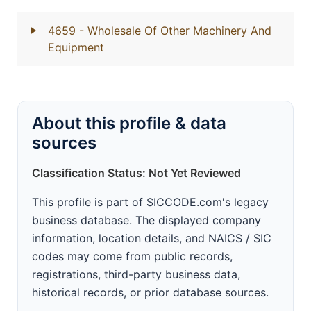
4659
- Wholesale Of Other Machinery And
Equipment
About this profile & data
sources
Classification Status: Not Yet Reviewed
This profile is part of SICCODE.com's legacy
business database. The displayed company
information, location details, and NAICS / SIC
codes may come from public records,
registrations, third-party business data,
historical records, or prior database sources.