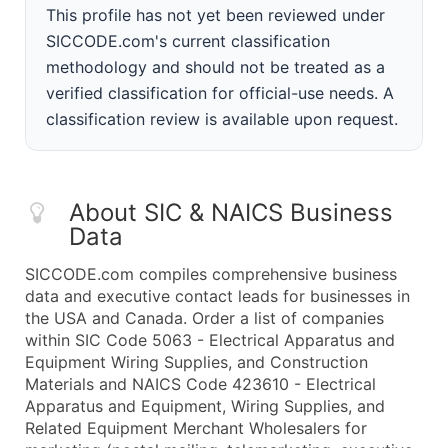
This profile has not yet been reviewed under
SICCODE.com's current classification
methodology and should not be treated as a
verified classification for official-use needs. A
classification review is available upon request.
About SIC & NAICS Business
Data
SICCODE.com compiles comprehensive business
data and executive contact leads for businesses in
the USA and Canada. Order a list of companies
within SIC Code 5063 - Electrical Apparatus and
Equipment Wiring Supplies, and Construction
Materials and NAICS Code 423610 - Electrical
Apparatus and Equipment, Wiring Supplies, and
Related Equipment Merchant Wholesalers for