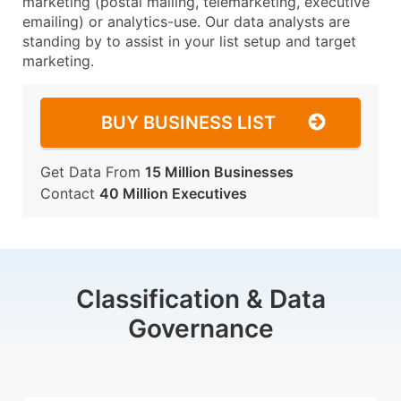
marketing (postal mailing, telemarketing, executive
emailing) or analytics-use. Our data analysts are
standing by to assist in your list setup and target
marketing.
BUY BUSINESS LIST
Get Data From
15 Million Businesses
Contact
40 Million Executives
Classification & Data
Governance