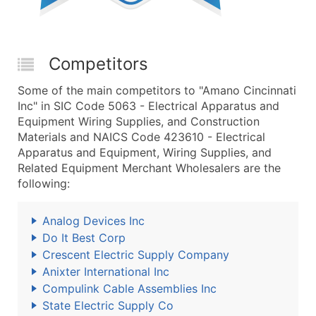
Competitors
Some of the main competitors to "Amano Cincinnati
Inc" in SIC Code 5063 - Electrical Apparatus and
Equipment Wiring Supplies, and Construction
Materials and NAICS Code 423610 - Electrical
Apparatus and Equipment, Wiring Supplies, and
Related Equipment Merchant Wholesalers are the
following:
Analog Devices Inc
Do It Best Corp
Crescent Electric Supply Company
Anixter International Inc
Compulink Cable Assemblies Inc
State Electric Supply Co