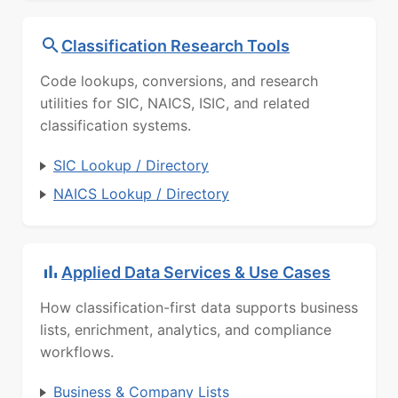
Classification Research Tools
Code lookups, conversions, and research
utilities for SIC, NAICS, ISIC, and related
classification systems.
SIC Lookup / Directory
NAICS Lookup / Directory
Applied Data Services & Use Cases
How classification-first data supports business
lists, enrichment, analytics, and compliance
workflows.
Business & Company Lists