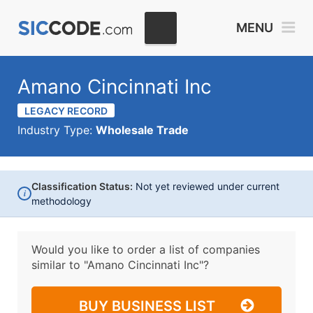
MENU
Amano Cincinnati Inc
LEGACY RECORD
Industry Type:
Wholesale Trade
Classification Status:
Not yet reviewed under current
i
methodology
Would you like to order a list of companies
similar to
"Amano Cincinnati Inc"?
BUY BUSINESS LIST