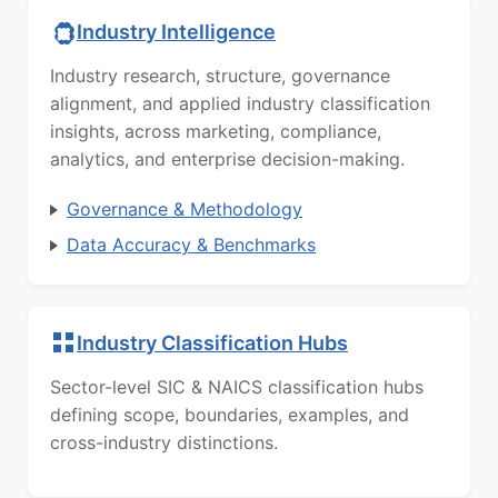
Industry Intelligence
Industry research, structure, governance
alignment, and applied industry classification
insights, across marketing, compliance,
analytics, and enterprise decision-making.
Governance & Methodology
Data Accuracy & Benchmarks
Industry Classification Hubs
Sector-level SIC & NAICS classification hubs
defining scope, boundaries, examples, and
cross-industry distinctions.