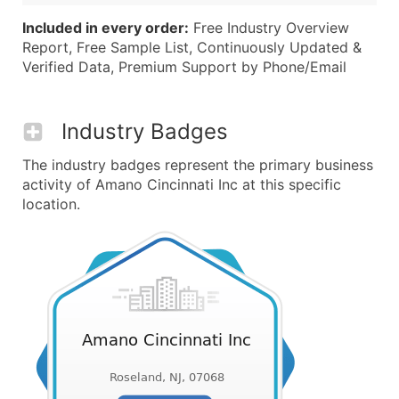
Included in every order:
Free Industry Overview
Report, Free Sample List, Continuously Updated &
Verified Data, Premium Support by Phone/Email
Industry Badges
The industry badges represent the primary business
activity of Amano Cincinnati Inc at this specific
location.