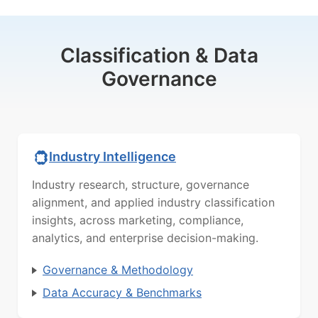
Classification & Data
Governance
Industry Intelligence
Industry research, structure, governance
alignment, and applied industry classification
insights, across marketing, compliance,
analytics, and enterprise decision-making.
Governance & Methodology
Data Accuracy & Benchmarks