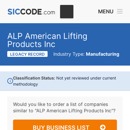
MENU
ALP American Lifting
Products Inc
Industry Type:
Manufacturing
LEGACY RECORD
Classification Status:
Not yet reviewed under current
i
methodology
Would you like to order a list of companies
similar to
"ALP American Lifting Products Inc"?
BUY BUSINESS LIST