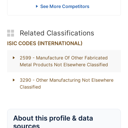
See More Competitors
Related Classifications
ISIC CODES (INTERNATIONAL)
2599
- Manufacture Of Other Fabricated
Metal Products Not Elsewhere Classified
3290
- Other Manufacturing Not Elsewhere
Classified
About this profile & data
sources