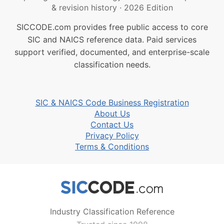
& revision history
·
2026 Edition
SICCODE.com provides free public access to core
SIC and NAICS reference data. Paid services
support verified, documented, and enterprise-scale
classification needs.
SIC & NAICS Code Business Registration
About Us
Contact Us
Privacy Policy
Terms & Conditions
Industry Classification Reference