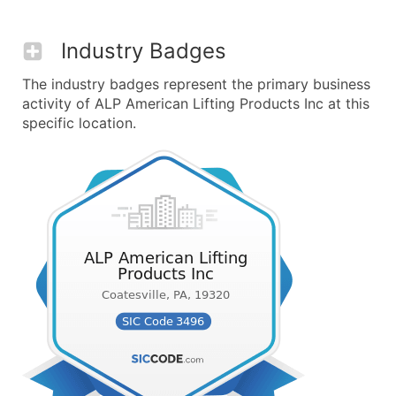
Industry Badges
The industry badges represent the primary business
activity of ALP American Lifting Products Inc at this
specific location.