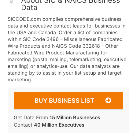
About SIC & NAICS Business
Data
SICCODE.com compiles comprehensive business
data and executive contact leads for businesses in
the USA and Canada. Order a list of companies
within SIC Code 3496 - Miscellaneous Fabricated
Wire Products and NAICS Code 332618 - Other
Fabricated Wire Product Manufacturing for
marketing (postal mailing, telemarketing, executive
emailing) or analytics-use. Our data analysts are
standing by to assist in your list setup and target
marketing.
BUY BUSINESS LIST
Get Data From
15 Million Businesses
Contact
40 Million Executives