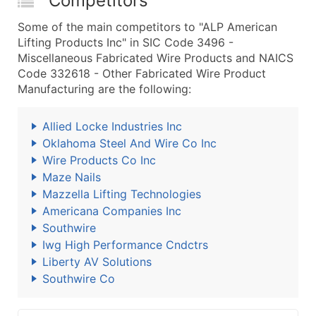
Competitors
Some of the main competitors to "ALP American
Lifting Products Inc" in SIC Code 3496 -
Miscellaneous Fabricated Wire Products and NAICS
Code 332618 - Other Fabricated Wire Product
Manufacturing are the following:
Allied Locke Industries Inc
Oklahoma Steel And Wire Co Inc
Wire Products Co Inc
Maze Nails
Mazzella Lifting Technologies
Americana Companies Inc
Southwire
Iwg High Performance Cndctrs
Liberty AV Solutions
Southwire Co