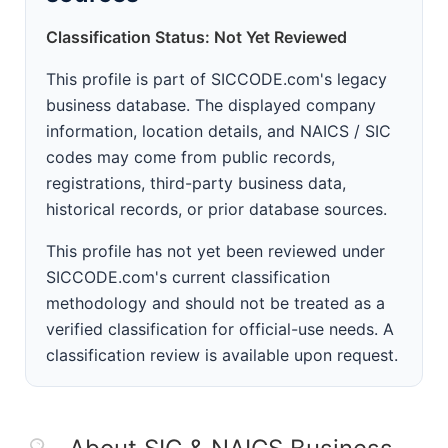
Classification Status: Not Yet Reviewed
This profile is part of SICCODE.com's legacy
business database. The displayed company
information, location details, and NAICS / SIC
codes may come from public records,
registrations, third-party business data,
historical records, or prior database sources.
This profile has not yet been reviewed under
SICCODE.com's current classification
methodology and should not be treated as a
verified classification for official-use needs. A
classification review is available upon request.