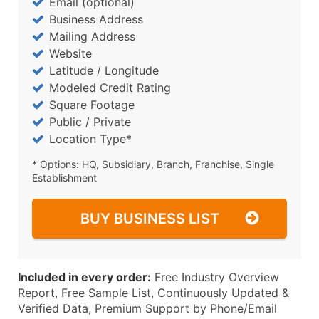
Email (optional)
Business Address
Mailing Address
Website
Latitude / Longitude
Modeled Credit Rating
Square Footage
Public / Private
Location Type*
* Options: HQ, Subsidiary, Branch, Franchise, Single
Establishment
BUY BUSINESS LIST
Included in every order:
Free Industry Overview
Report, Free Sample List, Continuously Updated &
Verified Data, Premium Support by Phone/Email