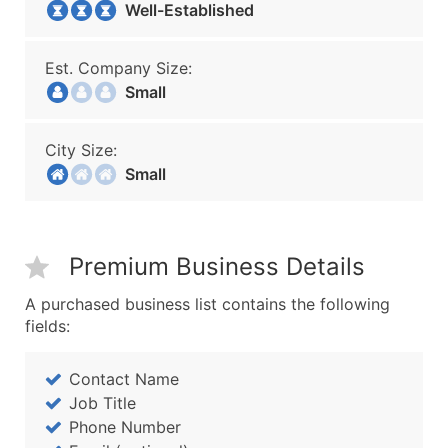
Well-Established
Est. Company Size:
Small
City Size:
Small
Premium Business Details
A purchased business list contains the following
fields:
Contact Name
Job Title
Phone Number