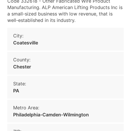
Code 332618 - Other Fabricated Wire Product
Manufacturing. ALP American Lifting Products Inc is
a small-sized business with low revenue, that is
well-established in its industry.
City:
Coatesville
County:
Chester
State:
PA
Metro Area:
Philadelphia-Camden-Wilmington