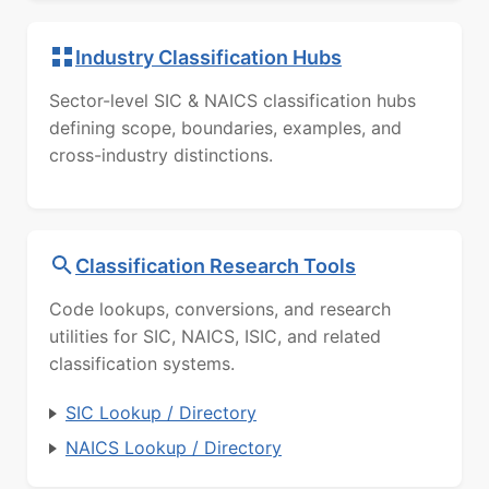
Industry Classification Hubs
Sector-level SIC & NAICS classification hubs
defining scope, boundaries, examples, and
cross-industry distinctions.
Classification Research Tools
Code lookups, conversions, and research
utilities for SIC, NAICS, ISIC, and related
classification systems.
SIC Lookup / Directory
NAICS Lookup / Directory