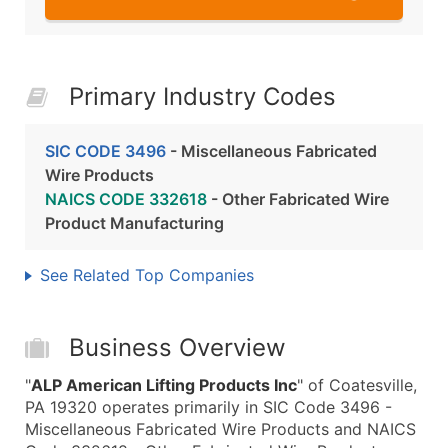
Primary Industry Codes
SIC CODE 3496
- Miscellaneous Fabricated
Wire Products
NAICS CODE 332618
- Other Fabricated Wire
Product Manufacturing
See Related Top Companies
Business Overview
"
ALP American Lifting Products Inc
" of Coatesville,
PA 19320 operates primarily in SIC Code 3496 -
Miscellaneous Fabricated Wire Products and NAICS