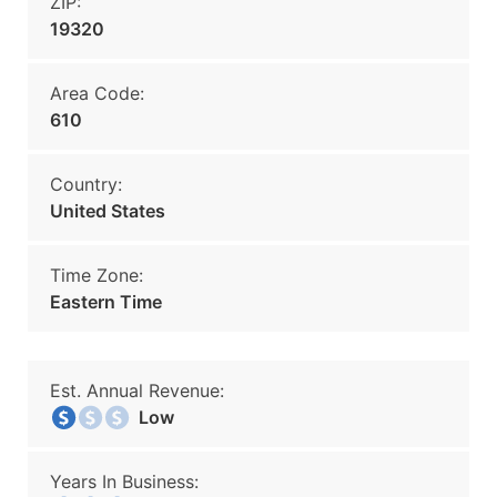
ZIP:
19320
Area Code:
610
Country:
United States
Time Zone:
Eastern Time
Est. Annual Revenue:
Low
Years In Business: