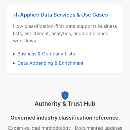
Applied Data Services & Use Cases
How classification-first data supports business
lists, enrichment, analytics, and compliance
workflows.
Business & Company Lists
Data Appending & Enrichment
Authority & Trust Hub
Governed industry classification reference.
Expert-guided methodology
·
Documented updates