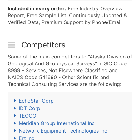
Included in every order:
Free Industry Overview
Report, Free Sample List, Continuously Updated &
Verified Data, Premium Support by Phone/Email
Competitors
Some of the main competitors to "Alaska Division of
Geological And Geophysical Surveys" in SIC Code
8999 - Services, Not Elsewhere Classified and
NAICS Code 541690 - Other Scientific and
Technical Consulting Services are the following:
EchoStar Corp
IDT Corp
TEOCO
Meridian Group International Inc
Network Equipment Technologies Inc
Ert Inc