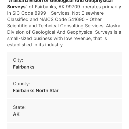
"
Alaska Division of Geological And Geophysical
Surveys
" of Fairbanks, AK 99709 operates primarily
in SIC Code 8999 - Services, Not Elsewhere
Classified and NAICS Code 541690 - Other
Scientific and Technical Consulting Services. Alaska
Division of Geological And Geophysical Surveys is a
small-sized business with low revenue, that is
established in its industry.
City:
Fairbanks
County:
Fairbanks North Star
State:
AK