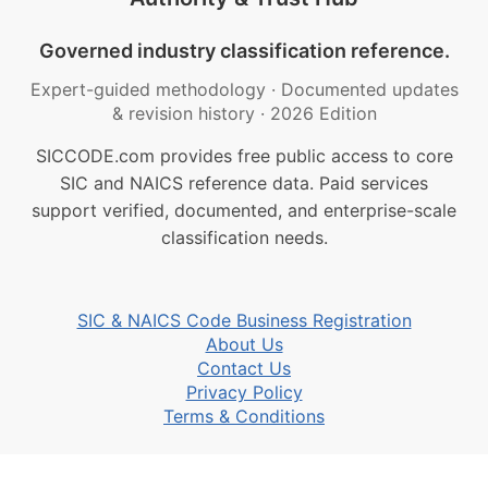
Governed industry classification reference.
Expert-guided methodology
·
Documented updates
& revision history
·
2026 Edition
SICCODE.com provides free public access to core
SIC and NAICS reference data. Paid services
support verified, documented, and enterprise-scale
classification needs.
SIC & NAICS Code Business Registration
About Us
Contact Us
Privacy Policy
Terms & Conditions