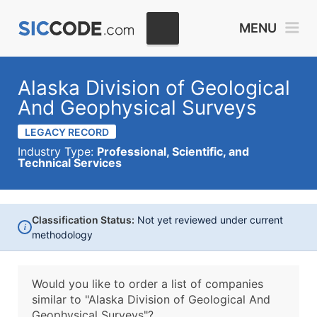
MENU
Alaska Division of Geological
And Geophysical Surveys
LEGACY RECORD
Industry Type:
Professional, Scientific, and
Technical Services
Classification Status:
Not yet reviewed under current
i
methodology
Would you like to order a list of companies
similar to
"Alaska Division of Geological And
Geophysical Surveys"?