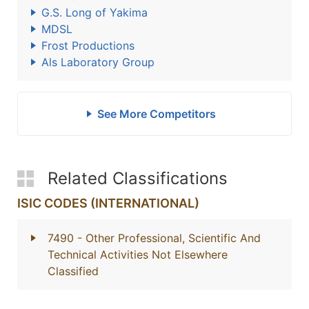
G.S. Long of Yakima
MDSL
Frost Productions
Als Laboratory Group
See More Competitors
Related Classifications
ISIC CODES (INTERNATIONAL)
7490
- Other Professional, Scientific And
Technical Activities Not Elsewhere
Classified