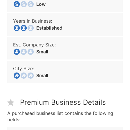
Low
Years In Business:
Established
Est. Company Size:
Small
City Size:
Small
Premium Business Details
A purchased business list contains the following
fields: