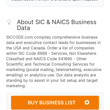
About SIC & NAICS Business
Data
SICCODE.com compiles comprehensive business
data and executive contact leads for businesses in
the USA and Canada. Order a list of companies
within SIC Code 8999 - Services, Not Elsewhere
Classified and NAICS Code 541690 - Other
Scientific and Technical Consulting Services for
marketing (postal mailing, telemarketing, executive
emailing) or analytics-use. Our data analysts are
standing by to assist in your list setup and target
marketing.
BUY BUSINESS LIST