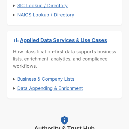
SIC Lookup / Directory
NAICS Lookup / Directory
Applied Data Services & Use Cases
How classification-first data supports business
lists, enrichment, analytics, and compliance
workflows.
Business & Company Lists
Data Appending & Enrichment
Authority & Trust Hub