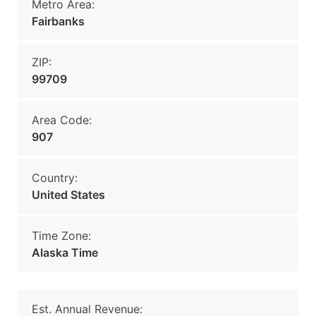
Metro Area:
Fairbanks
ZIP:
99709
Area Code:
907
Country:
United States
Time Zone:
Alaska Time
Est. Annual Revenue: