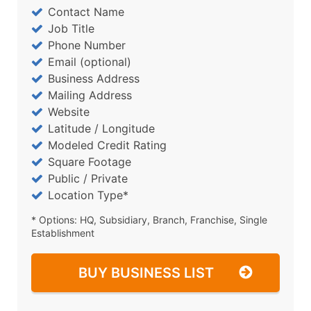
Contact Name
Job Title
Phone Number
Email (optional)
Business Address
Mailing Address
Website
Latitude / Longitude
Modeled Credit Rating
Square Footage
Public / Private
Location Type*
* Options: HQ, Subsidiary, Branch, Franchise, Single
Establishment
BUY BUSINESS LIST