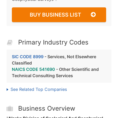
BUY BUSINESS LIST
Primary Industry Codes
SIC CODE 8999
- Services, Not Elsewhere
Classified
NAICS CODE 541690
- Other Scientific and
Technical Consulting Services
See Related Top Companies
Business Overview