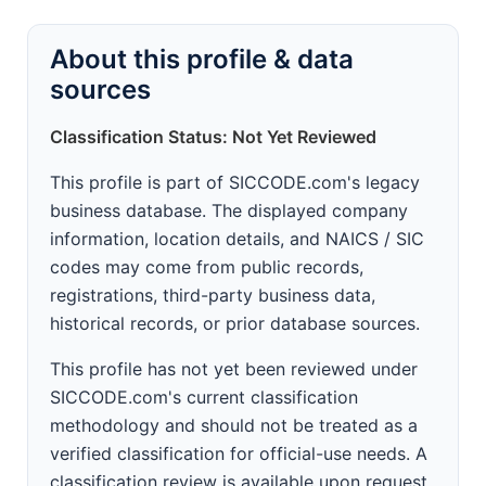
About this profile & data
sources
Classification Status: Not Yet Reviewed
This profile is part of SICCODE.com's legacy
business database. The displayed company
information, location details, and NAICS / SIC
codes may come from public records,
registrations, third-party business data,
historical records, or prior database sources.
This profile has not yet been reviewed under
SICCODE.com's current classification
methodology and should not be treated as a
verified classification for official-use needs. A
classification review is available upon request.