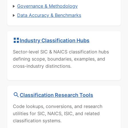
Governance & Methodology
Data Accuracy & Benchmarks
Industry Classification Hubs
Sector-level SIC & NAICS classification hubs
defining scope, boundaries, examples, and
cross-industry distinctions.
Classification Research Tools
Code lookups, conversions, and research
utilities for SIC, NAICS, ISIC, and related
classification systems.