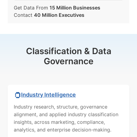
Get Data From
15 Million Businesses
Contact
40 Million Executives
Classification & Data
Governance
Industry Intelligence
Industry research, structure, governance
alignment, and applied industry classification
insights, across marketing, compliance,
analytics, and enterprise decision-making.