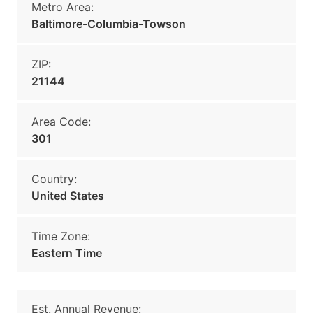
Metro Area:
Baltimore-Columbia-Towson
ZIP:
21144
Area Code:
301
Country:
United States
Time Zone:
Eastern Time
Est. Annual Revenue: