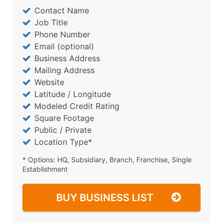
Contact Name
Job Title
Phone Number
Email (optional)
Business Address
Mailing Address
Website
Latitude / Longitude
Modeled Credit Rating
Square Footage
Public / Private
Location Type*
* Options: HQ, Subsidiary, Branch, Franchise, Single
Establishment
BUY BUSINESS LIST