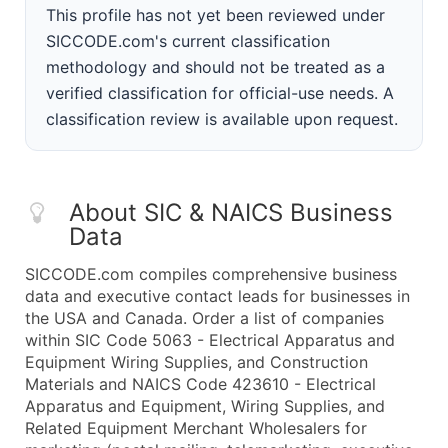
This profile has not yet been reviewed under
SICCODE.com's current classification
methodology and should not be treated as a
verified classification for official-use needs. A
classification review is available upon request.
About SIC & NAICS Business
Data
SICCODE.com compiles comprehensive business
data and executive contact leads for businesses in
the USA and Canada. Order a list of companies
within SIC Code 5063 - Electrical Apparatus and
Equipment Wiring Supplies, and Construction
Materials and NAICS Code 423610 - Electrical
Apparatus and Equipment, Wiring Supplies, and
Related Equipment Merchant Wholesalers for