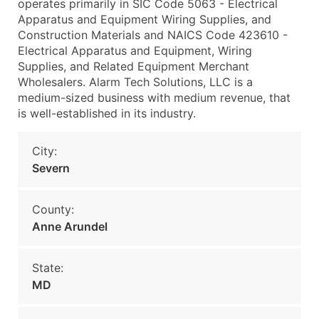
operates primarily in SIC Code 5063 - Electrical
Apparatus and Equipment Wiring Supplies, and
Construction Materials and NAICS Code 423610 -
Electrical Apparatus and Equipment, Wiring
Supplies, and Related Equipment Merchant
Wholesalers. Alarm Tech Solutions, LLC is a
medium-sized business with medium revenue, that
is well-established in its industry.
City:
Severn
County:
Anne Arundel
State:
MD