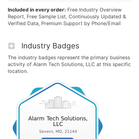
Included in every order:
Free Industry Overview
Report, Free Sample List, Continuously Updated &
Verified Data, Premium Support by Phone/Email
Industry Badges
The industry badges represent the primary business
activity of Alarm Tech Solutions, LLC at this specific
location.