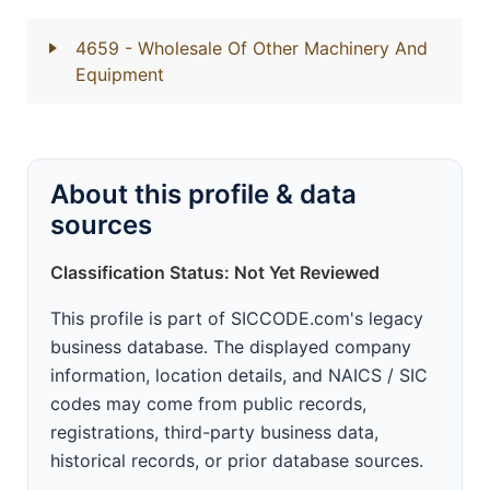
4659
- Wholesale Of Other Machinery And
Equipment
About this profile & data
sources
Classification Status: Not Yet Reviewed
This profile is part of SICCODE.com's legacy
business database. The displayed company
information, location details, and NAICS / SIC
codes may come from public records,
registrations, third-party business data,
historical records, or prior database sources.