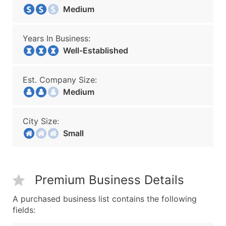
Medium
Years In Business:
Well-Established
Est. Company Size:
Medium
City Size:
Small
Premium Business Details
A purchased business list contains the following
fields: