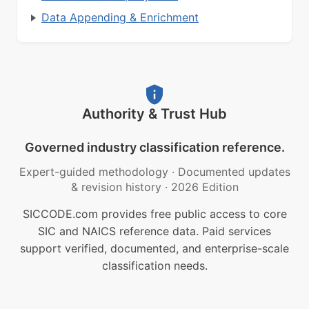
Data Appending & Enrichment
Authority & Trust Hub
Governed industry classification reference.
Expert-guided methodology
·
Documented updates
& revision history
·
2026 Edition
SICCODE.com provides free public access to core
SIC and NAICS reference data. Paid services
support verified, documented, and enterprise-scale
classification needs.