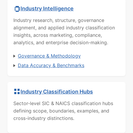
Industry Intelligence
Industry research, structure, governance
alignment, and applied industry classification
insights, across marketing, compliance,
analytics, and enterprise decision-making.
Governance & Methodology
Data Accuracy & Benchmarks
Industry Classification Hubs
Sector-level SIC & NAICS classification hubs
defining scope, boundaries, examples, and
cross-industry distinctions.