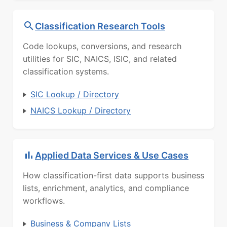
Classification Research Tools
Code lookups, conversions, and research
utilities for SIC, NAICS, ISIC, and related
classification systems.
SIC Lookup / Directory
NAICS Lookup / Directory
Applied Data Services & Use Cases
How classification-first data supports business
lists, enrichment, analytics, and compliance
workflows.
Business & Company Lists