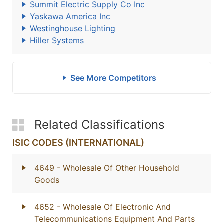
Summit Electric Supply Co Inc
Yaskawa America Inc
Westinghouse Lighting
Hiller Systems
See More Competitors
Related Classifications
ISIC CODES (INTERNATIONAL)
4649
- Wholesale Of Other Household
Goods
4652
- Wholesale Of Electronic And
Telecommunications Equipment And Parts