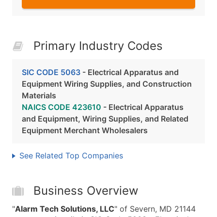
Primary Industry Codes
SIC CODE 5063
- Electrical Apparatus and
Equipment Wiring Supplies, and Construction
Materials
NAICS CODE 423610
- Electrical Apparatus
and Equipment, Wiring Supplies, and Related
Equipment Merchant Wholesalers
See Related Top Companies
Business Overview
"
Alarm Tech Solutions, LLC
" of Severn, MD 21144