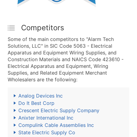
Competitors
Some of the main competitors to "Alarm Tech
Solutions, LLC" in SIC Code 5063 - Electrical
Apparatus and Equipment Wiring Supplies, and
Construction Materials and NAICS Code 423610 -
Electrical Apparatus and Equipment, Wiring
Supplies, and Related Equipment Merchant
Wholesalers are the following:
Analog Devices Inc
Do It Best Corp
Crescent Electric Supply Company
Anixter International Inc
Compulink Cable Assemblies Inc
State Electric Supply Co