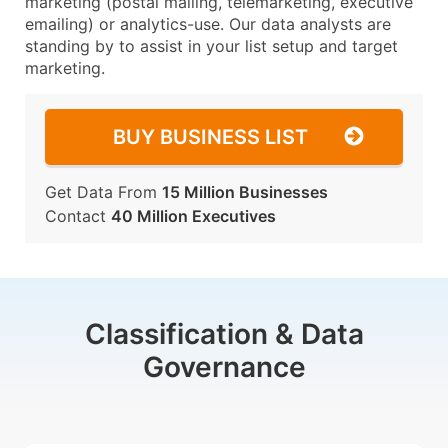
marketing (postal mailing, telemarketing, executive
emailing) or analytics-use. Our data analysts are
standing by to assist in your list setup and target
marketing.
BUY BUSINESS LIST
Get Data From
15 Million Businesses
Contact
40 Million Executives
Classification & Data
Governance