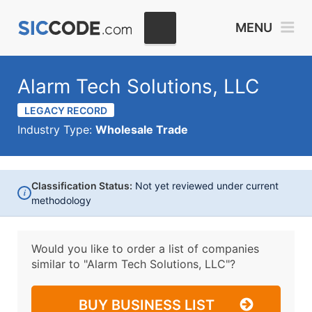
MENU
Alarm Tech Solutions, LLC
LEGACY RECORD
Industry Type:
Wholesale Trade
Classification Status:
Not yet reviewed under current
i
methodology
Would you like to order a list of companies
similar to
"Alarm Tech Solutions, LLC"?
BUY BUSINESS LIST