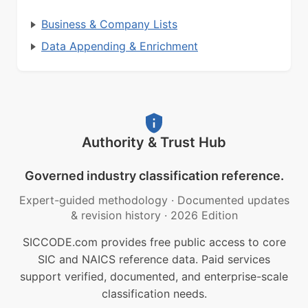
Business & Company Lists
Data Appending & Enrichment
Authority & Trust Hub
Governed industry classification reference.
Expert-guided methodology
·
Documented updates
& revision history
·
2026 Edition
SICCODE.com provides free public access to core
SIC and NAICS reference data. Paid services
support verified, documented, and enterprise-scale
classification needs.