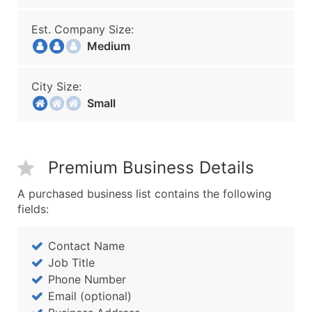
Est. Company Size:
Medium
City Size:
Small
Premium Business Details
A purchased business list contains the following
fields:
Contact Name
Job Title
Phone Number
Email (optional)