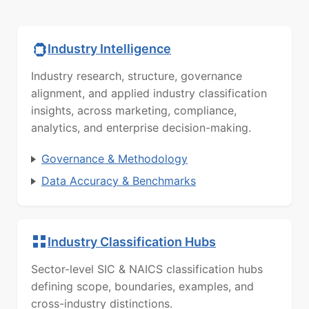
Industry Intelligence
Industry research, structure, governance
alignment, and applied industry classification
insights, across marketing, compliance,
analytics, and enterprise decision-making.
Governance & Methodology
Data Accuracy & Benchmarks
Industry Classification Hubs
Sector-level SIC & NAICS classification hubs
defining scope, boundaries, examples, and
cross-industry distinctions.