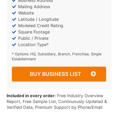
Business Address
Mailing Address
Website
Latitude / Longitude
Modeled Credit Rating
Square Footage
Public / Private
Location Type*
* Options: HQ, Subsidiary, Branch, Franchise, Single
Establishment
BUY BUSINESS LIST
Included in every order:
Free Industry Overview
Report, Free Sample List, Continuously Updated &
Verified Data, Premium Support by Phone/Email