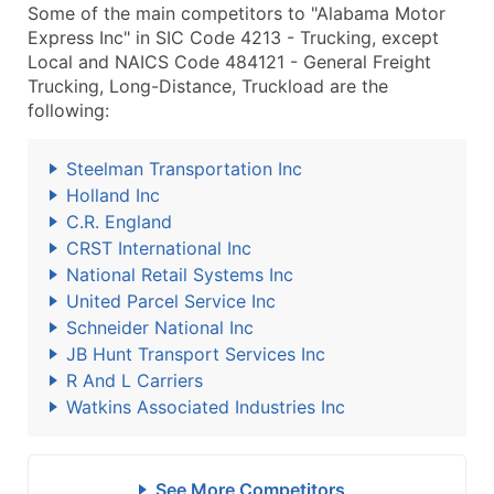
Some of the main competitors to "Alabama Motor
Express Inc" in SIC Code 4213 - Trucking, except
Local and NAICS Code 484121 - General Freight
Trucking, Long-Distance, Truckload are the
following:
Steelman Transportation Inc
Holland Inc
C.R. England
CRST International Inc
National Retail Systems Inc
United Parcel Service Inc
Schneider National Inc
JB Hunt Transport Services Inc
R And L Carriers
Watkins Associated Industries Inc
See More Competitors