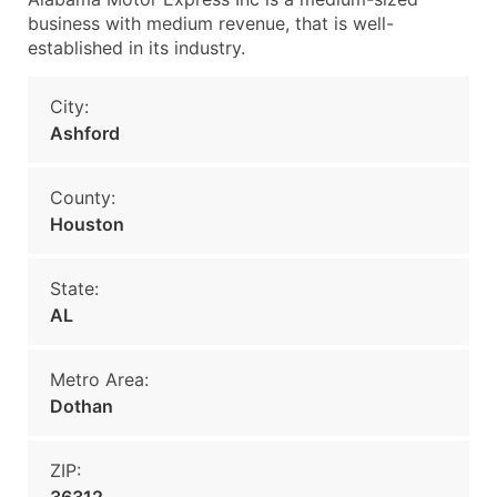
business with medium revenue, that is well-
established in its industry.
City:
Ashford
County:
Houston
State:
AL
Metro Area:
Dothan
ZIP: