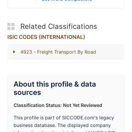
Related Classifications
ISIC CODES (INTERNATIONAL)
4923
- Freight Transport By Road
About this profile & data
sources
Classification Status: Not Yet Reviewed
This profile is part of SICCODE.com's legacy
business database. The displayed company