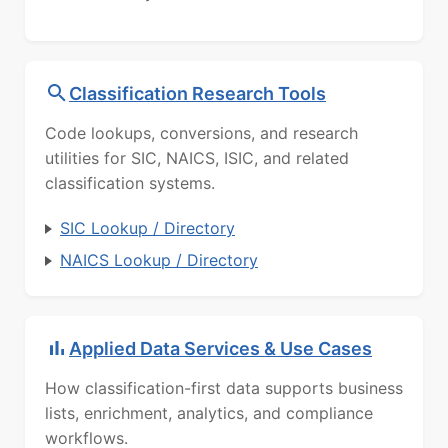
Classification Research Tools
Code lookups, conversions, and research
utilities for SIC, NAICS, ISIC, and related
classification systems.
SIC Lookup / Directory
NAICS Lookup / Directory
Applied Data Services & Use Cases
How classification-first data supports business
lists, enrichment, analytics, and compliance
workflows.