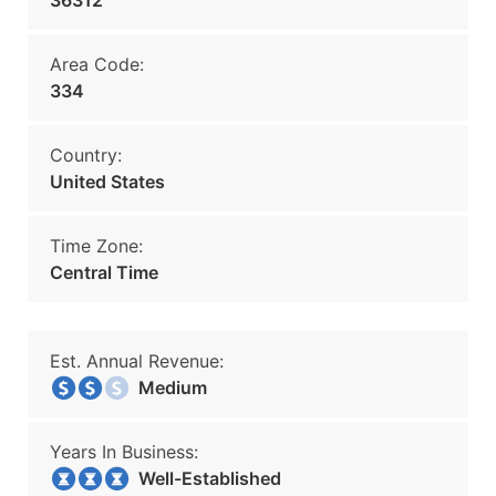
36312
Area Code:
334
Country:
United States
Time Zone:
Central Time
Est. Annual Revenue:
Medium
Years In Business:
Well-Established