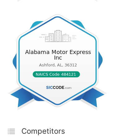
Competitors