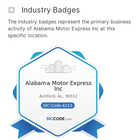
Industry Badges
The industry badges represent the primary business
activity of Alabama Motor Express Inc at this
specific location.