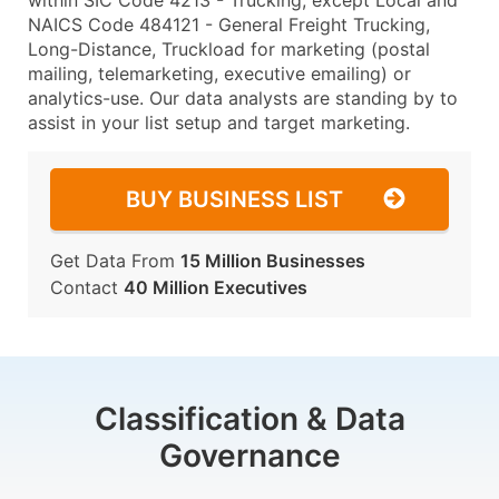
within SIC Code 4213 - Trucking, except Local and
NAICS Code 484121 - General Freight Trucking,
Long-Distance, Truckload for marketing (postal
mailing, telemarketing, executive emailing) or
analytics-use. Our data analysts are standing by to
assist in your list setup and target marketing.
BUY BUSINESS LIST
Get Data From
15 Million Businesses
Contact
40 Million Executives
Classification & Data
Governance