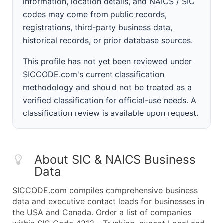
information, location details, and NAICS / SIC
codes may come from public records,
registrations, third-party business data,
historical records, or prior database sources.
This profile has not yet been reviewed under
SICCODE.com's current classification
methodology and should not be treated as a
verified classification for official-use needs. A
classification review is available upon request.
About SIC & NAICS Business
Data
SICCODE.com compiles comprehensive business
data and executive contact leads for businesses in
the USA and Canada. Order a list of companies