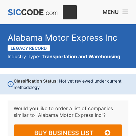
MENU
Alabama Motor Express Inc
LEGACY RECORD
Industry Type:
Transportation and Warehousing
Classification Status:
Not yet reviewed under current
i
methodology
Would you like to order a list of companies
similar to
"Alabama Motor Express Inc"?
BUY BUSINESS LIST