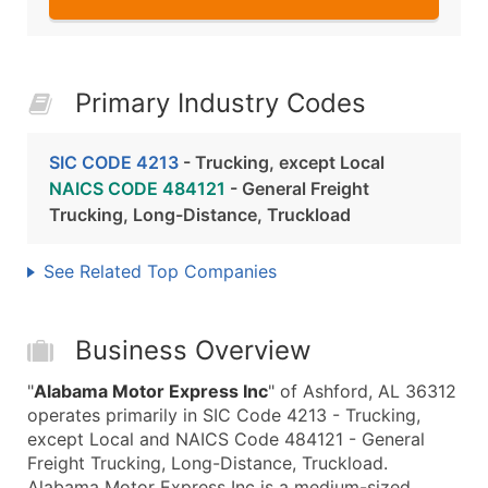
Primary Industry Codes
SIC CODE 4213
- Trucking, except Local
NAICS CODE 484121
- General Freight
Trucking, Long-Distance, Truckload
See Related Top Companies
Business Overview
"
Alabama Motor Express Inc
" of Ashford, AL 36312
operates primarily in SIC Code 4213 - Trucking,
except Local and NAICS Code 484121 - General
Freight Trucking, Long-Distance, Truckload.
Alabama Motor Express Inc is a medium-sized