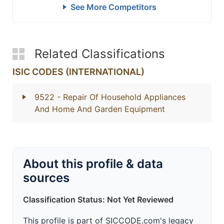
See More Competitors
Related Classifications
ISIC CODES (INTERNATIONAL)
9522
- Repair Of Household Appliances
And Home And Garden Equipment
About this profile & data
sources
Classification Status: Not Yet Reviewed
This profile is part of SICCODE.com's legacy