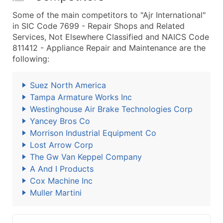
Some of the main competitors to "Ajr International"
in SIC Code 7699 - Repair Shops and Related
Services, Not Elsewhere Classified and NAICS Code
811412 - Appliance Repair and Maintenance are the
following:
Suez North America
Tampa Armature Works Inc
Westinghouse Air Brake Technologies Corp
Yancey Bros Co
Morrison Industrial Equipment Co
Lost Arrow Corp
The Gw Van Keppel Company
A And I Products
Cox Machine Inc
Muller Martini