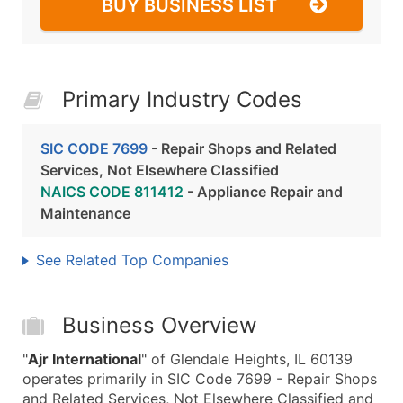
BUY BUSINESS LIST
Primary Industry Codes
SIC CODE 7699
- Repair Shops and Related
Services, Not Elsewhere Classified
NAICS CODE 811412
- Appliance Repair and
Maintenance
See Related Top Companies
Business Overview
"
Ajr International
" of Glendale Heights, IL 60139
operates primarily in SIC Code 7699 - Repair Shops
and Related Services, Not Elsewhere Classified and