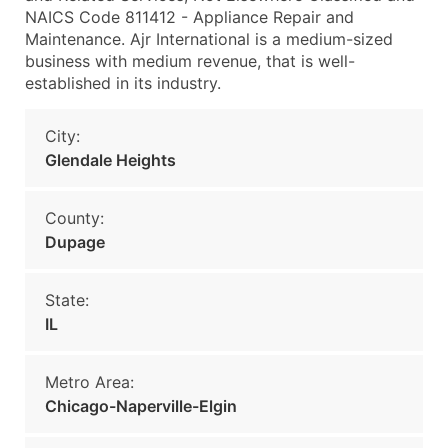
NAICS Code 811412 - Appliance Repair and
Maintenance. Ajr International is a medium-sized
business with medium revenue, that is well-
established in its industry.
City:
Glendale Heights
County:
Dupage
State:
IL
Metro Area:
Chicago-Naperville-Elgin