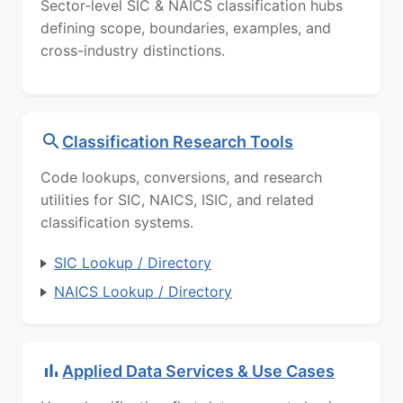
Sector-level SIC & NAICS classification hubs
defining scope, boundaries, examples, and
cross-industry distinctions.
Classification Research Tools
Code lookups, conversions, and research
utilities for SIC, NAICS, ISIC, and related
classification systems.
SIC Lookup / Directory
NAICS Lookup / Directory
Applied Data Services & Use Cases