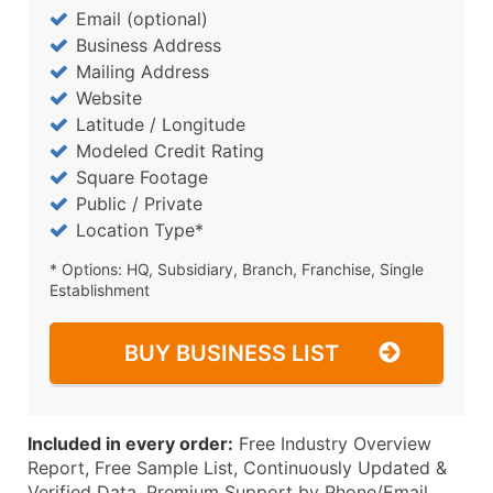
Email (optional)
Business Address
Mailing Address
Website
Latitude / Longitude
Modeled Credit Rating
Square Footage
Public / Private
Location Type*
* Options: HQ, Subsidiary, Branch, Franchise, Single
Establishment
BUY BUSINESS LIST
Included in every order:
Free Industry Overview
Report, Free Sample List, Continuously Updated &
Verified Data, Premium Support by Phone/Email