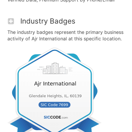
Industry Badges
The industry badges represent the primary business
activity of Ajr International at this specific location.