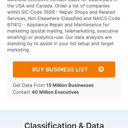
the USA and Canada. Order a list of companies
within SIC Code 7699 - Repair Shops and Related
Services, Not Elsewhere Classified and NAICS Code
811412 - Appliance Repair and Maintenance for
marketing (postal mailing, telemarketing, executive
emailing) or analytics-use. Our data analysts are
standing by to assist in your list setup and target
marketing.
BUY BUSINESS LIST
Get Data From
15 Million Businesses
Contact
40 Million Executives
Classification & Data