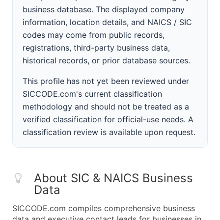
business database. The displayed company
information, location details, and NAICS / SIC
codes may come from public records,
registrations, third-party business data,
historical records, or prior database sources.
This profile has not yet been reviewed under
SICCODE.com's current classification
methodology and should not be treated as a
verified classification for official-use needs. A
classification review is available upon request.
About SIC & NAICS Business
Data
SICCODE.com compiles comprehensive business
data and executive contact leads for businesses in