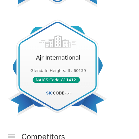
Competitors