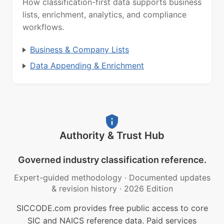
How classification-first data supports business
lists, enrichment, analytics, and compliance
workflows.
Business & Company Lists
Data Appending & Enrichment
Authority & Trust Hub
Governed industry classification reference.
Expert-guided methodology
·
Documented updates
& revision history
·
2026 Edition
SICCODE.com provides free public access to core
SIC and NAICS reference data. Paid services