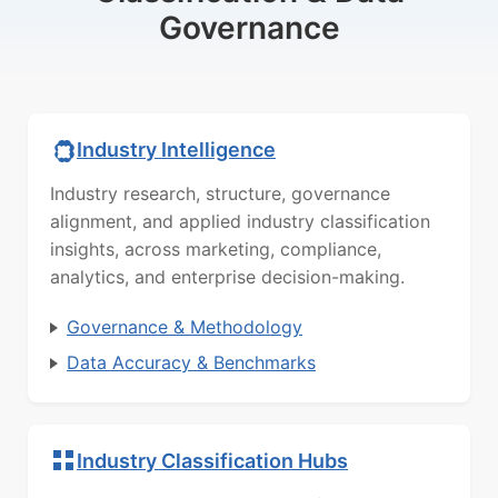
Governance
Industry Intelligence
Industry research, structure, governance
alignment, and applied industry classification
insights, across marketing, compliance,
analytics, and enterprise decision-making.
Governance & Methodology
Data Accuracy & Benchmarks
Industry Classification Hubs