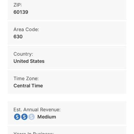
ZIP:
60139
Area Code:
630
Country:
United States
Time Zone:
Central Time
Est. Annual Revenue:
Medium