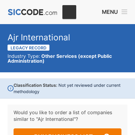
MENU
Ajr International
LEGACY RECORD
Industry Type:
Other Services (except Public
Administration)
Classification Status:
Not yet reviewed under current
i
methodology
Would you like to order a list of companies
similar to
"Ajr International"?