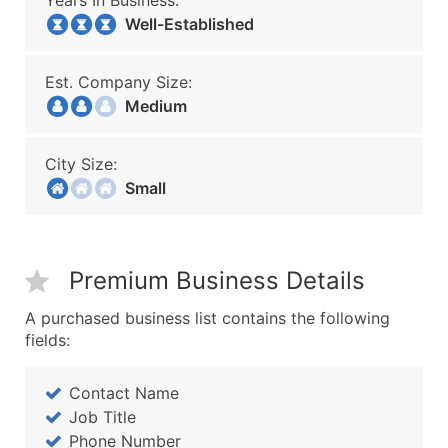
Years In Business:
Well-Established
Est. Company Size:
Medium
City Size:
Small
Premium Business Details
A purchased business list contains the following
fields:
Contact Name
Job Title
Phone Number