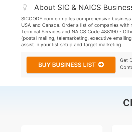
About SIC & NAICS Busines
SICCODE.com compiles comprehensive business da
USA and Canada. Order a list of companies within
Terminal Services and NAICS Code 488190 - Other
(postal mailing, telemarketing, executive emailing
assist in your list setup and target marketing.
Get 
BUY BUSINESS LIST
Cont
C