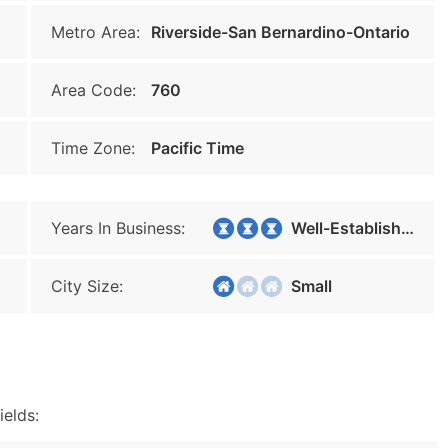
Metro Area:
Riverside-San Bernardino-Ontario
Area Code:
760
Time Zone:
Pacific Time
Years In Business:
Well-Established
City Size:
Small
ields: