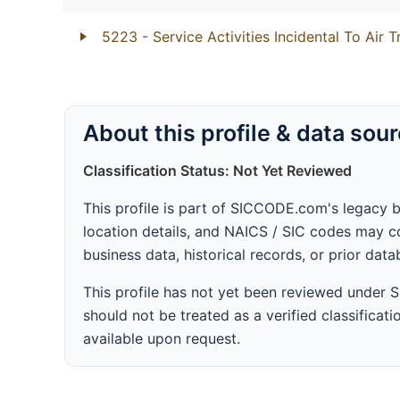
5223
- Service Activities Incidental To Air 
About this profile & data sou
Classification Status: Not Yet Reviewed
This profile is part of SICCODE.com's legacy 
location details, and NAICS / SIC codes may co
business data, historical records, or prior dat
This profile has not yet been reviewed under
should not be treated as a verified classificatio
available upon request.