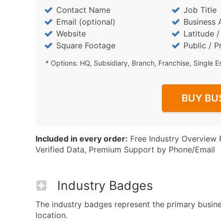
Contact Name
Job Title
Email (optional)
Business 
Website
Latitude 
Square Footage
Public / P
* Options: HQ, Subsidiary, Branch, Franchise, Single E
BUY BU
Included in every order:
Free Industry Overview 
Verified Data, Premium Support by Phone/Email
Industry Badges
The industry badges represent the primary business
location.