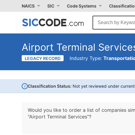
NAICS
SIC
Code Systems
Classificati
Airport Terminal Service
Industry Type:
Transportati
LEGACY RECORD
i
Classification Status:
Not yet reviewed under curren
Would you like to order a list of companies sim
"Airport Terminal Services"?