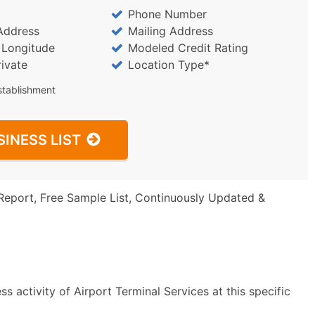
Phone Number
Address
Mailing Address
/ Longitude
Modeled Credit Rating
rivate
Location Type*
stablishment
SINESS LIST
Report, Free Sample List, Continuously Updated &
 activity of Airport Terminal Services at this specific