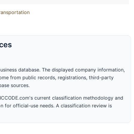
Transportation
rces
business database. The displayed company information,
me from public records, registrations, third-party
abase sources.
 SICCODE.com's current classification methodology and
n for official-use needs. A classification review is