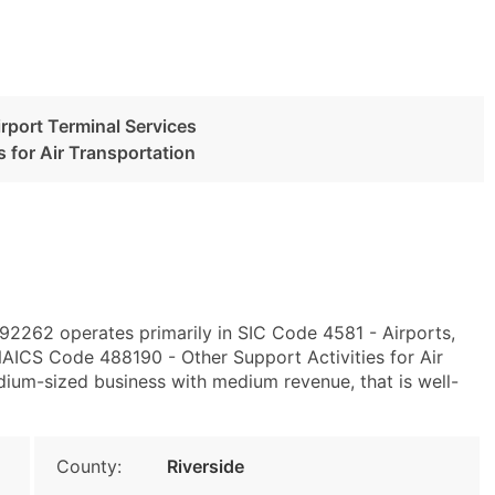
irport Terminal Services
s for Air Transportation
 92262 operates primarily in SIC Code 4581 - Airports,
 NAICS Code 488190 - Other Support Activities for Air
edium-sized business with medium revenue, that is well-
County:
Riverside