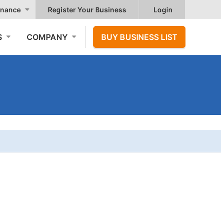
nance
Register Your Business
Login
S
COMPANY
BUY BUSINESS LIST