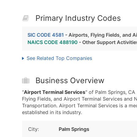
Primary Industry Codes
SIC CODE 4581
- Airports, Flying Fields, and A
NAICS CODE 488190
- Other Support Activitie
See Related Top Companies
Business Overview
"
Airport Terminal Services
" of Palm Springs, CA
Flying Fields, and Airport Terminal Services and
Transportation. Airport Terminal Services is a m
established in its industry.
City:
Palm Springs