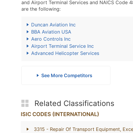
and Airport Terminal Services and NAICS Code 488
are the following:
Duncan Aviation Inc
BBA Aviation USA
Aero Controls Inc
Airport Terminal Service Inc
Advanced Helicopter Services
See More Competitors
Related Classifications
ISIC CODES (INTERNATIONAL)
3315
- Repair Of Transport Equipment, Exc