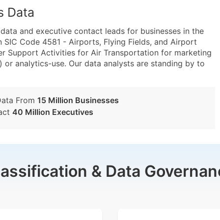
s Data
ta and executive contact leads for businesses in the
 SIC Code 4581 - Airports, Flying Fields, and Airport
 Support Activities for Air Transportation for marketing
) or analytics-use. Our data analysts are standing by to
Data From
15 Million Businesses
act
40 Million Executives
lassification & Data Governan