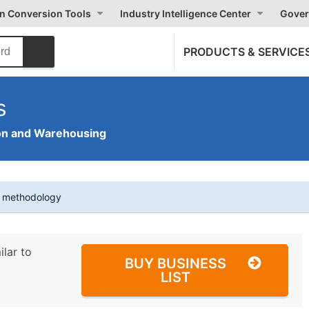
on Conversion Tools
Industry Intelligence Center
Gover
PRODUCTS & SERVICE
s
on and Warehousing
t methodology
ilar to
BUY BUSINESS
LIST