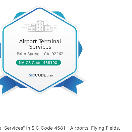
 Services" in SIC Code 4581 - Airports, Flying Fields,