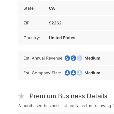
State:
CA
ZIP:
92262
Country:
United States
Est. Annual Revenue:
Medium
Est. Company Size:
Medium
Premium Business Details
A purchased business list contains the following f