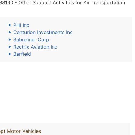
190 - Other Support Activities for Air Transportation
PHI Inc
Centurion Investments Inc
Sabreliner Corp
Rectrix Aviation Inc
Barfield
ept Motor Vehicles