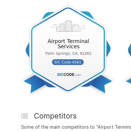
Competitors
Some of the main competitors to "Airport Terminal