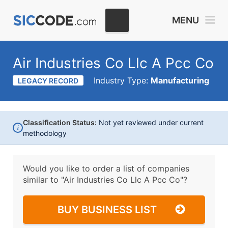
MENU
Air Industries Co Llc A Pcc Co
Industry Type:
Manufacturing
LEGACY RECORD
Classification Status:
Not yet reviewed under current
i
methodology
Would you like to order a list of companies
similar to
"Air Industries Co Llc A Pcc Co"?
BUY BUSINESS LIST