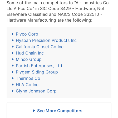
Some of the main competitors to "Air Industries Co
Llc A Pcc Co" in SIC Code 3429 - Hardware, Not
Elsewhere Classified and NAICS Code 332510 -
Hardware Manufacturing are the following:
Plyco Corp
Hyspan Precision Products Inc
California Closet Co Inc
Hud Chain Inc
Minco Group
Parrish Enterprises, Ltd
Plygem Siding Group
Thermos Co
HI A Co Inc
Glynn Johnson Corp
See More Competitors