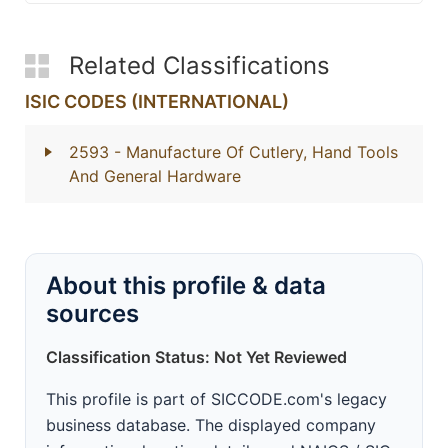
Related Classifications
ISIC CODES (INTERNATIONAL)
2593
- Manufacture Of Cutlery, Hand Tools
And General Hardware
About this profile & data
sources
Classification Status: Not Yet Reviewed
This profile is part of SICCODE.com's legacy
business database. The displayed company