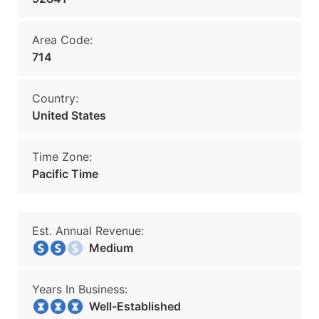
Area Code:
714
Country:
United States
Time Zone:
Pacific Time
Est. Annual Revenue:
Medium
Years In Business:
Well-Established