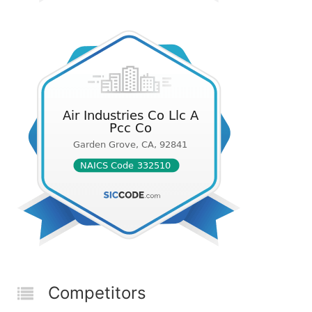
Competitors