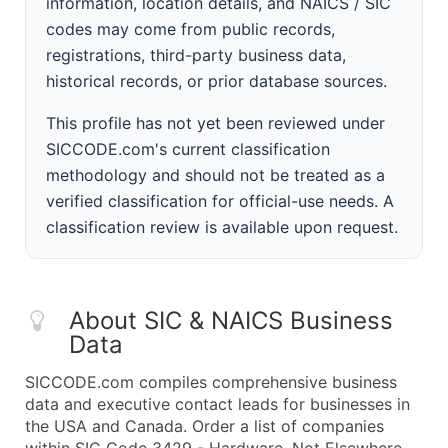
information, location details, and NAICS / SIC
codes may come from public records,
registrations, third-party business data,
historical records, or prior database sources.
This profile has not yet been reviewed under
SICCODE.com's current classification
methodology and should not be treated as a
verified classification for official-use needs. A
classification review is available upon request.
About SIC & NAICS Business
Data
SICCODE.com compiles comprehensive business
data and executive contact leads for businesses in
the USA and Canada. Order a list of companies