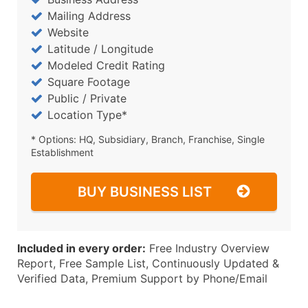
Mailing Address
Website
Latitude / Longitude
Modeled Credit Rating
Square Footage
Public / Private
Location Type*
* Options: HQ, Subsidiary, Branch, Franchise, Single
Establishment
BUY BUSINESS LIST
Included in every order:
Free Industry Overview
Report, Free Sample List, Continuously Updated &
Verified Data, Premium Support by Phone/Email