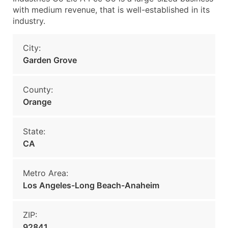
with medium revenue, that is well-established in its
industry.
City:
Garden Grove
County:
Orange
State:
CA
Metro Area:
Los Angeles-Long Beach-Anaheim
ZIP:
92841