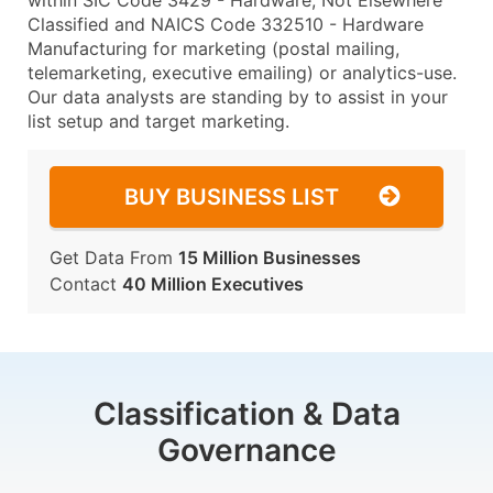
within SIC Code 3429 - Hardware, Not Elsewhere
Classified and NAICS Code 332510 - Hardware
Manufacturing for marketing (postal mailing,
telemarketing, executive emailing) or analytics-use.
Our data analysts are standing by to assist in your
list setup and target marketing.
BUY BUSINESS LIST
Get Data From
15 Million Businesses
Contact
40 Million Executives
Classification & Data
Governance