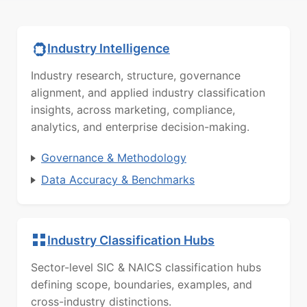
Industry Intelligence
Industry research, structure, governance
alignment, and applied industry classification
insights, across marketing, compliance,
analytics, and enterprise decision-making.
Governance & Methodology
Data Accuracy & Benchmarks
Industry Classification Hubs
Sector-level SIC & NAICS classification hubs
defining scope, boundaries, examples, and
cross-industry distinctions.