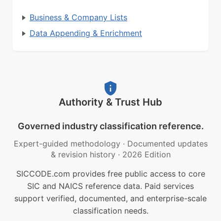
Business & Company Lists
Data Appending & Enrichment
Authority & Trust Hub
Governed industry classification reference.
Expert-guided methodology
·
Documented updates
& revision history
·
2026 Edition
SICCODE.com provides free public access to core
SIC and NAICS reference data. Paid services
support verified, documented, and enterprise-scale
classification needs.