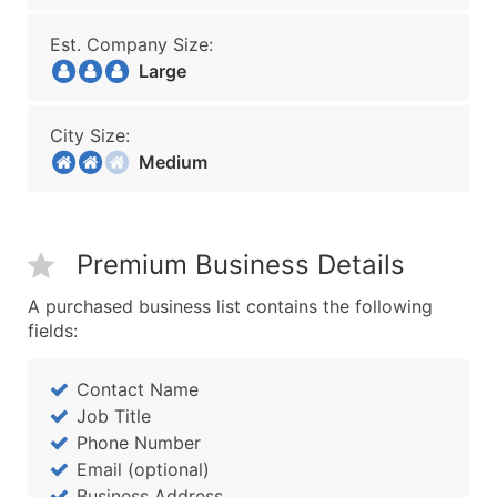
Est. Company Size:
Large
City Size:
Medium
Premium Business Details
A purchased business list contains the following
fields:
Contact Name
Job Title
Phone Number
Email (optional)
Business Address