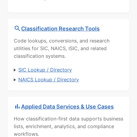
Classification Research Tools
Code lookups, conversions, and research
utilities for SIC, NAICS, ISIC, and related
classification systems.
SIC Lookup / Directory
NAICS Lookup / Directory
Applied Data Services & Use Cases
How classification-first data supports business
lists, enrichment, analytics, and compliance
workflows.