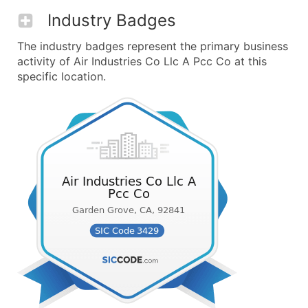
Industry Badges
The industry badges represent the primary business
activity of Air Industries Co Llc A Pcc Co at this
specific location.