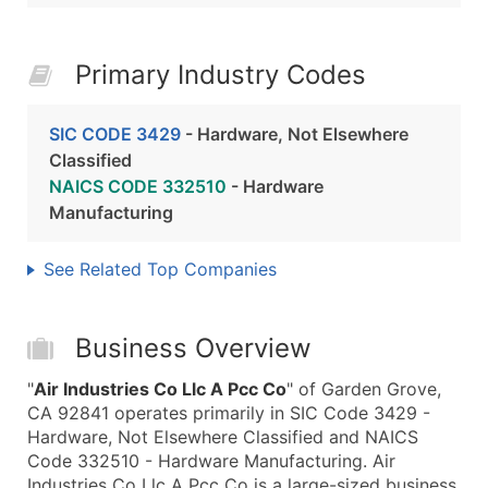
Primary Industry Codes
SIC CODE 3429
- Hardware, Not Elsewhere
Classified
NAICS CODE 332510
- Hardware
Manufacturing
See Related Top Companies
Business Overview
"
Air Industries Co Llc A Pcc Co
" of Garden Grove,
CA 92841 operates primarily in SIC Code 3429 -
Hardware, Not Elsewhere Classified and NAICS
Code 332510 - Hardware Manufacturing. Air
Industries Co Llc A Pcc Co is a large-sized business