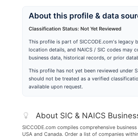
About this profile & data sou
Classification Status: Not Yet Reviewed
This profile is part of SICCODE.com's legacy 
location details, and NAICS / SIC codes may co
business data, historical records, or prior dat
This profile has not yet been reviewed under
should not be treated as a verified classificatio
available upon request.
About SIC & NAICS Busines
SICCODE.com compiles comprehensive business da
USA and Canada. Order a list of companies with