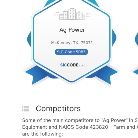
Competitors
Some of the main competitors to "Ag Power" in
Equipment and NAICS Code 423820 - Farm and G
are the following: