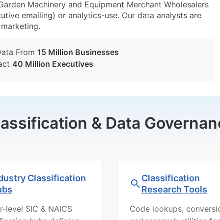
arden Machinery and Equipment Merchant Wholesalers
utive emailing) or analytics-use. Our data analysts are
t marketing.
Data From
15 Million Businesses
act
40 Million Executives
lassification & Data Governan
dustry Classification
Classification
ubs
Research Tools
r-level SIC & NAICS
Code lookups, conversi