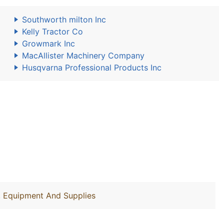
Southworth milton Inc
Kelly Tractor Co
Growmark Inc
MacAllister Machinery Company
Husqvarna Professional Products Inc
y, Equipment And Supplies