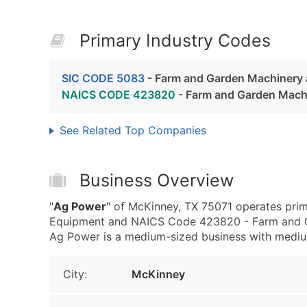
Primary Industry Codes
SIC CODE 5083
- Farm and Garden Machinery
NAICS CODE 423820
- Farm and Garden Mach
See Related Top Companies
Business Overview
"
Ag Power
" of McKinney, TX 75071 operates pri
Equipment and NAICS Code 423820 - Farm and G
Ag Power is a medium-sized business with medium r
City:
McKinney