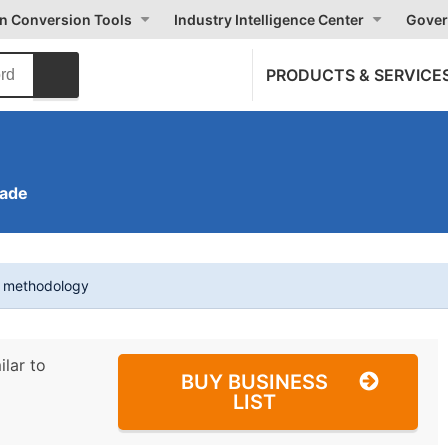
on Conversion Tools
Industry Intelligence Center
Gover
PRODUCTS & SERVICE
rade
t methodology
ilar to
BUY BUSINESS
LIST