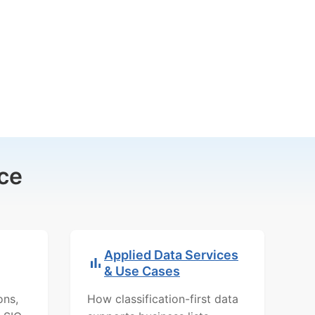
ce
Applied Data Services
& Use Cases
ons,
How classification-first data