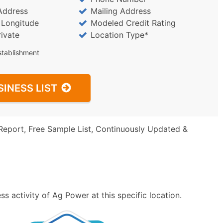
Address
Mailing Address
/ Longitude
Modeled Credit Rating
rivate
Location Type*
stablishment
SINESS LIST
Report, Free Sample List, Continuously Updated &
s activity of Ag Power at this specific location.