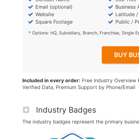
Email (optional)
Business 
Website
Latitude 
Square Footage
Public / P
* Options: HQ, Subsidiary, Branch, Franchise, Single E
BUY BU
Included in every order:
Free Industry Overview 
Verified Data, Premium Support by Phone/Email
Industry Badges
The industry badges represent the primary busines