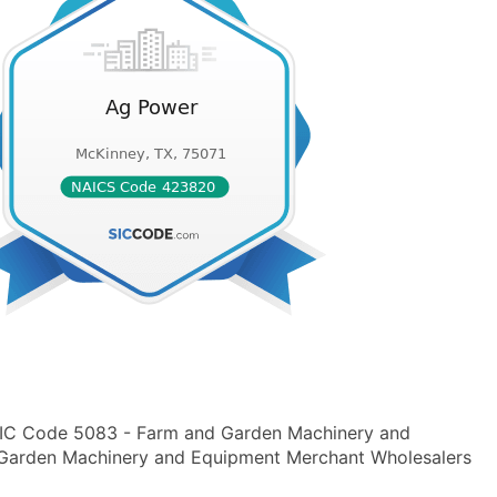
 SIC Code 5083 - Farm and Garden Machinery and
arden Machinery and Equipment Merchant Wholesalers