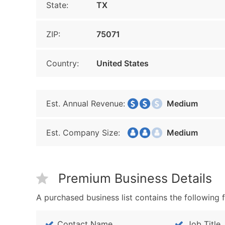
State:
TX
ZIP:
75071
Country:
United States
Est. Annual Revenue:
Medium
Est. Company Size:
Medium
Premium Business Details
A purchased business list contains the following f
Contact Name
Job Title