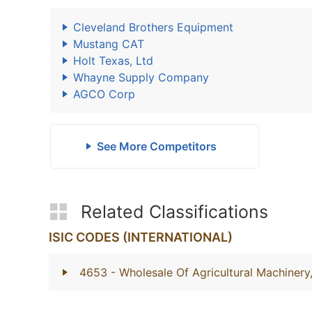
Cleveland Brothers Equipment
Mustang CAT
Holt Texas, Ltd
Whayne Supply Company
AGCO Corp
See More Competitors
Related Classifications
ISIC CODES (INTERNATIONAL)
4653
- Wholesale Of Agricultural Machiner