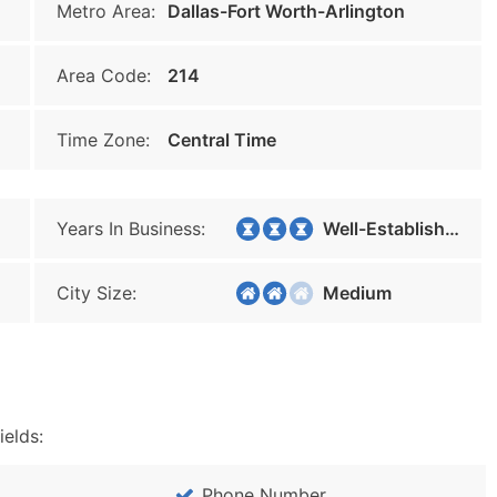
Metro Area:
Dallas-Fort Worth-Arlington
Area Code:
214
Time Zone:
Central Time
Years In Business:
Well-Established
City Size:
Medium
ields:
Phone Number