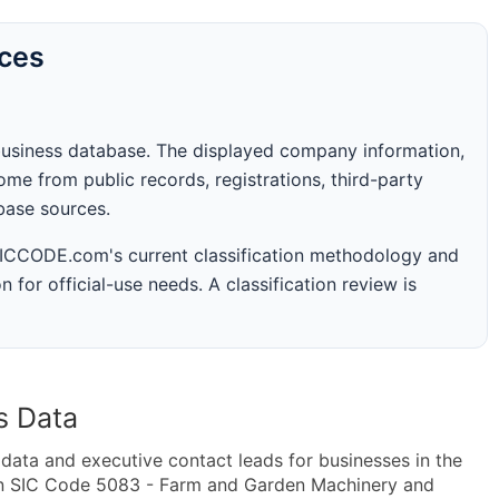
rces
business database. The displayed company information,
me from public records, registrations, third-party
abase sources.
 SICCODE.com's current classification methodology and
n for official-use needs. A classification review is
s Data
ta and executive contact leads for businesses in the
in SIC Code 5083 - Farm and Garden Machinery and