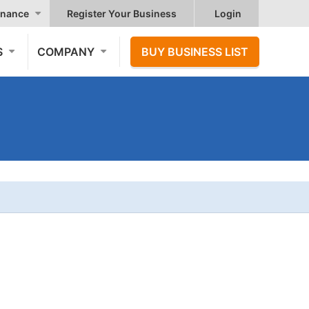
nance
Register Your Business
Login
S
COMPANY
BUY BUSINESS LIST