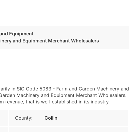
 and Equipment
inery and Equipment Merchant Wholesalers
marily in SIC Code 5083 - Farm and Garden Machinery and
arden Machinery and Equipment Merchant Wholesalers.
evenue, that is well-established in its industry.
County:
Collin