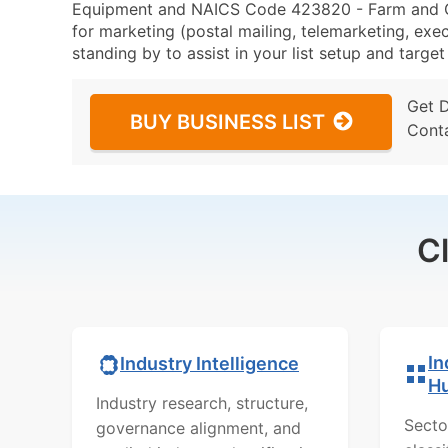
Equipment and NAICS Code 423820 - Farm and G
for marketing (postal mailing, telemarketing, exec
standing by to assist in your list setup and targe
Get 
BUY BUSINESS LIST
Cont
C
In
Industry Intelligence
H
Industry research, structure,
Secto
governance alignment, and