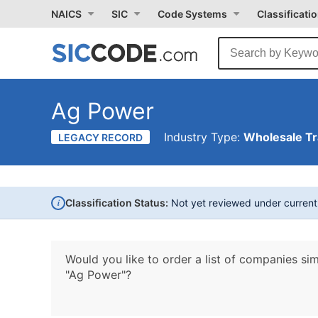
NAICS
SIC
Code Systems
Classificati
Ag Power
Industry Type:
Wholesale T
LEGACY RECORD
i
Classification Status:
Not yet reviewed under curren
Would you like to order a list of companies sim
"Ag Power"?