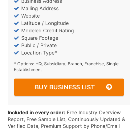
Business Address
Mailing Address
Website
Latitude / Longitude
Modeled Credit Rating
Square Footage
Public / Private
Location Type*
* Options: HQ, Subsidiary, Branch, Franchise, Single
Establishment
BUY BUSINESS LIST
Included in every order:
Free Industry Overview
Report, Free Sample List, Continuously Updated &
Verified Data, Premium Support by Phone/Email