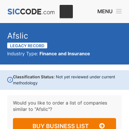
MENU
Afslic
LEGACY RECORD
Industry Type:
Finance and Insurance
Classification Status:
Not yet reviewed under current
i
methodology
Would you like to order a list of companies
similar to
"Afslic"?
BUY BUSINESS LIST