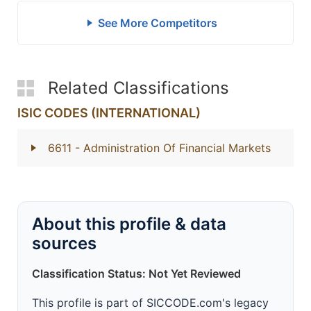
See More Competitors
Related Classifications
ISIC CODES (INTERNATIONAL)
6611
- Administration Of Financial Markets
About this profile & data
sources
Classification Status: Not Yet Reviewed
This profile is part of SICCODE.com's legacy