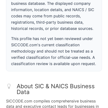
business database. The displayed company
information, location details, and NAICS / SIC
codes may come from public records,
registrations, third-party business data,
historical records, or prior database sources.
This profile has not yet been reviewed under
SICCODE.com's current classification
methodology and should not be treated as a
verified classification for official-use needs. A
classification review is available upon request.
About SIC & NAICS Business
Data
SICCODE.com compiles comprehensive business
data and executive contact leads for businesses in