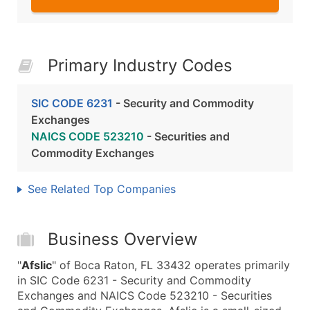
Primary Industry Codes
SIC CODE 6231
- Security and Commodity
Exchanges
NAICS CODE 523210
- Securities and
Commodity Exchanges
See Related Top Companies
Business Overview
"
Afslic
" of Boca Raton, FL 33432 operates primarily
in SIC Code 6231 - Security and Commodity
Exchanges and NAICS Code 523210 - Securities