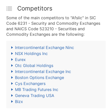
Competitors
Some of the main competitors to "Afslic" in SIC
Code 6231 - Security and Commodity Exchanges
and NAICS Code 523210 - Securities and
Commodity Exchanges are the following:
Intercontinental Exchange Ninc
NSX Holdings Inc
Eurex
Otc Global Holdings
Intercontinental Exchange Inc
Boston Options Exchange
Cys Exchangers
MB Trading Futures Inc
Geneva Trading USA
Bizx