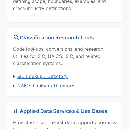
defining scope, boundaries, examples, and
cross-industry distinctions.
Classification Research Tools
Code lookups, conversions, and research
utilities for SIC, NAICS, ISIC, and related
classification systems.
SIC Lookup / Directory
NAICS Lookup / Directory
Applied Data Services & Use Cases
How classification-first data supports business