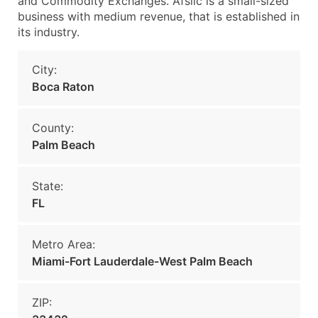
and Commodity Exchanges. Afslic is a small-sized
business with medium revenue, that is established in
its industry.
City:
Boca Raton
County:
Palm Beach
State:
FL
Metro Area:
Miami-Fort Lauderdale-West Palm Beach
ZIP: