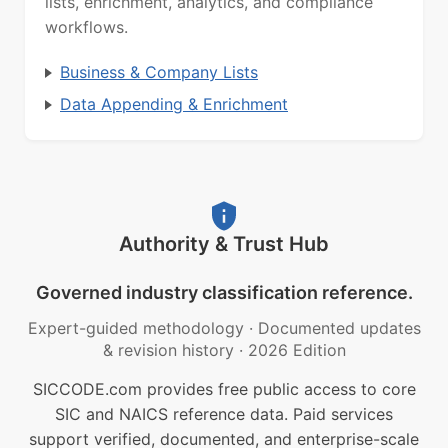
lists, enrichment, analytics, and compliance
workflows.
Business & Company Lists
Data Appending & Enrichment
Authority & Trust Hub
Governed industry classification reference.
Expert-guided methodology
·
Documented updates
& revision history
·
2026 Edition
SICCODE.com provides free public access to core
SIC and NAICS reference data. Paid services
support verified, documented, and enterprise-scale