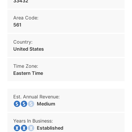
33432
Area Code:
561
Country:
United States
Time Zone:
Eastern Time
Est. Annual Revenue:
Medium
Years In Business:
Established