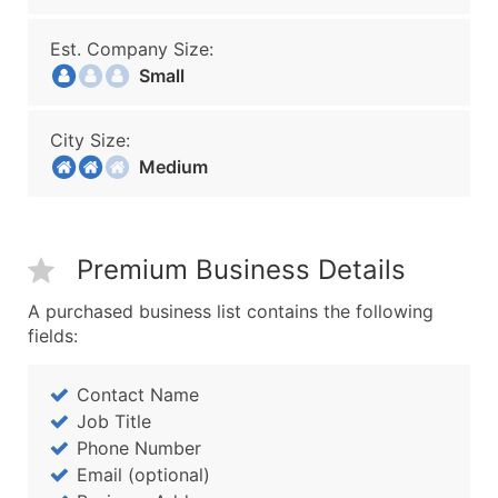
Est. Company Size:
Small
City Size:
Medium
Premium Business Details
A purchased business list contains the following
fields:
Contact Name
Job Title
Phone Number
Email (optional)