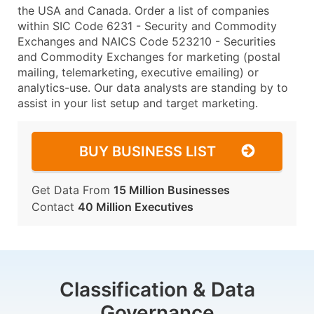
the USA and Canada. Order a list of companies
within SIC Code 6231 - Security and Commodity
Exchanges and NAICS Code 523210 - Securities
and Commodity Exchanges for marketing (postal
mailing, telemarketing, executive emailing) or
analytics-use. Our data analysts are standing by to
assist in your list setup and target marketing.
BUY BUSINESS LIST
Get Data From
15 Million Businesses
Contact
40 Million Executives
Classification & Data
Governance