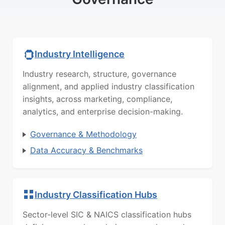
Industry Intelligence
Industry research, structure, governance
alignment, and applied industry classification
insights, across marketing, compliance,
analytics, and enterprise decision-making.
Governance & Methodology
Data Accuracy & Benchmarks
Industry Classification Hubs
Sector-level SIC & NAICS classification hubs