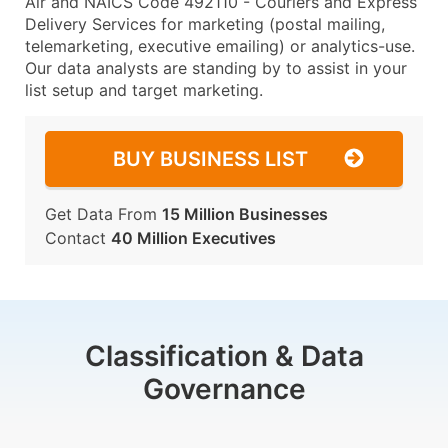
Air and NAICS Code 492110 - Couriers and Express
Delivery Services for marketing (postal mailing,
telemarketing, executive emailing) or analytics-use.
Our data analysts are standing by to assist in your
list setup and target marketing.
BUY BUSINESS LIST
Get Data From
15 Million Businesses
Contact
40 Million Executives
Classification & Data
Governance