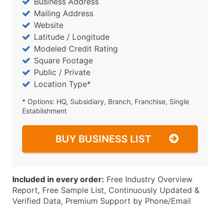
Business Address
Mailing Address
Website
Latitude / Longitude
Modeled Credit Rating
Square Footage
Public / Private
Location Type*
* Options: HQ, Subsidiary, Branch, Franchise, Single
Establishment
BUY BUSINESS LIST
Included in every order:
Free Industry Overview
Report, Free Sample List, Continuously Updated &
Verified Data, Premium Support by Phone/Email