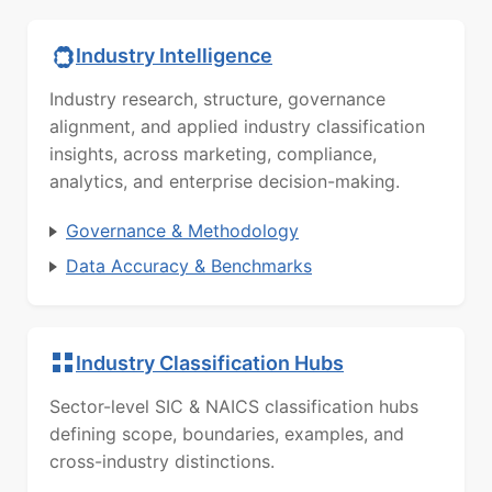
Industry Intelligence
Industry research, structure, governance
alignment, and applied industry classification
insights, across marketing, compliance,
analytics, and enterprise decision-making.
Governance & Methodology
Data Accuracy & Benchmarks
Industry Classification Hubs
Sector-level SIC & NAICS classification hubs
defining scope, boundaries, examples, and
cross-industry distinctions.