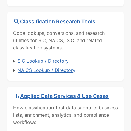
Classification Research Tools
Code lookups, conversions, and research
utilities for SIC, NAICS, ISIC, and related
classification systems.
SIC Lookup / Directory
NAICS Lookup / Directory
Applied Data Services & Use Cases
How classification-first data supports business
lists, enrichment, analytics, and compliance
workflows.