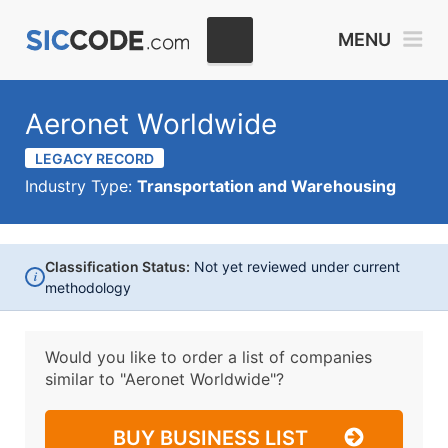
MENU
Aeronet Worldwide
LEGACY RECORD
Industry Type:
Transportation and Warehousing
Classification Status:
Not yet reviewed under current
i
methodology
Would you like to order a list of companies
similar to
"Aeronet Worldwide"?
BUY BUSINESS LIST