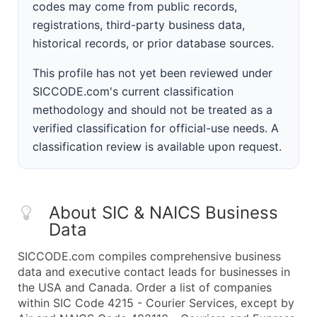
codes may come from public records,
registrations, third-party business data,
historical records, or prior database sources.
This profile has not yet been reviewed under
SICCODE.com's current classification
methodology and should not be treated as a
verified classification for official-use needs. A
classification review is available upon request.
About SIC & NAICS Business
Data
SICCODE.com compiles comprehensive business
data and executive contact leads for businesses in
the USA and Canada. Order a list of companies
within SIC Code 4215 - Courier Services, except by