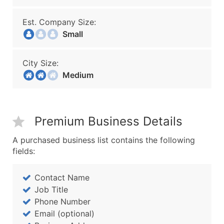
Est. Company Size:
Small
City Size:
Medium
Premium Business Details
A purchased business list contains the following
fields:
Contact Name
Job Title
Phone Number
Email (optional)