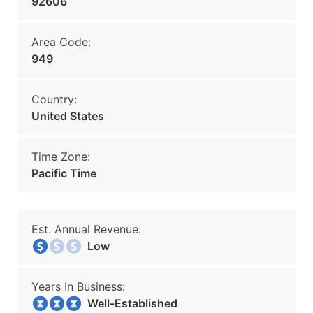
92606
Area Code:
949
Country:
United States
Time Zone:
Pacific Time
Est. Annual Revenue:
Low
Years In Business:
Well-Established