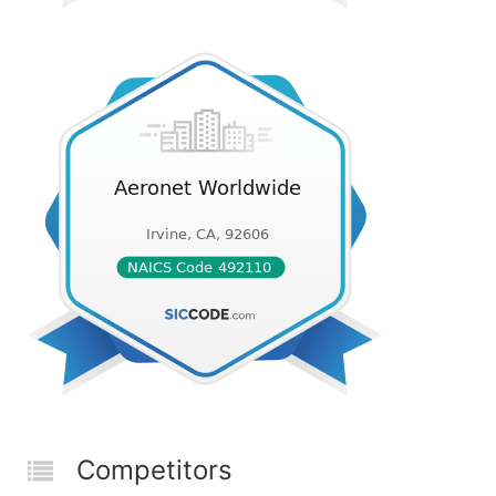
Competitors