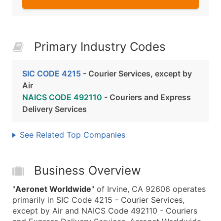
Primary Industry Codes
SIC CODE 4215
- Courier Services, except by
Air
NAICS CODE 492110
- Couriers and Express
Delivery Services
See Related Top Companies
Business Overview
"
Aeronet Worldwide
" of Irvine, CA 92606 operates
primarily in SIC Code 4215 - Courier Services,
except by Air and NAICS Code 492110 - Couriers