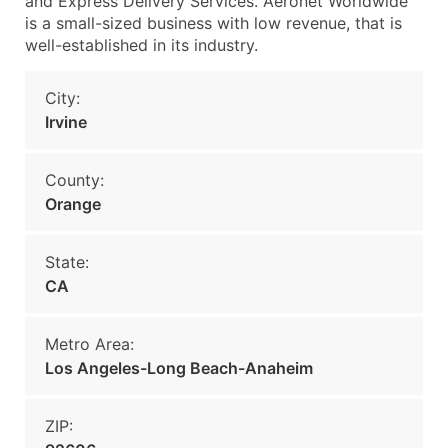
and Express Delivery Services. Aeronet Worldwide
is a small-sized business with low revenue, that is
well-established in its industry.
City:
Irvine
County:
Orange
State:
CA
Metro Area:
Los Angeles-Long Beach-Anaheim
ZIP: