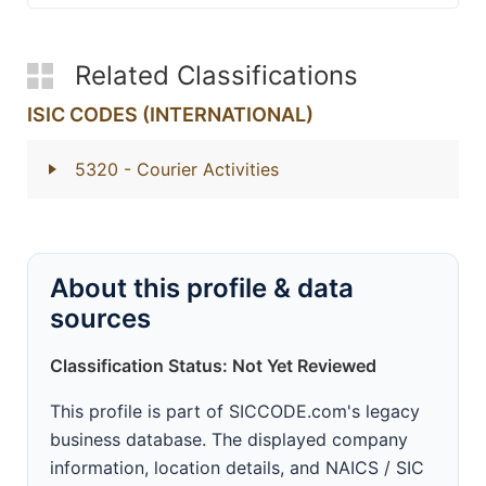
Related Classifications
ISIC CODES (INTERNATIONAL)
5320
- Courier Activities
About this profile & data
sources
Classification Status: Not Yet Reviewed
This profile is part of SICCODE.com's legacy
business database. The displayed company
information, location details, and NAICS / SIC