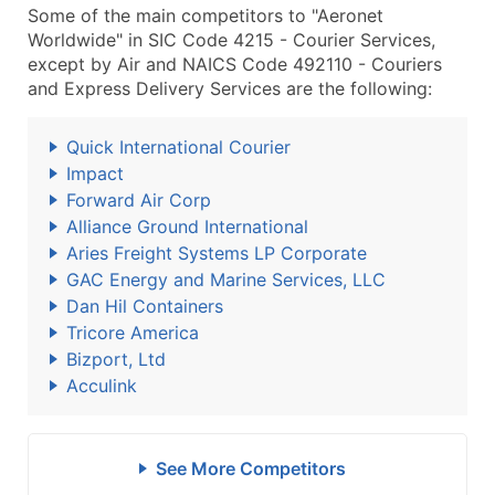
Some of the main competitors to "Aeronet
Worldwide" in SIC Code 4215 - Courier Services,
except by Air and NAICS Code 492110 - Couriers
and Express Delivery Services are the following:
Quick International Courier
Impact
Forward Air Corp
Alliance Ground International
Aries Freight Systems LP Corporate
GAC Energy and Marine Services, LLC
Dan Hil Containers
Tricore America
Bizport, Ltd
Acculink
See More Competitors