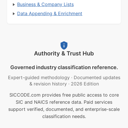
Business & Company Lists
Data Appending & Enrichment
Authority & Trust Hub
Governed industry classification reference.
Expert-guided methodology
·
Documented updates
& revision history
·
2026 Edition
SICCODE.com provides free public access to core
SIC and NAICS reference data. Paid services
support verified, documented, and enterprise-scale
classification needs.