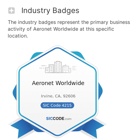
Industry Badges
The industry badges represent the primary business
activity of Aeronet Worldwide at this specific
location.