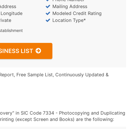
Address
Mailing Address
/ Longitude
Modeled Credit Rating
rivate
Location Type*
stablishment
SINESS LIST
Report, Free Sample List, Continuously Updated &
overy" in SIC Code 7334 - Photocopying and Duplicating
nting (except Screen and Books) are the following: