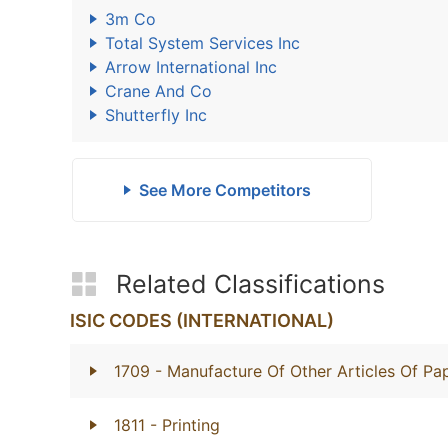
3m Co
Total System Services Inc
Arrow International Inc
Crane And Co
Shutterfly Inc
See More Competitors
Related Classifications
ISIC CODES (INTERNATIONAL)
1709
- Manufacture Of Other Articles Of P
1811
- Printing