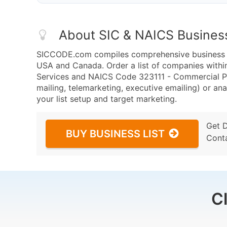
About SIC & NAICS Busines
SICCODE.com compiles comprehensive business da
USA and Canada. Order a list of companies with
Services and NAICS Code 323111 - Commercial Pr
mailing, telemarketing, executive emailing) or ana
your list setup and target marketing.
Get 
BUY BUSINESS LIST
Cont
C