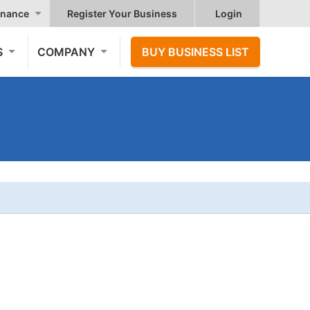
nance
Register Your Business
Login
S
COMPANY
BUY BUSINESS LIST