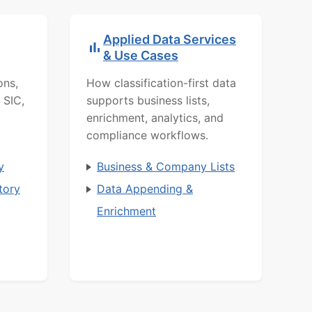
Applied Data Services
& Use Cases
ons,
How classification-first data
 SIC,
supports business lists,
enrichment, analytics, and
compliance workflows.
y
Business & Company Lists
tory
Data Appending &
Enrichment