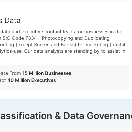
s Data
ta and executive contact leads for businesses in the
in SIC Code 7334 - Photocopying and Duplicating
inting (except Screen and Books) for marketing (postal
lytics-use. Our data analysts are standing by to assist in
Data From
15 Million Businesses
act
40 Million Executives
lassification & Data Governan