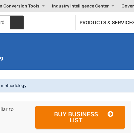
on Conversion Tools
Industry Intelligence Center
Gover
PRODUCTS & SERVICE
ng
t methodology
ilar to
BUY BUSINESS
LIST