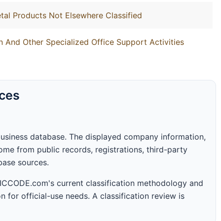
tal Products Not Elsewhere Classified
 And Other Specialized Office Support Activities
rces
business database. The displayed company information,
me from public records, registrations, third-party
abase sources.
 SICCODE.com's current classification methodology and
n for official-use needs. A classification review is