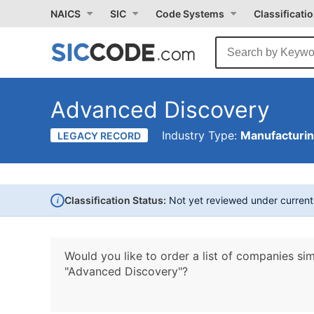
NAICS
SIC
Code Systems
Classificati
Advanced Discovery
Industry Type:
Manufacturi
LEGACY RECORD
i
Classification Status:
Not yet reviewed under curren
Would you like to order a list of companies sim
"Advanced Discovery"?