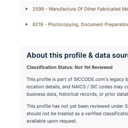
2599
- Manufacture Of Other Fabricated Me
8219
- Photocopying, Document Preparation
About this profile & data sou
Classification Status: Not Yet Reviewed
This profile is part of SICCODE.com's legacy 
location details, and NAICS / SIC codes may co
business data, historical records, or prior dat
This profile has not yet been reviewed under
should not be treated as a verified classificatio
available upon request.