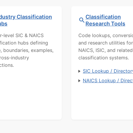
dustry Classification
Classification
ubs
Research Tools
r-level SIC & NAICS
Code lookups, conversi
ification hubs defining
and research utilities for
, boundaries, examples,
NAICS, ISIC, and related
ross-industry
classification systems.
ctions.
SIC Lookup / Director
NAICS Lookup / Direc