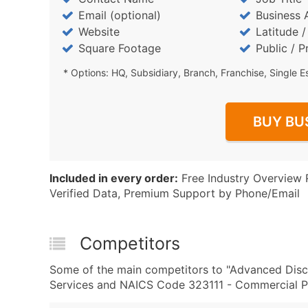
Email (optional)
Business 
Website
Latitude 
Square Footage
Public / P
* Options: HQ, Subsidiary, Branch, Franchise, Single E
BUY BU
Included in every order:
Free Industry Overview 
Verified Data, Premium Support by Phone/Email
Competitors
Some of the main competitors to "Advanced Disc
Services and NAICS Code 323111 - Commercial Pri