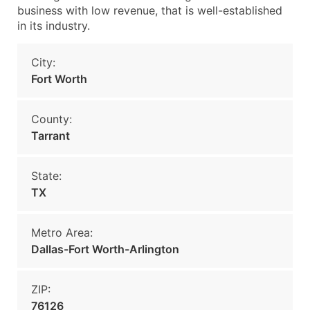
business with low revenue, that is well-established
in its industry.
City:
Fort Worth
County:
Tarrant
State:
TX
Metro Area:
Dallas-Fort Worth-Arlington
ZIP:
76126