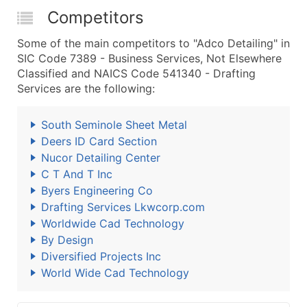
Competitors
Some of the main competitors to "Adco Detailing" in
SIC Code 7389 - Business Services, Not Elsewhere
Classified and NAICS Code 541340 - Drafting
Services are the following:
South Seminole Sheet Metal
Deers ID Card Section
Nucor Detailing Center
C T And T Inc
Byers Engineering Co
Drafting Services Lkwcorp.com
Worldwide Cad Technology
By Design
Diversified Projects Inc
World Wide Cad Technology