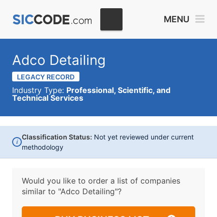
MENU
Adco Detailing
LEGACY RECORD
Industry Type:
Professional, Scientific, and
Technical Services
Classification Status:
Not yet reviewed under current
i
methodology
Would you like to order a list of companies
similar to
"Adco Detailing"?