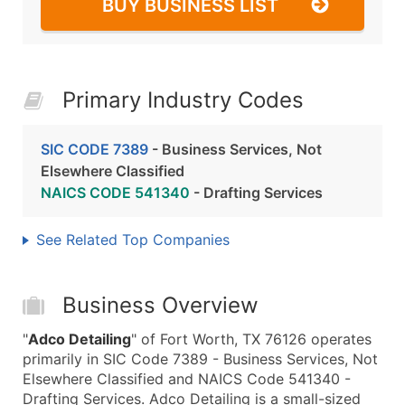
BUY BUSINESS LIST
Primary Industry Codes
SIC CODE 7389
- Business Services, Not
Elsewhere Classified
NAICS CODE 541340
- Drafting Services
See Related Top Companies
Business Overview
"
Adco Detailing
" of Fort Worth, TX 76126 operates
primarily in SIC Code 7389 - Business Services, Not
Elsewhere Classified and NAICS Code 541340 -
Drafting Services. Adco Detailing is a small-sized