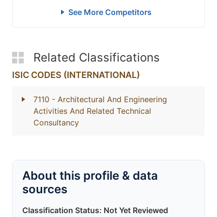
See More Competitors
Related Classifications
ISIC CODES (INTERNATIONAL)
7110
- Architectural And Engineering
Activities And Related Technical
Consultancy
About this profile & data
sources
Classification Status: Not Yet Reviewed