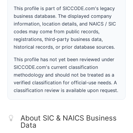
This profile is part of SICCODE.com's legacy
business database. The displayed company
information, location details, and NAICS / SIC
codes may come from public records,
registrations, third-party business data,
historical records, or prior database sources.
This profile has not yet been reviewed under
SICCODE.com's current classification
methodology and should not be treated as a
verified classification for official-use needs. A
classification review is available upon request.
About SIC & NAICS Business
Data