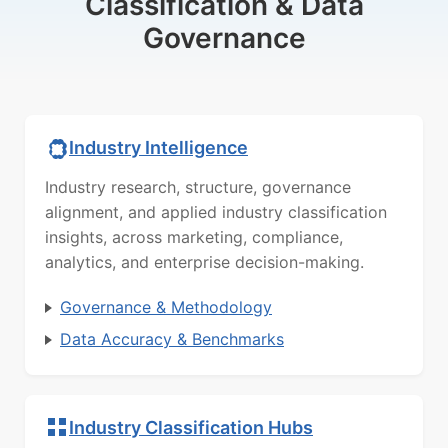
Classification & Data
Governance
Industry Intelligence
Industry research, structure, governance
alignment, and applied industry classification
insights, across marketing, compliance,
analytics, and enterprise decision-making.
Governance & Methodology
Data Accuracy & Benchmarks
Industry Classification Hubs