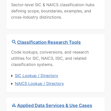
Sector-level SIC & NAICS classification hubs
defining scope, boundaries, examples, and
cross-industry distinctions.
Classification Research Tools
Code lookups, conversions, and research
utilities for SIC, NAICS, ISIC, and related
classification systems.
SIC Lookup / Directory
NAICS Lookup / Directory
Applied Data Services & Use Cases