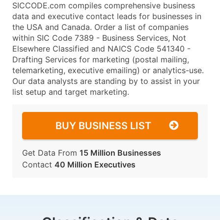
SICCODE.com compiles comprehensive business
data and executive contact leads for businesses in
the USA and Canada. Order a list of companies
within SIC Code 7389 - Business Services, Not
Elsewhere Classified and NAICS Code 541340 -
Drafting Services for marketing (postal mailing,
telemarketing, executive emailing) or analytics-use.
Our data analysts are standing by to assist in your
list setup and target marketing.
BUY BUSINESS LIST
Get Data From
15 Million Businesses
Contact
40 Million Executives