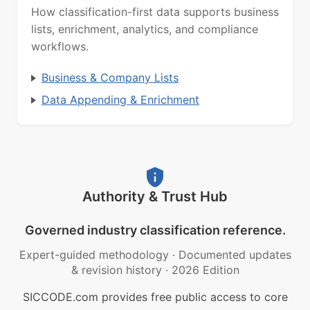
How classification-first data supports business
lists, enrichment, analytics, and compliance
workflows.
Business & Company Lists
Data Appending & Enrichment
Authority & Trust Hub
Governed industry classification reference.
Expert-guided methodology
·
Documented updates
& revision history
·
2026 Edition
SICCODE.com provides free public access to core