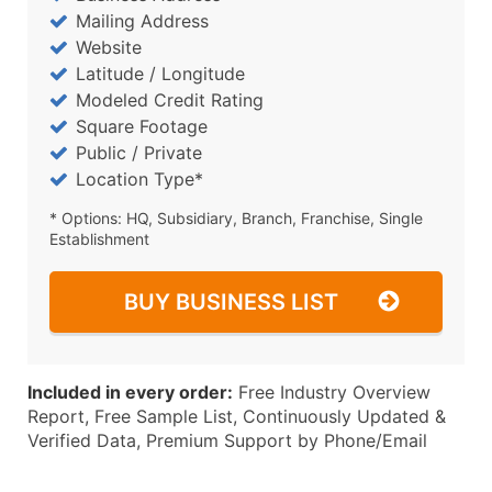
Mailing Address
Website
Latitude / Longitude
Modeled Credit Rating
Square Footage
Public / Private
Location Type*
* Options: HQ, Subsidiary, Branch, Franchise, Single
Establishment
BUY BUSINESS LIST
Included in every order:
Free Industry Overview
Report, Free Sample List, Continuously Updated &
Verified Data, Premium Support by Phone/Email