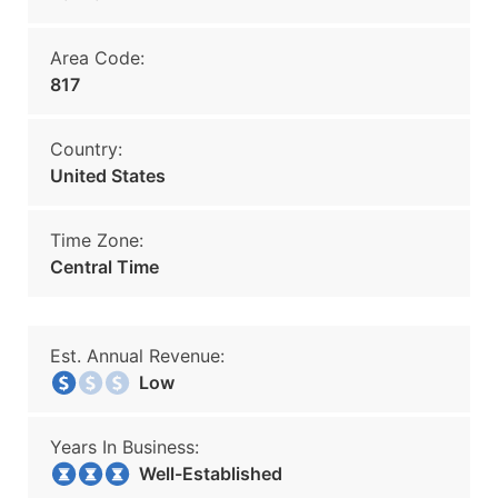
Area Code:
817
Country:
United States
Time Zone:
Central Time
Est. Annual Revenue:
Low
Years In Business:
Well-Established