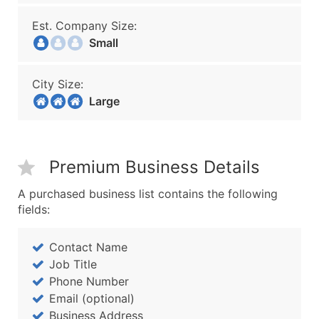
Est. Company Size:
Small
City Size:
Large
Premium Business Details
A purchased business list contains the following
fields:
Contact Name
Job Title
Phone Number
Email (optional)
Business Address