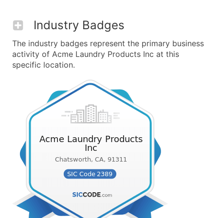
Industry Badges
The industry badges represent the primary business
activity of Acme Laundry Products Inc at this
specific location.