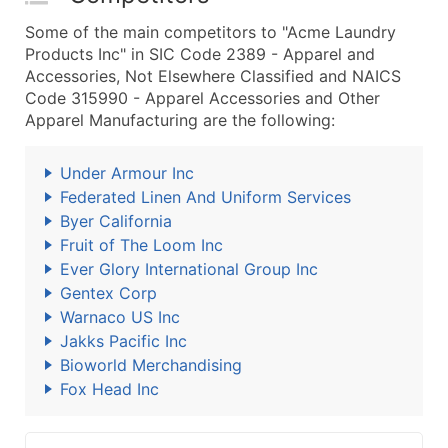
Some of the main competitors to "Acme Laundry
Products Inc" in SIC Code 2389 - Apparel and
Accessories, Not Elsewhere Classified and NAICS
Code 315990 - Apparel Accessories and Other
Apparel Manufacturing are the following:
Under Armour Inc
Federated Linen And Uniform Services
Byer California
Fruit of The Loom Inc
Ever Glory International Group Inc
Gentex Corp
Warnaco US Inc
Jakks Pacific Inc
Bioworld Merchandising
Fox Head Inc