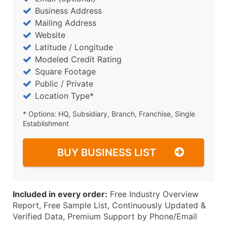
Business Address
Mailing Address
Website
Latitude / Longitude
Modeled Credit Rating
Square Footage
Public / Private
Location Type*
* Options: HQ, Subsidiary, Branch, Franchise, Single
Establishment
BUY BUSINESS LIST
Included in every order:
Free Industry Overview
Report, Free Sample List, Continuously Updated &
Verified Data, Premium Support by Phone/Email