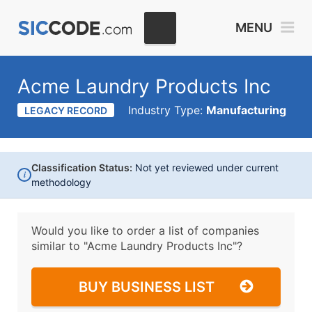
MENU
Acme Laundry Products Inc
Industry Type:
Manufacturing
LEGACY RECORD
Classification Status:
Not yet reviewed under current
i
methodology
Would you like to order a list of companies
similar to
"Acme Laundry Products Inc"?
BUY BUSINESS LIST