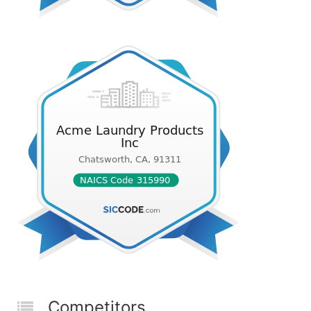
Competitors