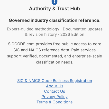
Authority & Trust Hub
Governed industry classification reference.
Expert-guided methodology
·
Documented updates
& revision history
·
2026 Edition
SICCODE.com provides free public access to core
SIC and NAICS reference data. Paid services
support verified, documented, and enterprise-scale
classification needs.
SIC & NAICS Code Business Registration
About Us
Contact Us
Privacy Policy
Terms & Conditions