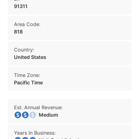
91311
Area Code:
818
Country:
United States
Time Zone:
Pacific Time
Est. Annual Revenue:
Medium
Years In Business: