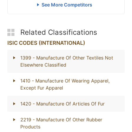
See More Competitors
Related Classifications
ISIC CODES (INTERNATIONAL)
1399
- Manufacture Of Other Textiles Not
Elsewhere Classified
1410
- Manufacture Of Wearing Apparel,
Except Fur Apparel
1420
- Manufacture Of Articles Of Fur
2219
- Manufacture Of Other Rubber
Products