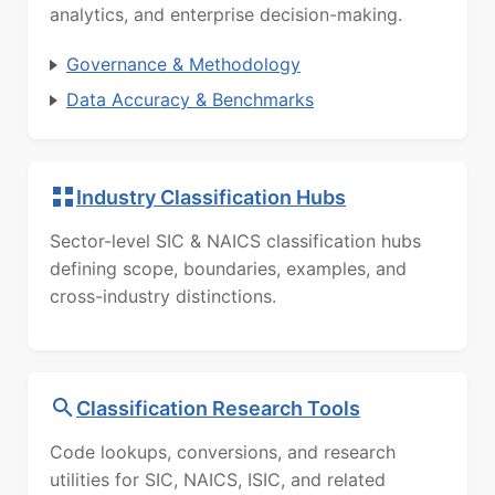
analytics, and enterprise decision-making.
Governance & Methodology
Data Accuracy & Benchmarks
Industry Classification Hubs
Sector-level SIC & NAICS classification hubs
defining scope, boundaries, examples, and
cross-industry distinctions.
Classification Research Tools
Code lookups, conversions, and research
utilities for SIC, NAICS, ISIC, and related