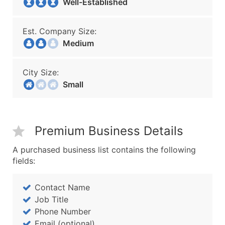
Well-Established
Est. Company Size:
Medium
City Size:
Small
Premium Business Details
A purchased business list contains the following
fields:
Contact Name
Job Title
Phone Number
Email (optional)