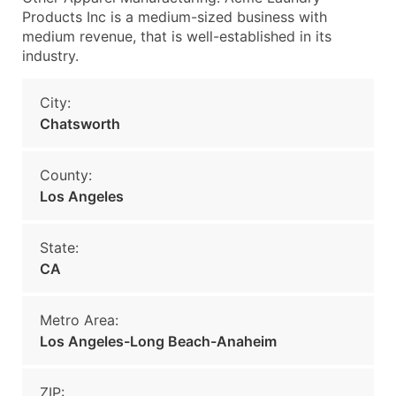
Products Inc is a medium-sized business with
medium revenue, that is well-established in its
industry.
City:
Chatsworth
County:
Los Angeles
State:
CA
Metro Area:
Los Angeles-Long Beach-Anaheim
ZIP: