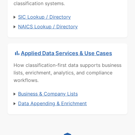
classification systems.
SIC Lookup / Directory
NAICS Lookup / Directory
Applied Data Services & Use Cases
How classification-first data supports business
lists, enrichment, analytics, and compliance
workflows.
Business & Company Lists
Data Appending & Enrichment