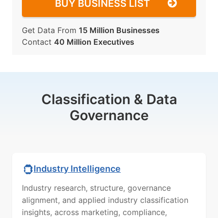
BUY BUSINESS LIST
Get Data From
15 Million Businesses
Contact
40 Million Executives
Classification & Data
Governance
Industry Intelligence
Industry research, structure, governance
alignment, and applied industry classification
insights, across marketing, compliance,