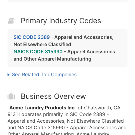
Primary Industry Codes
SIC CODE 2389
- Apparel and Accessories,
Not Elsewhere Classified
NAICS CODE 315990
- Apparel Accessories
and Other Apparel Manufacturing
See Related Top Companies
Business Overview
"
Acme Laundry Products Inc
" of Chatsworth, CA
91311 operates primarily in SIC Code 2389 -
Apparel and Accessories, Not Elsewhere Classified
and NAICS Code 315990 - Apparel Accessories and
Other Apparel Manufacturing. Acme Laundry