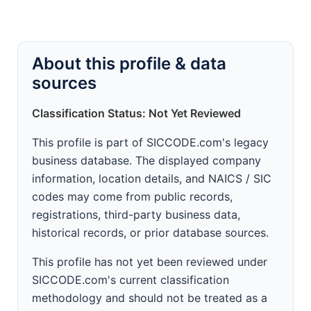
About this profile & data
sources
Classification Status: Not Yet Reviewed
This profile is part of SICCODE.com's legacy
business database. The displayed company
information, location details, and NAICS / SIC
codes may come from public records,
registrations, third-party business data,
historical records, or prior database sources.
This profile has not yet been reviewed under
SICCODE.com's current classification
methodology and should not be treated as a