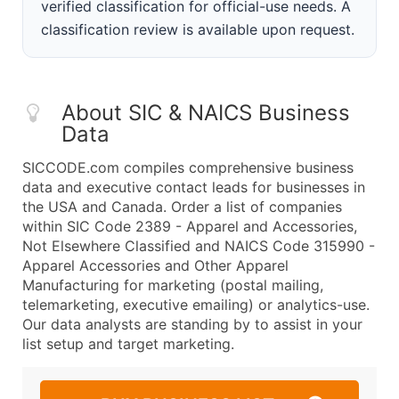
verified classification for official-use needs. A
classification review is available upon request.
About SIC & NAICS Business
Data
SICCODE.com compiles comprehensive business
data and executive contact leads for businesses in
the USA and Canada. Order a list of companies
within SIC Code 2389 - Apparel and Accessories,
Not Elsewhere Classified and NAICS Code 315990 -
Apparel Accessories and Other Apparel
Manufacturing for marketing (postal mailing,
telemarketing, executive emailing) or analytics-use.
Our data analysts are standing by to assist in your
list setup and target marketing.