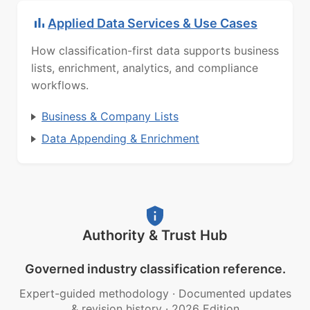
Applied Data Services & Use Cases
How classification-first data supports business
lists, enrichment, analytics, and compliance
workflows.
Business & Company Lists
Data Appending & Enrichment
Authority & Trust Hub
Governed industry classification reference.
Expert-guided methodology
·
Documented updates
& revision history
·
2026 Edition