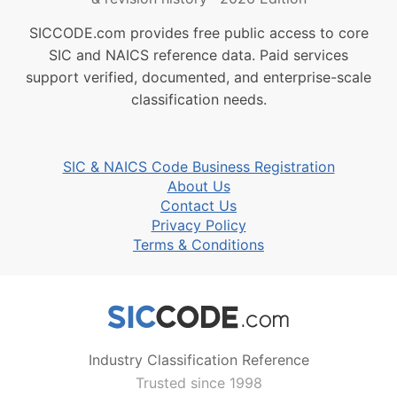
SICCODE.com provides free public access to core
SIC and NAICS reference data. Paid services
support verified, documented, and enterprise-scale
classification needs.
SIC & NAICS Code Business Registration
About Us
Contact Us
Privacy Policy
Terms & Conditions
Industry Classification Reference
Trusted since 1998