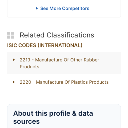
See More Competitors
Related Classifications
ISIC CODES (INTERNATIONAL)
2219
- Manufacture Of Other Rubber
Products
2220
- Manufacture Of Plastics Products
About this profile & data
sources