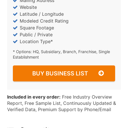
Mailing Address
Website
Latitude / Longitude
Modeled Credit Rating
Square Footage
Public / Private
Location Type*
* Options: HQ, Subsidiary, Branch, Franchise, Single
Establishment
BUY BUSINESS LIST
Included in every order:
Free Industry Overview
Report, Free Sample List, Continuously Updated &
Verified Data, Premium Support by Phone/Email