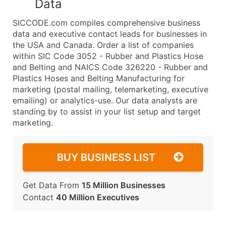
Data
SICCODE.com compiles comprehensive business
data and executive contact leads for businesses in
the USA and Canada. Order a list of companies
within SIC Code 3052 - Rubber and Plastics Hose
and Belting and NAICS Code 326220 - Rubber and
Plastics Hoses and Belting Manufacturing for
marketing (postal mailing, telemarketing, executive
emailing) or analytics-use. Our data analysts are
standing by to assist in your list setup and target
marketing.
BUY BUSINESS LIST
Get Data From
15 Million Businesses
Contact
40 Million Executives