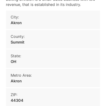
revenue, that is established in its industry.
City:
Akron
County:
Summit
State:
OH
Metro Area:
Akron
ZIP:
44304