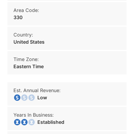
Area Code:
330
Country:
United States
Time Zone:
Eastern Time
Est. Annual Revenue:
Low
Years In Business:
Established