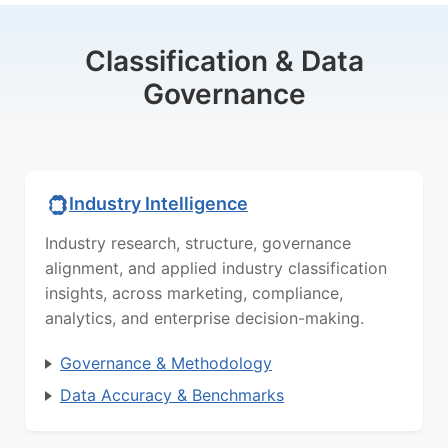
Classification & Data
Governance
Industry Intelligence
Industry research, structure, governance
alignment, and applied industry classification
insights, across marketing, compliance,
analytics, and enterprise decision-making.
Governance & Methodology
Data Accuracy & Benchmarks