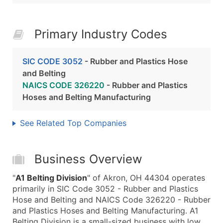
Primary Industry Codes
SIC CODE 3052
- Rubber and Plastics Hose
and Belting
NAICS CODE 326220
- Rubber and Plastics
Hoses and Belting Manufacturing
See Related Top Companies
Business Overview
"
A1 Belting Division
" of Akron, OH 44304 operates
primarily in SIC Code 3052 - Rubber and Plastics
Hose and Belting and NAICS Code 326220 - Rubber
and Plastics Hoses and Belting Manufacturing. A1
Belting Division is a small-sized business with low