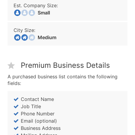
Est. Company Size:
Small
City Size:
Medium
Premium Business Details
A purchased business list contains the following
fields:
Contact Name
Job Title
Phone Number
Email (optional)
Business Address