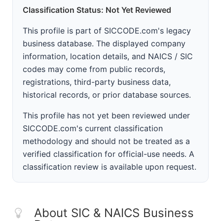
Classification Status: Not Yet Reviewed
This profile is part of SICCODE.com's legacy
business database. The displayed company
information, location details, and NAICS / SIC
codes may come from public records,
registrations, third-party business data,
historical records, or prior database sources.
This profile has not yet been reviewed under
SICCODE.com's current classification
methodology and should not be treated as a
verified classification for official-use needs. A
classification review is available upon request.
About SIC & NAICS Business