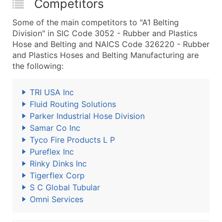
Competitors
Some of the main competitors to "A1 Belting
Division" in SIC Code 3052 - Rubber and Plastics
Hose and Belting and NAICS Code 326220 - Rubber
and Plastics Hoses and Belting Manufacturing are
the following:
TRI USA Inc
Fluid Routing Solutions
Parker Industrial Hose Division
Samar Co Inc
Tyco Fire Products L P
Pureflex Inc
Rinky Dinks Inc
Tigerflex Corp
S C Global Tubular
Omni Services