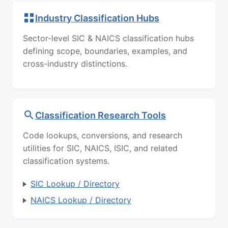
Industry Classification Hubs
Sector-level SIC & NAICS classification hubs
defining scope, boundaries, examples, and
cross-industry distinctions.
Classification Research Tools
Code lookups, conversions, and research
utilities for SIC, NAICS, ISIC, and related
classification systems.
SIC Lookup / Directory
NAICS Lookup / Directory