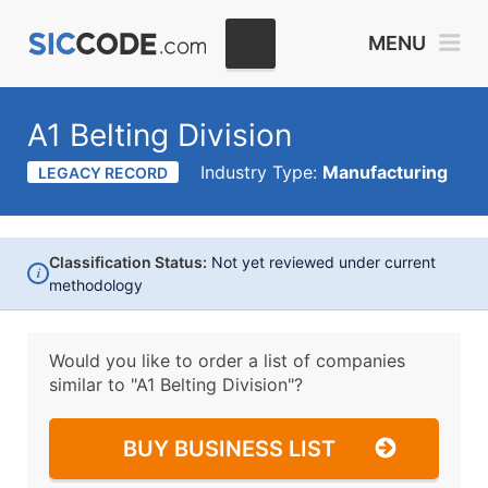
MENU
A1 Belting Division
Industry Type:
Manufacturing
LEGACY RECORD
Classification Status:
Not yet reviewed under current
i
methodology
Would you like to order a list of companies
similar to
"A1 Belting Division"?
BUY BUSINESS LIST