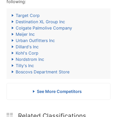
following:
Target Corp
Destination XL Group Inc
Colgate Palmolive Company
Meijer Inc
Urban Outfitters Inc
Dillard's Inc
Kohl's Corp
Nordstrom Inc
Tilly's Inc
Boscovs Department Store
See More Competitors
Related Classifications