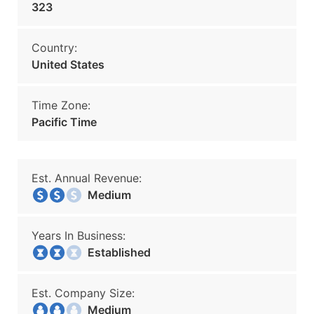
323
Country:
United States
Time Zone:
Pacific Time
Est. Annual Revenue:
Medium
Years In Business:
Established
Est. Company Size:
Medium