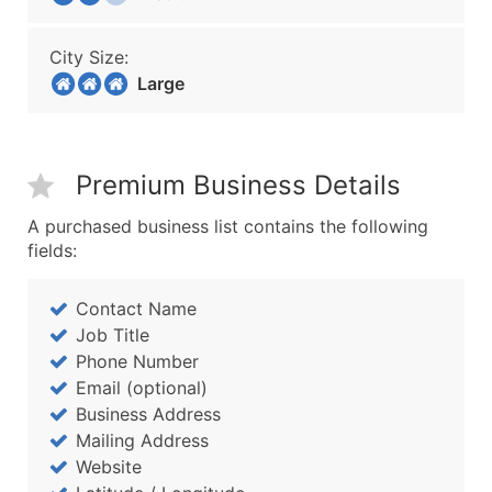
City Size:
Large
Premium Business Details
A purchased business list contains the following
fields:
Contact Name
Job Title
Phone Number
Email (optional)
Business Address
Mailing Address
Website