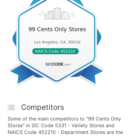
Competitors
Some of the main competitors to "99 Cents Only
Stores" in SIC Code 5331 - Variety Stores and
NAICS Code 452210 - Department Stores are the