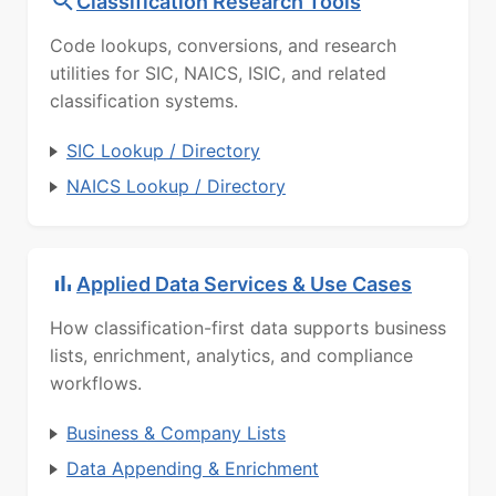
Classification Research Tools
Code lookups, conversions, and research
utilities for SIC, NAICS, ISIC, and related
classification systems.
SIC Lookup / Directory
NAICS Lookup / Directory
Applied Data Services & Use Cases
How classification-first data supports business
lists, enrichment, analytics, and compliance
workflows.
Business & Company Lists
Data Appending & Enrichment