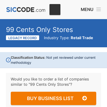
MENU
99 Cents Only Stores
Industry Type:
Retail Trade
LEGACY RECORD
Classification Status:
Not yet reviewed under current
i
methodology
Would you like to order a list of companies
similar to
"99 Cents Only Stores"?
BUY BUSINESS LIST