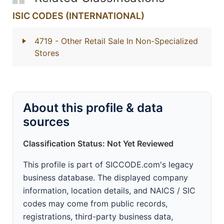
ISIC CODES (INTERNATIONAL)
4719
- Other Retail Sale In Non-Specialized
Stores
About this profile & data
sources
Classification Status: Not Yet Reviewed
This profile is part of SICCODE.com's legacy
business database. The displayed company
information, location details, and NAICS / SIC
codes may come from public records,
registrations, third-party business data,