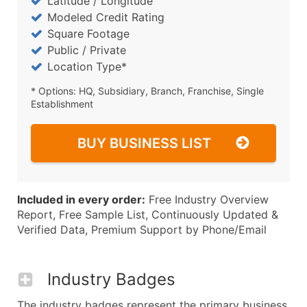
Latitude / Longitude
Modeled Credit Rating
Square Footage
Public / Private
Location Type*
* Options: HQ, Subsidiary, Branch, Franchise, Single
Establishment
BUY BUSINESS LIST
Included in every order:
Free Industry Overview
Report, Free Sample List, Continuously Updated &
Verified Data, Premium Support by Phone/Email
Industry Badges
The industry badges represent the primary business