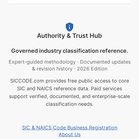
Authority & Trust Hub
Governed industry classification reference.
Expert-guided methodology
·
Documented updates
& revision history
·
2026 Edition
SICCODE.com provides free public access to core
SIC and NAICS reference data. Paid services
support verified, documented, and enterprise-scale
classification needs.
SIC & NAICS Code Business Registration
About Us