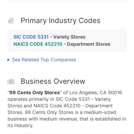
Primary Industry Codes
SIC CODE 5331
- Variety Stores
NAICS CODE 452210
- Department Stores
See Related Top Companies
Business Overview
"
99 Cents Only Stores
" of Los Angeles, CA 90016
operates primarily in SIC Code 5331 - Variety
Stores and NAICS Code 452210 - Department
Stores. 99 Cents Only Stores is a medium-sized
business with medium revenue, that is established in
its industry.