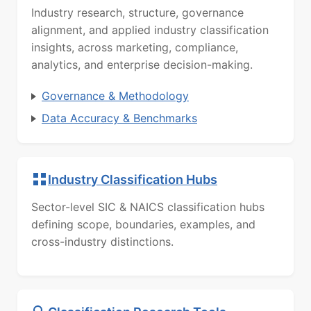
Industry research, structure, governance
alignment, and applied industry classification
insights, across marketing, compliance,
analytics, and enterprise decision-making.
Governance & Methodology
Data Accuracy & Benchmarks
Industry Classification Hubs
Sector-level SIC & NAICS classification hubs
defining scope, boundaries, examples, and
cross-industry distinctions.