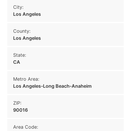
City:
Los Angeles
County:
Los Angeles
State:
CA
Metro Area:
Los Angeles-Long Beach-Anaheim
ZIP:
90016
Area Code: