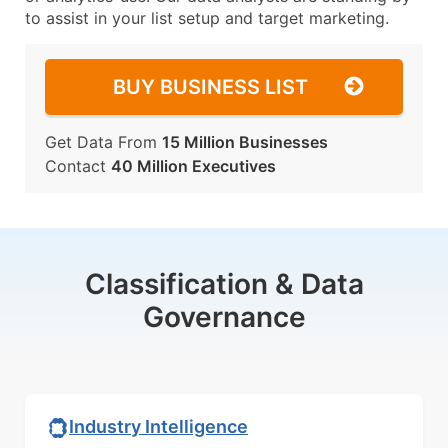
to assist in your list setup and target marketing.
BUY BUSINESS LIST
Get Data From
15 Million Businesses
Contact
40 Million Executives
Classification & Data
Governance
Industry Intelligence