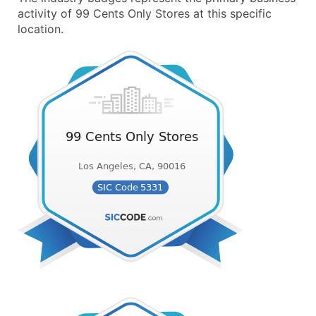
activity of 99 Cents Only Stores at this specific
location.