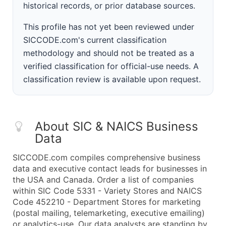
historical records, or prior database sources.
This profile has not yet been reviewed under
SICCODE.com's current classification
methodology and should not be treated as a
verified classification for official-use needs. A
classification review is available upon request.
About SIC & NAICS Business
Data
SICCODE.com compiles comprehensive business
data and executive contact leads for businesses in
the USA and Canada. Order a list of companies
within SIC Code 5331 - Variety Stores and NAICS
Code 452210 - Department Stores for marketing
(postal mailing, telemarketing, executive emailing)
or analytics-use. Our data analysts are standing by