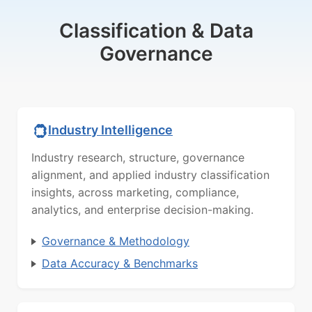
Classification & Data
Governance
Industry Intelligence
Industry research, structure, governance
alignment, and applied industry classification
insights, across marketing, compliance,
analytics, and enterprise decision-making.
Governance & Methodology
Data Accuracy & Benchmarks