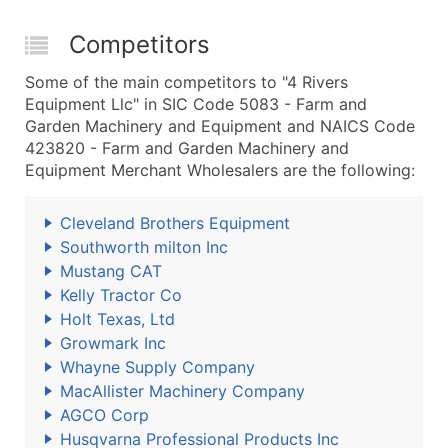
Competitors
Some of the main competitors to "4 Rivers
Equipment Llc" in SIC Code 5083 - Farm and
Garden Machinery and Equipment and NAICS Code
423820 - Farm and Garden Machinery and
Equipment Merchant Wholesalers are the following:
Cleveland Brothers Equipment
Southworth milton Inc
Mustang CAT
Kelly Tractor Co
Holt Texas, Ltd
Growmark Inc
Whayne Supply Company
MacAllister Machinery Company
AGCO Corp
Husqvarna Professional Products Inc