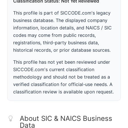
Classification Status: Not Yet Reviewed
This profile is part of SICCODE.com's legacy
business database. The displayed company
information, location details, and NAICS / SIC
codes may come from public records,
registrations, third-party business data,
historical records, or prior database sources.
This profile has not yet been reviewed under
SICCODE.com's current classification
methodology and should not be treated as a
verified classification for official-use needs. A
classification review is available upon request.
About SIC & NAICS Business
Data