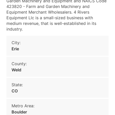
Garden Machinery and Equipment and NAICS Code
423820 - Farm and Garden Machinery and
Equipment Merchant Wholesalers. 4 Rivers
Equipment Llc is a small-sized business with
medium revenue, that is well-established in its
industry.
City:
Erie
County:
Weld
State:
CO
Metro Area:
Boulder