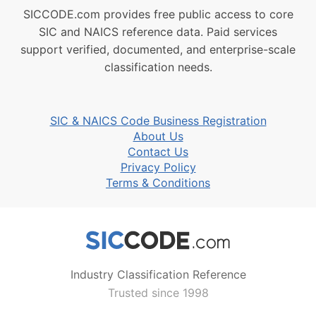
SICCODE.com provides free public access to core
SIC and NAICS reference data. Paid services
support verified, documented, and enterprise-scale
classification needs.
SIC & NAICS Code Business Registration
About Us
Contact Us
Privacy Policy
Terms & Conditions
Industry Classification Reference
Trusted since 1998