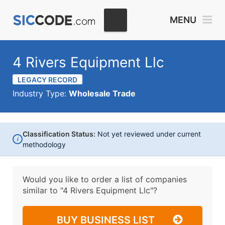
MENU
4 Rivers Equipment Llc
LEGACY RECORD
Industry Type:
Wholesale Trade
Classification Status:
Not yet reviewed under current
i
methodology
Would you like to order a list of companies
similar to
"4 Rivers Equipment Llc"?
BUY BUSINESS LIST