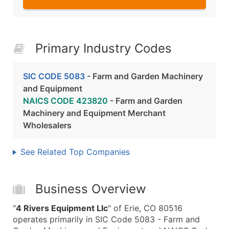
Primary Industry Codes
SIC CODE 5083
- Farm and Garden Machinery
and Equipment
NAICS CODE 423820
- Farm and Garden
Machinery and Equipment Merchant
Wholesalers
See Related Top Companies
Business Overview
"
4 Rivers Equipment Llc
" of Erie, CO 80516
operates primarily in SIC Code 5083 - Farm and