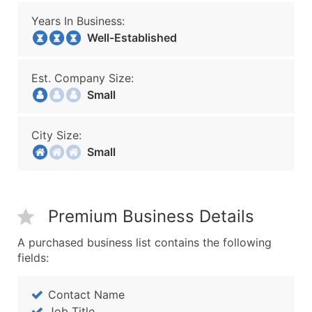
Years In Business:
Well-Established
Est. Company Size:
Small
City Size:
Small
Premium Business Details
A purchased business list contains the following
fields:
Contact Name
Job Title