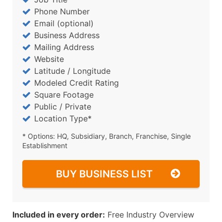
Phone Number
Email (optional)
Business Address
Mailing Address
Website
Latitude / Longitude
Modeled Credit Rating
Square Footage
Public / Private
Location Type*
* Options: HQ, Subsidiary, Branch, Franchise, Single
Establishment
BUY BUSINESS LIST
Included in every order:
Free Industry Overview