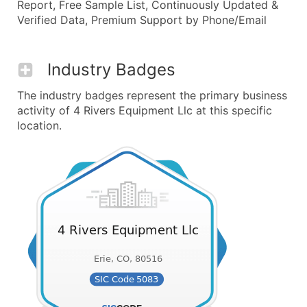
Report, Free Sample List, Continuously Updated &
Verified Data, Premium Support by Phone/Email
Industry Badges
The industry badges represent the primary business
activity of 4 Rivers Equipment Llc at this specific
location.