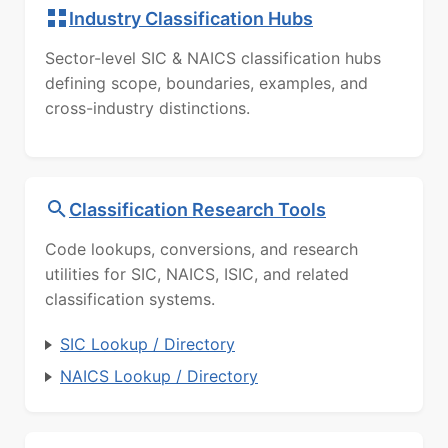
Industry Classification Hubs
Sector-level SIC & NAICS classification hubs
defining scope, boundaries, examples, and
cross-industry distinctions.
Classification Research Tools
Code lookups, conversions, and research
utilities for SIC, NAICS, ISIC, and related
classification systems.
SIC Lookup / Directory
NAICS Lookup / Directory