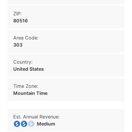
ZIP:
80516
Area Code:
303
Country:
United States
Time Zone:
Mountain Time
Est. Annual Revenue:
Medium