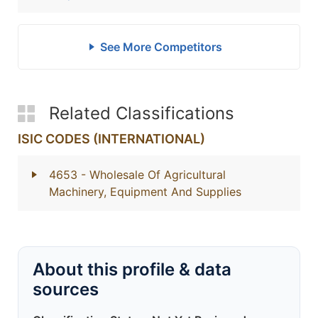
See More Competitors
Related Classifications
ISIC CODES (INTERNATIONAL)
4653
- Wholesale Of Agricultural
Machinery, Equipment And Supplies
About this profile & data
sources