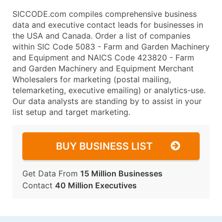
SICCODE.com compiles comprehensive business
data and executive contact leads for businesses in
the USA and Canada. Order a list of companies
within SIC Code 5083 - Farm and Garden Machinery
and Equipment and NAICS Code 423820 - Farm
and Garden Machinery and Equipment Merchant
Wholesalers for marketing (postal mailing,
telemarketing, executive emailing) or analytics-use.
Our data analysts are standing by to assist in your
list setup and target marketing.
BUY BUSINESS LIST
Get Data From
15 Million Businesses
Contact
40 Million Executives