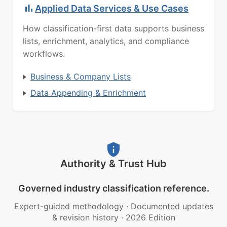
Applied Data Services & Use Cases
How classification-first data supports business
lists, enrichment, analytics, and compliance
workflows.
Business & Company Lists
Data Appending & Enrichment
Authority & Trust Hub
Governed industry classification reference.
Expert-guided methodology
·
Documented updates
& revision history
·
2026 Edition