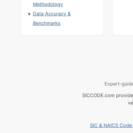
Methodology
Data Accuracy &
Benchmarks
Expert-guid
SICCODE.com provides 
ve
SIC & NAICS Code B