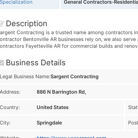
Specialization
General Contractors-Residentia
Description
argent Contracting is a trusted name among contractors in
ontractor Bentonville AR businesses rely on, we also serve
ontractors Fayetteville AR for commercial builds and renov
Business Details
Legal Business Name:
Sargent Contracting
Address:
886 N Barrington Rd,
Country:
United States
Stat
City:
Springdale
Post