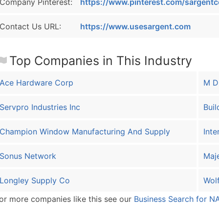
Company Pinterest:
https://www.pinterest.com/sargentc
Contact Us URL:
https://www.usesargent.com
Top Companies in This Industry
Ace Hardware Corp
M D 
Servpro Industries Inc
Buil
Champion Window Manufacturing And Supply
Inte
Sonus Network
Maj
Longley Supply Co
Wolf
or more companies like this see our
Business Search for N