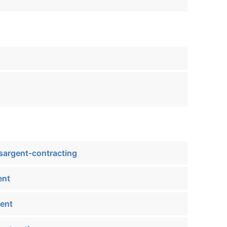
sargent-contracting
ent
ent