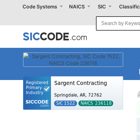
Code Systems
NAICS
SIC
Classifi