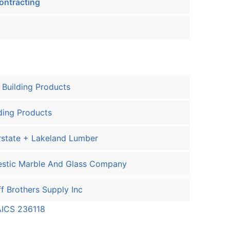
ontracting
Building Products
ding Products
rstate + Lakeland Lumber
estic Marble And Glass Company
f Brothers Supply Inc
AICS 236118