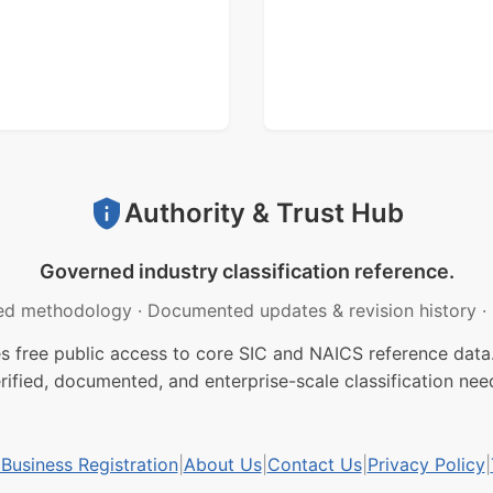
Authority & Trust Hub
Governed industry classification reference.
ed methodology
·
Documented updates & revision history
·
free public access to core SIC and NAICS reference data.
rified, documented, and enterprise-scale classification nee
usiness Registration
|
About Us
|
Contact Us
|
Privacy Policy
|