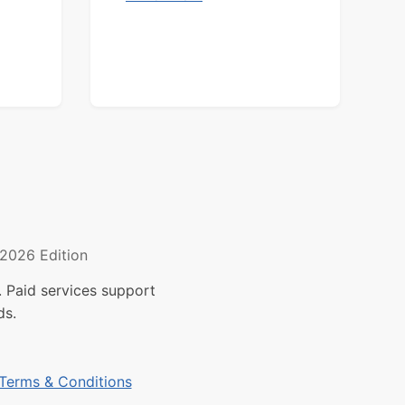
2026 Edition
 Paid services support
ds.
Terms & Conditions