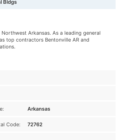
l Bldgs
 Northwest Arkansas. As a leading general
 as top contractors Bentonville AR and
ations.
e:
Arkansas
al Code:
72762