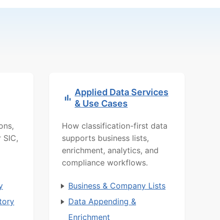
Applied Data Services
& Use Cases
ons,
How classification-first data
r SIC,
supports business lists,
d
enrichment, analytics, and
compliance workflows.
y
Business & Company Lists
tory
Data Appending &
Enrichment