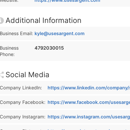
Website:
https://www.usesargent.com
Additional Information
Business Email:
kyle@usesargent.com
Business
4792030015
Phone:
Social Media
Company LinkedIn:
https://www.linkedin.com/company/
Company Facebook:
https://www.facebook.com/usesarg
Company Instagram:
https://www.instagram.com/usesarg