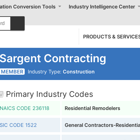
cation Conversion Tools
Industry Intelligence Center
PRODUCTS & SERVICE
Sargent Contracting
MEMBER
Industry Type:
Construction
Primary Industry Codes
NAICS CODE
236118
Residential Remodelers
SIC CODE
1522
General Contractors-Residential