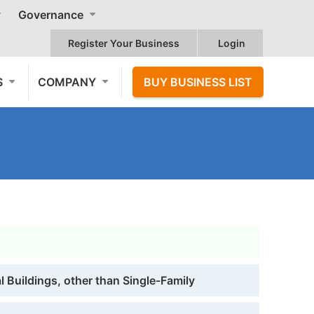
Governance
Register Your Business
Login
S
COMPANY
BUY BUSINESS LIST
 Buildings, other than Single-Family