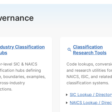
overnance
ndustry Classification
Classification
ubs
Research Tools
r-level SIC & NAICS
Code lookups, conversi
ification hubs defining
and research utilities fo
, boundaries, examples,
NAICS, ISIC, and relate
ross-industry
classification systems.
ctions.
SIC Lookup / Director
NAICS Lookup / Direc