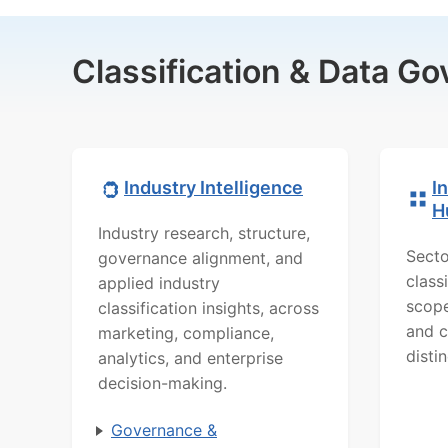
Classification & Data G
Industry Intelligence
I
H
Industry research, structure,
Secto
governance alignment, and
class
applied industry
scope
classification insights, across
and c
marketing, compliance,
distin
analytics, and enterprise
decision-making.
Governance &