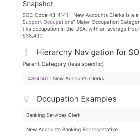
Snapshot
SOC Code 43-4141 - New Accounts Clerks is a a fi
Support Occupations
” Major Occupation Category
this occupation in the USA, with an average Hou
$38,490.
Hierarchy Navigation for 
Parent Category (less specific)
43-4140
-
New Accounts Clerks
Occupation Examples
Banking Services Clerk
New Accounts Banking Representative