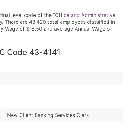
nal level code of the “
Office and Administrative
. There are 43,420 total employees classified in
rly Wage of $18.50 and average Annual Wage of
SOC Code 43-4141
New Client Banking Services Clerk