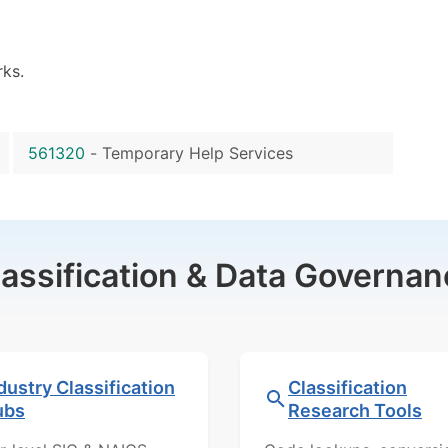
ks.
561320
-
Temporary Help Services
lassification & Data Governan
dustry Classification
Classification
ubs
Research Tools