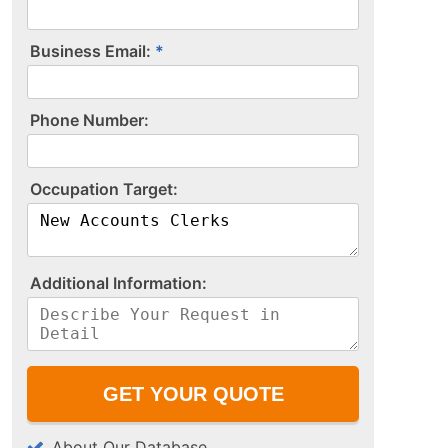
Business Email:
P​h​o​n​e​ ​N​u​m​b​e​r​:​
O​c​c​u​p​a​t​i​o​n​ ​T​a​r​g​e​t​:​
A​d​d​i​t​i​o​n​a​l​ ​I​n​f​o​r​m​a​t​i​o​n​:​
About Our Database