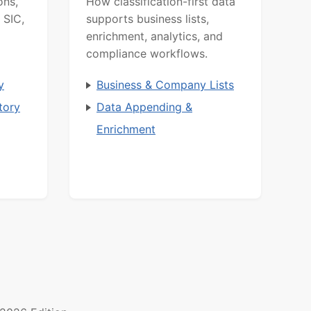
ons,
How classification-first data
 SIC,
supports business lists,
enrichment, analytics, and
compliance workflows.
y
Business & Company Lists
tory
Data Appending &
Enrichment