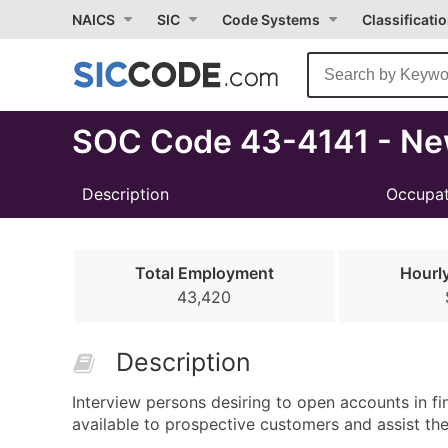
Select
NAICS
SIC
Code Systems
Classificati
Month
Due
SOC Code 43-4141 - Ne
Description
Occupat
Total Employment
Hourl
43,420
Description
Interview persons desiring to open accounts in fin
available to prospective customers and assist the