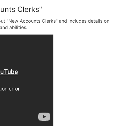
unts Clerks"
out "New Accounts Clerks" and includes details on
and abilities.