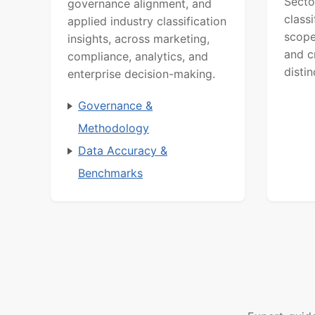
Secto
governance alignment, and
class
applied industry classification
scope
insights, across marketing,
and c
compliance, analytics, and
distin
enterprise decision-making.
Governance &
Methodology
Data Accuracy &
Benchmarks