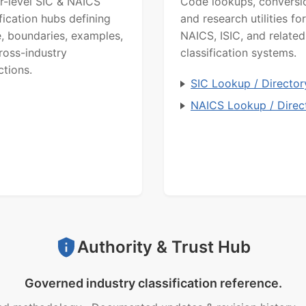
r-level SIC & NAICS
Code lookups, conversi
ification hubs defining
and research utilities for
, boundaries, examples,
NAICS, ISIC, and related
ross-industry
classification systems.
ctions.
SIC Lookup / Director
NAICS Lookup / Direc
Authority & Trust Hub
Governed industry classification reference.