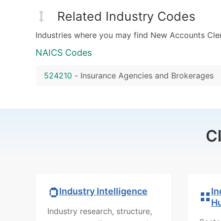
Related Industry Codes
Industries where you may find New Accounts Cler
NAICS Codes
524210
-
Insurance Agencies and Brokerages
C
In
Industry Intelligence
H
Industry research, structure,