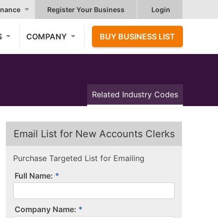
nance
Register Your Business
Login
S
COMPANY
BUY BUSINESS LIST
Related Industry Codes
Email List for New Accounts Clerks
Purchase Targeted List for Emailing
Full Name:
Company Name: