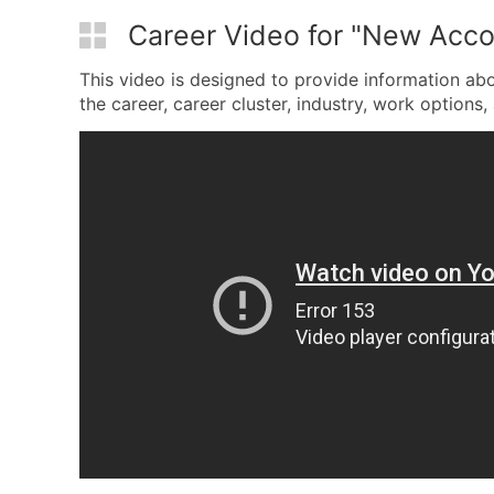
Career Video for "New Acco
This video is designed to provide information ab
the career, career cluster, industry, work options, 