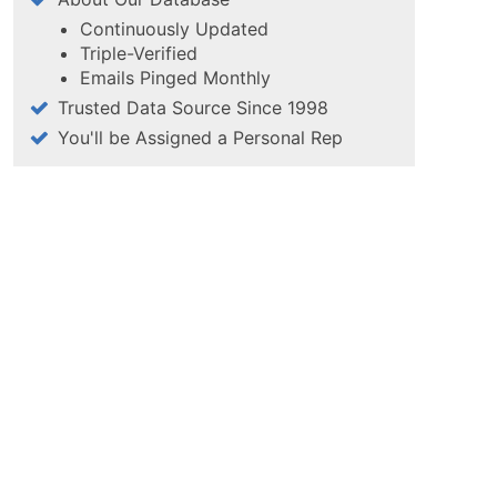
Continuously Updated
Triple-Verified
Emails Pinged Monthly
Trusted Data Source Since 1998
You'll be Assigned a Personal Rep