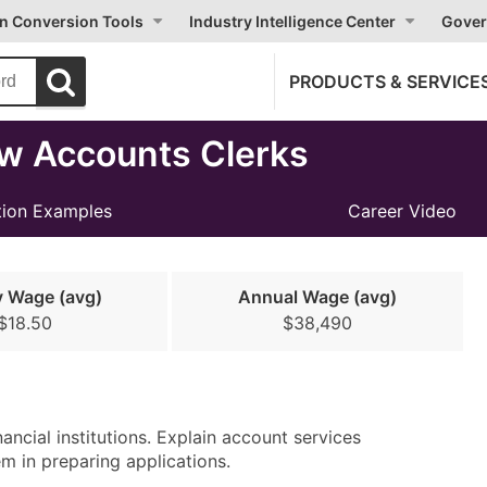
on Conversion Tools
Industry Intelligence Center
Gover
PRODUCTS & SERVICE
w Accounts Clerks
ion Examples
Career Video
y Wage (avg)
Annual Wage (avg)
$18.50
$38,490
ancial institutions. Explain account services
m in preparing applications.