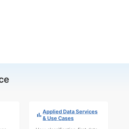
ce
Applied Data Services
& Use Cases