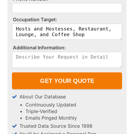
O​c​c​u​p​a​t​i​o​n​ ​T​a​r​g​e​t​:​
A​d​d​i​t​i​o​n​a​l​ ​I​n​f​o​r​m​a​t​i​o​n​:​
About Our Database
Continuously Updated
Triple-Verified
Emails Pinged Monthly
Trusted Data Source Since 1998
You'll be Assigned a Personal Rep