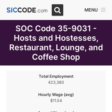
Select
MENU
Month
Due
SOC Code 35-9031 -
Hosts and Hostesses,
Restaurant, Lounge, and
Coffee Shop
Total Employment
423,380
Hourly Wage (avg)
$11.54