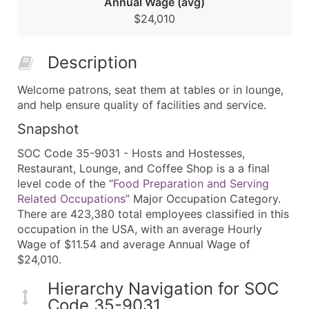
Annual Wage (avg)
$24,010
Description
Welcome patrons, seat them at tables or in lounge,
and help ensure quality of facilities and service.
Snapshot
SOC Code 35-9031 - Hosts and Hostesses,
Restaurant, Lounge, and Coffee Shop is a a final
level code of the “
Food Preparation and Serving
Related Occupations
” Major Occupation Category.
There are 423,380 total employees classified in this
occupation in the USA, with an average Hourly
Wage of $11.54 and average Annual Wage of
$24,010.
Hierarchy Navigation for SOC
Code 35-9031