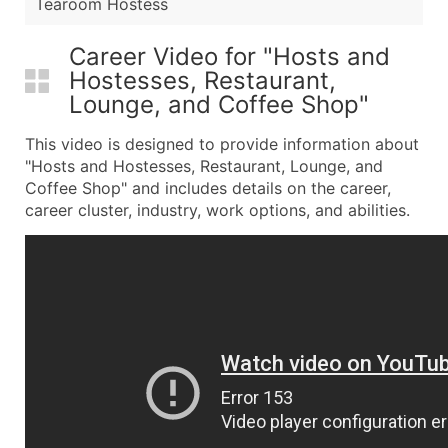
Tearoom Hostess
Career Video for "Hosts and
Hostesses, Restaurant,
Lounge, and Coffee Shop"
This video is designed to provide information about
"Hosts and Hostesses, Restaurant, Lounge, and
Coffee Shop" and includes details on the career,
career cluster, industry, work options, and abilities.