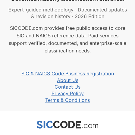
Expert-guided methodology
·
Documented updates
& revision history
·
2026 Edition
SICCODE.com provides free public access to core
SIC and NAICS reference data. Paid services
support verified, documented, and enterprise-scale
classification needs.
SIC & NAICS Code Business Registration
About Us
Contact Us
Privacy Policy
Terms & Conditions