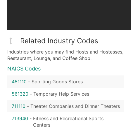
Related Industry Codes
Industries where you may find Hosts and Hostesses,
Restaurant, Lounge, and Coffee Shop.
NAICS Codes
451110
-
Sporting Goods Stores
561320
-
Temporary Help Services
711110
-
Theater Companies and Dinner Theaters
713940
-
Fitness and Recreational Sports
Centers