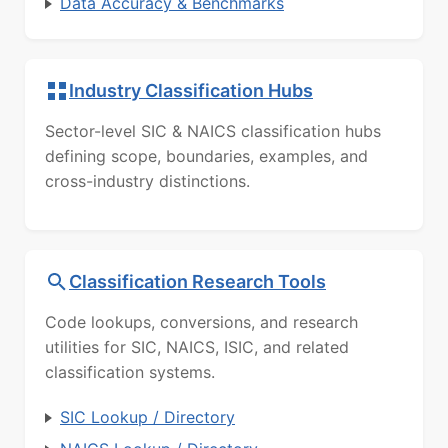
Data Accuracy & Benchmarks
Industry Classification Hubs
Sector-level SIC & NAICS classification hubs
defining scope, boundaries, examples, and
cross-industry distinctions.
Classification Research Tools
Code lookups, conversions, and research
utilities for SIC, NAICS, ISIC, and related
classification systems.
SIC Lookup / Directory