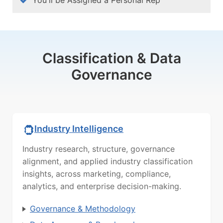
Classification & Data
Governance
Industry Intelligence
Industry research, structure, governance
alignment, and applied industry classification
insights, across marketing, compliance,
analytics, and enterprise decision-making.
Governance & Methodology