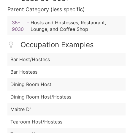
Parent Category (less specific)
35-
-
Hosts and Hostesses, Restaurant,
9030
Lounge, and Coffee Shop
Occupation Examples
Bar Host/Hostess
Bar Hostess
Dining Room Host
Dining Room Host/Hostess
Maitre D'
Tearoom Host/Hostess