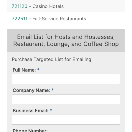
721120
-
Casino Hotels
722511
-
Full-Service Restaurants
Email List for Hosts and Hostesses,
Restaurant, Lounge, and Coffee Shop
Purchase Targeted List for Emailing
Full Name:
Company Name:
Business Email:
P​h​o​n​e​ ​N​u​m​b​e​r​:​