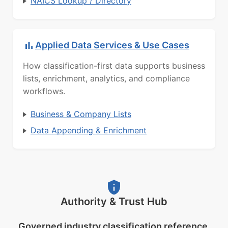
NAICS Lookup / Directory
Applied Data Services & Use Cases
How classification-first data supports business
lists, enrichment, analytics, and compliance
workflows.
Business & Company Lists
Data Appending & Enrichment
Authority & Trust Hub
Governed industry classification reference.