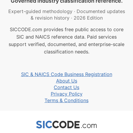
Governed industry classification reference.
Expert-guided methodology
·
Documented updates
& revision history
·
2026 Edition
SICCODE.com provides free public access to core
SIC and NAICS reference data. Paid services
support verified, documented, and enterprise-scale
classification needs.
SIC & NAICS Code Business Registration
About Us
Contact Us
Privacy Policy
Terms & Conditions