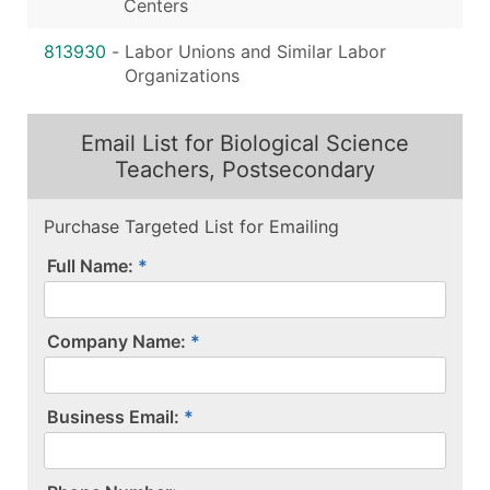
Centers
813930
-
Labor Unions and Similar Labor
Organizations
Email List for Biological Science
Teachers, Postsecondary
Purchase Targeted List for Emailing
Full Name:
Company Name:
Business Email: