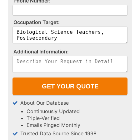
P​h​o​n​e​ ​N​u​m​b​e​r​:​
O​c​c​u​p​a​t​i​o​n​ ​T​a​r​g​e​t​:​
A​d​d​i​t​i​o​n​a​l​ ​I​n​f​o​r​m​a​t​i​o​n​:​
About Our Database
Continuously Updated
Triple-Verified
Emails Pinged Monthly
Trusted Data Source Since 1998