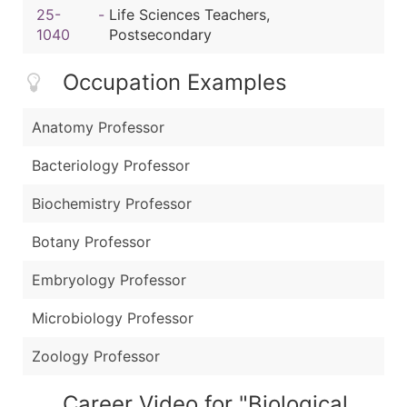
25-
-
Life Sciences Teachers,
1040
Postsecondary
Occupation Examples
Anatomy Professor
Bacteriology Professor
Biochemistry Professor
Botany Professor
Embryology Professor
Microbiology Professor
Zoology Professor
Career Video for "Biological