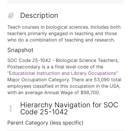
Description
Teach courses in biological sciences. Includes both
teachers primarily engaged in teaching and those
who do a combination of teaching and research.
Snapshot
SOC Code 25-1042 - Biological Science Teachers,
Postsecondary is a a final level code of the
“
Educational Instruction and Library Occupations
”
Major Occupation Category. There are 53,090 total
employees classified in this occupation in the USA,
with an average Annual Wage of $98,700.
Hierarchy Navigation for SOC
Code 25-1042
Parent Category (less specific)