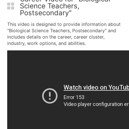
Science Teachers,
Postsecondary"
This video is designed to provide information about
"Biological Science Teachers, Postsecondary" and
includes details on the career, career cluster,
industry, work options, and abilities.