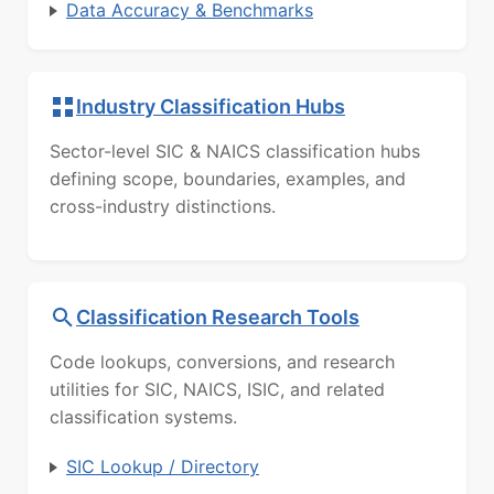
Data Accuracy & Benchmarks
Industry Classification Hubs
Sector-level SIC & NAICS classification hubs
defining scope, boundaries, examples, and
cross-industry distinctions.
Classification Research Tools
Code lookups, conversions, and research
utilities for SIC, NAICS, ISIC, and related
classification systems.
SIC Lookup / Directory