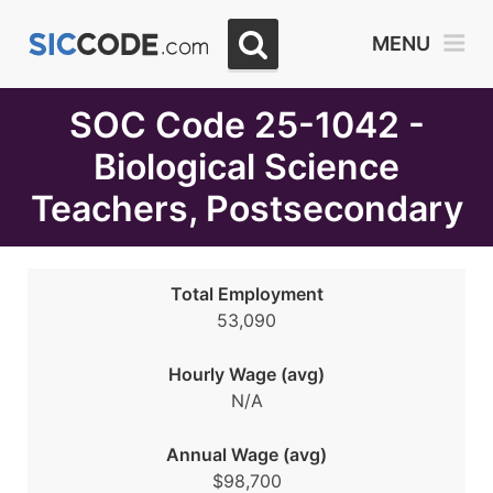
Select
MENU
Month
Due
SOC Code 25-1042 -
Biological Science
Teachers, Postsecondary
Total Employment
53,090
Hourly Wage (avg)
N/A
Annual Wage (avg)
$98,700