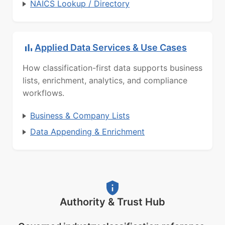
NAICS Lookup / Directory
Applied Data Services & Use Cases
How classification-first data supports business
lists, enrichment, analytics, and compliance
workflows.
Business & Company Lists
Data Appending & Enrichment
Authority & Trust Hub