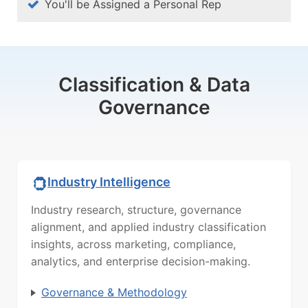
You'll be Assigned a Personal Rep
Classification & Data
Governance
Industry Intelligence
Industry research, structure, governance
alignment, and applied industry classification
insights, across marketing, compliance,
analytics, and enterprise decision-making.
Governance & Methodology