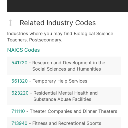
Related Industry Codes
Industries where you may find Biological Science
Teachers, Postsecondary.
NAICS Codes
541720
-
Research and Development in the
Social Sciences and Humanities
561320
-
Temporary Help Services
623220
-
Residential Mental Health and
Substance Abuse Facilities
711110
-
Theater Companies and Dinner Theaters
713940
-
Fitness and Recreational Sports