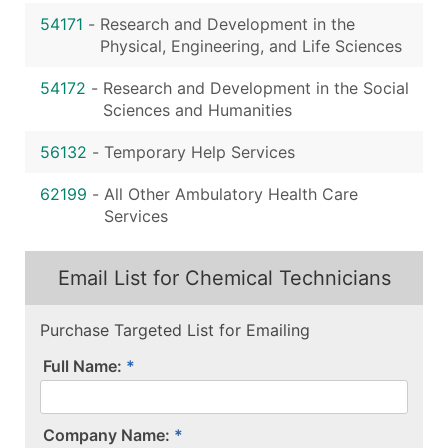
54171
-
Research and Development in the
Physical, Engineering, and Life Sciences
54172
-
Research and Development in the Social
Sciences and Humanities
56132
-
Temporary Help Services
62199
-
All Other Ambulatory Health Care
Services
Email List for Chemical Technicians
Purchase Targeted List for Emailing
Full Name:
Company Name: