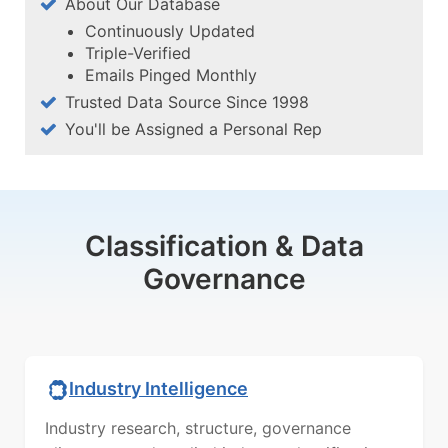
About Our Database
Continuously Updated
Triple-Verified
Emails Pinged Monthly
Trusted Data Source Since 1998
You'll be Assigned a Personal Rep
Classification & Data
Governance
Industry Intelligence
Industry research, structure, governance