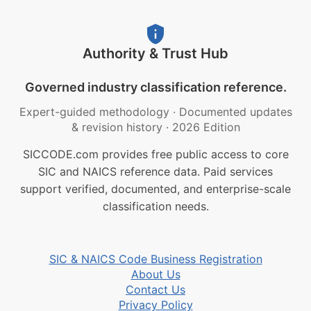
Authority & Trust Hub
Governed industry classification reference.
Expert-guided methodology
·
Documented updates
& revision history
·
2026 Edition
SICCODE.com provides free public access to core
SIC and NAICS reference data. Paid services
support verified, documented, and enterprise-scale
classification needs.
SIC & NAICS Code Business Registration
About Us
Contact Us
Privacy Policy