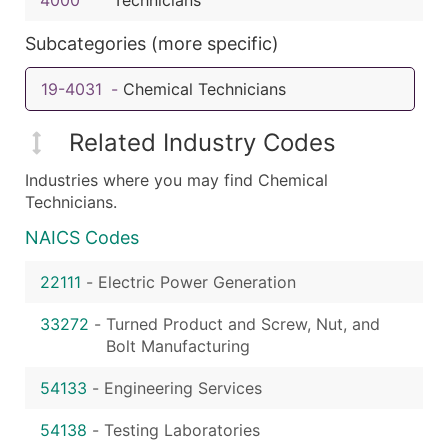
Subcategories (more specific)
19-4031
-
Chemical Technicians
Related Industry Codes
Industries where you may find Chemical
Technicians.
NAICS Codes
22111
-
Electric Power Generation
33272
-
Turned Product and Screw, Nut, and
Bolt Manufacturing
54133
-
Engineering Services
54138
-
Testing Laboratories