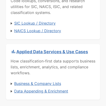
Code lookups, conversions, and research
utilities for SIC, NAICS, ISIC, and related
classification systems.
SIC Lookup / Directory
NAICS Lookup / Directory
Applied Data Services & Use Cases
How classification-first data supports business
lists, enrichment, analytics, and compliance
workflows.
Business & Company Lists
Data Appending & Enrichment