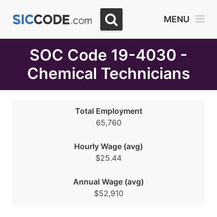
Select
MENU
Month
Due
SOC Code 19-4030 -
Chemical Technicians
Total Employment
65,760
Hourly Wage (avg)
$25.44
Annual Wage (avg)
$52,910