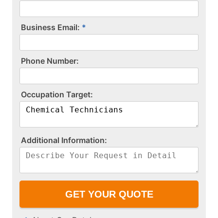
Business Email:
P​h​o​n​e​ ​N​u​m​b​e​r​:​
O​c​c​u​p​a​t​i​o​n​ ​T​a​r​g​e​t​:​
A​d​d​i​t​i​o​n​a​l​ ​I​n​f​o​r​m​a​t​i​o​n​:​