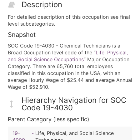
Description
For detailed description of this occupation see final
level subcategories.
Snapshot
SOC Code 19-4030 - Chemical Technicians is a
Broad Occupation level code of the “
Life, Physical,
and Social Science Occupations
” Major Occupation
Category. There are 65,760 total employees
classified in this occupation in the USA, with an
average Hourly Wage of $25.44 and average Annual
Wage of $52,910.
Hierarchy Navigation for SOC
Code 19-4030
Parent Category (less specific)
19-
-
Life, Physical, and Social Science
4000
Technicians