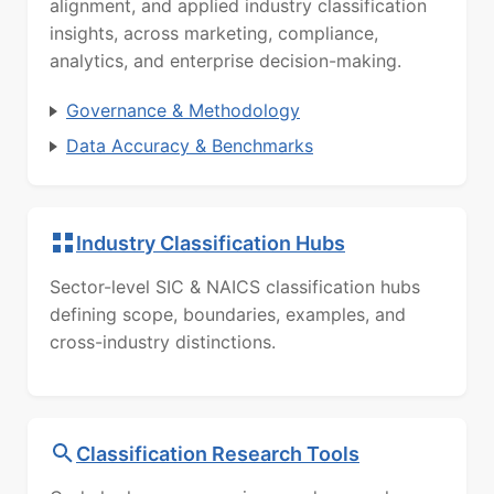
alignment, and applied industry classification
insights, across marketing, compliance,
analytics, and enterprise decision-making.
Governance & Methodology
Data Accuracy & Benchmarks
Industry Classification Hubs
Sector-level SIC & NAICS classification hubs
defining scope, boundaries, examples, and
cross-industry distinctions.
Classification Research Tools